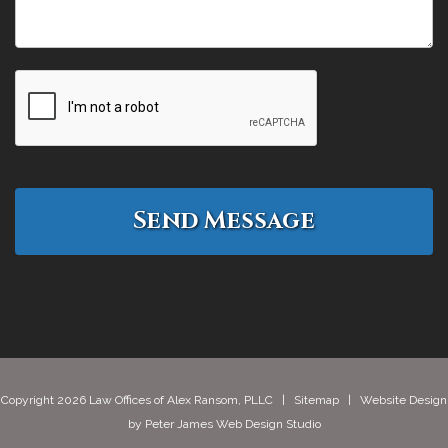
Copyright 2026 Law Offices of Alex Ransom, PLLC |
Sitemap
| Website Design
by
Peter James Web Design Studio