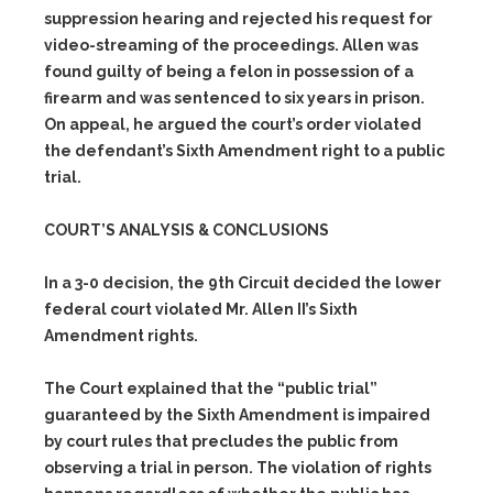
suppression hearing and rejected his request for
video-streaming of the proceedings. Allen was
found guilty of being a felon in possession of a
firearm and was sentenced to six years in prison.
On appeal, he argued the court’s order violated
the defendant’s Sixth Amendment right to a public
trial.
COURT’S ANALYSIS & CONCLUSIONS
In a 3-0 decision, the 9th Circuit decided the lower
federal court violated Mr. Allen II’s Sixth
Amendment rights.
The Court explained that the “public trial”
guaranteed by the Sixth Amendment is impaired
by court rules that precludes the public from
observing a trial in person. The violation of rights