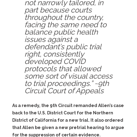
not narrowly tailored, in
part because courts
throughout the country,
facing the same need to
balance public health
issues against a
defendant’s public trial
right, consistently
developed COVID
protocols that allowed
some sort of visual access
to trial proceedings.” ~9th
Circuit Court of Appeals
As a remedy, the 9th Circuit remanded Allen’s case
back to the U.S. District Court for the Northern
District of California for a new trial. It also ordered
that Allen be given a new pretrial hearing to argue
for the suppression of certain evidence.