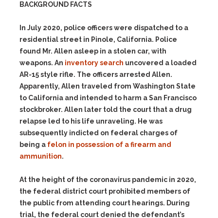
BACKGROUND FACTS
In July 2020, police officers were dispatched to a
residential street in Pinole, California. Police
found Mr. Allen asleep in a stolen car, with
weapons. An
inventory search
uncovered a loaded
AR-15 style rifle. The officers arrested Allen.
Apparently, Allen traveled from Washington State
to California and intended to harm a San Francisco
stockbroker. Allen later told the court that a drug
relapse led to his life unraveling. He was
subsequently indicted on federal charges of
being a
felon in possession of a firearm and
ammunition
.
At the height of the coronavirus pandemic in 2020,
the federal district court prohibited members of
the public from attending court hearings. During
trial, the federal court denied the defendant’s