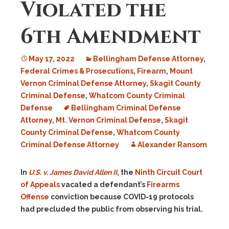
Violated the
6th Amendment
May 17, 2022
Bellingham Defense Attorney
,
Federal Crimes & Prosecutions
,
Firearm
,
Mount
Vernon Criminal Defense Attorney
,
Skagit County
Criminal Defense
,
Whatcom County Criminal
Defense
Bellingham Criminal Defense
Attorney
,
Mt. Vernon Criminal Defense
,
Skagit
County Criminal Defense
,
Whatcom County
Criminal Defense Attorney
Alexander Ransom
In
U.S. v. James David Allen II
, the
Ninth Circuit Court
of Appeals
vacated a defendant’s
Firearms
Offense
conviction because COVID-19 protocols
had precluded the public from observing his trial.