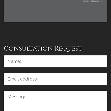
...
read more »
Consultation Request