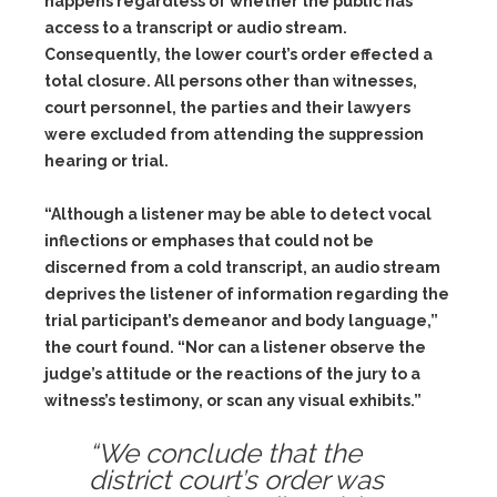
happens regardless of whether the public has
access to a transcript or audio stream.
Consequently, the lower court’s order effected a
total closure. All persons other than witnesses,
court personnel, the parties and their lawyers
were excluded from attending the suppression
hearing or trial.
“Although a listener may be able to detect vocal
inflections or emphases that could not be
discerned from a cold transcript, an audio stream
deprives the listener of information regarding the
trial participant’s demeanor and body language,”
the court found. “Nor can a listener observe the
judge’s attitude or the reactions of the jury to a
witness’s testimony, or scan any visual exhibits.”
“We conclude that the
district court’s order was