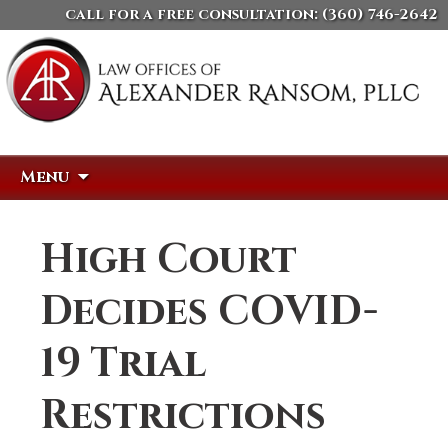
call for a free consultation:
(360) 746-2642
Skip
Search
Menu
to
for:
content
High Court
Decides COVID-
19 Trial
Restrictions