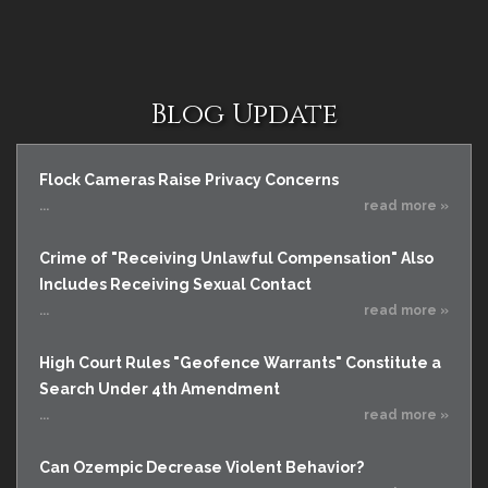
Blog Update
Flock Cameras Raise Privacy Concerns
...
read more »
Crime of "Receiving Unlawful Compensation" Also
Includes Receiving Sexual Contact
...
read more »
High Court Rules "Geofence Warrants" Constitute a
Search Under 4th Amendment
...
read more »
Can Ozempic Decrease Violent Behavior?