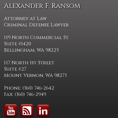
Alexander F. Ransom
Attorney at Law
Criminal Defense Lawyer
119 North Commercial St.
Suite #1420
Bellingham, WA 98225
117 North 1st Street
Suite #27
Mount Vernon, WA 98273
Phone: (360) 746-2642
Fax: (360) 746-2949