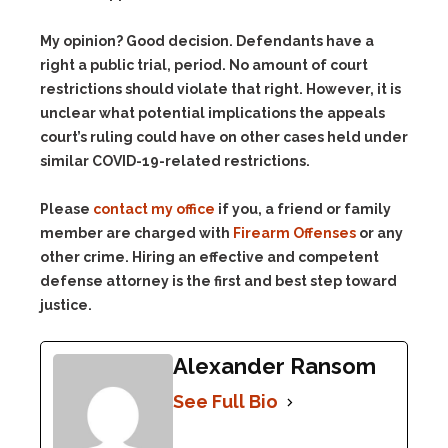
My opinion? Good decision. Defendants have a
right a public trial, period. No amount of court
restrictions should violate that right. However, it is
unclear what potential implications the appeals
court’s ruling could have on other cases held under
similar COVID-19-related restrictions.
Please
contact my office
if you, a friend or family
member are charged with
Firearm Offenses
or any
other crime. Hiring an effective and competent
defense attorney is the first and best step toward
justice.
Alexander Ransom
See Full Bio