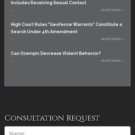
Includes Receiving Sexual Contact
...
read more »
High Court Rules "Geofence Warrants" Constitute a
Search Under 4th Amendment
...
read more »
Can Ozempic Decrease Violent Behavior?
...
read more »
Consultation Request