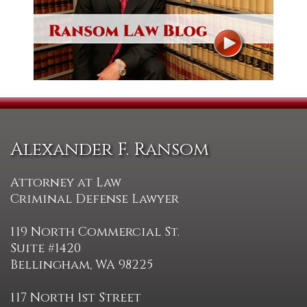
Alexander F. Ransom
Attorney at Law
Criminal Defense Lawyer
119 North Commercial St.
Suite #1420
Bellingham, WA 98225
117 North 1st Street