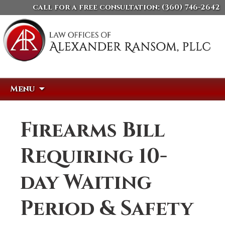
call for a free consultation:
(360) 746-2642
Skip
Search
Menu
to
for:
content
Firearms Bill
Requiring 10-
day Waiting
Period & Safety