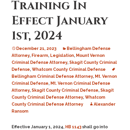
Training In
Effect January
1st, 2024
December 21, 2023
Bellingham Defense
Attorney
,
Firearm
,
Legislation
,
Mount Vernon
Criminal Defense Attorney
,
Skagit County Criminal
Defense
,
Whatcom County Criminal Defense
Bellingham Criminal Defense Attorney
,
Mt. Vernon
Criminal Defense
,
Mt. Vernon Criminal Defense
Attorney
,
Skagit County Criminal Defense
,
Skagit
County Criminal Defense Attorney
,
Whatcom
County Criminal Defense Attorney
Alexander
Ransom
Effective January 1, 2024,
HB 1143
shall go into