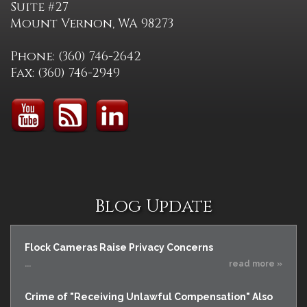
Suite #27
Mount Vernon, WA 98273
Phone: (360) 746-2642
Fax: (360) 746-2949
Blog Update
Flock Cameras Raise Privacy Concerns
...
read more »
Crime of "Receiving Unlawful Compensation" Also