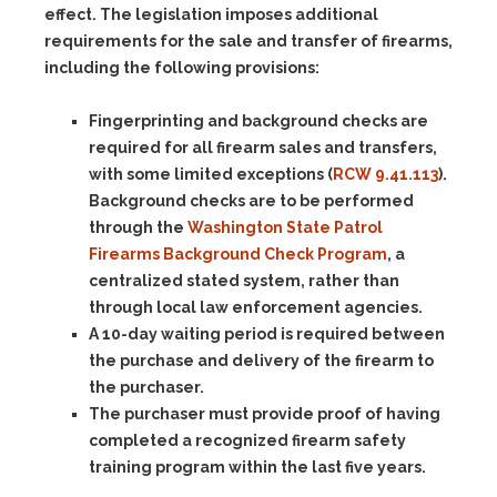
effect. The legislation imposes additional
requirements for the sale and transfer of firearms,
including the following provisions:
Fingerprinting and background checks are
required for all firearm sales and transfers,
with some limited exceptions (
RCW 9.41.113
).
Background checks are to be performed
through the
Washington State Patrol
Firearms Background Check Program
, a
centralized stated system, rather than
through local law enforcement agencies.
A 10-day waiting period is required between
the purchase and delivery of the firearm to
the purchaser.
The purchaser must provide proof of having
completed a recognized firearm safety
training program within the last five years.