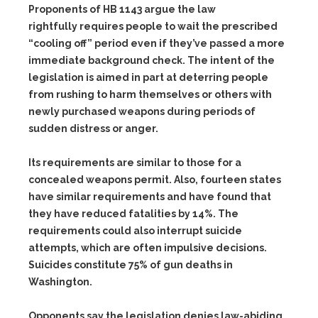
Proponents of HB 1143 argue the law
rightfully requires people to wait the prescribed
“cooling off” period even if they’ve passed a more
immediate background check. The intent of the
legislation is aimed in part at deterring people
from rushing to harm themselves or others with
newly purchased weapons during periods of
sudden distress or anger.
Its requirements are similar to those for a
concealed weapons permit. Also, fourteen states
have similar requirements and have found that
they have reduced fatalities by 14%. The
requirements could also interrupt suicide
attempts, which are often impulsive decisions.
Suicides constitute 75% of gun deaths in
Washington.
Opponents say the legislation denies law-abiding