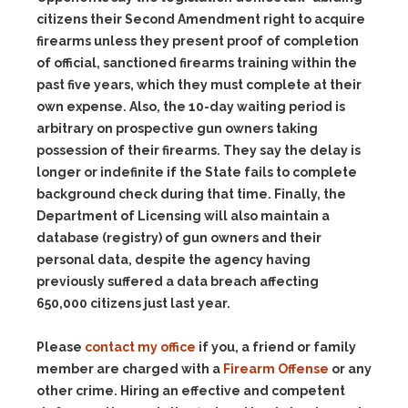
citizens their Second Amendment right to acquire
firearms unless they present proof of completion
of official, sanctioned firearms training within the
past five years, which they must complete at their
own expense. Also, the 10-day waiting period is
arbitrary on prospective gun owners taking
possession of their firearms. They say the delay is
longer or indefinite if the State fails to complete
background check during that time. Finally, the
Department of Licensing will also maintain a
database (registry) of gun owners and their
personal data, despite the agency having
previously suffered a data breach affecting
650,000 citizens just last year.
Please
contact my office
if you, a friend or family
member are charged with a
Firearm Offense
or any
other crime. Hiring an effective and competent