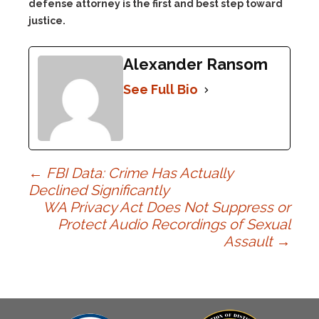
defense attorney is the first and best step toward
justice.
Alexander Ransom
See Full Bio
Post
←
FBI Data: Crime Has Actually
Declined Significantly
WA Privacy Act Does Not Suppress or
navigation
Protect Audio Recordings of Sexual
Assault
→