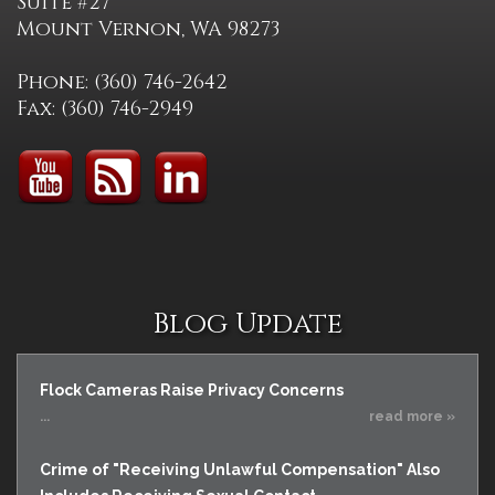
Suite #27
Mount Vernon, WA 98273
Phone: (360) 746-2642
Fax: (360) 746-2949
Blog Update
Flock Cameras Raise Privacy Concerns
...
read more »
Crime of "Receiving Unlawful Compensation" Also