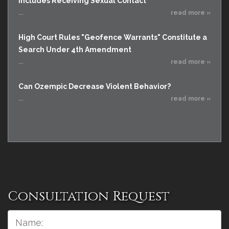
Includes Receiving Sexual Contact
...
read more »
High Court Rules "Geofence Warrants" Constitute a
Search Under 4th Amendment
...
read more »
Can Ozempic Decrease Violent Behavior?
...
read more »
Consultation Request