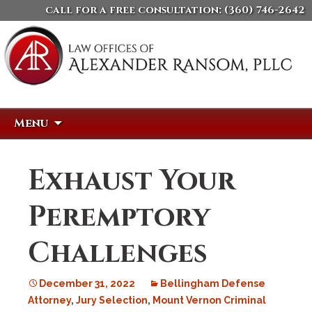
call for a free consultation:
(360) 746-2642
Skip
Search
Menu
to
for:
content
Exhaust Your
Peremptory
Challenges
December 31, 2022
Bellingham Defense
Attorney
,
Jury Selection
,
Mount Vernon Criminal