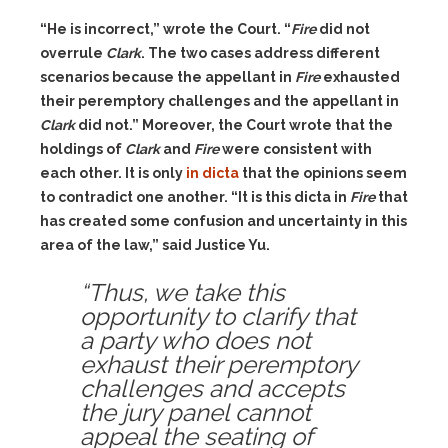
“He is incorrect,” wrote the Court. “
Fire
did not
overrule
Clark
. The two cases address different
scenarios because the appellant in
Fire
exhausted
their peremptory challenges and the appellant in
Clark
did not.” Moreover, the Court wrote that the
holdings of
Clark
and
Fire
were consistent with
each other. It is only
in dicta
that the opinions seem
to contradict one another. “It is this dicta in
Fire
that
has created some confusion and uncertainty in this
area of the law,” said Justice Yu.
“Thus, we take this
opportunity to clarify that
a party who does not
exhaust their peremptory
challenges and accepts
the jury panel cannot
appeal the seating of