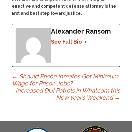
effective and competent defense attorney is the
first and best step toward justice.
Alexander Ransom
See Full Bio
Post
←
Should Prison Inmates Get Minimum
Wage for Prison Jobs?
Increased DUI Patrols in Whatcom this
navigation
New Year’s Weekend
→