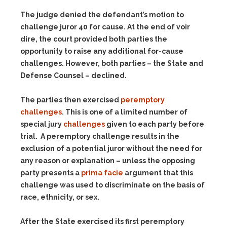
The judge denied the defendant’s motion to
challenge juror 40 for cause. At the end of voir
dire, the court provided both parties the
opportunity to raise any additional for-cause
challenges. However, both parties – the State and
Defense Counsel – declined.
The parties then exercised
peremptory
challenges
. This is one of a limited number of
special jury
challenges
given to each party before
trial. A peremptory challenge results in the
exclusion of a potential juror without the need for
any reason or explanation – unless the opposing
party presents a
prima facie
argument that this
challenge was used to discriminate on the basis of
race, ethnicity, or sex.
After the State exercised its first peremptory