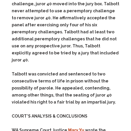
challenge, juror 40 moved into the jury box.
Talbott
never attempted to use a peremptory challenge
to remove juror 40.
He affirmatively accepted the
panel after exercising only four of his six
peremptory challenges. Talbott had at least two
additional peremptory challenges that he did not
use on any prospective juror. Thus, Talbott
explicitly agreed to be tried by a jury that included
juror 40.
Talbott was convicted and sentenced to two
consecutive terms of life in prison without the
possibility of parole. He appealed, contending,
among other things, that the seating of juror 40
violated his right to a fair trial by an impartial jury.
COURT’S ANALYSIS & CONCLUSIONS
WA Supreme Court Justice
Mary Yu
wrote the