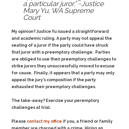
a particular juror.” ~Justice
Mary Yu, WA Supreme
Court
My opinion? Justice Yu issued a straightforward
and academic ruling. A party may not appeal the
seating of a juror if the party could have struck
that juror with a preemptory challenge. Parties
are obliged to use their preemptory challenges to
strike jurors they unsuccessfully moved to excuse
for cause. Finally, it appears that a party may only
appeal the jury’s composition if the party
exhausted their preemptory challenges.
The take-away? Exercise your peremptory
challenges at trial.
Please
contact my office
if you, a friend or family
member are charged with a crime. Hiring an