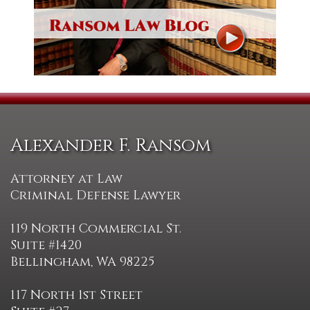
Alexander F. Ransom
Attorney at Law
Criminal Defense Lawyer
119 North Commercial St.
Suite #1420
Bellingham, WA 98225
117 North 1st Street