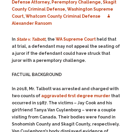
Defense Attorney
,
Peremptory Challenge
,
Skagit
County Criminal Defense
,
Washington Supreme
Court
,
Whatcom County Criminal Defense
Alexander Ransom
In
State v. Talbott
, the
WA Supreme Court
held that
at trial, a defendant may not appeal the seating of
a juror if the defendant could have struck that
juror with a peremptory challenge.
FACTUAL BACKGROUND
In 2018, Mr. Talbott was arrested and charged with
two counts of
aggravated first degree murder
that
occurred in 1987. The victims – Jay Cook and his
girlfriend Tanya Van Cuylenborg – were a couple
visiting from Canada. Their bodies were found in
Snohomish County and Skagit County, respectively.
Van Cuylenborg’s body displayed evidence of