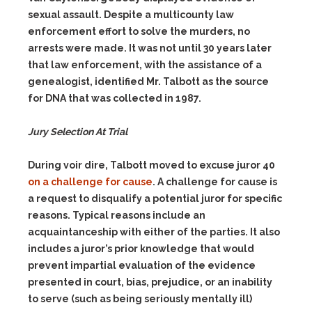
sexual assault. Despite a multicounty law
enforcement effort to solve the murders, no
arrests were made. It was not until 30 years later
that law enforcement, with the assistance of a
genealogist, identified Mr. Talbott as the source
for DNA that was collected in 1987.
Jury Selection At Trial
During voir dire, Talbott moved to excuse juror 40
on a challenge for cause
. A challenge for cause is
a request to disqualify a potential juror for specific
reasons. Typical reasons include an
acquaintanceship with either of the parties. It also
includes a juror’s prior knowledge that would
prevent impartial evaluation of the evidence
presented in court, bias, prejudice, or an inability
to serve (such as being seriously mentally ill)