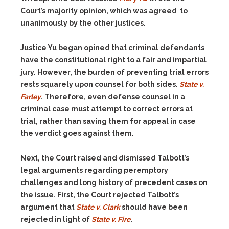
Court’s majority opinion, which was agreed to
unanimously by the other justices.
Justice Yu began opined that criminal defendants
have the constitutional right to a fair and impartial
jury. However, the burden of preventing trial errors
rests squarely upon counsel for both sides.
State v.
Farley
. Therefore, even defense counsel in a
criminal case must attempt to correct errors at
trial, rather than saving them for appeal in case
the verdict goes against them.
Next, the Court raised and dismissed Talbott’s
legal arguments regarding peremptory
challenges and long history of precedent cases on
the issue. First, the Court rejected Talbott’s
argument that
State v. Clark
should have been
rejected in light of
State v. Fire
.