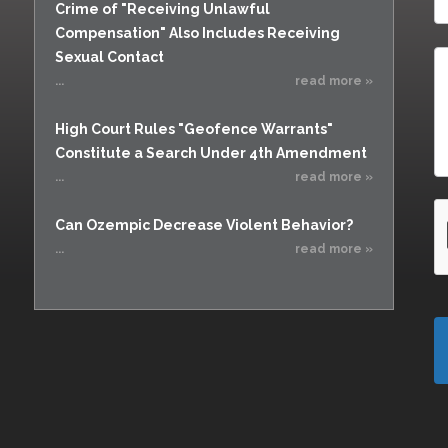
Crime of "Receiving Unlawful
Compensation" Also Includes Receiving
Sexual Contact
...
read more »
High Court Rules "Geofence Warrants"
Constitute a Search Under 4th Amendment
...
read more »
Can Ozempic Decrease Violent Behavior?
...
read more »