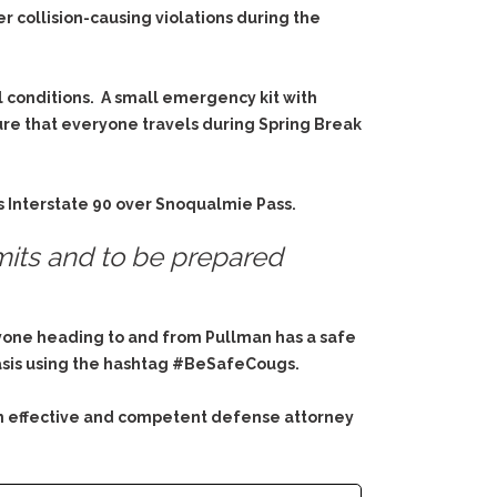
r collision-causing violations during the
l conditions. A small emergency kit with
sure that everyone travels during Spring Break
s Interstate 90 over Snoqualmie Pass.
mits and to be prepared
ryone heading to and from Pullman has a safe
asis using the hashtag
#BeSafeCougs.
an effective and competent defense attorney