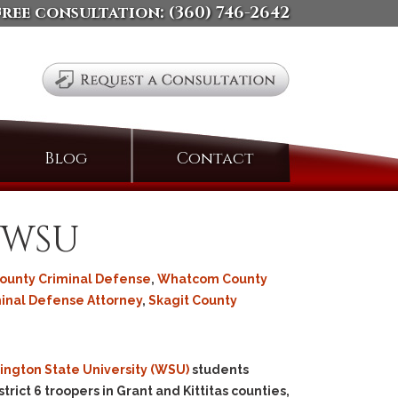
free consultation:
(360) 746-2642
Search
Blog
Contact
for:
t WSU
County Criminal Defense
,
Whatcom County
minal Defense Attorney
,
Skagit County
ngton State University (WSU)
students
rict 6 troopers in Grant and Kittitas counties,