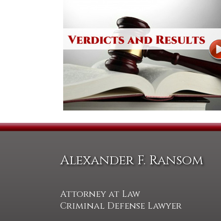
Alexander F. Ransom
Attorney at Law
Criminal Defense Lawyer