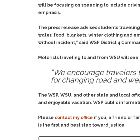
will be focusing on speeding to include drivin
emphasis.
The press release advises students traveling
water, food, blankets, winter clothing and em
without incident,” said WSP District 4 Comman
Motorists traveling to and from WSU will see
“We encourage travelers t
for changing road and wea
The WSP, WSU, and other state and local offi
and enjoyable vacation. WSP public informati
Please
contact my office
if you, a friend or 
is the first and best step toward justice.