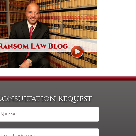
Consultation Request