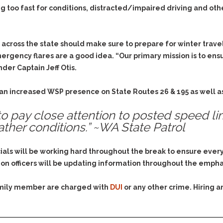
Evidence Outside the
g too fast for conditions, distracted/impaired driving and othe
Defending Respondents
Immediate Facts of the
in Anti-Harassment
Case
Actions
Subpoena Duces Tecum:
Domestic Violence
 across the state should make sure to prepare for winter trave
Getting More Evidence
ergency flares are a good idea. “Our primary mission is to en
Drive-By Shooting
To Support Your Theory
der Captain Jeff Otis.
Drug Charges (Delivery &
Dismissing Cases
Possession)
Through Knapstad
 an increased WSP presence on State Routes 26 & 195 as well a
Motions
DUI
Drug-DUI
Quash Your Bench
o pay close attention to posted speed li
Eluding
Alcohol DUI
Warrant
ther conditions.” ~WA State Patrol
Firearms
Felony DUI
Making Bail
Forgery
Physical Control DUI
Search & Seizure: Basic
cials will be working hard throughout the break to ensure eve
Issues Regarding Their
Harassment
Minor DUI
on officers will be updating information throughout the emph
Search For Weapons,
Hit & Run
Drugs, Firearms and
family member are charged with
DUI
or any other crime. Hiring 
Other Contraband
Homicide &
Manslaughter
Drug DUI’s in
Washington: The Issues
Hunting & Gaming