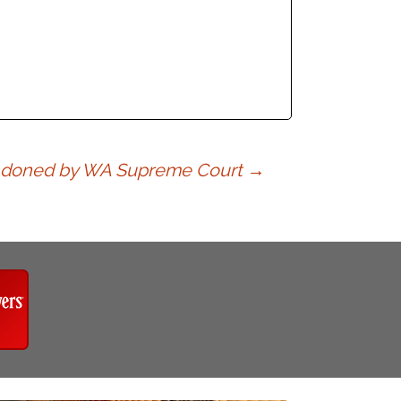
Abandoned by WA Supreme Court
→