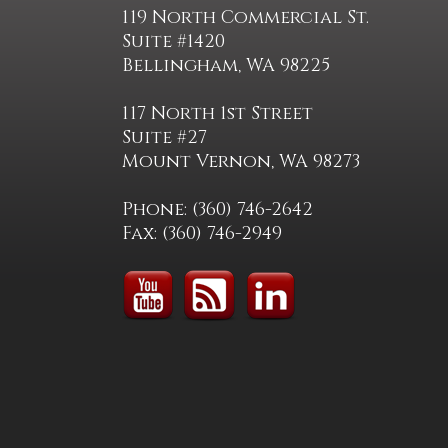
119 North Commercial St.
Suite #1420
Bellingham, WA 98225
117 North 1st Street
Suite #27
Mount Vernon, WA 98273
Phone: (360) 746-2642
Fax: (360) 746-2949