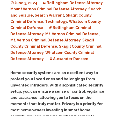
June 3, 2024
Bellingham Defense Attorney
,
Mount Vernon Criminal Defense Attorney
,
Search
and Seizure
,
Search Warrant
,
Skagit County
Criminal Defense
,
Technology
,
Whatcom County
Criminal Defense
Bellingham Criminal
Defense Attorney
,
Mt. Vernon Criminal Defense
,
Mt. Vernon Criminal Defense Attorney
,
Skagit
County Criminal Defense
,
Skagit County Criminal
Defense Attorney
,
Whatcom County Criminal
Defense Attorney
Alexander Ransom
Home security systems are an excellent way to
protect your loved ones and belongings from
unwanted intruders. With a sophisticated security
setup, you can ensure a sense of control, vigilance
and assurance, allowing you to focus on the
moments that truly matter. Privacy is a priority for
most homeowners investing in smart home