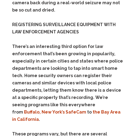
camera back during a real-world seizure may not
be so cut and dried.
REGISTERING SURVEILLANCE EQUIPMENT WITH
LAW ENFORCEMENT AGENCIES
There’s an interesting third option for law
enforcement that’s been growing in popularity,
especially in certain cities and states where police
departments are looking to tap into smart home
tech. Home security owners can register their
cameras and similar devices with local police
departments, letting them know there is a device
at a specific property that’s recording. We’re
seeing programs like this everywhere
from
Buffalo, New York’s SafeCam
to
the Bay Area
in California
.
These programs vary, but there are several