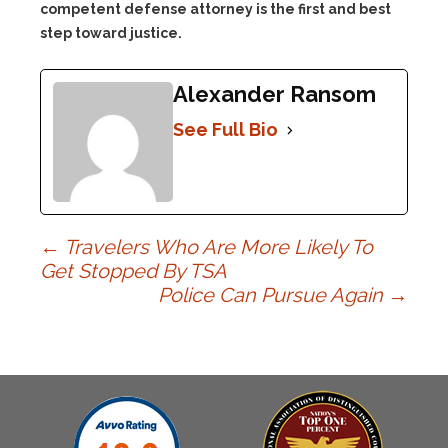
competent defense attorney is the first and best
step toward justice.
Alexander Ransom
See Full Bio
Post
←
Travelers Who Are More Likely To
Get Stopped By TSA
Police Can Pursue Again
→
navigation