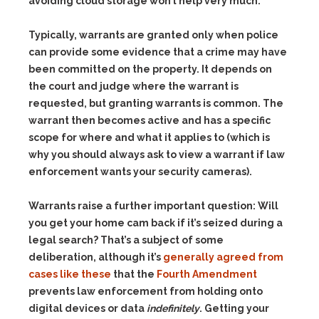
avoiding cloud storage won’t help very much.
Typically, warrants are granted only when police
can provide some evidence that a crime may have
been committed on the property. It depends on
the court and judge where the warrant is
requested, but granting warrants is common. The
warrant then becomes active and has a specific
scope for where and what it applies to (which is
why you should always ask to view a warrant if law
enforcement wants your security cameras).
Warrants raise a further important question: Will
you get your home cam back if it’s seized during a
legal search? That’s a subject of some
deliberation, although it’s
generally agreed from
cases like these
that the
Fourth Amendment
prevents law enforcement from holding onto
digital devices or data
indefinitely
. Getting your