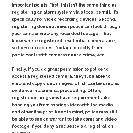
important points. First, this isn’t the same thing as
registering an alarm system via a local permit, it’s
specifically for video recording devices. Second,
registering does not mean police can look through
your cams or view any recorded footage. They
know where registered residential cameras are,
so they can request footage directly from
participants with cameras near a crime, etc.
Finally, if you do grant permission to police to
access a registered camera, they’ll be able to
view and copy video images, which can be used as
evidence in a criminal proceeding. Often,
registration programs have requirements like
banning you from sharing video with the media
and other fine print. Keep in mind, police may still
be able to seek a warrant to take cams and video
footage if you deny a request via a registration