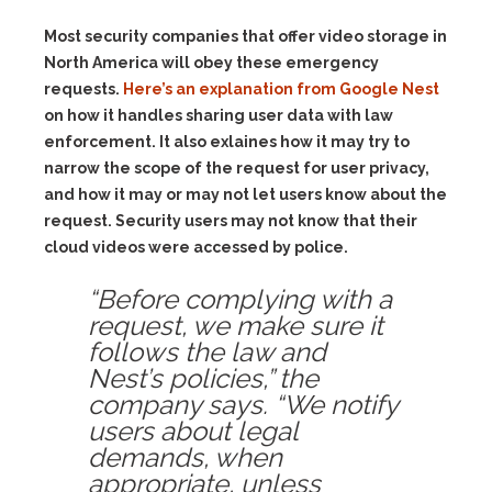
Most security companies that offer video storage in
North America will obey these emergency
requests.
Here’s an explanation from Google Nest
on how it handles sharing user data with law
enforcement. It also exlaines how it may try to
narrow the scope of the request for user privacy,
and how it may or may not let users know about the
request. Security users may not know that their
cloud videos were accessed by police.
“Before complying with a
request, we make sure it
follows the law and
Nest’s policies,” the
company says. “We notify
users about legal
demands, when
appropriate, unless