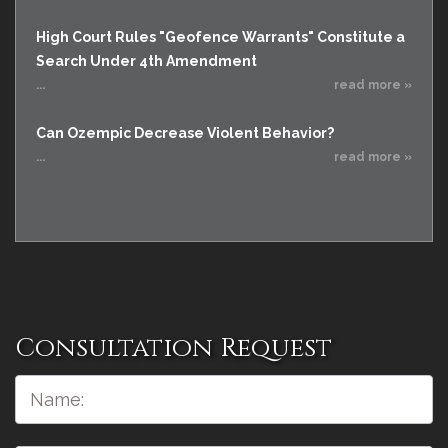
High Court Rules "Geofence Warrants" Constitute a
Search Under 4th Amendment
...
read more »
Can Ozempic Decrease Violent Behavior?
...
read more »
Consultation Request