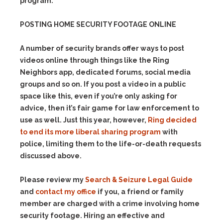
program.
POSTING HOME SECURITY FOOTAGE ONLINE
A number of security brands offer ways to post
videos online through things like the Ring
Neighbors app, dedicated forums, social media
groups and so on. If you post a video in a public
space like this, even if you’re only asking for
advice, then it’s fair game for law enforcement to
use as well. Just this year, however,
Ring decided
to end its more liberal sharing program
with
police, limiting them to the life-or-death requests
discussed above.
Please review my
Search & Seizure Legal Guide
and
contact my office
if you, a friend or family
member are charged with a crime involving home
security footage. Hiring an effective and