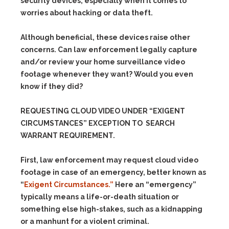
security devices, especially when it comes to
worries about hacking or data theft.
Although beneficial, these devices raise other
concerns. Can law enforcement legally capture
and/or review your home surveillance video
footage whenever they want? Would you even
know if they did?
REQUESTING CLOUD VIDEO UNDER “EXIGENT
CIRCUMSTANCES” EXCEPTION TO SEARCH
WARRANT REQUIREMENT.
First, law enforcement may request cloud video
footage in case of an emergency, better known as
“
Exigent Circumstances.”
Here an “emergency”
typically means a life-or-death situation or
something else high-stakes, such as a kidnapping
or a manhunt for a violent criminal.