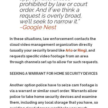
prohibited by law or court
order. And if we think a
request is overly broad,
we’ll seek to narrow it.”
~Google Nest
In these situations, law enforcement contacts the
cloud video management organization directly
(usually your security brand like
Arlo
or
Ring
), and
requests specific video footage from an area
through channels set up to allow for such requests.
SEEKING A WARRANT FOR HOME SECURITY DEVICES
Another option police have to seize cam footage is
via a warrant or similar court order. Warrants allow
police to take home security devices and examine
them, including any local storage that you have, so