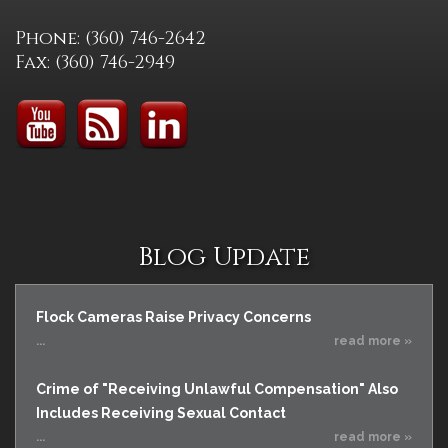
Phone: (360) 746-2642
Fax: (360) 746-2949
Blog Update
Flock Cameras Raise Privacy Concerns
...
read more »
Crime of "Receiving Unlawful Compensation" Also
Includes Receiving Sexual Contact
...
read more »