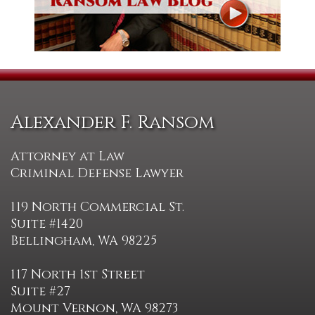
Alexander F. Ransom
Attorney at Law
Criminal Defense Lawyer
119 North Commercial St.
Suite #1420
Bellingham, WA 98225
117 North 1st Street
Suite #27
Mount Vernon, WA 98273