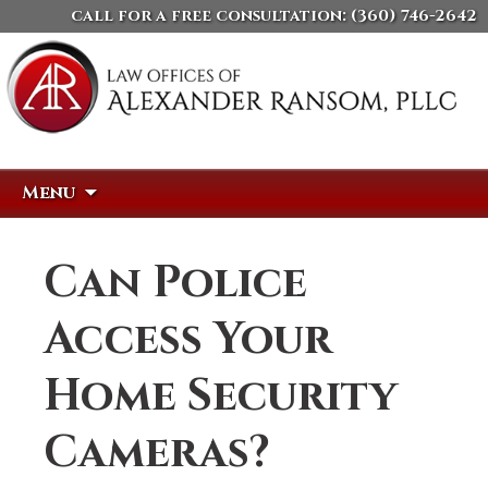
call for a free consultation:
(360) 746-2642
Skip
Search
Menu
to
for:
content
Can Police
Access Your
Home Security
Cameras?