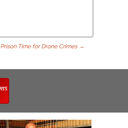
s Prison Time for Drone Crimes
→