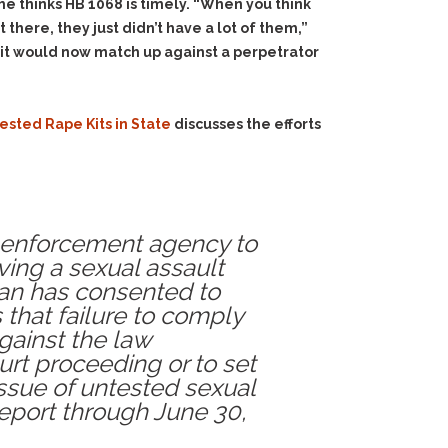
he thinks HB 1068 is timely. “When you think
there, they just didn’t have a lot of them,”
kit would now match up against a perpetrator
sted Rape Kits in State
discusses the efforts
aw enforcement agency to
ving a sexual assault
dian has consented to
s that failure to comply
gainst the law
urt proceeding or to set
issue of untested sexual
report through June 30,