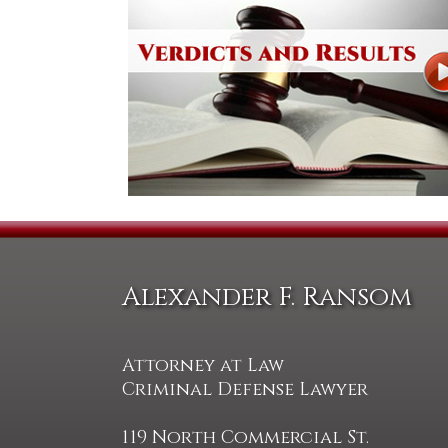
Alexander F. Ransom
Attorney at Law
Criminal Defense Lawyer
119 North Commercial St.