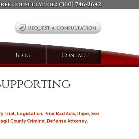
free consultation:
(360) 746-2642
Search
Blog
Contact
for:
 Supporting
ry Trial
,
Legislation
,
Prior Bad Acts
,
Rape
,
Sex
agit County Criminal Defense Attorney
,