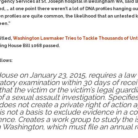
& Recent Case law
rgency Services at St. Joseph hospital in Bellingham WA, said s
Identity Theft
… at one point there weren’t a lot of DNA profiles hanging out 
Vehicle Impounds: The
Kidnapping & Unlawful
Reasons, the Rules and
en profiles are quite common, the likelihood that an untested 
Imprisonment
(Hopefully) the Release
een.”
Malicious Mischief
Self-Defense
itled,
Washington Lawmaker Tries to Tackle Thousands of Unte
Negligent Driving
Getting Cases Dismissed
ing House Bill 1068 passed.
Via Stipulated Order of
No-Contact Order
Continuance
Violations
llows:
What Happens After
Obstructing
They Charge Me?
 House on January 23, 2015, requires a l
Criminal Procedure In A
Possession of Stolen
Nutshell
Property
atory examination within 30 days of recei
that the victim or the victim’s legal guar
Alcohol DUI’s: The Basic
Possession & Theft of
Issues
 of a sexual assault investigation. Specifie
Stolen Motor Vehicle
oes not create a private right of action a
Hailey’s Law
Prostitution
 not a basis to exclude evidence in a co
Prosecutorial
Reckless Endangerment
ence. Creates a work group to study the 
Misconduct: The Rules,
Reckless Driving
in Washington, which must file an annual 
The Issues & The
Remedies
Rendering Criminal