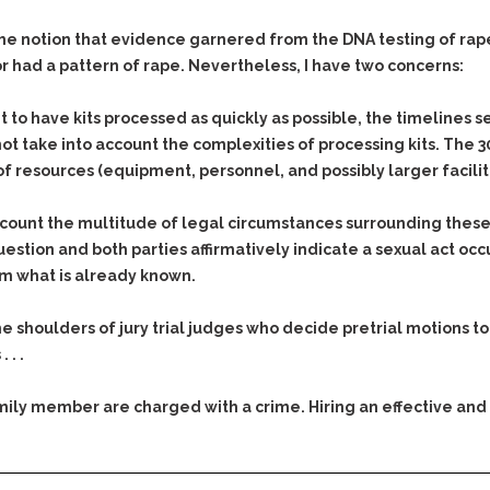
Assistance
Vacating a Prior Criminal
Conviction
the notion that evidence garnered from the DNA testing of rape
Resisting Arrest
Statute of Limitations
r had a pattern of rape. Nevertheless, I have two concerns:
Robbery
Sex Offenses
t to have kits processed as quickly as possible, the timelines se
Stalking
ot take into account the complexities of processing kits. The 3
 of resources (equipment, personnel, and possibly larger facilit
Tampering With a
Witness & Intimidation of
Witnesses
ccount the multitude of legal circumstances surrounding these 
question and both parties affirmatively indicate a sexual act occu
Theft
rm what is already known.
Trafficking In Stolen
Property
on the shoulders of jury trial judges who decide pretrial motions
Vacating Criminal
 . .
Charges
Vehicular
family member are charged with a crime. Hiring an effective and
Homicide/Assault