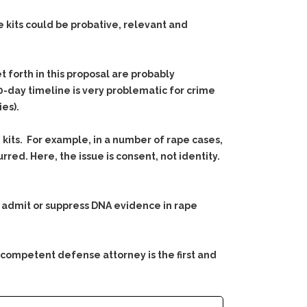
 kits could be probative, relevant and
t forth in this proposal are probably
0-day timeline is very problematic for crime
ies).
kits. For example, in a number of rape cases,
rred. Here, the issue is consent, not identity.
 to admit or suppress DNA evidence in rape
 competent defense attorney is the first and