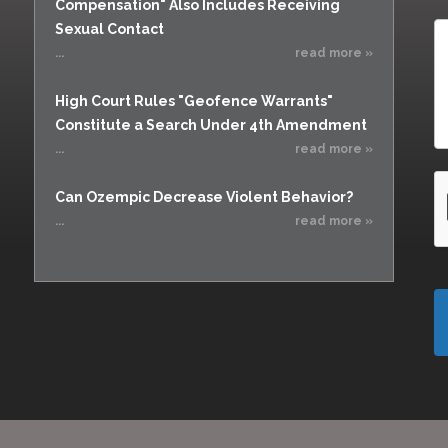
Compensation" Also Includes Receiving
Sexual Contact
...
read more »
High Court Rules "Geofence Warrants"
Constitute a Search Under 4th Amendment
...
read more »
Can Ozempic Decrease Violent Behavior?
...
read more »