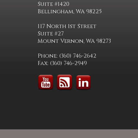
Suite #1420
Bellingham, WA 98225
117 North 1st Street
Suite #27
Mount Vernon, WA 98273
Phone: (360) 746-2642
Fax: (360) 746-2949