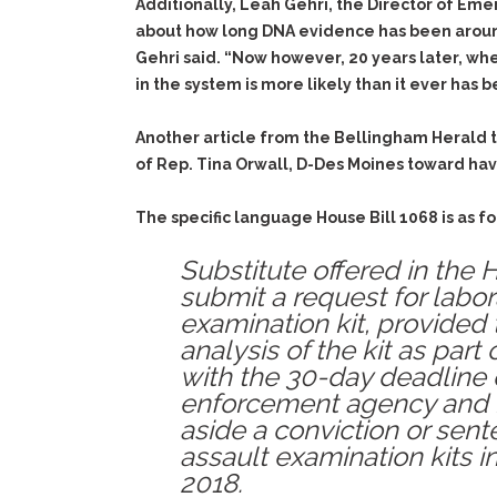
Additionally, Leah Gehri, the Director of Eme
about how long DNA evidence has been around, 
Gehri said. “Now however, 20 years later, wh
in the system is more likely than it ever has b
Another article from the Bellingham Herald t
of
Rep. Tina Orwall, D-Des Moines toward hav
The specific language House Bill 1068 is as fo
Substitute offered in the
submit a request for labor
examination kit, provided 
analysis of the kit as part
with the 30-day deadline d
enforcement agency and is
aside a conviction or sent
assault examination kits 
2018.