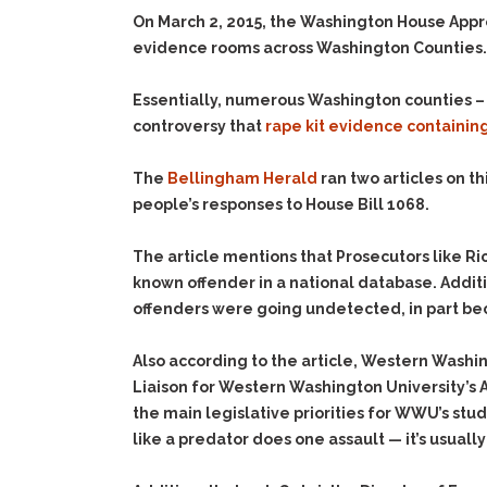
On March 2, 2015, the Washington House App
evidence rooms across Washington Counties. 
Essentially, numerous Washington counties – i
controversy that
rape kit evidence containi
The
Bellingham Herald
ran two articles on th
people’s responses to House Bill 1068.
The article mentions that Prosecutors like Rick
known offender in a national database. Addition
offenders were going undetected, in part beca
Also according to the article, Western Washin
Liaison for Western Washington University’s As
the main legislative priorities for WWU’s stude
like a predator does one assault — it’s usually 