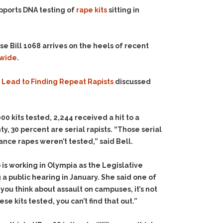
upports DNA testing of
rape kits
sitting in
e Bill 1068 arrives on the heels of recent
ewide
.
n Lead to Finding Repeat Rapists
discussed
00 kits tested, 2,244 received a hit to a
ty, 30 percent are serial rapists. “Those serial
ance rapes weren’t tested,” said Bell.
is working in Olympia as the Legislative
 a public hearing in January. She said one of
 you think about assault on campuses, it’s not
se kits tested, you can’t find that out.”