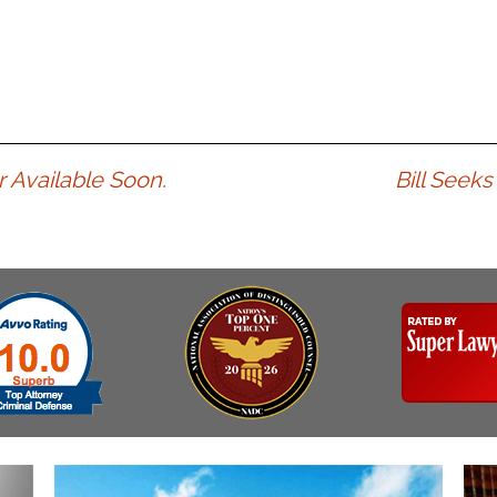
 Available Soon.
Bill Seek