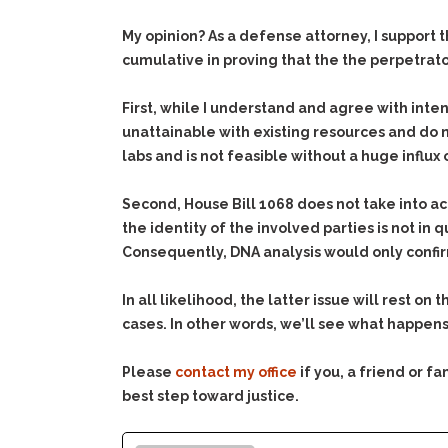
My opinion? As a defense attorney, I support 
cumulative in proving that the the perpetrato
First, while I understand and agree with inten
unattainable with existing resources and do n
labs and is not feasible without a huge influx
Second, House Bill 1068 does not take into a
the identity of the involved parties is not in 
Consequently, DNA analysis would only confi
In all likelihood, the latter issue will rest 
cases. In other words, we’ll see what happens .
Please
contact my office
if you, a friend or 
best step toward justice.