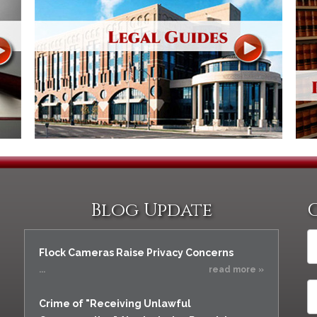
Blog Update
Flock Cameras Raise Privacy Concerns
...
read more »
Crime of "Receiving Unlawful