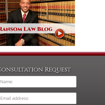
Consultation Request