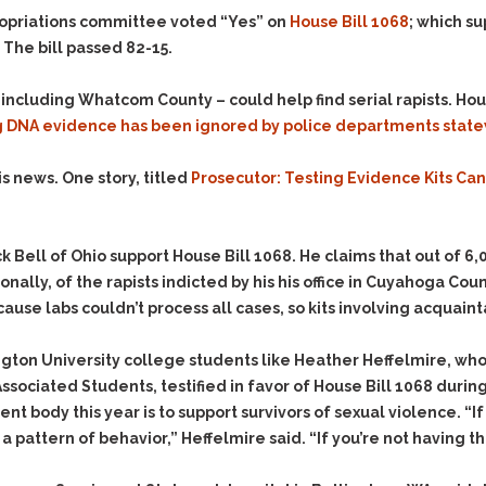
Evidence Outside the
Defending Respondents
ropriations committee voted “Yes” on
House Bill 1068
; which s
Immediate Facts of the
in Anti-Harassment
The bill passed 82-15.
Case
Actions
Subpoena Duces Tecum:
Domestic Violence
ncluding Whatcom County – could help find serial rapists. Hous
Getting More Evidence
ng DNA evidence has been ignored by police departments stat
Drive-By Shooting
To Support Your Theory
Drug Charges (Delivery &
Dismissing Cases
is news. One story, titled
Prosecutor: Testing Evidence Kits Ca
Possession)
Through Knapstad
Motions
DUI
Drug-DUI
Quash Your Bench
Eluding
Alcohol DUI
 Bell of Ohio support House Bill 1068. He claims that out of 6,0
Warrant
ally, of the rapists indicted by his his office in Cuyahoga Coun
Firearms
Felony DUI
Making Bail
use labs couldn’t process all cases, so kits involving acquaint
Forgery
Physical Control DUI
Search & Seizure: Basic
Issues Regarding Their
Harassment
Minor DUI
gton University college students like Heather Heffelmire, who 
Search For Weapons,
Hit & Run
sociated Students, testified in favor of House Bill 1068 during
Drugs, Firearms and
Other Contraband
nt body this year is to support survivors of sexual violence. “If
Homicide &
Manslaughter
a pattern of behavior,” Heffelmire said. “If you’re not having the
Drug DUI’s in
Washington: The Issues
Hunting & Gaming