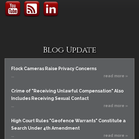
Blog Update
Flock Cameras Raise Privacy Concerns
...
read more »
Crime of "Receiving Unlawful Compensation" Also
Includes Receiving Sexual Contact
...
read more »
High Court Rules "Geofence Warrants" Constitute a
Search Under 4th Amendment
...
read more »