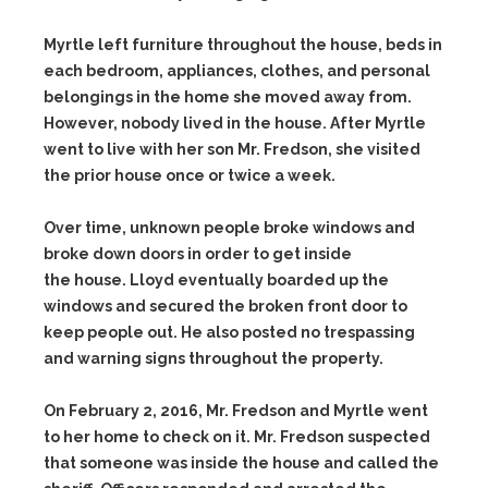
Myrtle left furniture throughout the house, beds in
each bedroom, appliances, clothes, and personal
belongings in the home she moved away from.
However, nobody lived in the house. After Myrtle
went to live with her son Mr. Fredson, she visited
the prior house once or twice a week.
Over time, unknown people broke windows and
broke down doors in order to get inside
the house. Lloyd eventually boarded up the
windows and secured the broken front door to
keep people out. He also posted no trespassing
and warning signs throughout the property.
On February 2, 2016, Mr. Fredson and Myrtle went
to her home to check on it. Mr. Fredson suspected
that someone was inside the house and called the