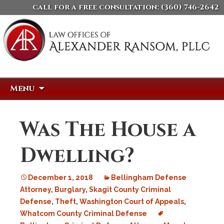
call for a free consultation:
(360) 746-2642
Skip
Search
Menu
to
for:
content
Was The House a
Dwelling?
December 1, 2018
Bellingham Defense
Attorney
,
Burglary
,
Skagit County Criminal
Defense
,
Theft
,
Washington Court of Appeals
,
Whatcom County Criminal Defense