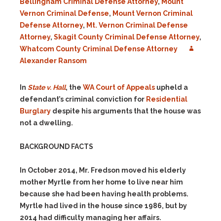
Bellingham Criminal Defense Attorney
,
Mount
Vernon Criminal Defense
,
Mount Vernon Criminal
Defense Attorney
,
Mt. Vernon Criminal Defense
Attorney
,
Skagit County Criminal Defense Attorney
,
Whatcom County Criminal Defense Attorney
Alexander Ransom
In
State v. Hall
, the
WA Court of Appeals
upheld a
defendant’s criminal conviction for
Residential
Burglary
despite his arguments that the house was
not a dwelling.
BACKGROUND FACTS
In October 2014, Mr. Fredson moved his elderly
mother Myrtle from her home to live near him
because she had been having health problems.
Myrtle had lived in the house since 1986, but by
2014 had difficulty managing her affairs.