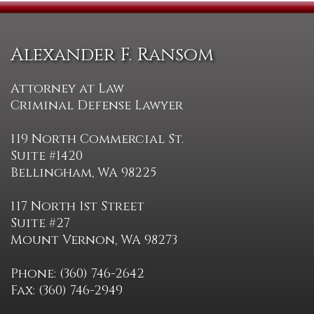
Alexander F. Ransom
Attorney at Law
Criminal Defense Lawyer
119 North Commercial St.
Suite #1420
Bellingham, WA 98225
117 North 1st Street
Suite #27
Mount Vernon, WA 98273
Phone: (360) 746-2642
Fax: (360) 746-2949