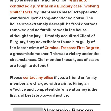
anyone lived in the home or not.
Years ago, I
conducted a jury trial on a Burglary case involving
similar facts.
My Client was a metal scrapper who
wandered upon a long-abandoned house. The
house was extremely decrepit, its front door was
removed and no furniture was in the house.
Although the jury ultimately acquitted Client of
Burglary, they nevertheless found him guilty of
the lesser crime of
Criminal Trespass First Degree
,
a gross misdemeanor. This was a victory under the
circumstances. Did I mention these types of cases
are tough to defend?
Please
contact my office
if you, a friend or family
member are charged with a crime. Hiring an
effective and competent defense attorney is the
first and best step toward justice.
Alexander Ransom