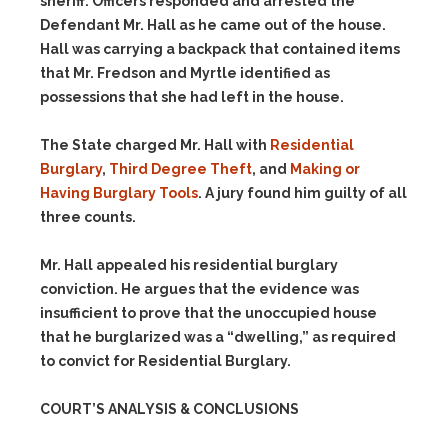
sheriff. Officers responded and arrested the
Defendant Mr. Hall as he came out of the house.
Hall was carrying a backpack that contained items
that Mr. Fredson and Myrtle identified as
possessions that she had left in the house.
The State charged Mr. Hall with
Residential
Burglary
,
Third Degree Theft
, and
Making or
Having Burglary Tools
. A jury found him guilty of all
three counts.
Mr. Hall appealed his residential burglary
conviction. He argues that the evidence was
insufficient to prove that the unoccupied house
that he burglarized was a “dwelling,” as required
to convict for Residential Burglary.
COURT’S ANALYSIS & CONCLUSIONS