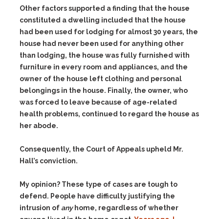
Other factors supported a finding that the house
constituted a dwelling included that the house
had been used for lodging for almost 30 years, the
house had never been used for anything other
than lodging, the house was fully furnished with
furniture in every room and appliances, and the
owner of the house left clothing and personal
belongings in the house. Finally, the owner, who
was forced to leave because of age-related
health problems, continued to regard the house as
her abode.
Consequently, the Court of Appeals upheld Mr.
Hall’s conviction.
My opinion? These type of cases are tough to
defend. People have difficulty justifying the
intrusion of
any
home, regardless of whether