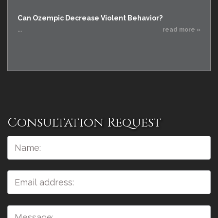
Can Ozempic Decrease Violent Behavior?
...
read more »
Consultation Request