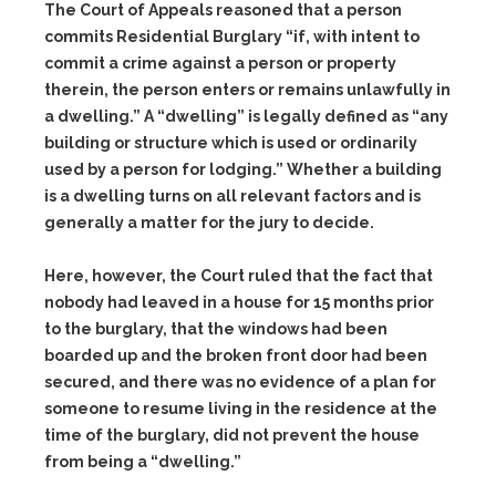
The Court of Appeals reasoned that a person
commits Residential Burglary “if, with intent to
commit a crime against a person or property
therein, the person enters or remains unlawfully in
a dwelling.” A “dwelling” is legally defined as “any
building or structure which is used or ordinarily
used by a person for lodging.” Whether a building
is a dwelling turns on all relevant factors and is
generally a matter for the jury to decide.
Here, however, the Court ruled that the fact that
nobody had leaved in a house for 15 months prior
to the burglary, that the windows had been
boarded up and the broken front door had been
secured, and there was no evidence of a plan for
someone to resume living in the residence at the
time of the burglary, did not prevent the house
from being a “dwelling.”