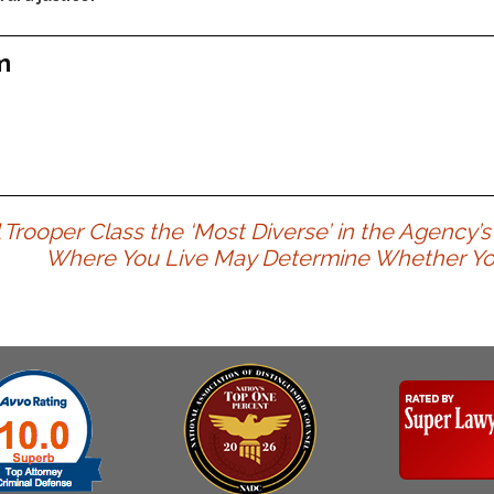
m
rooper Class the ‘Most Diverse’ in the Agency’s
Where You Live May Determine Whether You G