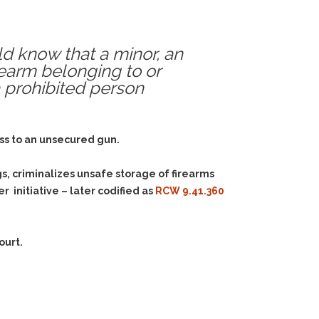
uld know that a minor, an
irearm belonging to or
a prohibited person
cess to an unsecured gun.
s, criminalizes unsafe storage of firearms
 initiative – later codified as
RCW 9.41.360
ourt.