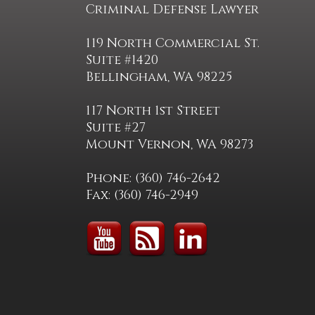
Criminal Defense Lawyer
119 North Commercial St.
Suite #1420
Bellingham, WA 98225
117 North 1st Street
Suite #27
Mount Vernon, WA 98273
Phone: (360) 746-2642
Fax: (360) 746-2949