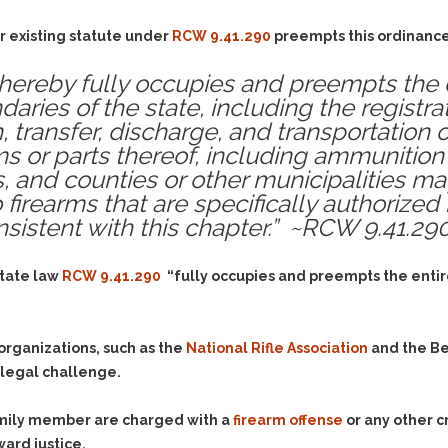
Assistance
Vacating a Prior Criminal
Conviction
r existing statute under
Resisting Arrest
RCW 9.41.290
preempts this ordinance.
Statute of Limitations
Robbery
hereby fully occupies and preempts the en
Sex Offenses
aries of the state, including the registra
, transfer, discharge, and transportation o
Stalking
ms or parts thereof, including ammunition
Tampering With a
, and counties or other municipalities m
Witness & Intimidation of
firearms that are specifically authorized 
Witnesses
nsistent with this chapter.” ~RCW 9.41.29
Theft
Trafficking In Stolen
state law
RCW 9.41.290
“fully occupies and preempts the entire
Property
Vacating Criminal
Charges
 organizations, such as the
National Rifle Association
and the B
Vehicular
e legal challenge.
Homicide/Assault
family member are charged with a
firearm offense
or any other c
ward justice.