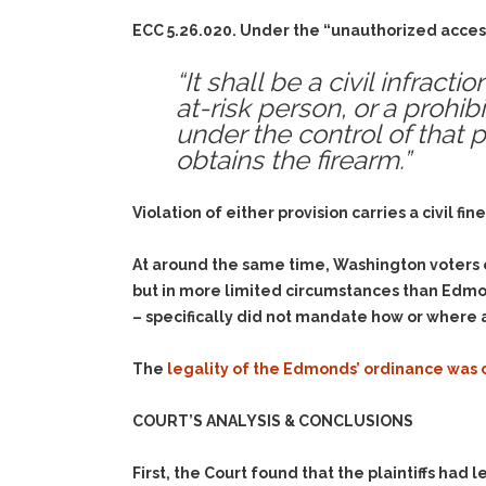
ECC 5.26.020. Under the “unauthorized access
“It shall be a civil infrac
at-risk person, or a prohib
under the control of that 
obtains the firearm.”
Violation of either provision carries a civil f
At around the same time, Washington voters en
but in more limited circumstances than Edmond
– specifically did not mandate how or where 
The
legality of the Edmonds’ ordinance was
COURT’S ANALYSIS & CONCLUSIONS
First, the Court found that the plaintiffs had