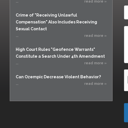
...
read more »
Crime of "Receiving Unlawful
Compensation" Also Includes Receiving
Sexual Contact
...
read more »
High Court Rules "Geofence Warrants"
Constitute a Search Under 4th Amendment
...
read more »
Can Ozempic Decrease Violent Behavior?
...
read more »