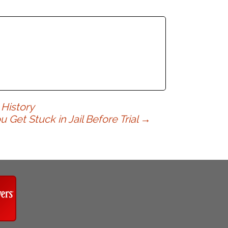
 History
et Stuck in Jail Before Trial
→