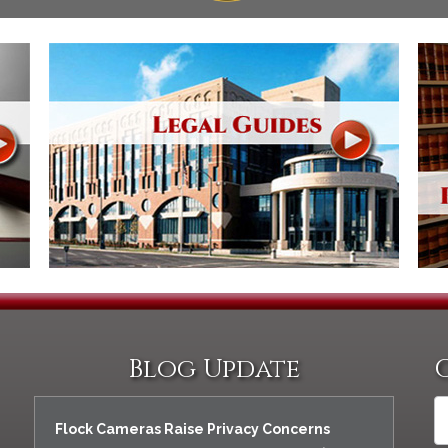
Blog Update
Flock Cameras Raise Privacy Concerns