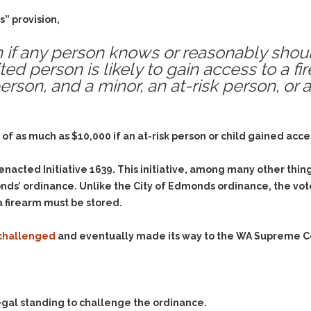
& Recent Case law
Identity Theft
” provision,
Vehicle Impounds: The
Kidnapping & Unlawful
Reasons, the Rules and
Imprisonment
(Hopefully) the Release
tion if any person knows or reasonably sho
ited person is likely to gain access to a f
Malicious Mischief
Self-Defense
person, and a minor, an at-risk person, or 
Negligent Driving
Getting Cases Dismissed
Via Stipulated Order of
No-Contact Order
Continuance
Violations
ine of as much as $10,000 if an at-risk person or child gained ac
What Happens After
Obstructing
They Charge Me?
Criminal Procedure In A
Possession of Stolen
acted Initiative 1639. This initiative, among many other thing
Nutshell
Property
s’ ordinance. Unlike the City of Edmonds ordinance, the voter
Alcohol DUI’s: The Basic
Possession & Theft of
a firearm must be stored.
Issues
Stolen Motor Vehicle
Hailey’s Law
 challenged
and eventually made its way to the WA Supreme C
Prostitution
Prosecutorial
Reckless Endangerment
Misconduct: The Rules,
Reckless Driving
The Issues & The
Remedies
Rendering Criminal
 legal standing to challenge the ordinance.