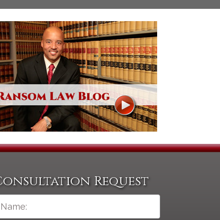
Consultation Request