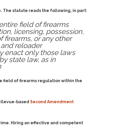
 The statute reads the following, in part:
tire field of firearms
tion, licensing, possession,
f firearms, or any other
 and reloader
ay enact only those laws
by state law, as in
0
 field of firearms regulation within the
ellevue-based
Second Amendment
rime. Hiring an effective and competent