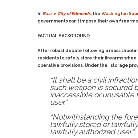
In
Bass v. City of Edmonds
, the
Washington Sup
governments can’t impose their own firearms
FACTUAL BACKGROUND
After robust debate following a mass shootin
residents to safely store their firearms when
operative provisions. Under the “storage prov
“It shall be a civil infrac
such weapon is secured b
inaccessible or unusable 
user.”
“Notwithstanding the fore
lawfully stored or lawfully
lawfully authorized user.”