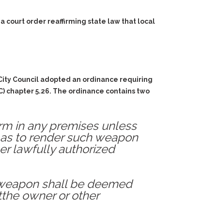
court order reaffirming state law that local
City Council adopted an ordinance requiring
C) chapter 5.26. The ordinance contains two
rearm in any premises unless
 as to render such weapon
er lawfully authorized
ch weapon shall be deemed
 tthe owner or other