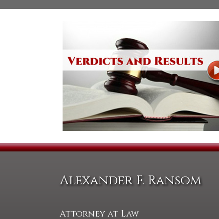
Alexander F. Ransom
Attorney at Law