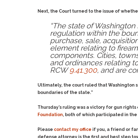
Next, the Court turned to the issue of whethe
“The state of Washington 
regulation within the bound
purchase, sale, acquisition
element relating to firear
components. Cities, towns
and ordinances relating to 
RCW
9.41.300
, and are co
Ultimately, the court ruled that Washington 
boundaries of the state.”
Thursday’s ruling was a victory for gun rights
Foundation
, both of which participated in th
Please
contact my office
if you, a friend or 
defense attorney is the first and best step to