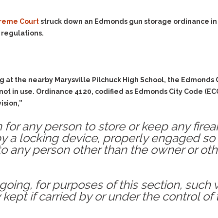
Evidence Outside the
Defending Respondents
Immediate Facts of the
in Anti-Harassment
reme Court
struck down an Edmonds gun storage ordinance in a 
Case
Actions
 regulations.
Subpoena Duces Tecum:
Domestic Violence
Getting More Evidence
Drive-By Shooting
To Support Your Theory
Drug Charges (Delivery &
Dismissing Cases
g at the nearby Marysville Pilchuck High School, the Edmonds 
Possession)
Through Knapstad
 not in use. Ordinance 4120, codified as Edmonds City Code (EC
Motions
DUI
Drug-DUI
ision,”
Quash Your Bench
Eluding
Alcohol DUI
Warrant
tion for any person to store or keep any fi
Firearms
Felony DUI
Making Bail
y a locking device, properly engaged so
Forgery
Physical Control DUI
to any person other than the owner or oth
Search & Seizure: Basic
Issues Regarding Their
Harassment
Minor DUI
Search For Weapons,
Hit & Run
Drugs, Firearms and
going, for purposes of this section, su
Other Contraband
Homicide &
 kept if carried by or under the control of
Manslaughter
Drug DUI’s in
Washington: The Issues
Hunting & Gaming