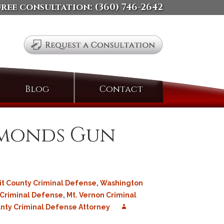
free consultation:
(360) 746-2642
Search
Blog
Contact
for:
dmonds Gun
it County Criminal Defense
,
Washington
 Criminal Defense
,
Mt. Vernon Criminal
ty Criminal Defense Attorney