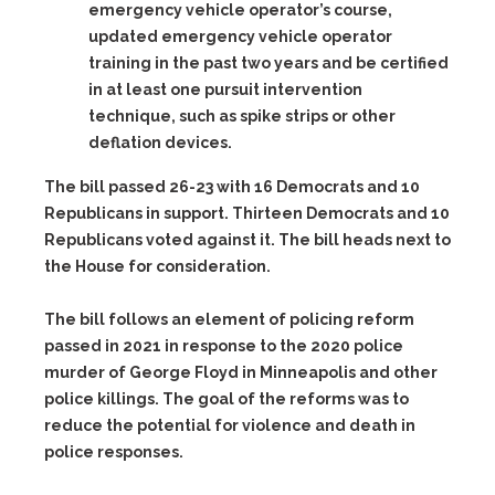
emergency vehicle operator’s course,
updated emergency vehicle operator
training in the past two years and be certified
in at least one pursuit intervention
technique, such as spike strips or other
deflation devices.
The bill passed 26-23 with 16 Democrats and 10
Republicans in support. Thirteen Democrats and 10
Republicans voted against it. The bill heads next to
the House for consideration.
The bill follows an element of policing reform
passed in 2021 in response to the 2020 police
murder of George Floyd in Minneapolis and other
police killings. The goal of the reforms was to
reduce the potential for violence and death in
police responses.