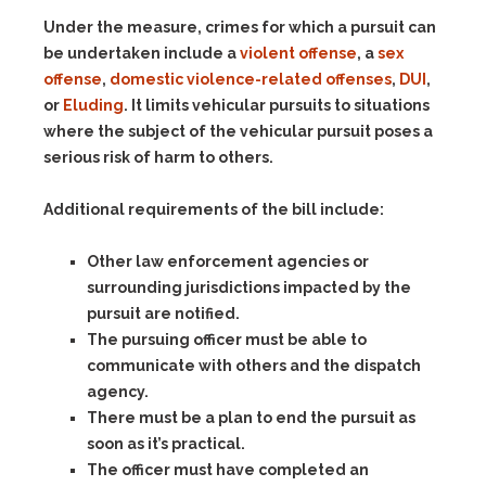
Under the measure, crimes for which a pursuit can
be undertaken include a
violent offense
, a
sex
offense
,
domestic violence-related offenses
,
DUI
,
or
Eluding
. It limits vehicular pursuits to situations
where the subject of the vehicular pursuit poses a
serious risk of harm to others.
Additional requirements of the bill include:
Other law enforcement agencies or
surrounding jurisdictions impacted by the
pursuit are notified.
The pursuing officer must be able to
communicate with others and the dispatch
agency.
There must be a plan to end the pursuit as
soon as it’s practical.
The officer must have completed an