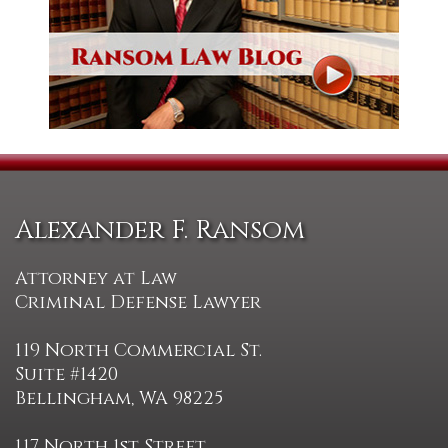
Alexander F. Ransom
Attorney at Law
Criminal Defense Lawyer
119 North Commercial St.
Suite #1420
Bellingham, WA 98225
117 North 1st Street