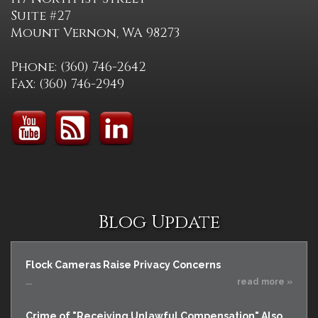
Suite #27
Mount Vernon, WA 98273
Phone: (360) 746-2642
Fax: (360) 746-2949
Blog Update
Flock Cameras Raise Privacy Concerns
...
read more »
Crime of "Receiving Unlawful Compensation" Also