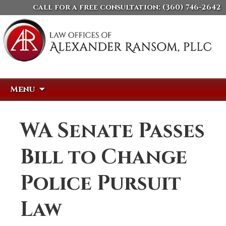
call for a free consultation:
(360) 746-2642
Skip
Search
Menu
to
for:
content
WA Senate Passes
Bill to Change
Police Pursuit
Law