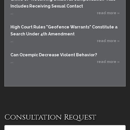
Includes Receiving Sexual Contact
...
read more »
High Court Rules "Geofence Warrants" Constitute a
Search Under 4th Amendment
...
read more »
Can Ozempic Decrease Violent Behavior?
...
read more »
Consultation Request