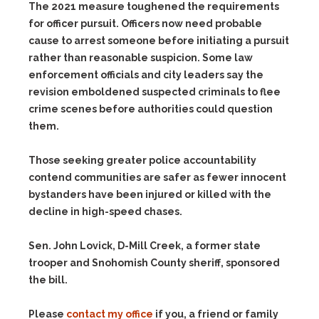
The 2021 measure toughened the requirements
for officer pursuit. Officers now need probable
cause to arrest someone before initiating a pursuit
rather than reasonable suspicion. Some law
enforcement officials and city leaders say the
revision emboldened suspected criminals to flee
crime scenes before authorities could question
them.
Those seeking greater police accountability
contend communities are safer as fewer innocent
bystanders have been injured or killed with the
decline in high-speed chases.
Sen. John Lovick, D-Mill Creek, a former state
trooper and Snohomish County sheriff, sponsored
the bill.
Please
contact my office
if you, a friend or family