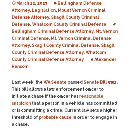
March 12, 2023
Bellingham Defense
Attorney
,
Legislation
,
Mount Vernon Criminal
Defense Attorney
,
Skagit County Criminal
Defense
,
Whatcom County Criminal Defense
Bellingham Criminal Defense Attorney
,
Mt. Vernon
Criminal Defense
,
Mt. Vernon Criminal Defense
Attorney
,
Skagit County Criminal Defense
,
Skagit
County Criminal Defense Attorney
,
Whatcom
County Criminal Defense Attorney
Alexander
Ransom
Last week, the
WA Senate
passed
Senate Bill 5352
.
This bill allows a law enforcement officer to
initiate a chase if the officer has
reasonable
suspicion
that a person in a vehicle has committed
or is committing a crime. Current law sets a higher
threshold of
probable cause
in order to engage in
a chase.