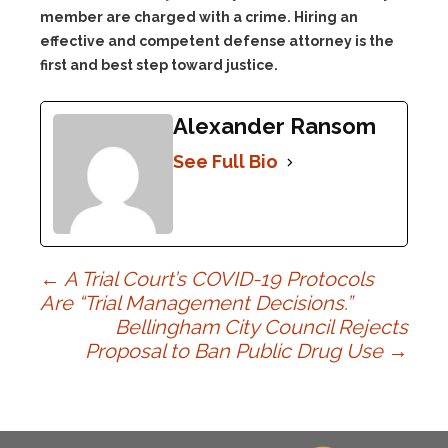
member are charged with a crime. Hiring an
effective and competent defense attorney is the
first and best step toward justice.
Alexander Ransom
See Full Bio
Post
←
A Trial Court’s COVID-19 Protocols
Are “Trial Management Decisions.”
Bellingham City Council Rejects
navigation
Proposal to Ban Public Drug Use
→