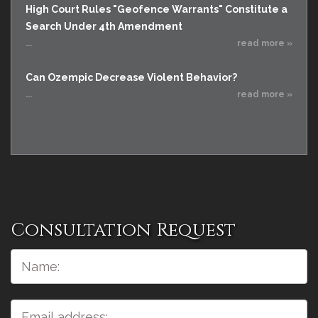
High Court Rules "Geofence Warrants" Constitute a
Search Under 4th Amendment
...
read more »
Can Ozempic Decrease Violent Behavior?
...
read more »
Consultation Request