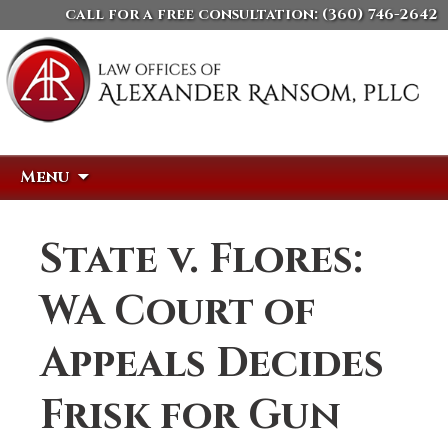
call for a free consultation:
(360) 746-2642
Skip
Search
Menu
to
for:
content
State v. Flores:
WA Court of
Appeals Decides
Frisk for Gun