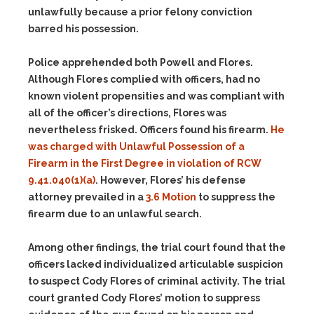
unlawfully because a prior felony conviction
barred his possession.
Police apprehended both Powell and Flores.
Although Flores complied with officers, had no
known violent propensities and was compliant with
all of the officer’s directions, Flores was
nevertheless frisked. Officers found his firearm.
He
was charged with Unlawful Possession of a
Firearm in the First Degree in violation of
RCW
9.41.040(1)(a)
. However, Flores’ his defense
attorney prevailed in a
3.6 Motion
to suppress the
firearm due to an unlawful search.
Among other findings, the trial court found that the
officers lacked individualized articulable suspicion
to suspect Cody Flores of criminal activity. The trial
court granted Cody Flores’ motion to suppress