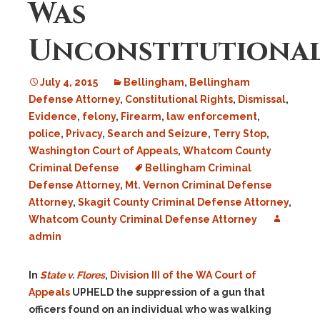
Was
Unconstitutiona
July 4, 2015
Bellingham
,
Bellingham
Defense Attorney
,
Constitutional Rights
,
Dismissal
,
Evidence
,
felony
,
Firearm
,
law enforcement
,
police
,
Privacy
,
Search and Seizure
,
Terry Stop
,
Washington Court of Appeals
,
Whatcom County
Criminal Defense
Bellingham Criminal
Defense Attorney
,
Mt. Vernon Criminal Defense
Attorney
,
Skagit County Criminal Defense Attorney
,
Whatcom County Criminal Defense Attorney
admin
In
State v. Flores
,
Division III of the WA Court of
Appeals
UPHELD the suppression of a gun that
officers found on an individual who was walking