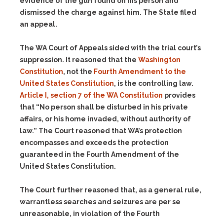
evidence of the gun found on his person and
dismissed the charge against him. The State filed
an appeal.
The WA Court of Appeals sided with the trial court’s
suppression. It reasoned that the
Washington
Constitution
, not the
Fourth Amendment to the
United States Constitution
, is the controlling law.
Article I, section 7 of the WA Constitution
provides
that “No person shall be disturbed in his private
affairs, or his home invaded, without authority of
law.” The Court reasoned that WA’s protection
encompasses and exceeds the protection
guaranteed in the Fourth Amendment of the
United States Constitution.
The Court further reasoned that, as a general rule,
warrantless searches and seizures are per se
unreasonable, in violation of the Fourth