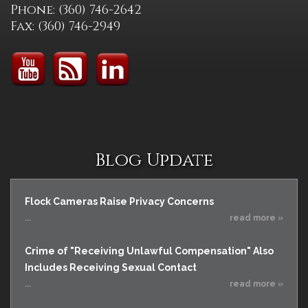
Phone: (360) 746-2642
Fax: (360) 746-2949
Blog Update
Flock Cameras Raise Privacy Concerns
...
read more »
Crime of "Receiving Unlawful Compensation" Also
Includes Receiving Sexual Contact
...
read more »