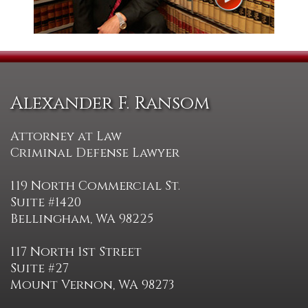
Alexander F. Ransom
Attorney at Law
Criminal Defense Lawyer
119 North Commercial St.
Suite #1420
Bellingham, WA 98225
117 North 1st Street
Suite #27
Mount Vernon, WA 98273