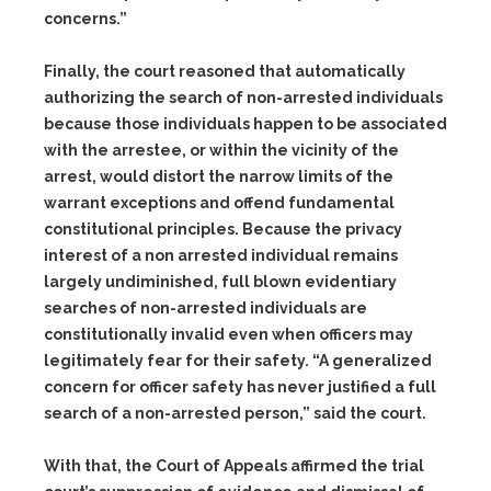
concerns.”
Finally, the court reasoned that automatically
authorizing the search of non-arrested individuals
because those individuals happen to be associated
with the arrestee, or within the vicinity of the
arrest, would distort the narrow limits of the
warrant exceptions and offend fundamental
constitutional principles. Because the privacy
interest of a non arrested individual remains
largely undiminished, full blown evidentiary
searches of non-arrested individuals are
constitutionally invalid even when officers may
legitimately fear for their safety. “A generalized
concern for officer safety has never justified a full
search of a non-arrested person,” said the court.
With that, the Court of Appeals affirmed the trial