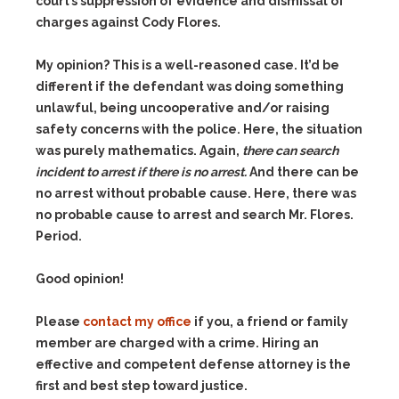
court’s suppression of evidence and dismissal of
charges against Cody Flores.
My opinion? This is a well-reasoned case. It’d be
different if the defendant was doing something
unlawful, being uncooperative and/or raising
safety concerns with the police. Here, the situation
was purely mathematics. Again,
there can search
incident to arrest if there is no arrest.
And there can be
no arrest without probable cause. Here, there was
no probable cause to arrest and search Mr. Flores.
Period.
Good opinion!
Please
contact my office
if you, a friend or family
member are charged with a crime. Hiring an
effective and competent defense attorney is the
first and best step toward justice.