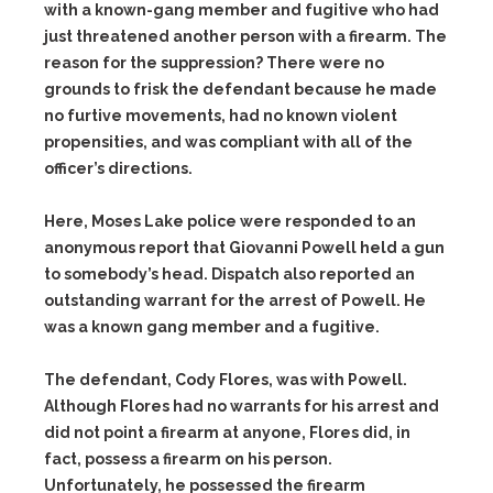
with a known-gang member and fugitive who had
just threatened another person with a firearm. The
reason for the suppression? There were no
grounds to frisk the defendant because he made
no furtive movements, had no known violent
propensities, and was compliant with all of the
officer’s directions.
Here, Moses Lake police were responded to an
anonymous report that Giovanni Powell held a gun
to somebody’s head. Dispatch also reported an
outstanding warrant for the arrest of Powell. He
was a known gang member and a fugitive.
The defendant, Cody Flores, was with Powell.
Although Flores had no warrants for his arrest and
did not point a firearm at anyone, Flores did, in
fact, possess a firearm on his person.
Unfortunately, he possessed the firearm