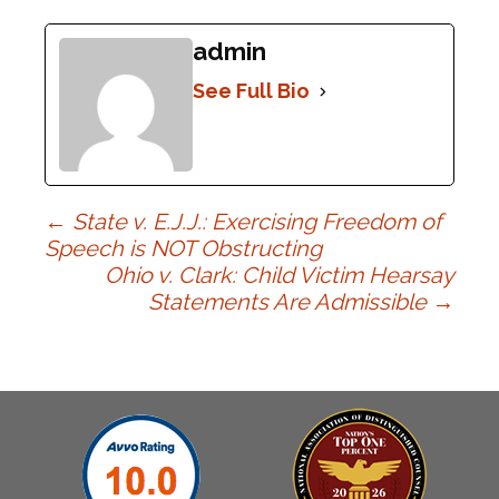
admin
See Full Bio
Post
←
State v. E.J.J.: Exercising Freedom of
Speech is NOT Obstructing
Ohio v. Clark: Child Victim Hearsay
navigation
Statements Are Admissible
→