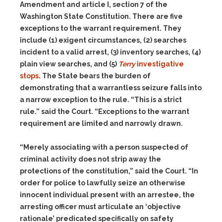
Amendment and article I, section 7 of the
Washington State Constitution. There are five
exceptions to the warrant requirement. They
include (1) exigent circumstances, (2) searches
incident to a valid arrest, (3) inventory searches, (4)
plain view searches, and (5)
Terry
investigative
stops
. The State bears the burden of
demonstrating that a warrantless seizure falls into
a narrow exception to the rule. “This is a strict
rule.” said the Court. “Exceptions to the warrant
requirement are limited and narrowly drawn.
“Merely associating with a person suspected of
criminal activity does not strip away the
protections of the constitution,” said the Court. “In
order for police to lawfully seize an otherwise
innocent individual present with an arrestee, the
arresting officer must articulate an ‘objective
rationale’ predicated specifically on safety