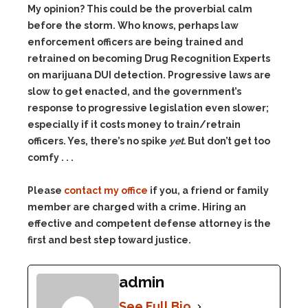
My opinion? This could be the proverbial calm
before the storm. Who knows, perhaps law
enforcement officers are being trained and
retrained on becoming Drug Recognition Experts
on marijuana DUI detection. Progressive laws are
slow to get enacted, and the government’s
response to progressive legislation even slower;
especially if it costs money to train/retrain
officers. Yes, there’s no spike
yet.
But don’t get too
comfy . . .
Please
contact my office
if you, a friend or family
member are charged with a crime. Hiring an
effective and competent defense attorney is the
first and best step toward justice.
admin
See Full Bio