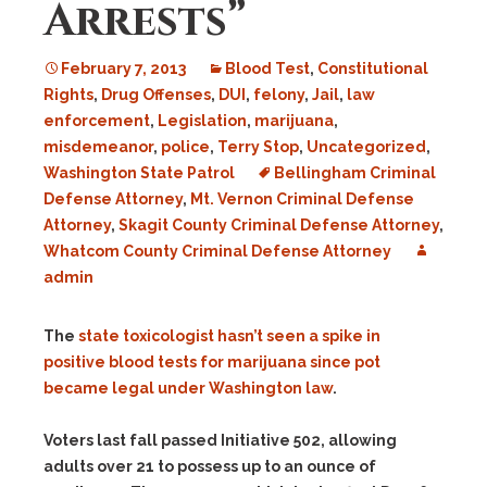
Arrests”
February 7, 2013
Blood Test
,
Constitutional
Rights
,
Drug Offenses
,
DUI
,
felony
,
Jail
,
law
enforcement
,
Legislation
,
marijuana
,
misdemeanor
,
police
,
Terry Stop
,
Uncategorized
,
Washington State Patrol
Bellingham Criminal
Defense Attorney
,
Mt. Vernon Criminal Defense
Attorney
,
Skagit County Criminal Defense Attorney
,
Whatcom County Criminal Defense Attorney
admin
The
state toxicologist hasn’t seen a spike in
positive blood tests for marijuana since pot
became legal under Washington law
.
Voters last fall passed Initiative 502, allowing
adults over 21 to possess up to an ounce of