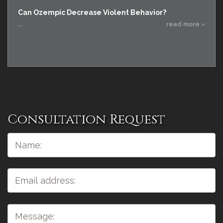
Can Ozempic Decrease Violent Behavior?
...
read more »
Consultation Request