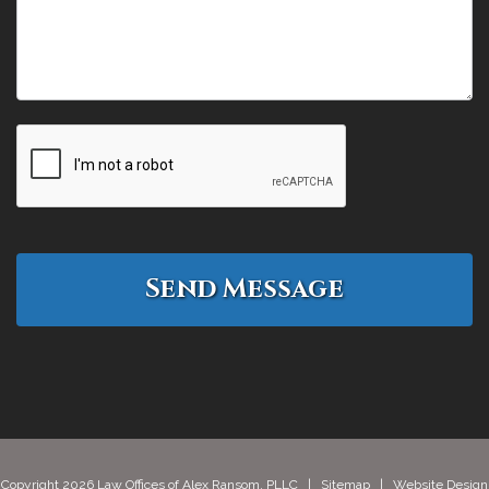
Copyright 2026 Law Offices of Alex Ransom, PLLC |
Sitemap
| Website Design