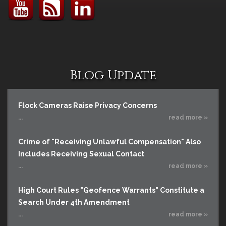
Blog Update
Flock Cameras Raise Privacy Concerns
...
read more »
Crime of "Receiving Unlawful Compensation" Also
Includes Receiving Sexual Contact
...
read more »
High Court Rules "Geofence Warrants" Constitute a
Search Under 4th Amendment
...
read more »