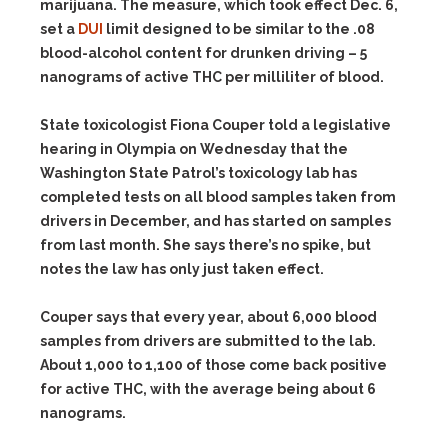
marijuana. The measure, which took effect Dec. 6,
set a
DUI
limit designed to be similar to the .08
blood-alcohol content for drunken driving – 5
nanograms of active THC per milliliter of blood.
State toxicologist Fiona Couper told a legislative
hearing in Olympia on Wednesday that the
Washington State Patrol’s toxicology lab has
completed tests on all blood samples taken from
drivers in December, and has started on samples
from last month. She says there’s no spike, but
notes the law has only just taken effect.
Couper says that every year, about 6,000 blood
samples from drivers are submitted to the lab.
About 1,000 to 1,100 of those come back positive
for active THC, with the average being about 6
nanograms.