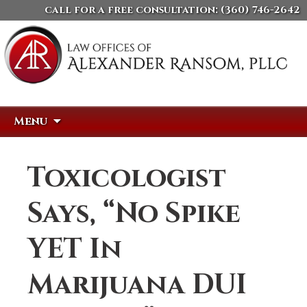
call for a free consultation:
(360) 746-2642
Skip
Search
Menu
to
for:
content
Toxicologist
Says, “No Spike
YET In
Marijuana DUI