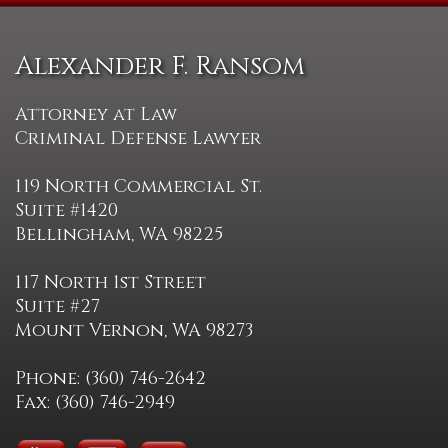
Alexander F. Ransom
Attorney at Law
Criminal Defense Lawyer
119 North Commercial St.
Suite #1420
Bellingham, WA 98225
117 North 1st Street
Suite #27
Mount Vernon, WA 98273
Phone: (360) 746-2642
Fax: (360) 746-2949