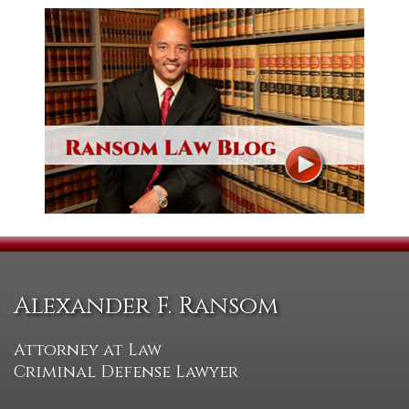
Alexander F. Ransom
Attorney at Law
Criminal Defense Lawyer