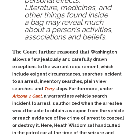
personal effects.
Literature, medicines, and
other things found inside
a bag may reveal much
about a person’s activities,
associations and beliefs.
The Court further reasoned that
Washington
allows a few jealously and carefully drawn
exceptions to the warrant requirement, which
include exigent circumstances, searches incident
to an arrest, inventory searches, plain view
searches, and
Terry
stops. Furthermore, under
Arizona v. Gant
, a warrantless vehicle search
incident to arrest is authorized when the arrestee
would be able to obtain a weapon from the vehicle
or reach evidence ofthe crime of arrest to conceal
or destroy it. Here, Heath Wisdom sat handcuffed
in the patrol car at the time of the seizure and