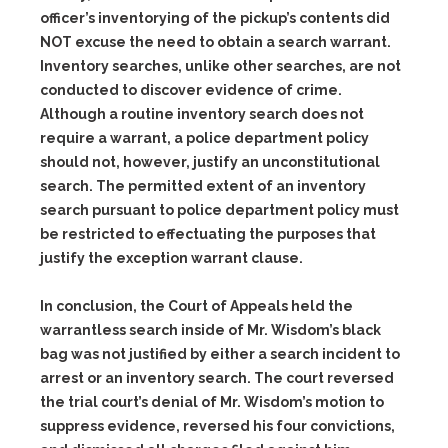
officer’s inventorying of the pickup’s contents did
NOT excuse the need to obtain a search warrant.
Inventory searches, unlike other searches, are not
conducted to discover evidence of crime.
Although a routine inventory search does not
require a warrant, a police department policy
should not, however, justify an unconstitutional
search. The permitted extent of an inventory
search pursuant to police department policy must
be restricted to effectuating the purposes that
justify the exception warrant clause.
In conclusion, the Court of Appeals held the
warrantless search inside of Mr. Wisdom’s black
bag was not justified by either a search incident to
arrest or an inventory search. The court reversed
the trial court’s denial of Mr. Wisdom’s motion to
suppress evidence, reversed his four convictions,