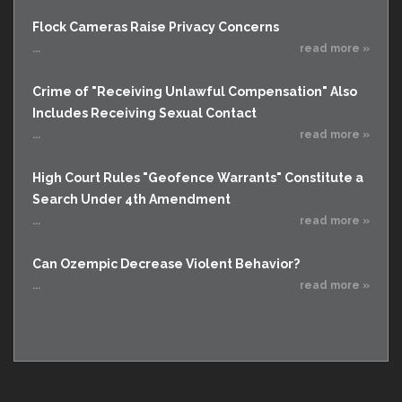
Flock Cameras Raise Privacy Concerns
...
read more »
Crime of "Receiving Unlawful Compensation" Also
Includes Receiving Sexual Contact
...
read more »
High Court Rules "Geofence Warrants" Constitute a
Search Under 4th Amendment
...
read more »
Can Ozempic Decrease Violent Behavior?
...
read more »