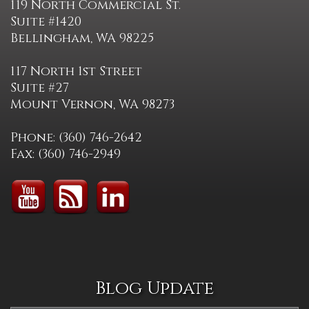
119 North Commercial St.
Suite #1420
Bellingham, WA 98225
117 North 1st Street
Suite #27
Mount Vernon, WA 98273
Phone: (360) 746-2642
Fax: (360) 746-2949
Blog Update