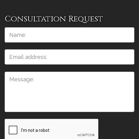
Consultation Request