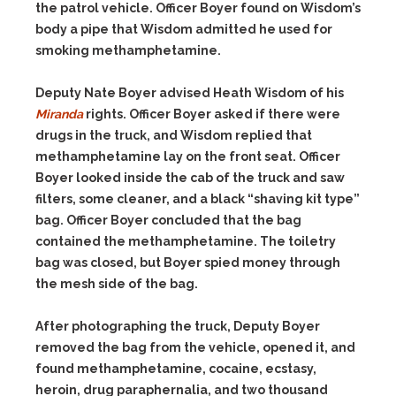
the patrol vehicle. Officer Boyer found on Wisdom’s
body a pipe that Wisdom admitted he used for
smoking methamphetamine.
Deputy Nate Boyer advised Heath Wisdom of his
Miranda
rights. Officer Boyer asked if there were
drugs in the truck, and Wisdom replied that
methamphetamine lay on the front seat. Officer
Boyer looked inside the cab of the truck and saw
filters, some cleaner, and a black “shaving kit type”
bag. Officer Boyer concluded that the bag
contained the methamphetamine. The toiletry
bag was closed, but Boyer spied money through
the mesh side of the bag.
After photographing the truck, Deputy Boyer
removed the bag from the vehicle, opened it, and
found methamphetamine, cocaine, ecstasy,
heroin, drug paraphernalia, and two thousand