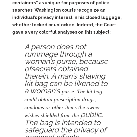
containers” as unique for purposes of police
searches. Washington courts recognize an
individual’s privacy interest in his closed luggage,
whether locked or unlocked. Indeed, the Court
gave a very colorful analyses on this subject:
A person does not
rummage through a
woman’s purse, because
ofsecrets obtained
therein. A man’s shaving
kit bag can be likened to
a woman’s
purse. The kit bag
could obtain prescription drugs,
condoms or other items the owner
public.
wishes shielded from the
The bag is intended to
safeguard the privacy of