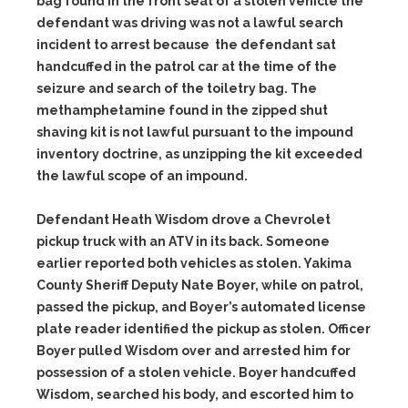
bag found in the front seat of a stolen vehicle the
defendant was driving was not a lawful search
incident to arrest because the defendant sat
handcuffed in the patrol car at the time of the
seizure and search of the toiletry bag. The
methamphetamine found in the zipped shut
shaving kit is not lawful pursuant to the impound
inventory doctrine, as unzipping the kit exceeded
the lawful scope of an impound.
Defendant Heath Wisdom drove a Chevrolet
pickup truck with an ATV in its back. Someone
earlier reported both vehicles as stolen. Yakima
County Sheriff Deputy Nate Boyer, while on patrol,
passed the pickup, and Boyer’s automated license
plate reader identified the pickup as stolen. Officer
Boyer pulled Wisdom over and arrested him for
possession of a stolen vehicle. Boyer handcuffed
Wisdom, searched his body, and escorted him to