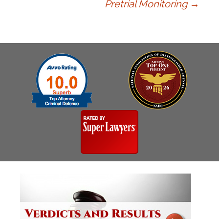
navigation
Pretrial Monitoring
→