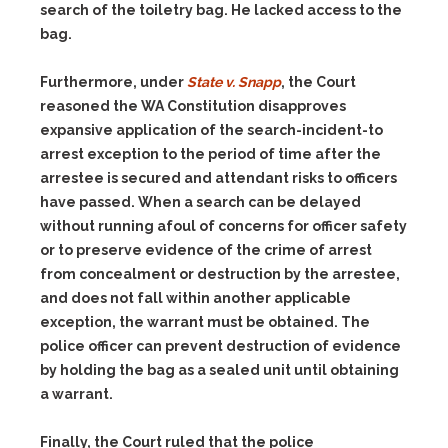
search of the toiletry bag. He lacked access to the
bag.
Furthermore, under
State v. Snapp
, the Court
reasoned the WA Constitution disapproves
expansive application of the search-incident-to
arrest exception to the period of time after the
arrestee is secured and attendant risks to officers
have passed. When a search can be delayed
without running afoul of concerns for officer safety
or to preserve evidence of the crime of arrest
from concealment or destruction by the arrestee,
and does not fall within another applicable
exception, the warrant must be obtained. The
police officer can prevent destruction of evidence
by holding the bag as a sealed unit until obtaining
a warrant.
Finally, the Court ruled that the police