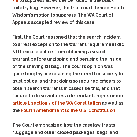
3.6
to suppress all evidence found in the black
toiletry bag. However, the trial court denied Heath
Wisdom’s motion to suppress. The WA Court of
Appeals accepted review of this case.
First, the Court reasoned that the search incident
to arrest exception to the warrant requirement did
NOT excuse police from obtaining a search
warrant before unzipping and perusing the inside
of the shaving kit bag. The court’s opinion was
quite lengthy in explaining the need for society to
trust police, and that doing so required officers to
obtain search warrants in cases like this, and that
failure to do so violates a defendants rights under
article I, section 7 of the WA Constitution
as well as
the
Fourth Amendment to the U.S. Constitution
.
The Court emphasized how the caselaw treats
“luggage and other closed packages, bags, and