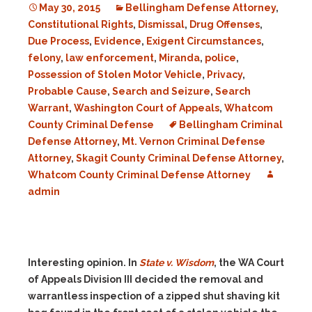
May 30, 2015
Bellingham Defense Attorney
,
Constitutional Rights
,
Dismissal
,
Drug Offenses
,
Due Process
,
Evidence
,
Exigent Circumstances
,
felony
,
law enforcement
,
Miranda
,
police
,
Possession of Stolen Motor Vehicle
,
Privacy
,
Probable Cause
,
Search and Seizure
,
Search
Warrant
,
Washington Court of Appeals
,
Whatcom
County Criminal Defense
Bellingham Criminal
Defense Attorney
,
Mt. Vernon Criminal Defense
Attorney
,
Skagit County Criminal Defense Attorney
,
Whatcom County Criminal Defense Attorney
admin
Interesting opinion. In
State v. Wisdom
, the WA Court
of Appeals Division III decided t
he removal and
warrantless inspection of a zipped shut shaving kit