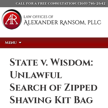
call for a free consultation:
(360) 746-2642
Skip
Search
Menu
to
for:
content
State v. Wisdom:
Unlawful
Search of Zipped
Shaving Kit Bag