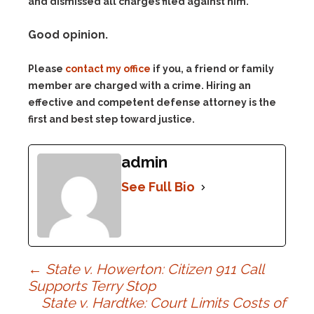
and dismissed all charges filed against him.
Good opinion.
Please
contact my office
if you, a friend or family
member are charged with a crime. Hiring an
effective and competent defense attorney is the
first and best step toward justice.
admin
See Full Bio
Post
←
State v. Howerton: Citizen 911 Call
Supports Terry Stop
State v. Hardtke: Court Limits Costs of