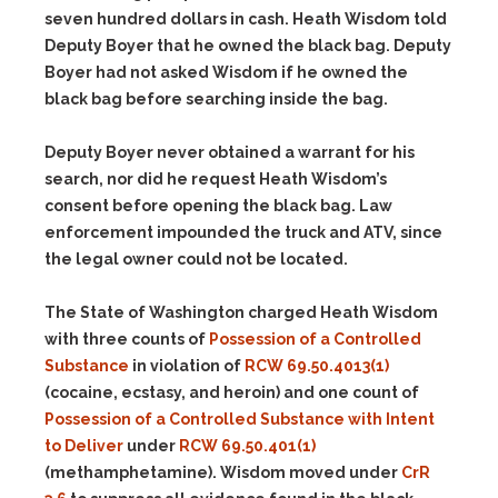
seven hundred dollars in cash. Heath Wisdom told
Deputy Boyer that he owned the black bag. Deputy
Boyer had not asked Wisdom if he owned the
black bag before searching inside the bag.
Deputy Boyer never obtained a warrant for his
search, nor did he request Heath Wisdom’s
consent before opening the black bag. Law
enforcement impounded the truck and ATV, since
the legal owner could not be located.
The State of Washington charged Heath Wisdom
with three counts of
Possession of a Controlled
Substance
in violation of
RCW 69.50.4013(1)
(cocaine, ecstasy, and heroin) and one count of
Possession of a Controlled Substance with Intent
to Deliver
under
RCW 69.50.401(1)
(methamphetamine). Wisdom moved under
CrR