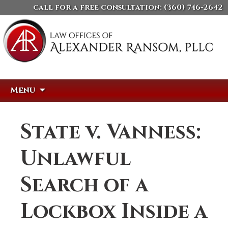
call for a free consultation:
(360) 746-2642
Skip
Search
Menu
to
for:
content
State v. Vanness:
Unlawful
Search of a
Lockbox Inside a