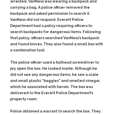
arrested, VanNess was wearing a backpack and
carrying a bag. A police officer removed the
backpack and asked permission to search it.
VanNess did not respond. Everett Police
Department had a policy requiring officers to
search backpacks for dangerous items. Following
that policy, officers searched VanNess’s backpack
and found knives. They also found a small box with
a combination lock.
The police officer used a flathead screwdriver to
pry open the box. He looked inside. Although he
did not see any dangerous items, he saw a scale
and small plastic “baggies” and smelled vinegar,
which he associated with heroin. The box was
delivered to the Everett Police Department’s
property room.
Police obtained a warrant to search the box. They