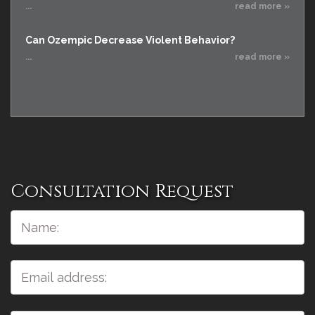
...
read more »
Can Ozempic Decrease Violent Behavior?
...
read more »
Consultation Request