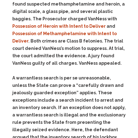
found suspected methamphetamine and heroin, a
digital scale, a glass pipe, and several plastic
baggies. The Prosecutor charged VanNess with
Possession of Heroin with Intent to Deliver
and
Possession of Methamphetamine with Intent to
Deliver
. Both crimes are Class B felonies. The trial
court denied VanNess’s motion to suppress. At trial,
the court admitted the evidence. A jury found
VanNess guilty of all charges. VanNess appealed.
A warrantless search is per se unreasonable,
unless the State can prove a “carefully drawn and
jealously guarded exception” applies. These
exceptions include a search incident to arrest and
an inventory search. If an exception does not apply,
a warrantless search is illegal and the exclusionary
rule prevents the State from presenting the
illegally seized evidence. Here, the defendant
argued that the inventory search of his lockbox