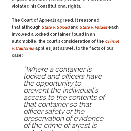
violated his Constitutional rights.
The Court of Appeals agreed. It reasoned
that although
State v. Stroud
and
State v. Valdez
each
involved a locked container found in an
automobile, the court’s consideration of the
Chimel
v. California
applies just as well to the facts of our
case:
“Where a container is
locked and officers have
the opportunity to
prevent the individual’s
access to the contents of
that container so that
officer safety or the
preservation of evidence
of the crime of arrest is