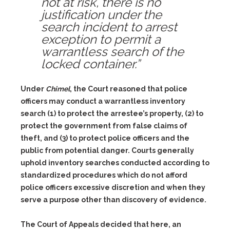
not at risk, there is no
justification under the
search incident to arrest
exception to permit a
warrantless search of the
locked container.”
Under
Chimel
, the Court reasoned that police
officers may conduct a warrantless inventory
search (1) to protect the arrestee’s property, (2) to
protect the government from false claims of
theft, and (3) to protect police officers and the
public from potential danger. Courts generally
uphold inventory searches conducted according to
standardized procedures which do not afford
police officers excessive discretion and when they
serve a purpose other than discovery of evidence.
The Court of Appeals decided that here, an