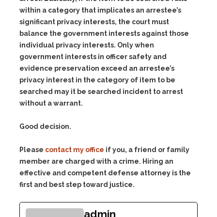
within a category that implicates an arrestee’s
significant privacy interests, the court must
balance the government interests against those
individual privacy interests. Only when
government interests in officer safety and
evidence preservation exceed an arrestee’s
privacy interest in the category of item to be
searched may it be searched incident to arrest
without a warrant.
Good decision.
Please
contact my office
if you, a friend or family
member are charged with a crime. Hiring an
effective and competent defense attorney is the
first and best step toward justice.
admin