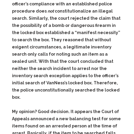
officer’s compliance with an established police
procedure does
not
constitutionalize an illegal
search. Similarly, the court rejected the claim that
the possibility of a bomb or dangerous firearm in
the locked box established a “manifest necessity”
to search the box. They reasoned that without
exigent circumstances, a legitimate inventory
search only calls for noting such an item as a
sealed unit. With that the court concluded that
neither the search incident to arrest nor the
inventory search exception applies to the officer’s
initial search of VanNess’s locked box. Therefore,
the police unconstitutionally searched the locked
box.
My opinion? Good decision. It appears the Court of
Appeals announced a new balancing test for some
items found on an arrested person at the time of
arrest. Basically, if the item to be searched falls