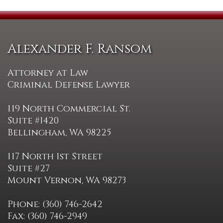
Alexander F. Ransom
Attorney at Law
Criminal Defense Lawyer
119 North Commercial St.
Suite #1420
Bellingham, WA 98225
117 North 1st Street
Suite #27
Mount Vernon, WA 98273
Phone: (360) 746-2642
Fax: (360) 746-2949