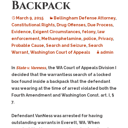
Backpack
March 9, 2015
Bellingham Defense Attorney
,
Constitutional Rights
,
Drug Offenses
,
Due Process
,
Evidence
,
Exigent Circumstances
,
felony
,
law
enforcement
,
Methamphetamine
,
police
,
Privacy
,
Probable Cause
,
Search and Seizure
,
Search
Warrant
,
Washington Court of Appeals
admin
In
State v. Vanness
, the WA Court of Appeals Division I
decided that the warrantless search of a locked
box found inside a backpack that the defendant
was wearing at the time of arrest violated both the
Fourth Amendment and Washington Const. art. I, §
7.
Defendant VanNess was arrested for having
outstanding warrants in Everett, WA. When