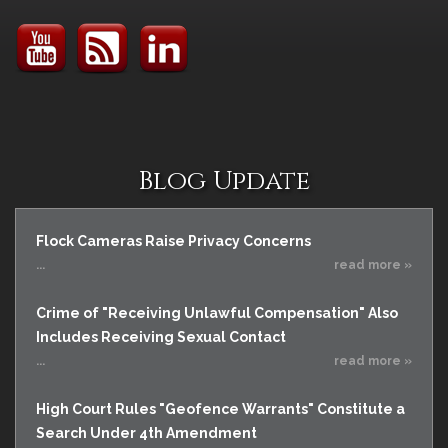
Blog Update
Flock Cameras Raise Privacy Concerns
...
read more »
Crime of "Receiving Unlawful Compensation" Also
Includes Receiving Sexual Contact
...
read more »
High Court Rules "Geofence Warrants" Constitute a
Search Under 4th Amendment