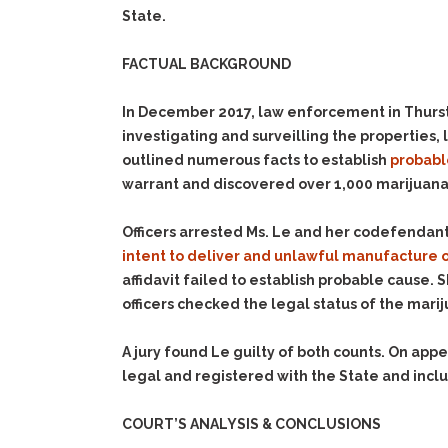
State.
FACTUAL BACKGROUND
In December 2017, law enforcement in Thursto
investigating and surveilling the properties
outlined numerous facts to establish
probabl
warrant and discovered over 1,000 marijuana
Officers arrested Ms. Le and her codefendan
intent to deliver
and unlawful manufacture o
affidavit failed to establish probable cause. 
officers checked the legal status of the mari
A jury found Le guilty of both counts. On a
legal and registered with the State and includ
COURT’S ANALYSIS & CONCLUSIONS