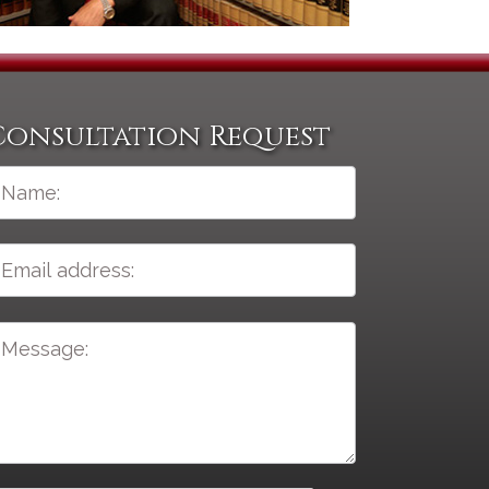
Consultation Request