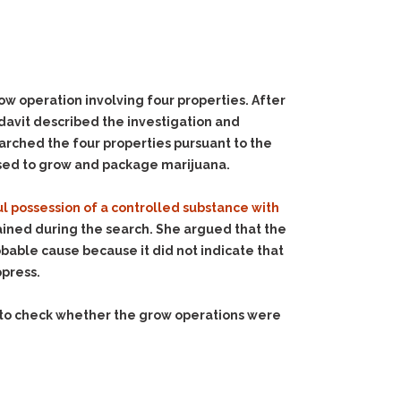
w operation involving four properties. After
idavit described the investigation and
searched the four properties pursuant to the
used to grow and package marijuana.
l possession of a controlled substance with
ined during the search. She argued that the
robable cause because it did not indicate that
ppress.
d to check whether the grow operations were