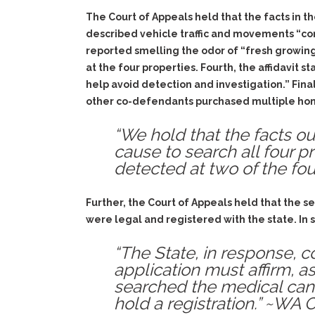
The Court of Appeals held that the facts in the
described vehicle traffic and movements “cons
reported smelling the odor of “fresh growing
at the four properties. Fourth, the affidavit 
help avoid detection and investigation.” Fina
other co-defendants purchased multiple home
“We hold that the facts ou
cause to search all four p
detected at two of the fou
Further, the Court of Appeals held that the s
were legal and registered with the state. In 
“The State, in response, c
application must affirm, as
searched the medical cann
hold a registration.” ~WA 