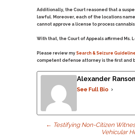
Additionally, the Court reasoned that a suspec
lawful. Moreover, each of the locations name
cannot approve a license to process cannabis
With that, the Court of Appeals affirmed Ms. L
Please review my
Search & Seizure Guidelin
competent defense attorney is the first and b
Alexander Ranso
See Full Bio
Post
←
Testifying Non-Citizen Witne
Vehicular H