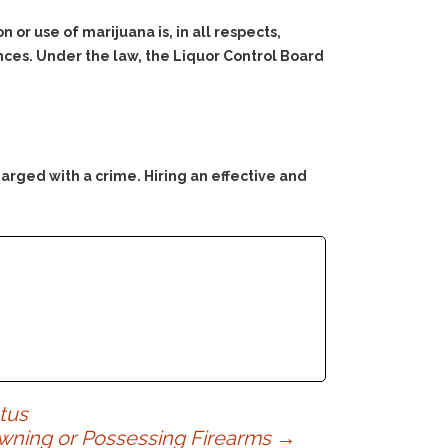
 or use of marijuana is, in all respects,
nces. Under the law, the Liquor Control Board
arged with a crime. Hiring an effective and
tus
Owning or Possessing Firearms
→