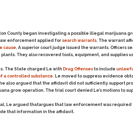
Evidence Outside the
Defending Respondents
Immediate Facts of the
in Anti-Harassment
Case
Actions
Subpoena Duces Tecum:
Domestic Violence
Getting More Evidence
n County began investigating a possible illegal marijuana gro
Drive-By Shooting
To Support Your Theory
, law enforcement applied for
search warrants
. The warrant aff
Drug Charges (Delivery &
Dismissing Cases
e cause
. A superior court judge issued the warrants. Officers 
Possession)
Through Knapstad
 plants. They also recovered tools, equipment, and supplies 
Motions
DUI
Drug-DUI
Quash Your Bench
Eluding
Alcohol DUI
ts. The State charged Le with
Drug Offenses
to include
unlawfu
Warrant
f a controlled substance
. Le moved to suppress evidence obta
Firearms
Felony DUI
Making Bail
She also argued that the affidavit did not sufficiently support p
Forgery
Physical Control DUI
Search & Seizure: Basic
juana grow operation. The trial court denied Le’s motions to su
Issues Regarding Their
Harassment
Minor DUI
Search For Weapons,
ppeal, Le argued thatargues that law enforcement was require
Hit & Run
Drugs, Firearms and
e that information in the affidavit.
Other Contraband
Homicide &
Manslaughter
Drug DUI’s in
Washington: The Issues
Hunting & Gaming