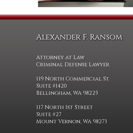
Alexander F. Ransom
Attorney at Law
Criminal Defense Lawyer
119 North Commercial St.
Suite #1420
Bellingham, WA 98225
117 North 1st Street
Suite #27
Mount Vernon, WA 98273