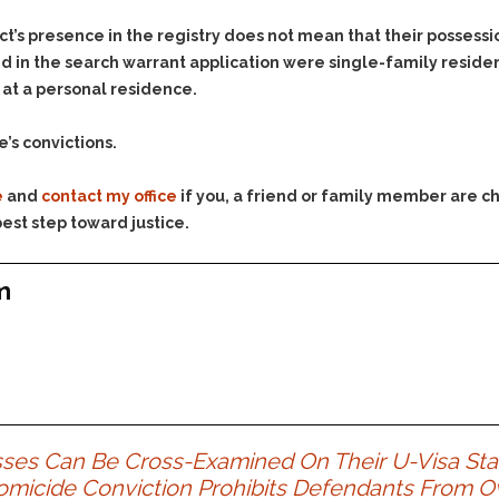
Assistance
Vacating a Prior Criminal
Conviction
t’s presence in the registry does not mean that their possession
Resisting Arrest
d in the search warrant application were single-family reside
Statute of Limitations
Robbery
 at a personal residence.
Sex Offenses
e’s convictions.
Stalking
Tampering With a
e
and
contact my office
if you, a friend or family member are ch
Witness & Intimidation of
Witnesses
est step toward justice.
Theft
m
Trafficking In Stolen
Property
Vacating Criminal
Charges
Vehicular
Homicide/Assault
sses Can Be Cross-Examined On Their U-Visa Sta
omicide Conviction Prohibits Defendants From 