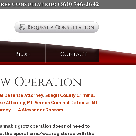
free consultation:
(360) 746-2642
Search
Blog
Contact
for:
ow Operation
al Defense Attorney
,
Skagit County Criminal
se Attorney
,
Mt. Vernon Criminal Defense
,
Mt.
orney
Alexander Ransom
l cannabis grow operation does not need to
ot the operation is/was registered with the