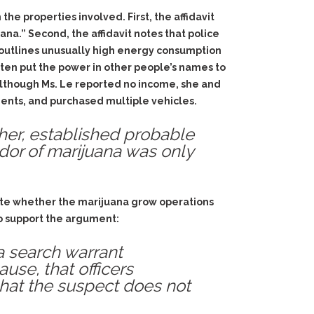
the properties involved. First, the affidavit
na.” Second, the affidavit notes that police
t outlines unusually high energy consumption
often put the power in other people’s names to
t although Ms. Le reported no income, she and
ents, and purchased multiple vehicles.
ther, established probable
odor of marijuana was only
icate whether the marijuana grow operations
to support the argument:
 a search warrant
ause, that officers
that the suspect does not