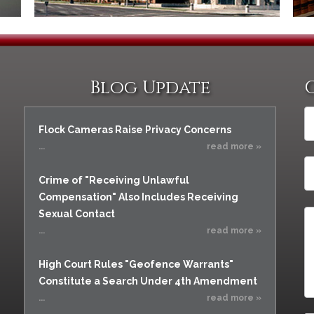
Blog Update
Flock Cameras Raise Privacy Concerns
...
read more »
Crime of "Receiving Unlawful
Compensation" Also Includes Receiving
Sexual Contact
...
read more »
High Court Rules "Geofence Warrants"
Constitute a Search Under 4th Amendment
...
read more »