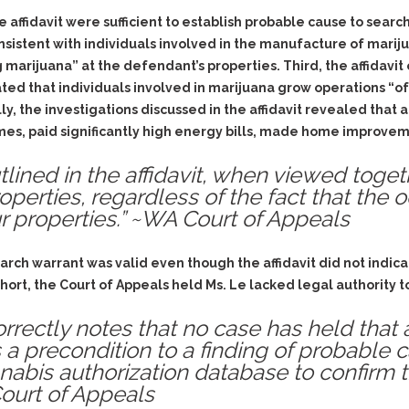
& Recent Case law
Identity Theft
 affidavit were sufficient to establish probable cause to search 
Vehicle Impounds: The
istent with individuals involved in the manufacture of marijua
Kidnapping & Unlawful
Reasons, the Rules and
Imprisonment
(Hopefully) the Release
 marijuana” at the defendant’s properties. Third, the affidavi
stated that individuals involved in marijuana grow operations “
Malicious Mischief
Self-Defense
lly, the investigations discussed in the affidavit revealed tha
Negligent Driving
Getting Cases Dismissed
s, paid significantly high energy bills, made home improvem
Via Stipulated Order of
No-Contact Order
Continuance
Violations
tlined in the affidavit, when viewed toge
What Happens After
roperties, regardless of the fact that the 
Obstructing
They Charge Me?
r properties.” ~WA Court of Appeals
Criminal Procedure In A
Possession of Stolen
Nutshell
Property
Alcohol DUI’s: The Basic
earch warrant was valid even though the affidavit did not ind
Possession & Theft of
Issues
Stolen Motor Vehicle
short, the Court of Appeals held Ms. Le lacked legal authority 
Hailey’s Law
Prostitution
orrectly notes that no case has held that
Prosecutorial
Reckless Endangerment
 a precondition to a finding of probable c
Misconduct: The Rules,
abis authorization database to confirm 
Reckless Driving
The Issues & The
Court of Appeals
Remedies
Rendering Criminal