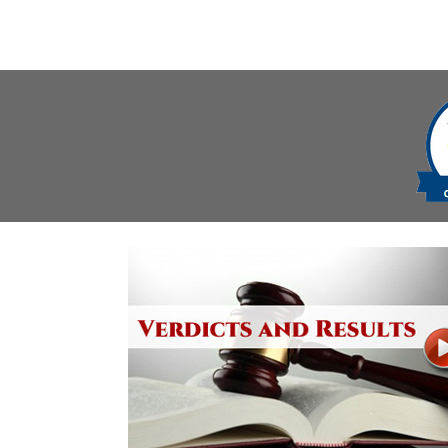
navigation