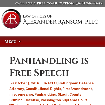
call for a free consultation:
(360) 746-2642
Skip
Search
Menu
to
for:
content
Panhandling is
Free Speech
October 5, 2016
ACLU
,
Bellingham Defense
Attorney
,
Constitutional Rights
,
First Amendment
,
misdemeanor
,
Panhandling
,
Skagit County
Criminal Defense
,
Washington Supreme Court
,