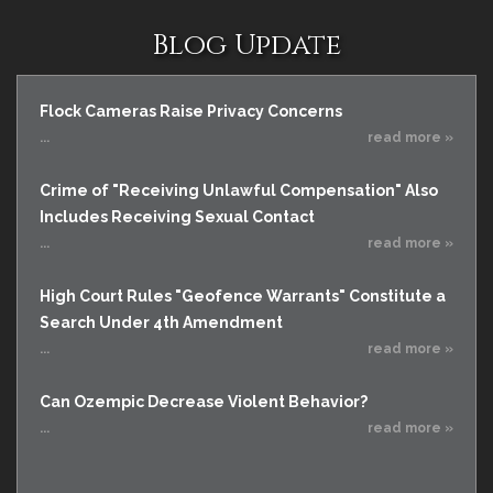
Blog Update
Flock Cameras Raise Privacy Concerns
...
read more »
Crime of "Receiving Unlawful Compensation" Also
Includes Receiving Sexual Contact
...
read more »
High Court Rules "Geofence Warrants" Constitute a
Search Under 4th Amendment
...
read more »
Can Ozempic Decrease Violent Behavior?
...
read more »