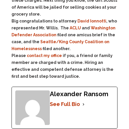
these charges. Next thing you know, the Girl Scouts
of America will be jailed for selling cookies at your
grocery store.
Big congratulations to attorney
David Ionnotti
, who
represented Mr. Willis. The
ACLU
and
Washington
Defender Association
filed one amicus brief in the
case, and the
Seattle/King County Coalition on
Homelessness
filed another.
Please
contact my office
if you, a friend or family
member are charged with a crime. Hiring an
effective and competent defense attorney is the
first and best step toward justice.
Alexander Ransom
See Full Bio