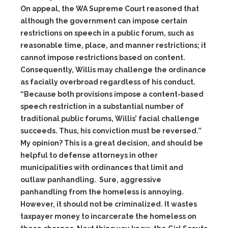
On appeal, the WA Supreme Court reasoned that
although the government can impose certain
restrictions on speech in a public forum, such as
reasonable time, place, and manner restrictions; it
cannot impose restrictions based on content.
Consequently, Willis may challenge the ordinance
as facially overbroad regardless of his conduct.
“Because both provisions impose a content-based
speech restriction in a substantial number of
traditional public forums, Willis’ facial challenge
succeeds. Thus, his conviction must be reversed.”
My opinion? This is a great decision, and should be
helpful to defense attorneys in other
municipalities with ordinances that limit and
outlaw panhandling. Sure, aggressive
panhandling from the homeless is annoying.
However, it should not be criminalized. It wastes
taxpayer money to incarcerate the homeless on