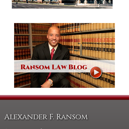
Alexander F. Ransom