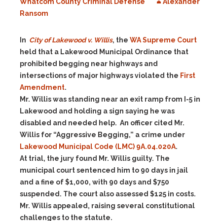
Whatcom County Criminal Defense
Alexander
Ransom
In
City of Lakewood v. Willis
, the
WA Supreme Court
held that a Lakewood Municipal Ordinance that
prohibited begging near highways and
intersections of major highways violated the
First
Amendment
.
Mr. Willis was standing near an exit ramp from I-5 in
Lakewood and holding a sign saying he was
disabled and needed help. An officer cited Mr.
Willis for “Aggressive Begging,” a crime under
Lakewood Municipal Code (LMC) 9A.04.020A
.
At trial, the jury found Mr. Willis guilty. The
municipal court sentenced him to 90 days in jail
and a fine of $1,000, with 90 days and $750
suspended. The court also assessed $125 in costs.
Mr. Willis appealed, raising several constitutional
challenges to the statute.