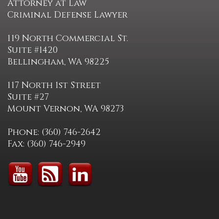
Attorney at Law
Criminal Defense Lawyer
119 North Commercial St.
Suite #1420
Bellingham, WA 98225
117 North 1st Street
Suite #27
Mount Vernon, WA 98273
Phone: (360) 746-2642
Fax: (360) 746-2949