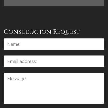
Consultation Request