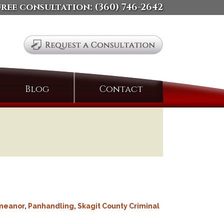
free consultation:
(360) 746-2642
Search
Blog
Contact
for:
meanor
,
Panhandling
,
Skagit County Criminal