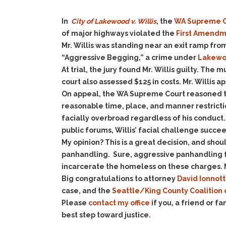
In
City of Lakewood v. Willis
, the
WA Supreme C
of major highways violated the
First Amend
Mr. Willis was standing near an exit ramp fro
“Aggressive Begging,” a crime under
Lakewoo
At trial, the jury found Mr. Willis guilty. The
court also assessed $125 in costs. Mr. Willis 
On appeal, the WA Supreme Court reasoned th
reasonable time, place, and manner restricti
facially overbroad regardless of his conduct.
public forums, Willis’ facial challenge succe
My opinion? This is a great decision, and sho
panhandling. Sure, aggressive panhandling fr
incarcerate the homeless on these charges. Ne
Big congratulations to attorney
David Ionnott
case, and the
Seattle/King County Coalition
Please
contact my office
if you, a friend or 
best step toward justice.