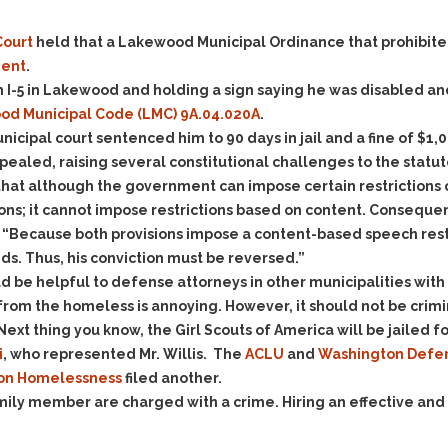
Evidence Outside the
Defending Respondents
Immediate Facts of the
in Anti-Harassment
ourt
held that a Lakewood Municipal Ordinance that prohibit
Case
Actions
ment
.
Subpoena Duces Tecum:
Domestic Violence
m I-5 in Lakewood and holding a sign saying he was disabled and
Getting More Evidence
d Municipal Code (LMC) 9A.04.020A
.
Drive-By Shooting
To Support Your Theory
 municipal court sentenced him to 90 days in jail and a fine of 
Drug Charges (Delivery &
Dismissing Cases
appealed, raising several constitutional challenges to the statut
Possession)
Through Knapstad
at although the government can impose certain restrictions on
Motions
DUI
Drug-DUI
ons; it cannot impose restrictions based on content. Consequen
Quash Your Bench
Eluding
Alcohol DUI
 “Because both provisions impose a content-based speech restri
Warrant
eds. Thus, his conviction must be reversed.”
Firearms
Felony DUI
Making Bail
uld be helpful to defense attorneys in other municipalities with
Forgery
Physical Control DUI
Search & Seizure: Basic
om the homeless is annoying. However, it should not be crimi
Issues Regarding Their
Harassment
Minor DUI
xt thing you know, the Girl Scouts of America will be jailed for
Search For Weapons,
Hit & Run
i
, who represented Mr. Willis. The
ACLU
and
Washington Defen
Drugs, Firearms and
 on Homelessness
filed another.
Other Contraband
Homicide &
family member are charged with a crime. Hiring an effective and
Manslaughter
Drug DUI’s in
Washington: The Issues
Hunting & Gaming