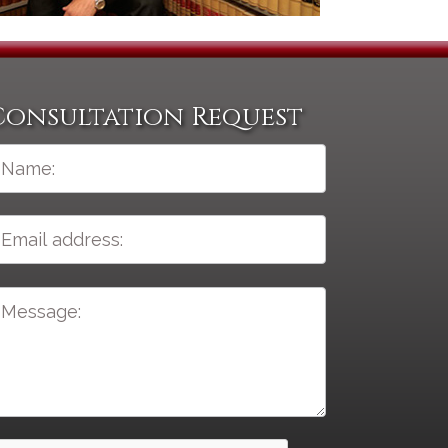
Consultation Request