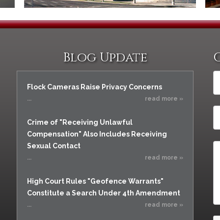
Assistance
Vacating a Prior Criminal
Conviction
Resisting Arrest
Statute of Limitations
Robbery
Sex Offenses
Blog Update
Stalking
Tampering With a
Flock Cameras Raise Privacy Concerns
Witness & Intimidation of
Witnesses
...
read more »
Theft
Crime of "Receiving Unlawful
Trafficking In Stolen
Compensation" Also Includes Receiving
Property
Sexual Contact
Vacating Criminal
...
read more »
Charges
Vehicular
High Court Rules "Geofence Warrants"
Homicide/Assault
Constitute a Search Under 4th Amendment
...
read more »