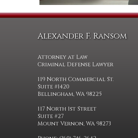
Alexander F. Ransom
Attorney at Law
Criminal Defense Lawyer
119 North Commercial St.
Suite #1420
Bellingham, WA 98225
117 North 1st Street
Suite #27
Mount Vernon, WA 98273