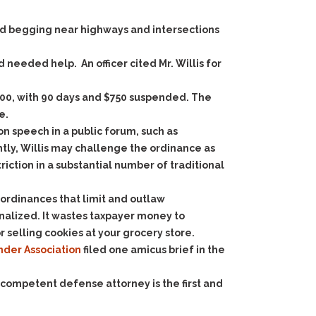
ed begging near highways and intersections
 needed help. An officer cited Mr. Willis for
$1,000, with 90 days and $750 suspended. The
e.
 speech in a public forum, such as
tly, Willis may challenge the ordinance as
ction in a substantial number of traditional
 ordinances that limit and outlaw
nalized. It wastes taxpayer money to
 selling cookies at your grocery store.
der Association
filed one amicus brief in the
 competent defense attorney is the first and