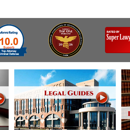
& Recent Case law
Identity Theft
Vehicle Impounds: The
Kidnapping & Unlawful
Reasons, the Rules and
Imprisonment
(Hopefully) the Release
Malicious Mischief
Self-Defense
Negligent Driving
Getting Cases Dismissed
Via Stipulated Order of
No-Contact Order
Continuance
Violations
What Happens After
Obstructing
They Charge Me?
Criminal Procedure In A
Possession of Stolen
Nutshell
Property
Alcohol DUI’s: The Basic
Possession & Theft of
Issues
Stolen Motor Vehicle
Hailey’s Law
Prostitution
Prosecutorial
Reckless Endangerment
Misconduct: The Rules,
Reckless Driving
The Issues & The
Remedies
Rendering Criminal