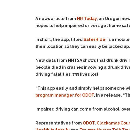
A news article from
NR Today
, an Oregon ne
hopes to help impaired drivers get home sa
In short, the app, titled
SaferRide
, is a mobi
their location so they can easily be picked up.
New data from NHTSA shows that drunk driving
people died in crashes involving a drunk dr
driving fatalities, 733 lives lost.
“This app easily and simply helps someone wh
program manager for ODOT
, in a release. “
Impaired driving can come from alcohol, over 
Representatives from
ODOT
,
Clackamas Cou