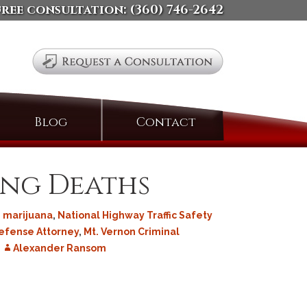
free consultation:
(360) 746-2642
Search
Blog
Contact
for:
ing Deaths
,
marijuana
,
National Highway Traffic Safety
efense Attorney
,
Mt. Vernon Criminal
Alexander Ransom