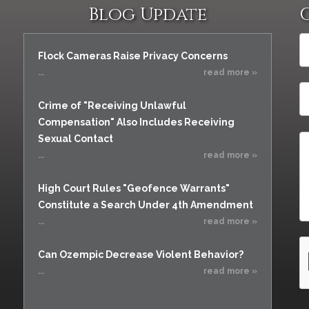
Blog Update
Flock Cameras Raise Privacy Concerns
...
read more »
Crime of "Receiving Unlawful
Compensation" Also Includes Receiving
Sexual Contact
...
read more »
High Court Rules "Geofence Warrants"
Constitute a Search Under 4th Amendment
...
read more »
Can Ozempic Decrease Violent Behavior?
...
read more »