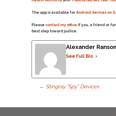
Health Authority
and
Trauma Nurses Talk To
The app is available for
Android devices on G
Please
contact my office
if you, a friend or 
best step toward justice.
Alexander Ranso
See Full Bio
Post
←
Stingray “Spy” Devices
navigation