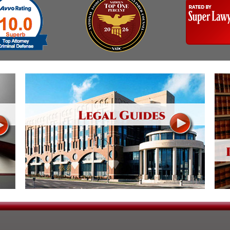
Assistance
Vacating a Prior Criminal
Conviction
Resisting Arrest
Statute of Limitations
Robbery
Sex Offenses
Stalking
Tampering With a
Witness & Intimidation of
Witnesses
Theft
Trafficking In Stolen
Property
Vacating Criminal
Charges
Vehicular
Homicide/Assault