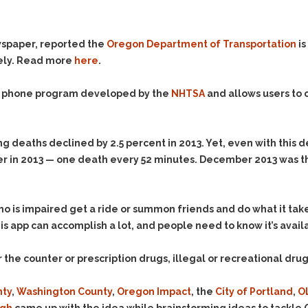
Evidence Outside the
Defending Respondents
Immediate Facts of the
in Anti-Harassment
Case
Actions
wspaper, reported the
Oregon Department of Transportation
is
Subpoena Duces Tecum:
Domestic Violence
fely. Read more
here
.
Getting More Evidence
Drive-By Shooting
To Support Your Theory
le phone program developed by the
NHTSA
and allows users to c
Drug Charges (Delivery &
Dismissing Cases
Possession)
Through Knapstad
Motions
DUI
Drug-DUI
 deaths declined by 2.5 percent in 2013. Yet, even with this d
Quash Your Bench
Eluding
Alcohol DUI
iver in 2013 — one death every 52 minutes. December 2013 was 
Warrant
Firearms
Felony DUI
Making Bail
Forgery
Physical Control DUI
Search & Seizure: Basic
o is impaired get a ride or summon friends and do what it take
Issues Regarding Their
Harassment
Minor DUI
This app can accomplish a lot, and people need to know it’s avail
Search For Weapons,
Hit & Run
Drugs, Firearms and
the counter or prescription drugs, illegal or recreational drug
Other Contraband
Homicide &
Manslaughter
Drug DUI’s in
nty
,
Washington County
,
Oregon Impact
, the
City of Portland
,
O
Washington: The Issues
Hunting & Gaming