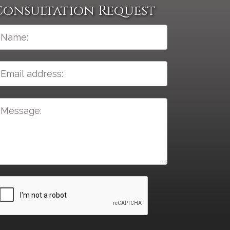
Consultation Request