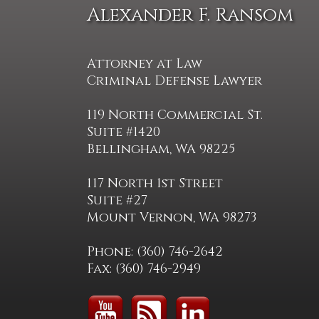
Alexander F. Ransom
Attorney at Law
Criminal Defense Lawyer
119 North Commercial St.
Suite #1420
Bellingham, WA 98225
117 North 1st Street
Suite #27
Mount Vernon, WA 98273
Phone: (360) 746-2642
Fax: (360) 746-2949