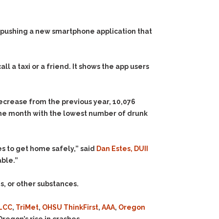
 pushing a new smartphone application that
all a taxi or a friend. It shows the app users
ecrease from the previous year, 10,076
the month with the lowest number of drunk
s to get home safely,” said
Dan Estes, DUII
able.”
s, or other substances.
LCC
,
TriMet
,
OHSU ThinkFirst
,
AAA
,
Oregon