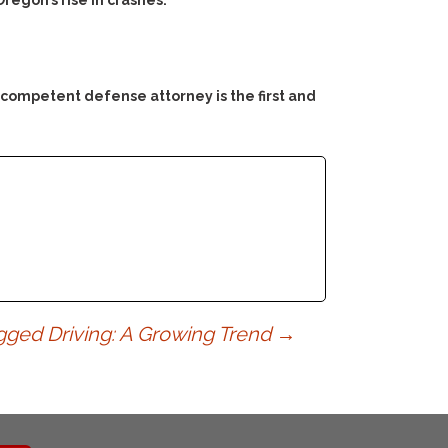
regon’s rise in crashes.
 competent defense attorney is the first and
gged Driving: A Growing Trend
→