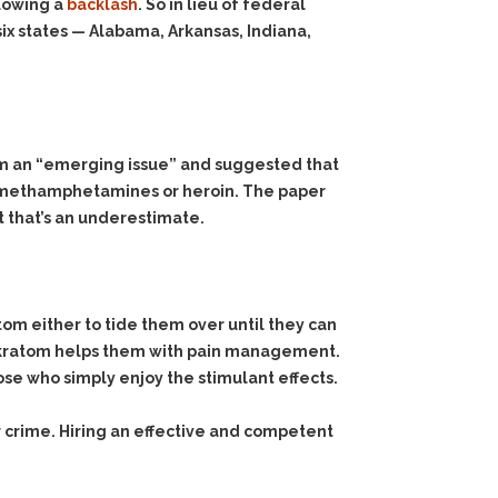
lowing a
backlash
. So in lieu of federal
ix states — Alabama, Arkansas, Indiana,
tom an “emerging issue” and suggested that
e, methamphetamines or heroin. The paper
t that’s an underestimate.
atom either to tide them over until they can
y kratom helps them with pain management.
ose who simply enjoy the stimulant effects.
 crime. Hiring an effective and competent