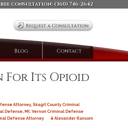
free consultation:
(360) 746-2642
Search
Blog
Contact
for:
 For Its Opioid
fense Attorney
,
Skagit County Criminal
nal Defense
,
Mt. Vernon Criminal Defense
nal Defense Attorney
Alexander Ransom