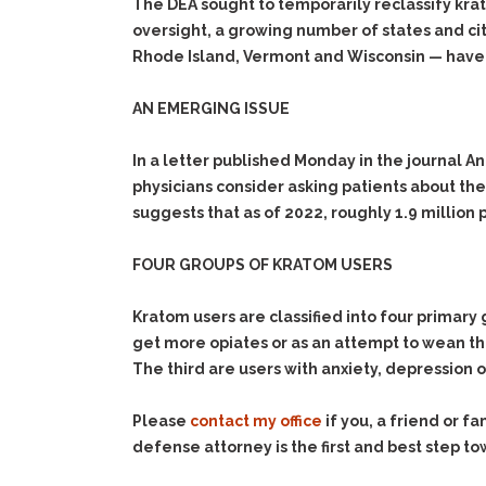
The DEA sought to temporarily reclassify kra
oversight, a growing number of states and cit
Rhode Island, Vermont and Wisconsin — hav
AN EMERGING ISSUE
In a letter published Monday in the journal 
physicians consider asking patients about t
suggests that as of 2022, roughly 1.9 million
FOUR GROUPS OF KRATOM USERS
Kratom users are classified into four primary 
get more opiates or as an attempt to wean t
The third are users with anxiety, depression 
Please
contact my office
if you, a friend or 
defense attorney is the first and best step to