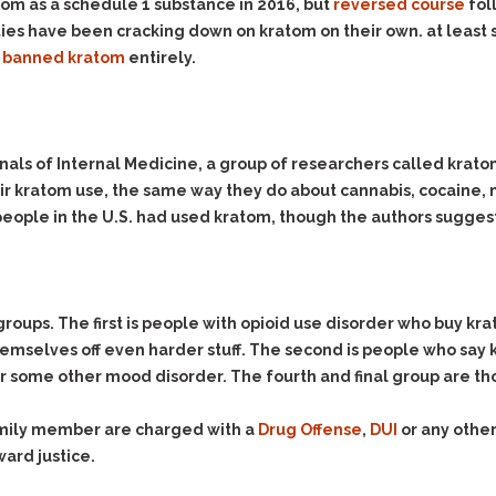
& Recent Case law
tom as a schedule 1 substance in 2016, but
reversed course
fol
Identity Theft
ies have been cracking down on kratom on their own. at least s
Vehicle Impounds: The
Kidnapping & Unlawful
Reasons, the Rules and
e
banned kratom
entirely.
Imprisonment
(Hopefully) the Release
Malicious Mischief
Self-Defense
Negligent Driving
Getting Cases Dismissed
Annals of Internal Medicine, a group of researchers called kra
Via Stipulated Order of
No-Contact Order
Continuance
heir kratom use, the same way they do about cannabis, cocain
Violations
 people in the U.S. had used kratom, though the authors sugges
What Happens After
Obstructing
They Charge Me?
Criminal Procedure In A
Possession of Stolen
Nutshell
Property
Alcohol DUI’s: The Basic
Possession & Theft of
groups. The first is people with opioid use disorder who buy kr
Issues
Stolen Motor Vehicle
hemselves off even harder stuff. The second is people who sa
Hailey’s Law
or some other mood disorder. The fourth and final group are th
Prostitution
Prosecutorial
Reckless Endangerment
Misconduct: The Rules,
family member are charged with a
Drug Offense
,
DUI
or any other
Reckless Driving
The Issues & The
ward justice.
Remedies
Rendering Criminal