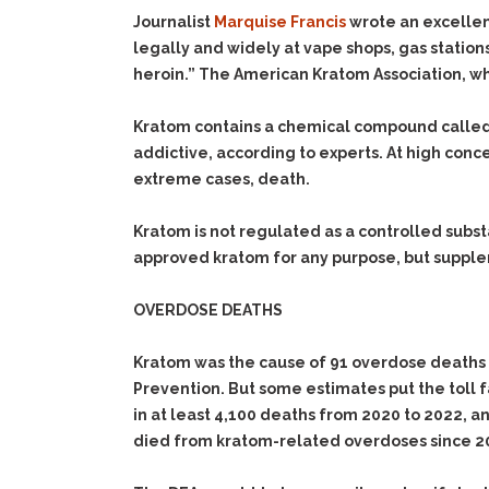
Journalist
Marquise Francis
wrote an excelle
legally and widely at vape shops, gas station
heroin.” The American Kratom Association, wh
Kratom contains a chemical compound called m
addictive, according to experts. At high conc
extreme cases, death.
Kratom is not regulated as a controlled sub
approved kratom for any purpose, but supplem
OVERDOSE DEATHS
Kratom was the cause of 91 overdose deaths 
Prevention. But some estimates put the toll f
in at least 4,100 deaths from 2020 to 2022, a
died from kratom-related overdoses since 2