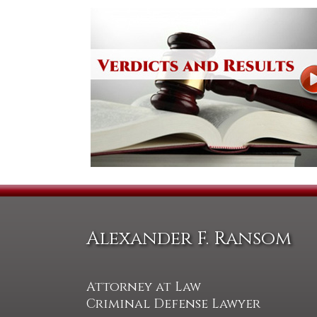
Alexander F. Ransom
Attorney at Law
Criminal Defense Lawyer