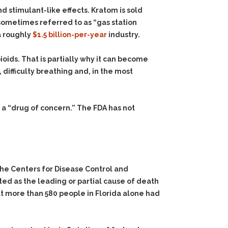
d stimulant-like effects. Kratom is sold
 sometimes referred to as “gas station
a roughly
$1.5 billion-per-year
industry.
ids. That is partially why it can become
difficulty breathing and, in the most
 a “drug of concern.” The FDA has not
he Centers for Disease Control and
ted as the leading or partial cause of death
t more than 580 people in Florida alone had