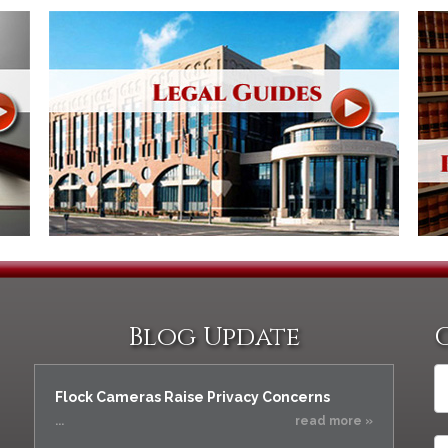
Blog Update
Flock Cameras Raise Privacy Concerns
...
read more »