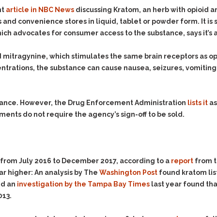
Evidence Outside the
Defending Respondents
nt
article in NBC News
discussing Kratom, an herb with opioid an
Immediate Facts of the
in Anti-Harassment
s and convenience stores in liquid, tablet or powder form. It is
Case
Actions
ich advocates for consumer access to the substance, says it’s 
Subpoena Duces Tecum:
Domestic Violence
Getting More Evidence
itragynine, which stimulates the same brain receptors as opio
Drive-By Shooting
To Support Your Theory
entrations, the substance can cause nausea, seizures, vomiting, 
Drug Charges (Delivery &
Dismissing Cases
Possession)
Through Knapstad
Motions
DUI
Drug-DUI
stance. However, the Drug Enforcement Administration
lists it
as
Quash Your Bench
Eluding
Alcohol DUI
ents do not require the agency’s sign-off to be sold.
Warrant
Firearms
Felony DUI
Making Bail
Forgery
Physical Control DUI
Search & Seizure: Basic
Issues Regarding Their
Harassment
Minor DUI
from July 2016 to December 2017, according to a
report
from t
Search For Weapons,
Hit & Run
ar higher: An analysis by The
Washington Post
found kratom lis
Drugs, Firearms and
Other Contraband
nd an
investigation by the Tampa Bay Times
last year found tha
Homicide &
Manslaughter
013.
Drug DUI’s in
Washington: The Issues
Hunting & Gaming