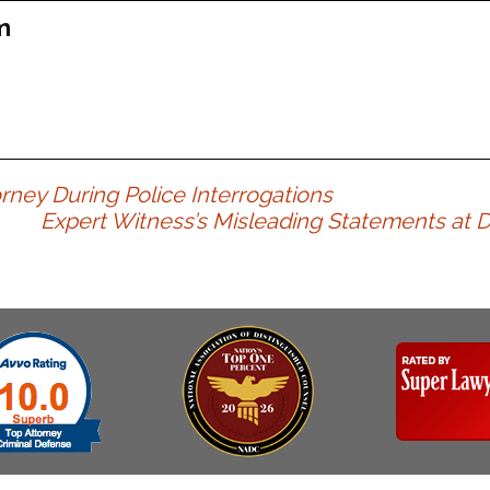
Assistance
Vacating a Prior Criminal
m
Conviction
Resisting Arrest
Statute of Limitations
Robbery
Sex Offenses
Stalking
Tampering With a
rney During Police Interrogations
Witness & Intimidation of
Expert Witness’s Misleading Statements at DU
Witnesses
Theft
Trafficking In Stolen
Property
Vacating Criminal
Charges
Vehicular
Homicide/Assault