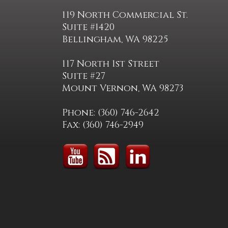
119 North Commercial St.
Suite #1420
Bellingham, WA 98225
117 North 1st Street
Suite #27
Mount Vernon, WA 98273
Phone: (360) 746-2642
Fax: (360) 746-2949