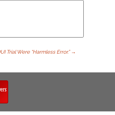
I Trial Were “Harmless Error.”
→