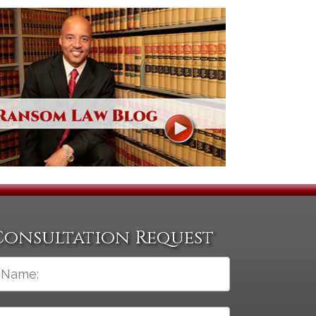
Consultation Request