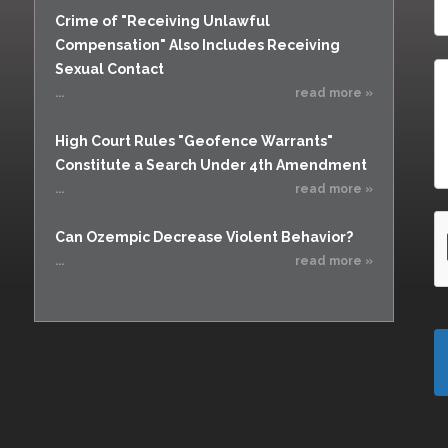
Crime of "Receiving Unlawful
Compensation" Also Includes Receiving
Sexual Contact
...
read more »
High Court Rules "Geofence Warrants"
Constitute a Search Under 4th Amendment
...
read more »
Can Ozempic Decrease Violent Behavior?
...
read more »