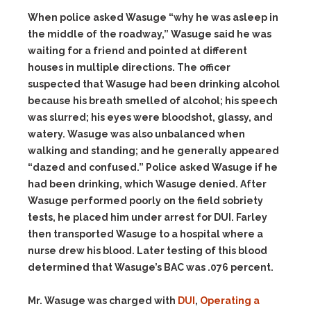
When police asked Wasuge “why he was asleep in
the middle of the roadway,” Wasuge said he was
waiting for a friend and pointed at different
houses in multiple directions. The officer
suspected that Wasuge had been drinking alcohol
because his breath smelled of alcohol; his speech
was slurred; his eyes were bloodshot, glassy, and
watery. Wasuge was also unbalanced when
walking and standing; and he generally appeared
“dazed and confused.” Police asked Wasuge if he
had been drinking, which Wasuge denied. After
Wasuge performed poorly on the field sobriety
tests, he placed him under arrest for DUI. Farley
then transported Wasuge to a hospital where a
nurse drew his blood. Later testing of this blood
determined that Wasuge’s BAC was .076 percent.
Mr. Wasuge was charged with
DUI
,
Operating a