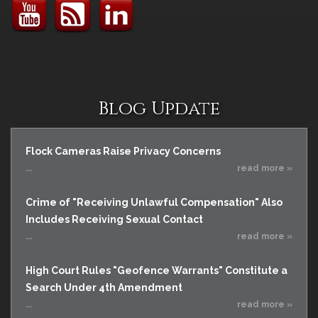
Blog Update
Flock Cameras Raise Privacy Concerns
...
read more »
Crime of "Receiving Unlawful Compensation" Also
Includes Receiving Sexual Contact
...
read more »
High Court Rules "Geofence Warrants" Constitute a
Search Under 4th Amendment
...
read more »