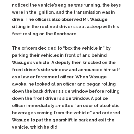
noticed the vehicle’s engine was running, the keys
were in the ignition, and the transmission was in
drive. The officers also observed Mr. Wasuge
sitting in the reclined driver’s seat asleep with his
feet resting on the floorboard.
The officers decided to “box the vehicle in” by
parking their vehicles in front of and behind
Wasuge’s vehicle. A deputy then knocked on the
front driver’s side window and announced himself
as a law enforcement officer. When Wasuge
awoke, he looked at an officer and began rolling
down the back driver’s side window before rolling
down the front driver’s side window. A police
officer immediately smelled “an odor of alcoholic
beverages coming from the vehicle” and ordered
Wasuge to put the gearshift in park and exit the
vehicle, which he did.