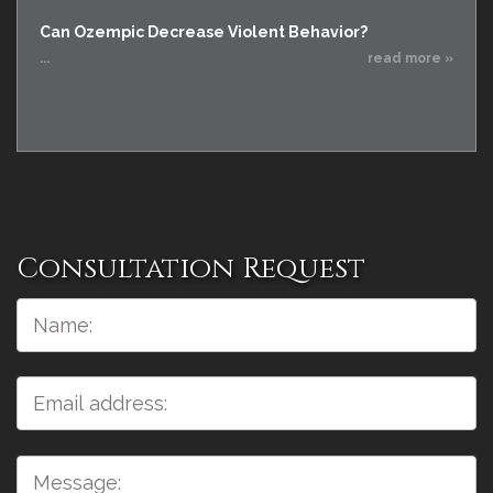
Can Ozempic Decrease Violent Behavior?
...
read more »
Consultation Request