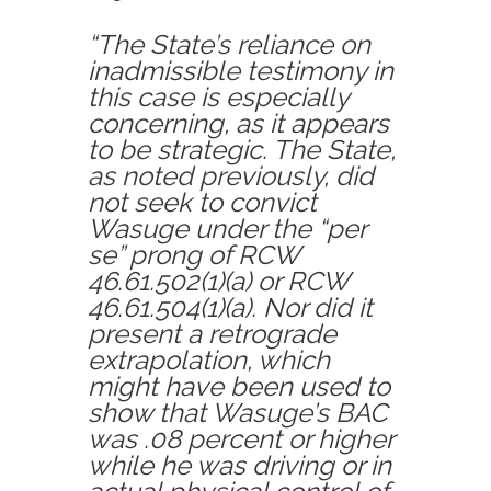
“The State’s reliance on
inadmissible testimony in
this case is especially
concerning, as it appears
to be strategic. The State,
as noted previously, did
not seek to convict
Wasuge under the “per
se” prong of RCW
46.61.502(1)(a) or RCW
46.61.504(1)(a). Nor did it
present a retrograde
extrapolation, which
might have been used to
show that Wasuge’s BAC
was .08 percent or higher
while he was driving or in