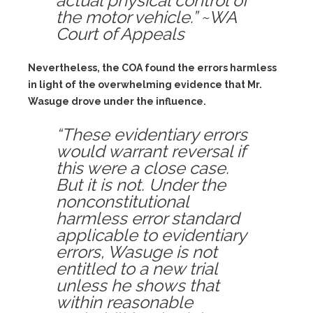
actual physical control of
the motor vehicle.” ~WA
Court of Appeals
Nevertheless, the COA found the errors harmless
in light of the overwhelming evidence that Mr.
Wasuge drove under the influence.
“These evidentiary errors
would warrant reversal if
this were a close case.
But it is not. Under the
nonconstitutional
harmless error standard
applicable to evidentiary
errors, Wasuge is not
entitled to a new trial
unless he shows that
within reasonable