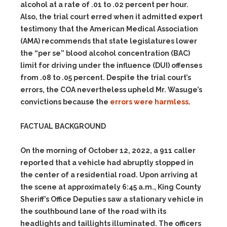
alcohol at a rate of .01 to .02 percent per hour.
Also, the trial court erred when it admitted expert
testimony that the American Medical Association
(AMA) recommends that state legislatures lower
the “per se” blood alcohol concentration (BAC)
limit for driving under the influence (DUI) offenses
from .08 to .05 percent. Despite the trial court’s
errors, the COA nevertheless upheld Mr. Wasuge’s
convictions because the
errors were harmless
.
FACTUAL BACKGROUND
On the morning of October 12, 2022, a 911 caller
reported that a vehicle had abruptly stopped in
the center of a residential road. Upon arriving at
the scene at approximately 6:45 a.m., King County
Sheriff’s Office Deputies saw a stationary vehicle in
the southbound lane of the road with its
headlights and taillights illuminated. The officers