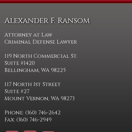
Alexander F. Ransom
Attorney at Law
Criminal Defense Lawyer
119 North Commercial St.
Suite #1420
Bellingham, WA 98225
117 North 1st Street
Suite #27
Mount Vernon, WA 98273
Phone: (360) 746-2642
Fax: (360) 746-2949