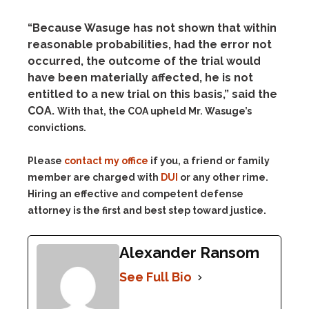
“Because Wasuge has not shown that within
reasonable probabilities, had the error not
occurred, the outcome of the trial would
have been materially affected, he is not
entitled to a new trial on this basis,” said the
COA.
With that, the COA upheld Mr. Wasuge’s
convictions.
Please
contact my office
if you, a friend or family
member are charged with
DUI
or any other rime.
Hiring an effective and competent defense
attorney is the first and best step toward justice.
Alexander Ransom
See Full Bio