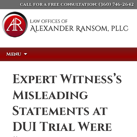
call for a free consultation:
(360) 746-2642
Skip
Search
Menu
to
for:
content
Expert Witness’s
Misleading
Statements at
DUI Trial Were