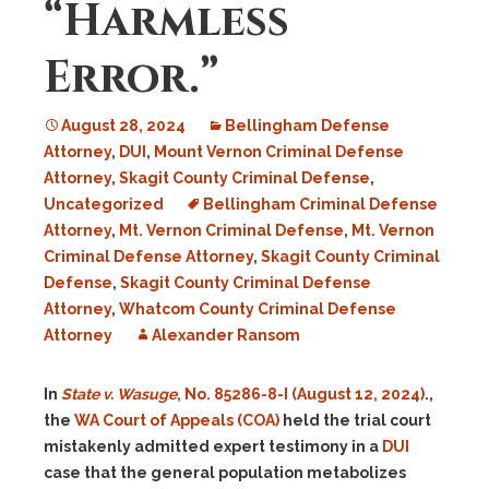
“Harmless
Error.”
August 28, 2024
Bellingham Defense
Attorney
,
DUI
,
Mount Vernon Criminal Defense
Attorney
,
Skagit County Criminal Defense
,
Uncategorized
Bellingham Criminal Defense
Attorney
,
Mt. Vernon Criminal Defense
,
Mt. Vernon
Criminal Defense Attorney
,
Skagit County Criminal
Defense
,
Skagit County Criminal Defense
Attorney
,
Whatcom County Criminal Defense
Attorney
Alexander Ransom
In
State v. Wasuge
, No. 85286-8-I (August 12, 2024)
.,
the
WA Court of Appeals (COA)
held the trial court
mistakenly admitted expert testimony in a
DUI
case that the general population metabolizes