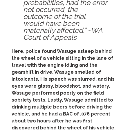
probabilities, had the error
not occurred, the
outcome of the trial
would have been
materially affected.” ~WA
Court of Appeals
Here, police found Wasuge asleep behind
the wheel of a vehicle sitting in the lane of
travel with the engine idling and the
gearshift in drive. Wasuge
smelled of
intoxicants. His speech was slurred, and his
eyes were glassy, bloodshot, and watery.
Wasuge performed poorly on the field
sobriety tests. Lastly, Wasuge admitted to
drinking multiple beers before driving the
vehicle, and he had a BAC of .076 percent
about two hours after he was first
discovered behind the wheel of his vehicle.