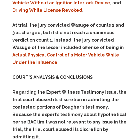
Vehicle Without an Ignition Interlock Device
, and
Driving While License Revoked
.
At trial, the jury convicted Wasuge of counts 2 and
3 as charged, but it did not reach a unanimous
verdict on count 1. Instead, the jury convicted
Wasuge of the lesser included offense of being in
Actual Physical Control of a Motor Vehicle While
Under the influence
.
COURT’S ANALYSIS & CONCLUSIONS
Regarding the Expert Witness Testimony issue, the
trial court abused its discretion in admitting the
contested portions of Dougher’s testimony.
Because the expert’s testimony about hypothetical
per se BAC limit was not relevant to any issue in the
trial, the trial court abused its discretion by
admitting it.