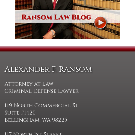
Alexander F. Ransom
Attorney at Law
Criminal Defense Lawyer
119 North Commercial St.
Suite #1420
Bellingham, WA 98225
117 North 1st Street