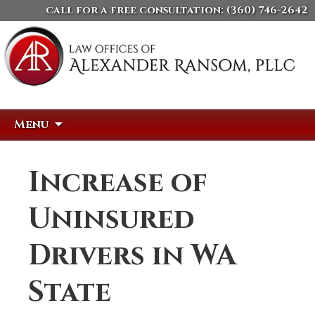
call for a free consultation:
(360) 746-2642
Skip
Search
Menu
to
for:
content
Increase of
Uninsured
Drivers in WA
State