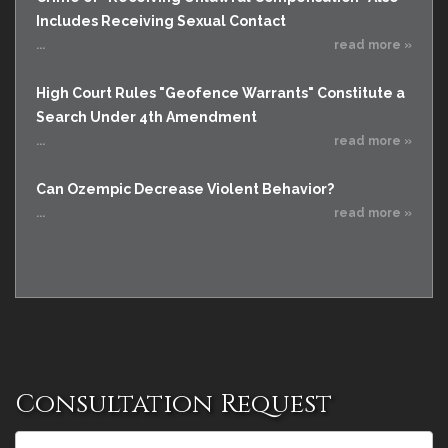
Includes Receiving Sexual Contact
...
read more »
High Court Rules "Geofence Warrants" Constitute a
Search Under 4th Amendment
...
read more »
Can Ozempic Decrease Violent Behavior?
...
read more »
Consultation Request