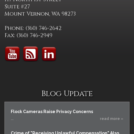
Suite #27
Mount Vernon, WA 98273
Phone: (360) 746-2642
Fax: (360) 746-2949
Blog Update
Flock Cameras Raise Privacy Concerns
...
read more »
Crime of "Receiving Unlawful Compensation" Also