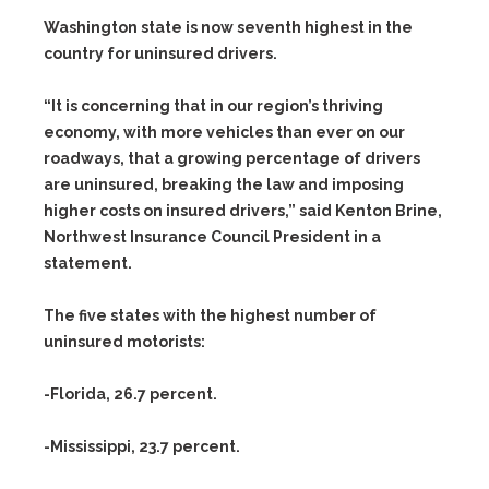
Washington state is now seventh highest in the
country for uninsured drivers.
“It is concerning that in our region’s thriving
economy, with more vehicles than ever on our
roadways, that a growing percentage of drivers
are uninsured, breaking the law and imposing
higher costs on insured drivers,” said Kenton Brine,
Northwest Insurance Council President in a
statement.
The five states with the highest number of
uninsured motorists:
-Florida, 26.7 percent.
-Mississippi, 23.7 percent.