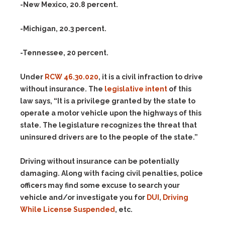
-New Mexico, 20.8 percent.
-Michigan, 20.3 percent.
-Tennessee, 20 percent.
Under
RCW 46.30.020
, it is a civil infraction to drive
without insurance. The
legislative intent
of this
law says, “It is a privilege granted by the state to
operate a motor vehicle upon the highways of this
state. The legislature recognizes the threat that
uninsured drivers are to the people of the state.”
Driving without insurance can be potentially
damaging. Along with facing civil penalties, police
officers may find some excuse to search your
vehicle and/or investigate you for
DUI
,
Driving
While License Suspended
, etc.