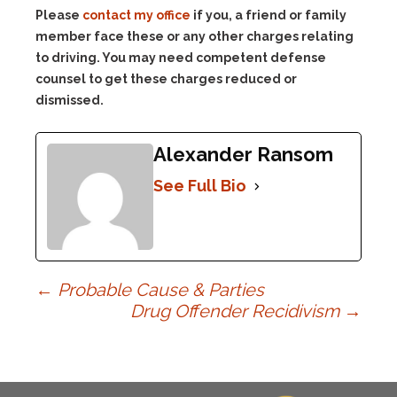
Please
contact my office
if you, a friend or family
member face these or any other charges relating
to driving. You may need competent defense
counsel to get these charges reduced or
dismissed.
Alexander Ransom
See Full Bio
Post
←
Probable Cause & Parties
Drug Offender Recidivism
→
navigation