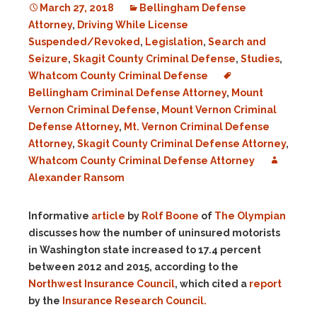
March 27, 2018
Bellingham Defense
Attorney
,
Driving While License
Suspended/Revoked
,
Legislation
,
Search and
Seizure
,
Skagit County Criminal Defense
,
Studies
,
Whatcom County Criminal Defense
Bellingham Criminal Defense Attorney
,
Mount
Vernon Criminal Defense
,
Mount Vernon Criminal
Defense Attorney
,
Mt. Vernon Criminal Defense
Attorney
,
Skagit County Criminal Defense Attorney
,
Whatcom County Criminal Defense Attorney
Alexander Ransom
Informative
article
by
Rolf Boone
of
The Olympian
discusses how the number of uninsured motorists
in Washington state increased to 17.4 percent
between 2012 and 2015, according to the
Northwest Insurance Council
, which cited a
report
by the
Insurance Research Council.