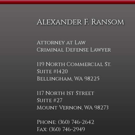
Alexander F. Ransom
Attorney at Law
Criminal Defense Lawyer
119 North Commercial St.
Suite #1420
Bellingham, WA 98225
117 North 1st Street
Suite #27
Mount Vernon, WA 98273
Phone: (360) 746-2642
Fax: (360) 746-2949