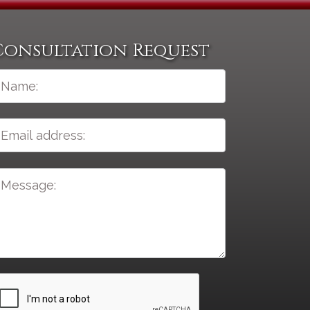
Consultation Request