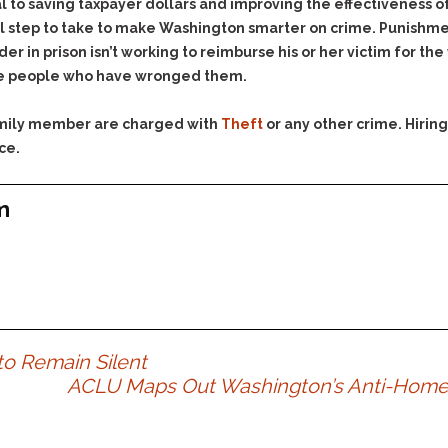
& Recent Case law
al to saving taxpayer dollars and improving the effectiveness o
Identity Theft
all step to take to make Washington smarter on crime. Punishm
Vehicle Impounds: The
Kidnapping & Unlawful
Reasons, the Rules and
er in prison isn’t working to reimburse his or her victim for the
Imprisonment
(Hopefully) the Release
 the people who have wronged them.
Malicious Mischief
Self-Defense
family member are charged with
Theft
or any other crime. Hiri
Negligent Driving
Getting Cases Dismissed
ce.
Via Stipulated Order of
No-Contact Order
Continuance
Violations
What Happens After
m
Obstructing
They Charge Me?
Criminal Procedure In A
Possession of Stolen
Nutshell
Property
Alcohol DUI’s: The Basic
Possession & Theft of
Issues
Stolen Motor Vehicle
Hailey’s Law
Prostitution
 to Remain Silent
Prosecutorial
Reckless Endangerment
ACLU Maps Out Washington’s Anti-Homel
Misconduct: The Rules,
Reckless Driving
The Issues & The
Remedies
Rendering Criminal