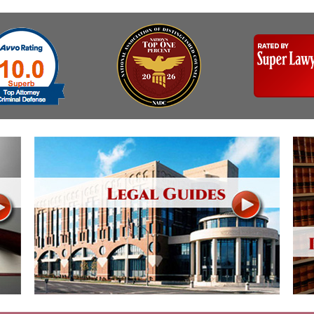
Assistance
Vacating a Prior Criminal
Conviction
Resisting Arrest
Statute of Limitations
Robbery
Sex Offenses
Stalking
Tampering With a
Witness & Intimidation of
Witnesses
Theft
Trafficking In Stolen
Property
Vacating Criminal
Charges
Vehicular
Homicide/Assault