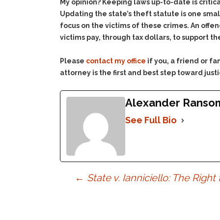
My opinion? Keeping laws up-to-date is critic
Updating the state’s theft statute is one sm
focus on the victims of these crimes. An offend
victims pay, through tax dollars, to support
Please
contact my office
if you, a friend or 
attorney is the first and best step toward justi
Alexander Ranso
See Full Bio
Post
←
State v. Ianniciello: The Right
navigation