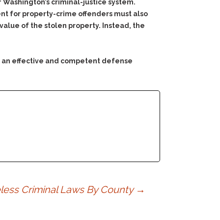
f Washington’s criminal-justice system.
ent for property-crime offenders must also
 value of the stolen property. Instead, the
ng an effective and competent defense
ess Criminal Laws By County
→