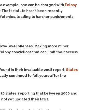
for example, one can be charged with
Felony
 Theft statute hasn’t been recently
 felonies, leading to harsher punishments
r low-level offenses. Making more minor
lony convictions that can limit their access
found in their invaluable 2018 report,
States
ually continued to fall years after the
all 50 states, reporting that between 2000 and
d not yet updated their laws.