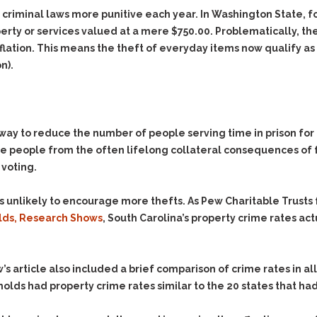
Evidence Outside the
Defending Respondents
 criminal laws more punitive each year.
In Washington State, 
Immediate Facts of the
in Anti-Harassment
erty or services valued at a mere $750.00.
Problematically, the
Case
Actions
flation. This means the theft of everyday items now qualify as
Subpoena Duces Tecum:
Domestic Violence
n).
Getting More Evidence
Drive-By Shooting
To Support Your Theory
Drug Charges (Delivery &
Dismissing Cases
Possession)
Through Knapstad
 way to reduce the number of people serving time in prison fo
Motions
DUI
Drug-DUI
e people from the often lifelong collateral consequences of fe
Quash Your Bench
Eluding
Alcohol DUI
 voting.
Warrant
Firearms
Felony DUI
Making Bail
s unlikely to encourage more thefts. As Pew Charitable Trusts 
Forgery
Physical Control DUI
Search & Seizure: Basic
olds, Research Shows
, South Carolina’s property crime rates act
Issues Regarding Their
Harassment
Minor DUI
Search For Weapons,
Hit & Run
Drugs, Firearms and
Other Contraband
ew’s article also included a brief comparison of crime rates in 
Homicide &
Manslaughter
holds had property crime rates similar to the 20 states that ha
Drug DUI’s in
Washington: The Issues
Hunting & Gaming