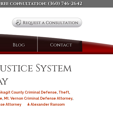
free consultation:
(360) 746-2642
Search
Blog
Contact
for:
ustice System
ay
Skagit County Criminal Defense
,
Theft
,
se
,
Mt. Vernon Criminal Defense Attorney
,
se Attorney
Alexander Ransom