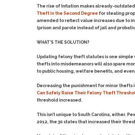
The rise of Inflation makes already-outdated
Theft in the Second Degree
for stealing prop
amended to reflect value increases due to in
(prison and parole instead of jail and probatio
WHAT’S THE SOLUTION?
Updating felony theft statutes is one simple
thefts into misdemeanors will also spare mor
to public housing, welfare benefits, and even
Decreasing the punishment for minor thefts
i
Can Safely Raise Their Felony Theft Thresh
threshold increased.
This isn’t unique to South Carolina, either. P
2012, the 30 states that increased their thres