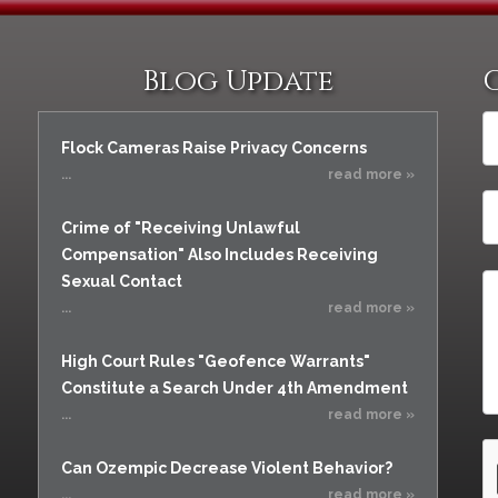
Blog Update
Flock Cameras Raise Privacy Concerns
...
read more »
Crime of "Receiving Unlawful
Compensation" Also Includes Receiving
Sexual Contact
...
read more »
High Court Rules "Geofence Warrants"
Constitute a Search Under 4th Amendment
...
read more »
Can Ozempic Decrease Violent Behavior?
...
read more »