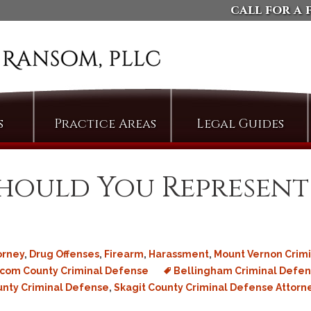
call for a 
s
Practice Areas
Legal Guides
Arson
Defending Against
Domestic Violence
Assault
Should You Represent
Charges
Bail & Bond Proceedings
Dismissing Property
Cases: The Compromise
Bail Jumping
of Misdemeanor
Burglary
Arguing Motions to
orney
,
Drug Offenses
,
Firearm
,
Harassment
,
Mount Vernon Crimi
Criminal Trespass
Compel Pretrial
com County Criminal Defense
Bellingham Criminal Defen
Discovery
Custodial Assault
unty Criminal Defense
,
Skagit County Criminal Defense Attorn
Persuading Judges to
Cyberstalking
Admit Collateral