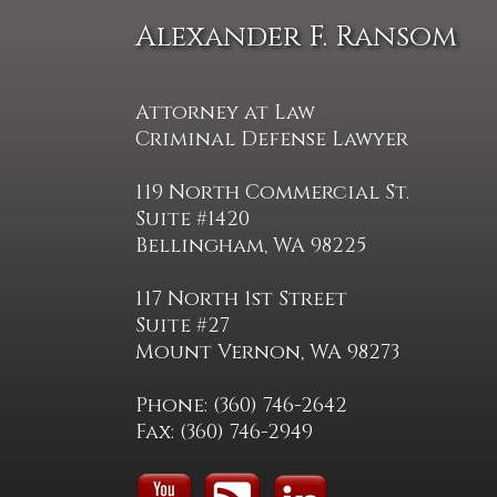
Alexander F. Ransom
Attorney at Law
Criminal Defense Lawyer
119 North Commercial St.
Suite #1420
Bellingham, WA 98225
117 North 1st Street
Suite #27
Mount Vernon, WA 98273
Phone: (360) 746-2642
Fax: (360) 746-2949