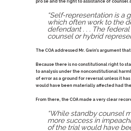
pro se and the right to assistance of counsel 
“Self-representation is a
which often work to the d
defendant . . . The federal
counsel or hybrid represe
The COA addressed Mr. Gwin’s argument that th
Because there is no constitutional right to st
to analysis under the nonconstitutional harm
of error as a ground for reversal unless it has
would have been materially affected had the
From there, the COA made a very clear record
“While standby counsel m
more success in impeachi
of the trial would have bee