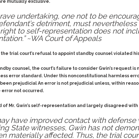
& Recent Case law
are mutually exclusive.
Identity Theft
Vehicle Impounds: The
 grave undertaking, one not to be encour
Kidnapping & Unlawful
Reasons, the Rules and
Imprisonment
(Hopefully) the Release
efendant’s detriment, must nevertheless
 right to self-representation does not inc
Malicious Mischief
Self-Defense
ntation.” ~WA Court of Appeals
Negligent Driving
Getting Cases Dismissed
Via Stipulated Order of
No-Contact Order
Continuance
e trial court’s refusal to appoint standby counsel violated his
Violations
What Happens After
Obstructing
They Charge Me?
andby counsel, the court’s failure to consider Gwin’s request is
Criminal Procedure In A
Possession of Stolen
less error standard. Under this nonconstitutional harmless err
Nutshell
Property
 been prejudicial An error is not prejudicial unless, within reas
Alcohol DUI’s: The Basic
Possession & Theft of
 error not occurred.
Issues
Stolen Motor Vehicle
Hailey’s Law
 of Mr. Gwin’s self-representation and largely disagreed with
Prostitution
Prosecutorial
Reckless Endangerment
ay have improved contact with defense 
Misconduct: The Rules,
Reckless Driving
ng State witnesses, Gwin has not demon
The Issues & The
Remedies
n materially affected. Thus, the trial cour
Rendering Criminal