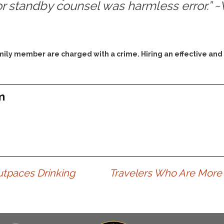
or standby counsel was harmless error.” 
Assistance
Vacating a Prior Criminal
Conviction
Resisting Arrest
Statute of Limitations
Robbery
Sex Offenses
family member are charged with a crime. Hiring an effective and
Stalking
Tampering With a
Witness & Intimidation of
m
Witnesses
Theft
Trafficking In Stolen
Property
Vacating Criminal
Charges
utpaces Drinking
Travelers Who Are More 
Vehicular
Homicide/Assault