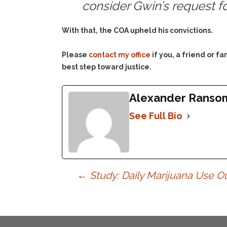
consider Gwin’s request f
With that, the COA upheld his convictions.
Please
contact my office
if you, a friend or 
best step toward justice.
Alexander Ranso
See Full Bio
Post
←
Study: Daily Marijuana Use O
navigation