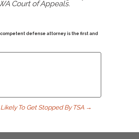
~WA Court of Appeals.
 competent defense attorney is the first and
Likely To Get Stopped By TSA
→