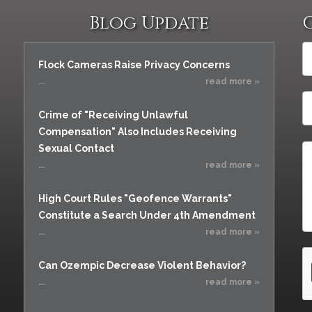
Blog Update
Flock Cameras Raise Privacy Concerns
...
read more »
Crime of "Receiving Unlawful
Compensation" Also Includes Receiving
Sexual Contact
...
read more »
High Court Rules "Geofence Warrants"
Constitute a Search Under 4th Amendment
...
read more »
Can Ozempic Decrease Violent Behavior?
...
read more »