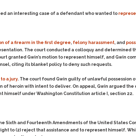
Evidence Outside the
Defending Respondents
Immediate Facts of the
in Anti-Harassment
ded an interesting case of a defendant who wanted to
represe
Case
Actions
Subpoena Duces Tecum:
Domestic Violence
Getting More Evidence
Drive-By Shooting
To Support Your Theory
n of a firearm in the first degree
,
felony harassment
, and
poss
Drug Charges (Delivery &
Dismissing Cases
epresentation. The court conducted a colloquy and determined th
Possession)
Through Knapstad
 court granted Gwin’s motion to represent himself, and Gwin co
Motions
DUI
Drug-DUI
nsel, citing its blanket policy to deny such requests.
Quash Your Bench
Eluding
Alcohol DUI
Warrant
to a jury
. The court found Gwin guilty of unlawful possession of
Firearms
Felony DUI
Making Bail
of heroin with intent to deliver. On appeal, Gwin argued the co
Forgery
Physical Control DUI
Search & Seizure: Basic
nt himself under Washington Constitution article I, section 22.
Issues Regarding Their
Harassment
Minor DUI
Search For Weapons,
Hit & Run
Drugs, Firearms and
Other Contraband
Homicide &
Manslaughter
the Sixth and Fourteenth Amendments of the United States Cons
Drug DUI’s in
right to
(2)
reject that assistance and to represent himself. Wh
Washington: The Issues
Hunting & Gaming