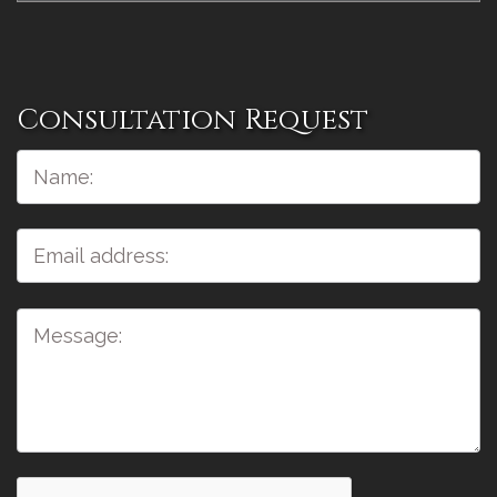
Consultation Request