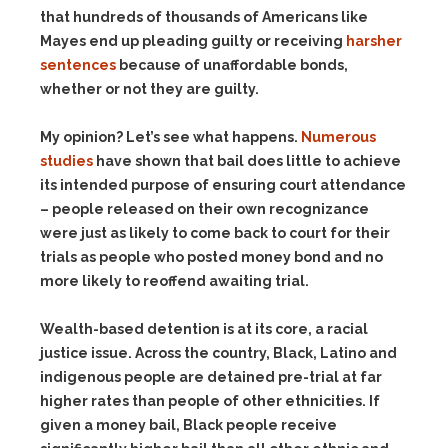
that hundreds of thousands of Americans like
Mayes end up pleading guilty or receiving
harsher
sentences
because of unaffordable bonds,
whether or not they are guilty.
My opinion? Let’s see what happens.
Numerous
studies
have shown that bail does little to achieve
its intended purpose of ensuring court attendance
– people released on their own recognizance
were just as likely to come back to court for their
trials as people who posted money bond and no
more likely to reoffend awaiting trial.
Wealth-based detention is at its core, a racial
justice issue. Across the country, Black, Latino and
indigenous people are detained pre-trial at far
higher rates than people of other ethnicities. If
given a money bail, Black people receive