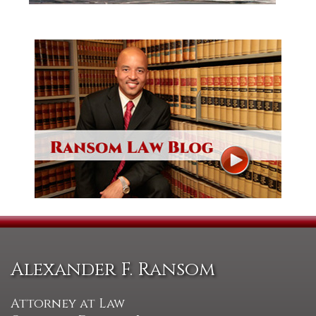
Alexander F. Ransom
Attorney at Law