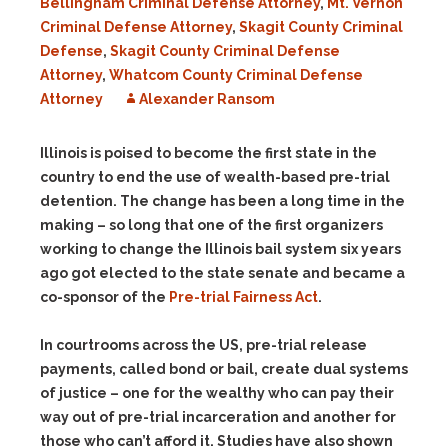
Bellingham Criminal Defense Attorney
,
Mt. Vernon
Criminal Defense Attorney
,
Skagit County Criminal
Defense
,
Skagit County Criminal Defense
Attorney
,
Whatcom County Criminal Defense
Attorney
Alexander Ransom
Illinois is poised to become the first state in the
country to end the use of wealth-based pre-trial
detention. The change has been a long time in the
making – so long that one of the first organizers
working to change the Illinois bail system six years
ago got elected to the state senate and became a
co-sponsor of the
Pre-trial Fairness Act
.
In courtrooms across the US, pre-trial release
payments, called bond or bail, create dual systems
of justice – one for the wealthy who can pay their
way out of pre-trial incarceration and another for
those who can’t afford it. Studies have also shown