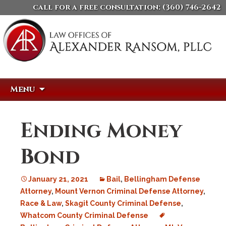
call for a free consultation:
(360) 746-2642
Skip
Search
Menu
to
for:
content
Ending Money
Bond
January 21, 2021
Bail
,
Bellingham Defense
Attorney
,
Mount Vernon Criminal Defense Attorney
,
Race & Law
,
Skagit County Criminal Defense
,
Whatcom County Criminal Defense