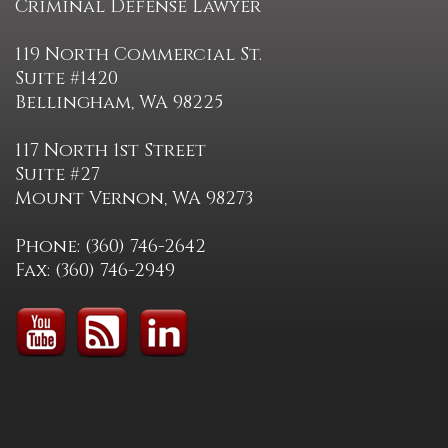
Criminal Defense Lawyer
119 North Commercial St.
Suite #1420
Bellingham, WA 98225
117 North 1st Street
Suite #27
Mount Vernon, WA 98273
Phone: (360) 746-2642
Fax: (360) 746-2949