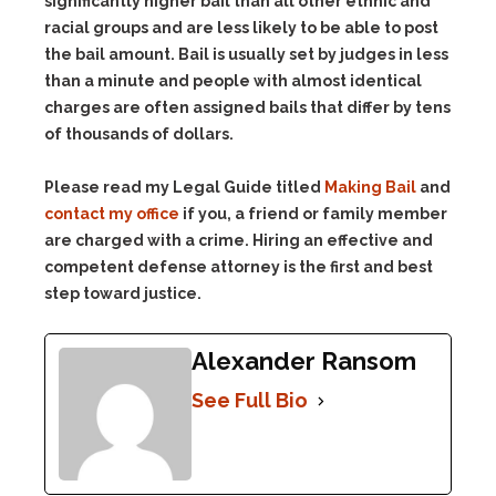
significantly higher bail than all other ethnic and
racial groups and are less likely to be able to post
the bail amount. Bail is usually set by judges in less
than a minute and people with almost identical
charges are often assigned bails that differ by tens
of thousands of dollars.
Please read my Legal Guide titled
Making Bail
and
contact my office
if you, a friend or family member
are charged with a crime. Hiring an effective and
competent defense attorney is the first and best
step toward justice.
Alexander Ransom
See Full Bio