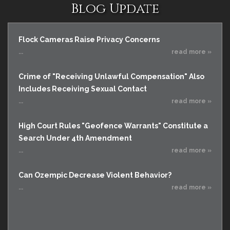
Blog Update
Flock Cameras Raise Privacy Concerns
...
read more »
Crime of "Receiving Unlawful Compensation" Also
Includes Receiving Sexual Contact
...
read more »
High Court Rules "Geofence Warrants" Constitute a
Search Under 4th Amendment
...
read more »
Can Ozempic Decrease Violent Behavior?
...
read more »