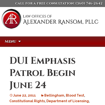
call for a free consultation:
(360) 746-2642
Skip
Search
Menu
to
for:
content
DUI Emphasis
Patrol Begin
June 24
June 22, 2011
Bellingham
,
Blood Test
,
Constitutional Rights
,
Department of Licensing
,