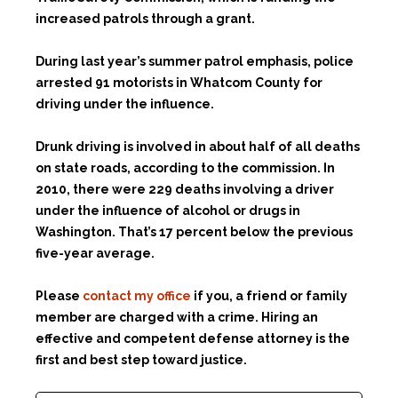
increased patrols through a grant.
During last year’s summer patrol emphasis, police
arrested 91 motorists in Whatcom County for
driving under the influence.
Drunk driving is involved in about half of all deaths
on state roads, according to the commission. In
2010, there were 229 deaths involving a driver
under the influence of alcohol or drugs in
Washington. That’s 17 percent below the previous
five-year average.
Please
contact my office
if you, a friend or family
member are charged with a crime. Hiring an
effective and competent defense attorney is the
first and best step toward justice.