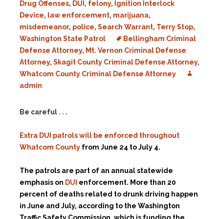
Drug Offenses
,
DUI
,
felony
,
Ignition Interlock
Device
,
law enforcement
,
marijuana
,
misdemeanor
,
police
,
Search Warrant
,
Terry Stop
,
Washington State Patrol
Bellingham Criminal
Defense Attorney
,
Mt. Vernon Criminal Defense
Attorney
,
Skagit County Criminal Defense Attorney
,
Whatcom County Criminal Defense Attorney
admin
Be careful . . .
Extra DUI patrols will be enforced throughout
Whatcom County
from June 24 to July 4.
The patrols are part of an annual statewide
emphasis on
DUI
enforcement. More than 20
percent of deaths related to drunk driving happen
in June and July, according to the Washington
Traffic Safety Commission, which is funding the