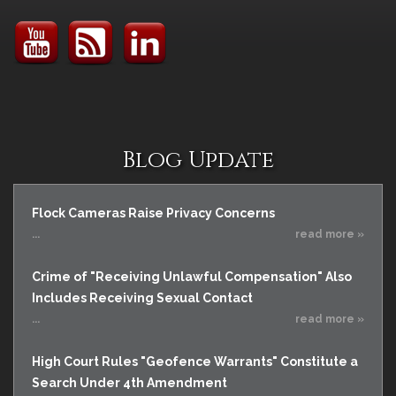
Blog Update
Flock Cameras Raise Privacy Concerns
...
read more »
Crime of "Receiving Unlawful Compensation" Also
Includes Receiving Sexual Contact
...
read more »
High Court Rules "Geofence Warrants" Constitute a
Search Under 4th Amendment