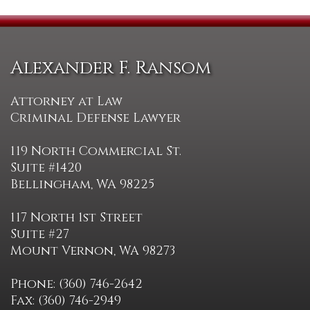
Alexander F. Ransom
Attorney at Law
Criminal Defense Lawyer
119 North Commercial St.
Suite #1420
Bellingham, WA 98225
117 North 1st Street
Suite #27
Mount Vernon, WA 98273
Phone: (360) 746-2642
Fax: (360) 746-2949