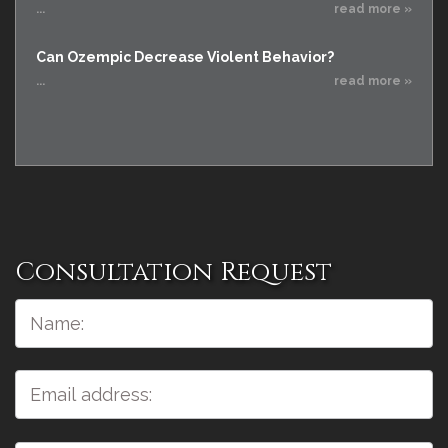
...
read more »
Can Ozempic Decrease Violent Behavior?
...
read more »
Consultation Request