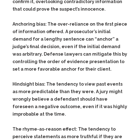
confirm it, overlooking contradictory information
that could prove the suspect’s innocence.
Anchoring bias:
The over-reliance on the first piece
of information offered. A prosecutor’s initial
demand for a lengthy sentence can “anchor” a
judge’s final decision, even if the initial demand
was arbitrary. Defense lawyers can mitigate this by
controlling the order of evidence presentation to
set a more favorable anchor for their client.
Hindsight bias:
The tendency to view past events
as more predictable than they were. A jury might
wrongly believe a defendant should have
foreseen a negative outcome, even if it was highly
improbable at the time.
The rhyme-as-reason effect:
The tendency to
perceive statements as more truthful if they are