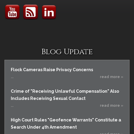
Blog Update
Flock Cameras Raise Privacy Concerns
...
read more »
Crime of "Receiving Unlawful Compensation" Also
Includes Receiving Sexual Contact
...
read more »
High Court Rules "Geofence Warrants" Constitute a
Search Under 4th Amendment