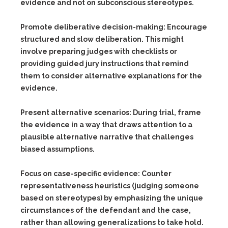
evidence and not on subconscious stereotypes.
Promote deliberative decision-making:
Encourage
structured and slow deliberation. This might
involve preparing judges with checklists or
providing guided jury instructions that remind
them to consider alternative explanations for the
evidence.
Present alternative scenarios:
During trial, frame
the evidence in a way that draws attention to a
plausible alternative narrative that challenges
biased assumptions.
Focus on case-specific evidence:
Counter
representativeness heuristics (judging someone
based on stereotypes) by emphasizing the unique
circumstances of the defendant and the case,
rather than allowing generalizations to take hold.