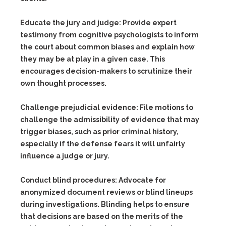
Educate the jury and judge:
Provide expert
testimony from cognitive psychologists to inform
the court about common biases and explain how
they may be at play in a given case. This
encourages decision-makers to scrutinize their
own thought processes.
Challenge prejudicial evidence:
File motions to
challenge the admissibility of evidence that may
trigger biases, such as prior criminal history,
especially if the defense fears it will unfairly
influence a judge or jury.
Conduct blind procedures:
Advocate for
anonymized document reviews or blind lineups
during investigations. Blinding helps to ensure
that decisions are based on the merits of the