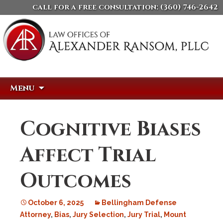
call for a free consultation:
(360) 746-2642
Skip
Search
Menu
to
for:
content
Cognitive Biases
Affect Trial
Outcomes
October 6, 2025
Bellingham Defense
Attorney
,
Bias
,
Jury Selection
,
Jury Trial
,
Mount