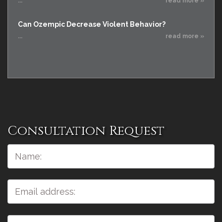
...
read more »
Can Ozempic Decrease Violent Behavior?
...
read more »
Consultation Request