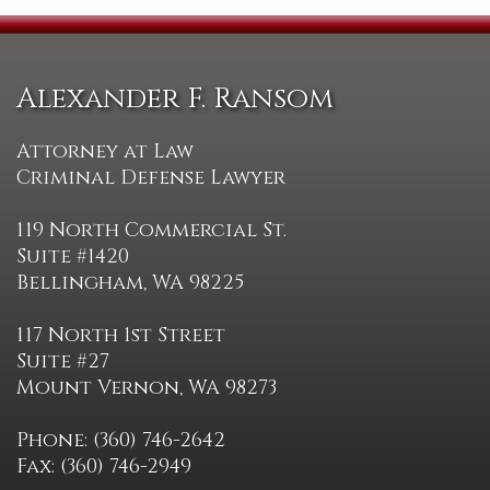
Alexander F. Ransom
Attorney at Law
Criminal Defense Lawyer
119 North Commercial St.
Suite #1420
Bellingham, WA 98225
117 North 1st Street
Suite #27
Mount Vernon, WA 98273
Phone: (360) 746-2642
Fax: (360) 746-2949