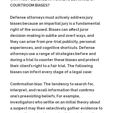
COURTROOM BIASES?
Defense attorneys must actively address jury
biases because an impartial jury is a fundamental
right of the accused. Biases can affect juror
decision-making in subtle and overt ways, and
they can arise from pre-trial publicity, personal
experiences, and cognitive shortcuts. Defense
attorneys use a range of strategies before and
during a trial to counter these biases and protect
their client’s right to a fair trial. The following
biases can infect every stage of a legal case:
Confirmation bias:
The tendency to search for,
interpret, and recall information that confirms
one’s preexisting beliefs. For example,
investigators who settle on an initial theory about
a suspect may then selectively gather evidence to