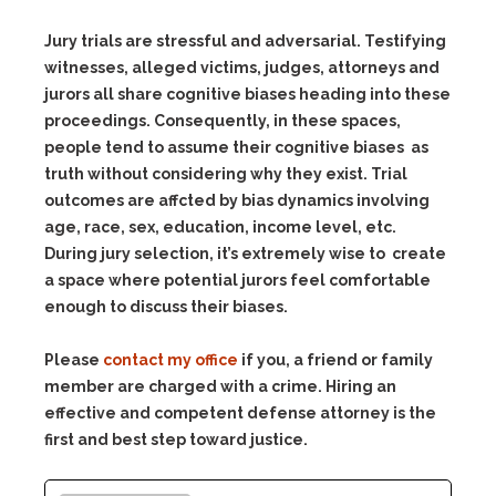
Jury trials are stressful and adversarial. Testifying
witnesses, alleged victims, judges, attorneys and
jurors all share cognitive biases heading into these
proceedings. Consequently, in these spaces,
people tend to assume their cognitive biases as
truth without considering why they exist. Trial
outcomes are affcted by bias dynamics involving
age, race, sex, education, income level, etc.
During jury selection, it’s extremely wise to create
a space where potential jurors feel comfortable
enough to discuss their biases.
Please
contact my office
if you, a friend or family
member are charged with a crime. Hiring an
effective and competent defense attorney is the
first and best step toward justice.