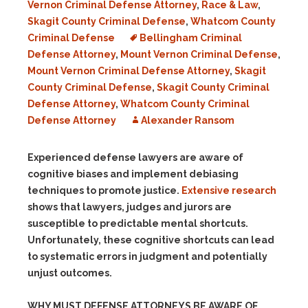
Vernon Criminal Defense Attorney
,
Race & Law
,
Skagit County Criminal Defense
,
Whatcom County
Criminal Defense
Bellingham Criminal
Defense Attorney
,
Mount Vernon Criminal Defense
,
Mount Vernon Criminal Defense Attorney
,
Skagit
County Criminal Defense
,
Skagit County Criminal
Defense Attorney
,
Whatcom County Criminal
Defense Attorney
Alexander Ransom
Experienced defense lawyers are aware of
cognitive biases and implement debiasing
techniques to promote justice.
Extensive research
shows that lawyers, judges and jurors are
susceptible to predictable mental shortcuts.
Unfortunately, these cognitive shortcuts can lead
to systematic errors in judgment and potentially
unjust outcomes.
WHY MUST DEFENSE ATTORNEYS BE AWARE OF