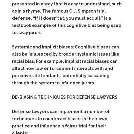
presented in a way that is easy to understand, such
as in a rhyme. The famous O.J. Simpson trial
defense, “If it doesn’t fit, you must acquit,” is a
textbook example of this cognitive bias being used
to sway jurors.
Systemic and implicit biases:
Cognitive biases can
also be influenced by broader systemic issues like
racial bias. For example, implicit racial biases can
affect how law enforcement interacts with and
perceives defendants, potentially cascading
through the system to influence jurors.
DE-BIASING TECHNIQUES FOR DEFENSE LAWYERS
Defense lawyers can implement a number of
techniques to counteract biases in their own
practice and influence a fairer trial for their
clients: