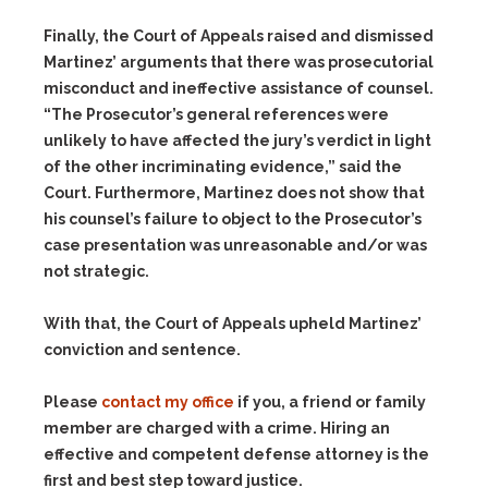
Finally, the Court of Appeals raised and dismissed
Martinez’ arguments that there was prosecutorial
misconduct and ineffective assistance of counsel.
“The Prosecutor’s general references were
unlikely to have affected the jury’s verdict in light
of the other incriminating evidence,” said the
Court. Furthermore, Martinez does not show that
his counsel’s failure to object to the Prosecutor’s
case presentation was unreasonable and/or was
not strategic.
With that, the Court of Appeals upheld Martinez’
conviction and sentence.
Please
contact my office
if you, a friend or family
member are charged with a crime. Hiring an
effective and competent defense attorney is the
first and best step toward justice.