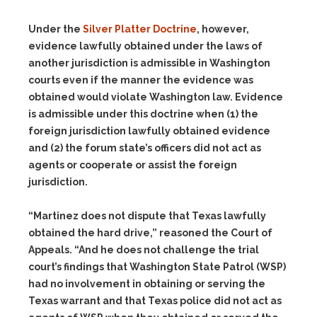
Under the
Silver Platter Doctrine
, however,
evidence lawfully obtained under the laws of
another jurisdiction is admissible in Washington
courts even if the manner the evidence was
obtained would violate Washington law. Evidence
is admissible under this doctrine when
(1)
the
foreign jurisdiction lawfully obtained evidence
and
(2)
the forum state’s officers did not act as
agents or cooperate or assist the foreign
jurisdiction.
“Martinez does not dispute that Texas lawfully
obtained the hard drive,” reasoned the Court of
Appeals. “And he does not challenge the trial
court’s findings that Washington State Patrol (WSP)
had no involvement in obtaining or serving the
Texas warrant and that Texas police did not act as