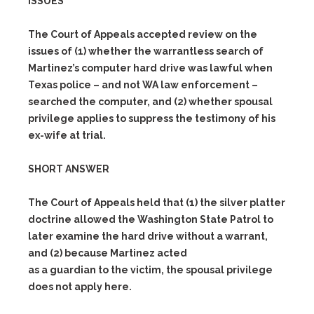
ISSUES
The Court of Appeals accepted review on the
issues of
(1)
whether the warrantless search of
Martinez’s computer hard drive was lawful when
Texas police – and not WA law enforcement –
searched the computer, and
(2)
whether spousal
privilege applies to suppress the testimony of his
ex-wife at trial.
SHORT ANSWER
The Court of Appeals held that
(1)
the silver platter
doctrine allowed the Washington State Patrol to
later examine the hard drive without a warrant,
and
(2)
because Martinez acted
as a guardian to the victim, the spousal privilege
does not apply here.