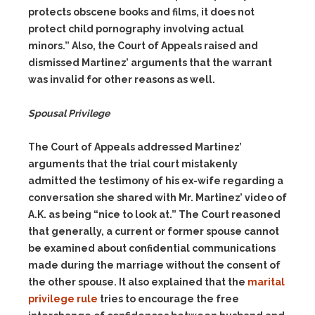
protects obscene books and films, it does not
protect child pornography involving actual
minors.” Also, the Court of Appeals raised and
dismissed Martinez’ arguments that the warrant
was invalid for other reasons as well.
Spousal Privilege
The Court of Appeals addressed Martinez’
arguments that the trial court mistakenly
admitted the testimony of his ex-wife regarding a
conversation she shared with Mr. Martinez’ video of
A.K. as being “nice to look at.” The Court reasoned
that generally, a current or former spouse cannot
be examined about confidential communications
made during the marriage without the consent of
the other spouse. It also explained that the
marital
privilege rule
tries to encourage the free