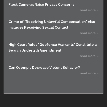
Flock Cameras Raise Privacy Concerns
...
read more »
Crime of "Receiving Unlawful Compensation" Also
Includes Receiving Sexual Contact
...
read more »
High Court Rules "Geofence Warrants" Constitute a
Search Under 4th Amendment
...
read more »
Can Ozempic Decrease Violent Behavior?
...
read more »