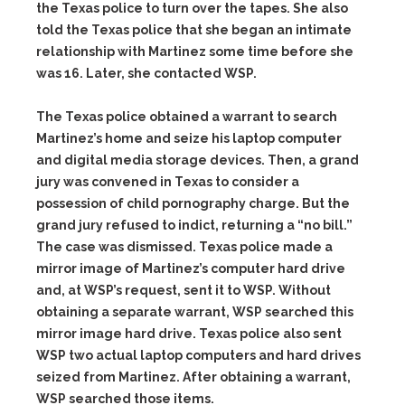
the Texas police to turn over the tapes. She also
told the Texas police that she began an intimate
relationship with Martinez some time before she
was 16. Later, she contacted WSP.
The Texas police obtained a warrant to search
Martinez’s home and seize his laptop computer
and digital media storage devices. Then, a grand
jury was convened in Texas to consider a
possession of child pornography charge. But the
grand jury refused to indict, returning a “no bill.”
The case was dismissed. Texas police made a
mirror image of Martinez’s computer hard drive
and, at WSP’s request, sent it to WSP. Without
obtaining a separate warrant, WSP searched this
mirror image hard drive. Texas police also sent
WSP two actual laptop computers and hard drives
seized from Martinez. After obtaining a warrant,
WSP searched those items.