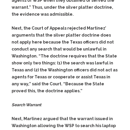
agents of WSP when they obtained or served the
warrant.” Thus, under the silver platter doctrine,
the evidence was admissible.
Next, the Court of Appeals rejected Martinez’
arguments that the silver platter doctrine does
not apply here because the Texas officers did not
conduct any search that would be unlawful in
Washington. “The doctrine requires that the State
show only two things:
(1)
the search was lawful in
Texas and
(2)
the Washington officers did not act as
agents for Texas or cooperate or assist Texas in
any way,” said the Court. “Because the State
proved this, the doctrine applies.”
Search Warrant
Next, Martinez argued that the warrant issued in
Washington allowing the WSP to search his laptop