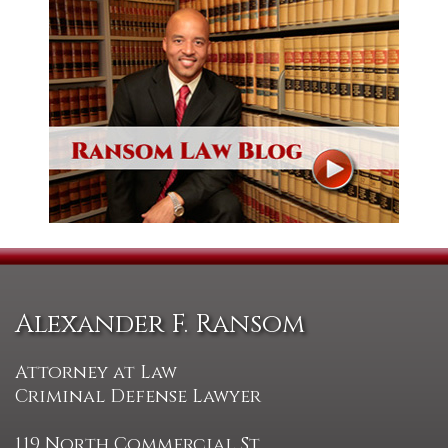
Alexander F. Ransom
Attorney at Law
Criminal Defense Lawyer
119 North Commercial St.