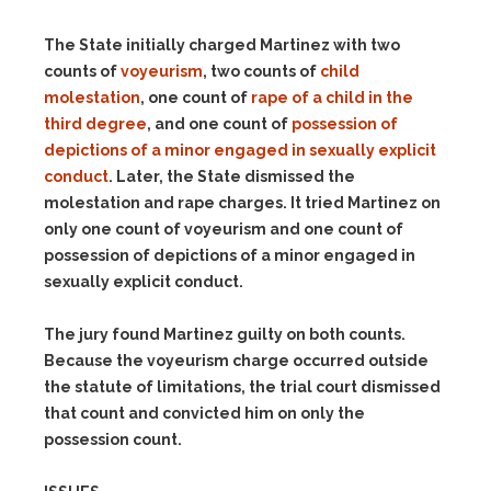
The State initially charged Martinez with two
counts of
voyeurism
, two counts of
child
molestation
, one count of
rape of a child in the
third degree
, and one count of
possession of
depictions of a minor engaged in sexually explicit
conduct
. Later, the State dismissed the
molestation and rape charges. It tried Martinez on
only one count of voyeurism and one count of
possession of depictions of a minor engaged in
sexually explicit conduct.
The jury found Martinez guilty on both counts.
Because the voyeurism charge occurred outside
the statute of limitations, the trial court dismissed
that count and convicted him on only the
possession count.