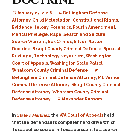
Doctrine
January 27, 2018
Bellingham Defense
Attorney
,
Child Molestation
,
Constitutional Rights
,
Evidence
,
felony
,
Forensics
,
Fourth Amendment
,
Marital Privilege
,
Rape
,
Search and Seizure
,
Search Warrant
,
Sex Crimes
,
Silver Platter
Doctrine
,
Skagit County Criminal Defense
,
Spousal
Privilege
,
Technology
,
voyeurism
,
Washington
Court of Appeals
,
Washington State Patrol
,
Whatcom County Criminal Defense
Bellingham Criminal Defense Attorney
,
Mt. Vernon
Criminal Defense Attorney
,
Skagit County Criminal
Defense Attorney
,
Whatcom County Criminal
Defense Attorney
Alexander Ransom
In
State v. Martinez
, the
WA Court of Appeals
held
that the defendant’s computer hard drive which
Texas police seized in Texas pursuant to a search