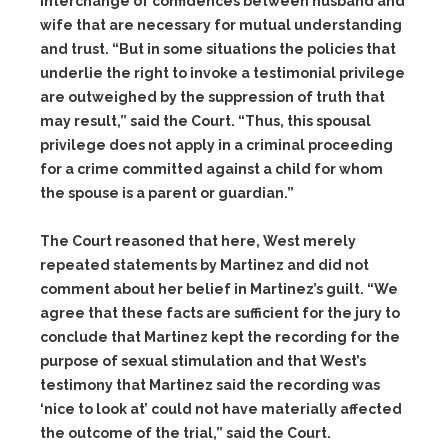
interchange of confidences between husband and
wife that are necessary for mutual understanding
and trust. “But in some situations the policies that
underlie the right to invoke a testimonial privilege
are outweighed by the suppression of truth that
may result,” said the Court. “Thus, this spousal
privilege does not apply in a criminal proceeding
for a crime committed against a child for whom
the spouse is a parent or guardian.”
The Court reasoned that here, West merely
repeated statements by Martinez and did not
comment about her belief in Martinez’s guilt. “We
agree that these facts are sufficient for the jury to
conclude that Martinez kept the recording for the
purpose of sexual stimulation and that West’s
testimony that Martinez said the recording was
‘nice to look at’ could not have materially affected
the outcome of the trial,” said the Court.