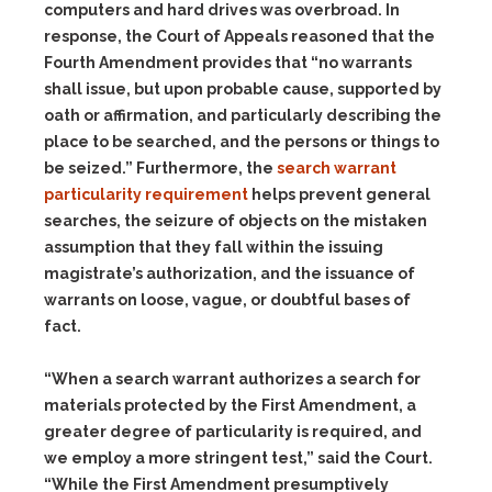
computers and hard drives was overbroad. In
response, the Court of Appeals reasoned that the
Fourth Amendment provides that “no warrants
shall issue, but upon probable cause, supported by
oath or affirmation, and particularly describing the
place to be searched, and the persons or things to
be seized.” Furthermore, the
search warrant
particularity requirement
helps prevent general
searches, the seizure of objects on the mistaken
assumption that they fall within the issuing
magistrate’s authorization, and the issuance of
warrants on loose, vague, or doubtful bases of
fact.
“When a search warrant authorizes a search for
materials protected by the First Amendment, a
greater degree of particularity is required, and
we employ a more stringent test,” said the Court.
“While the First Amendment presumptively