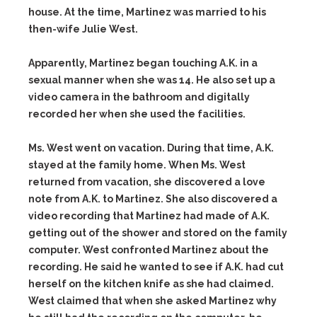
house. At the time, Martinez was married to his
then-wife Julie West.
Apparently, Martinez began touching A.K. in a
sexual manner when she was 14. He also set up a
video camera in the bathroom and digitally
recorded her when she used the facilities.
Ms. West went on vacation. During that time, A.K.
stayed at the family home. When Ms. West
returned from vacation, she discovered a love
note from A.K. to Martinez. She also discovered a
video recording that Martinez had made of A.K.
getting out of the shower and stored on the family
computer. West confronted Martinez about the
recording. He said he wanted to see if A.K. had cut
herself on the kitchen knife as she had claimed.
West claimed that when she asked Martinez why