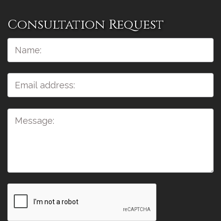
Consultation Request