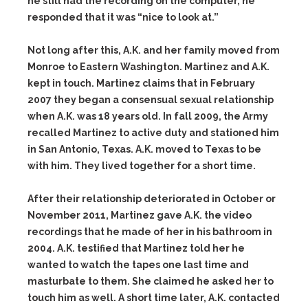
he still had the recording on the computer, he
responded that it was “nice to look at.”
Not long after this, A.K. and her family moved from
Monroe to Eastern Washington. Martinez and A.K.
kept in touch. Martinez claims that in February
2007 they began a consensual sexual relationship
when A.K. was 18 years old. In fall 2009, the Army
recalled Martinez to active duty and stationed him
in San Antonio, Texas. A.K. moved to Texas to be
with him. They lived together for a short time.
After their relationship deteriorated in October or
November 2011, Martinez gave A.K. the video
recordings that he made of her in his bathroom in
2004. A.K. testified that Martinez told her he
wanted to watch the tapes one last time and
masturbate to them. She claimed he asked her to
touch him as well. A short time later, A.K. contacted