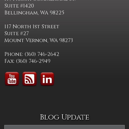
Suite #1420
Bellingham, WA 98225
117 North 1st Street
Suite #27
Mount Vernon, WA 98273
Phone: (360) 746-2642
Fax: (360) 746-2949
Blog Update