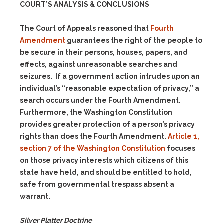
COURT’S ANALYSIS & CONCLUSIONS
The Court of Appeals reasoned that
Fourth
Amendment
guarantees the right of the people to
be secure in their persons, houses, papers, and
effects, against unreasonable searches and
seizures. If a government action intrudes upon an
individual’s “reasonable expectation of privacy,” a
search occurs under the Fourth Amendment.
Furthermore, the Washington Constitution
provides greater protection of a person’s privacy
rights than does the Fourth Amendment.
Article 1,
section 7 of the Washington Constitution
focuses
on those privacy interests which citizens of this
state have held, and should be entitled to hold,
safe from governmental trespass absent a
warrant.
Silver Platter Doctrine