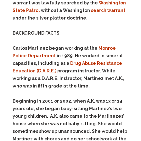
warrant was lawfully searched by the
Washington
State Patrol
without a Washington
search warrant
under the silver platter doctrine.
BACKGROUND FACTS
Carlos Martinez began working at the
Monroe
Police Department
in 1989. He worked in several
capacities, including as a
Drug Abuse Resistance
Education (D.A.R.E.)
program instructor. While
working as a D.A.R.E. instructor, Martinez met A.K.,
who was in fifth grade at the time.
Beginning in 2001 or 2002, when A.K. was 13 or 14
years old, she began baby-sitting Martinez’s two
young children. A.K. also came to the Martinezes’
house when she was not baby-sitting. She would
sometimes show up unannounced. She would help
Martinez with chores and do her schoolwork at the