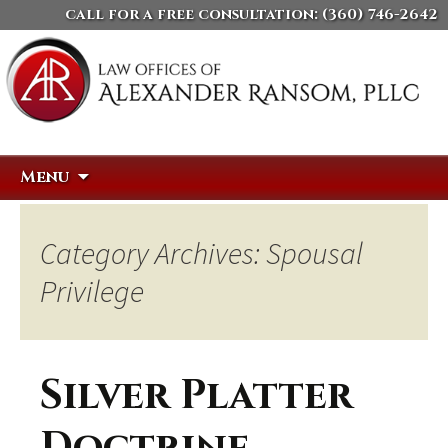
call for a free consultation:
(360) 746-2642
Skip
Search
Menu
to
for:
content
Category Archives: Spousal
Privilege
Silver Platter