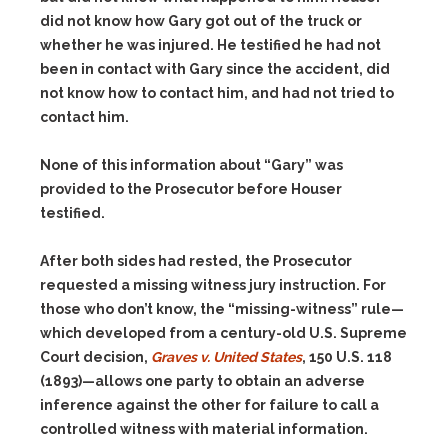
did not know how Gary got out of the truck or
whether he was injured. He testified he had not
been in contact with Gary since the accident, did
not know how to contact him, and had not tried to
contact him.
None of this information about “Gary” was
provided to the Prosecutor before Houser
testified.
After both sides had rested, the Prosecutor
requested a missing witness jury instruction. For
those who don’t know, the “missing-witness” rule—
which developed from a century-old U.S. Supreme
Court decision,
Graves v. United States
, 150 U.S. 118
(1893)—allows one party to obtain an adverse
inference against the other for failure to call a
controlled witness with material information.