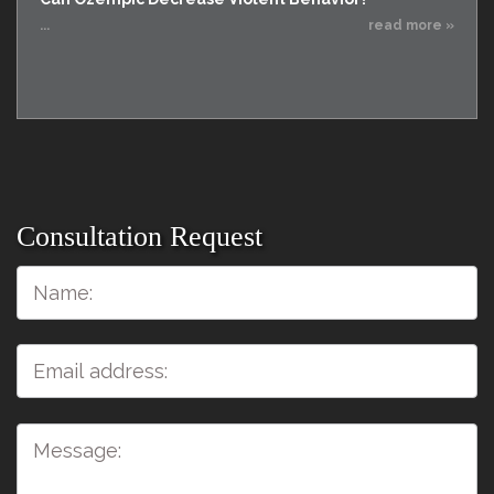
...
read more »
Consultation Request