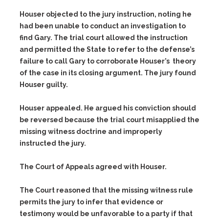
Houser objected to the jury instruction, noting he
had been unable to conduct an investigation to
find Gary. The trial court allowed the instruction
and permitted the State to refer to the defense’s
failure to call Gary to corroborate Houser’s theory
of the case in its closing argument. The jury found
Houser guilty.
Houser appealed. He argued his conviction should
be reversed because the trial court misapplied the
missing witness doctrine and improperly
instructed the jury.
The Court of Appeals agreed with Houser.
The Court reasoned that the missing witness rule
permits the jury to infer that evidence or
testimony would be unfavorable to a party if that