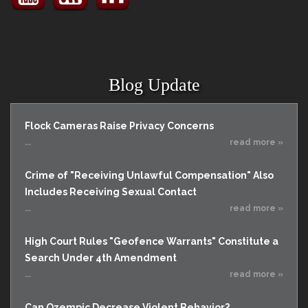
Blog Update
Flock Cameras Raise Privacy Concerns
...
read more »
Crime of "Receiving Unlawful Compensation" Also
Includes Receiving Sexual Contact
...
read more »
High Court Rules "Geofence Warrants" Constitute a
Search Under 4th Amendment
...
read more »
Can Ozempic Decrease Violent Behavior?