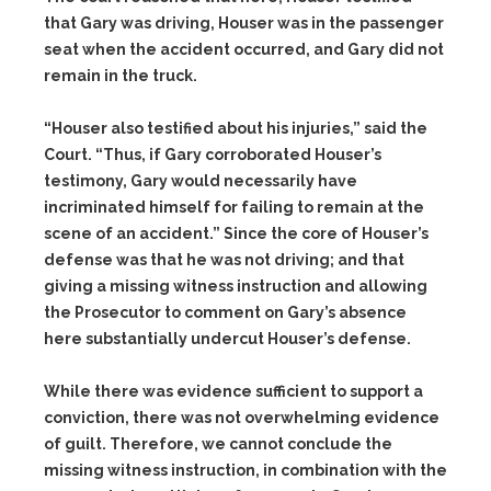
that Gary was driving, Houser was in the passenger
seat when the accident occurred, and Gary did not
remain in the truck.
“Houser also testified about his injuries,” said the
Court. “Thus, if Gary corroborated Houser’s
testimony, Gary would necessarily have
incriminated himself for failing to remain at the
scene of an accident.” Since the core of Houser’s
defense was that he was not driving; and that
giving a missing witness instruction and allowing
the Prosecutor to comment on Gary’s absence
here substantially undercut Houser’s defense.
While there was evidence sufficient to support a
conviction, there was not overwhelming evidence
of guilt. Therefore, we cannot conclude the
missing witness instruction, in combination with the