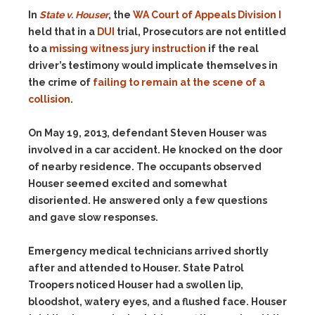
In
State v. Houser
, the
WA Court of Appeals Division I
held that in a
DUI
trial, Prosecutors are not entitled
to a
missing witness jury instruction
if the real
driver’s testimony would implicate themselves in
the crime of
failing to remain at the scene of a
collision
.
On May 19, 2013, defendant Steven Houser was
involved in a car accident. He knocked on the door
of nearby residence. The occupants observed
Houser seemed excited and somewhat
disoriented. He answered only a few questions
and gave slow responses.
Emergency medical technicians arrived shortly
after and attended to Houser. State Patrol
Troopers noticed Houser had a swollen lip,
bloodshot, watery eyes, and a flushed face. Houser