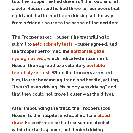
told the trooper he had driven off the road and hit
a pole. Houser said he had three to four beers that
night and that he had been drinking all the way
from a friend’s house to the scene of the accident.
The Trooper asked Houser if he was willing to
submit to
field sobriety tests
. Houser agreed, and
the trooper performed the
horizontal gaze
nystagmus test
, which indicated impairment.
Houser then agreed to a voluntary
portable
breathalyzer test
. When the troopers arrested
him, Houser became agitated and hostile, yelling,
“I wasn’t even driving. My buddy was driving” and
that they could not prove Houser was the driver.
After impounding the truck, the Troopers took
Houser to the hospital and applied for a
blood
draw
. He confirmed he had consumed alcohol
within the last 24 hours, but denied driving.