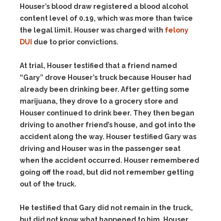
Houser’s blood draw registered a blood alcohol
content level of 0.19, which was more than twice
the legal limit. Houser was charged with
felony
DUI
due to prior convictions.
At trial, Houser testified that a friend named
“Gary” drove Houser’s truck because Houser had
already been drinking beer. After getting some
marijuana, they drove to a grocery store and
Houser continued to drink beer. They then began
driving to another friend’s house, and got into the
accident along the way. Houser testified Gary was
driving and Houser was in the passenger seat
when the accident occurred. Houser remembered
going off the road, but did not remember getting
out of the truck.
He testified that Gary did not remain in the truck,
but did not know what happened to him. Houser