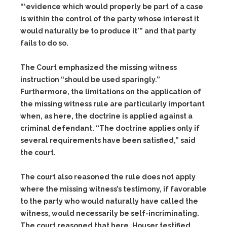
“‘evidence which would properly be part of a case
is within the control of the party whose interest it
would naturally be to produce it'” and that party
fails to do so.
The Court emphasized the missing witness
instruction “should be used sparingly.”
Furthermore, the limitations on the application of
the missing witness rule are particularly important
when, as here, the doctrine is applied against a
criminal defendant. “The doctrine applies only if
several requirements have been satisfied,” said
the court.
The court also reasoned the rule does not apply
where the missing witness’s testimony, if favorable
to the party who would naturally have called the
witness, would necessarily be self-incriminating.
The court reasoned that here, Houser testified