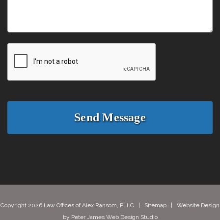
Copyright 2026 Law Offices of Alex Ransom, PLLC |
Sitemap
| Website Design
by
Peter James Web Design Studio