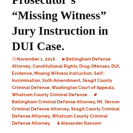
“Missing Witness”
Jury Instruction in
DUI Case.
November 1, 2016
Bellingham Defense
Attorney
,
Constitutional Rights
,
Drug Offenses
,
DUI
,
Evidence
,
Missing Witness Instruction
,
Self-
Incrimination
,
Sixth Amendment
,
Skagit County
Criminal Defense
,
Washington Court of Appeals
,
Whatcom County Criminal Defense
Bellingham Criminal Defense Attorney
,
Mt. Vernon
Criminal Defense Attorney
,
Skagit County Criminal
Defense Attorney
,
Whatcom County Criminal
Defense Attorney
Alexander Ransom