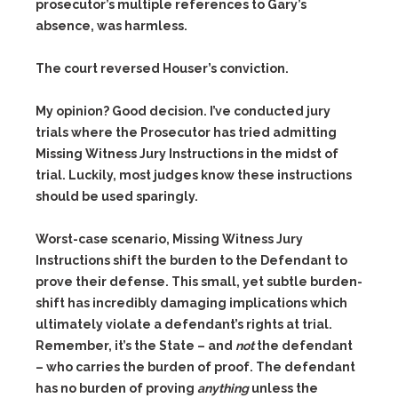
prosecutor’s multiple references to Gary’s
absence, was harmless.
The court reversed Houser’s conviction.
My opinion? Good decision. I’ve conducted jury
trials where the Prosecutor has tried admitting
Missing Witness Jury Instructions in the midst of
trial. Luckily, most judges know these instructions
should be used sparingly.
Worst-case scenario, Missing Witness Jury
Instructions shift the burden to the Defendant to
prove their defense. This small, yet subtle burden-
shift has incredibly damaging implications which
ultimately violate a defendant’s rights at trial.
Remember, it’s the State – and
not
the defendant
– who carries the burden of proof. The defendant
has no burden of proving
anything
unless the