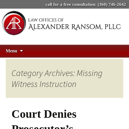
call for a free consultation:
(360) 746-2642
Skip
Search
Menu
to
for:
content
Category Archives: Missing
Witness Instruction
Court Denies
Prosecutor’s