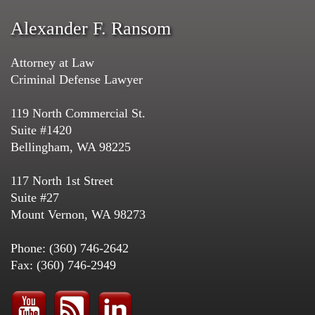
Alexander F. Ransom
Attorney at Law
Criminal Defense Lawyer
119 North Commercial St.
Suite #1420
Bellingham, WA 98225
117 North 1st Street
Suite #27
Mount Vernon, WA 98273
Phone: (360) 746-2642
Fax: (360) 746-2949