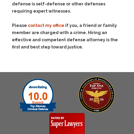
defense is self-defense or other defenses
requiring expert witnesses.
Please
contact my office
if you, a friend or family
member are charged with a crime. Hiring an
effective and competent defense attorney is the
first and best step toward justice.