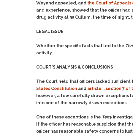
Weyand appealed, and
the Court of Appeals 
and experience, showed that the officer had a
drug activity at 95 Cullum, the time of night,
LEGAL ISSUE
Whether the specific facts that led to the
Ter
activity.
COURT’S ANALYSIS & CONCLUSIONS
The Court held that officers lacked sufficient f
States Constitution
and
article I, section 7 o
however, a few carefully drawn exceptions to
into one of the narrowly drawn exceptions.
One of these exceptions is the
Terry
investiga
if the officer has reasonable suspicion that the
officer has reasonable safety concerns to justi