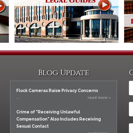
Blog Update
Flock Cameras Raise Privacy Concerns
...
read more »
Crime of "Receiving Unlawful
Compensation" Also Includes Receiving
Sexual Contact