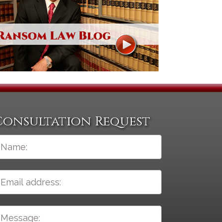
Consultation Request