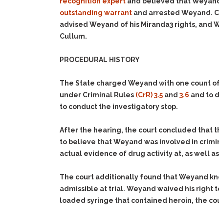
recognition expert
and believed that Weyand 
outstanding warrant
and arrested Weyand. Co
advised Weyand of his Miranda3 rights, and 
Cullum.
PROCEDURAL HISTORY
The State charged Weyand with one count o
under Criminal Rules
(CrR) 3.5
and
3.6
and to d
to conduct the investigatory stop.
After the hearing, the court concluded that t
to believe that Weyand was involved in crimi
actual evidence of drug activity at, as well 
The court additionally found that Weyand kno
admissible at trial. Weyand waived his right t
loaded syringe that contained heroin, the co