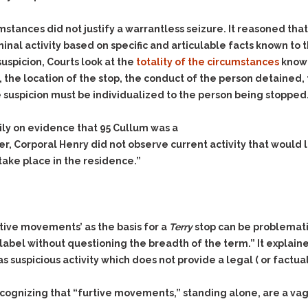
mstances did not justify a warrantless seizure. It reasoned that
inal activity based on specific and articulable facts known to th
uspicion, Courts look at the
totality of the circumstances
known
e, the location of the stop, the conduct of the person detained
he suspicion must be individualized to the person being stopped
rily on evidence that 95 Cullum was a
r, Corporal Henry did not observe current activity that would
 take place in the residence.”
rtive movements’ as the basis for a
Terry
stop can be problemati
abel without questioning the breadth of the term.” It explain
suspicious activity which does not provide a legal ( or factual
ecognizing that “furtive movements,” standing alone, are a vagu