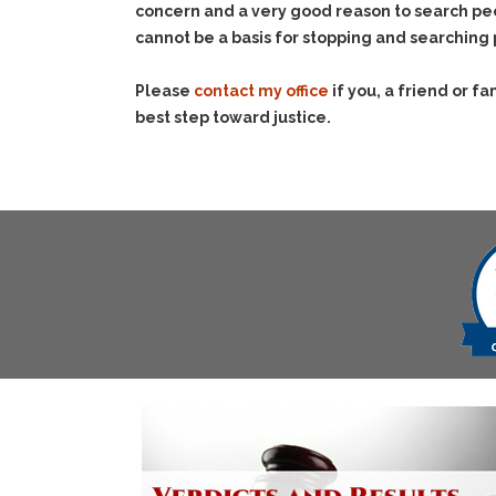
concern and a very good reason to search peo
cannot be a basis for stopping and searching
Please
contact my office
if you, a friend or 
best step toward justice.