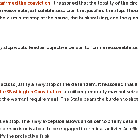
Assistance
Vacating a Prior Criminal
affirmed the conviction
. It reasoned that the totality of the ci
Conviction
 reasonable, articulable suspicion that justified the stop. Tho
Resisting Arrest
 the 20 minute stop at the house, the brisk walking, and the gl
Statute of Limitations
Robbery
Sex Offenses
Stalking
ry
stop would lead an objective person to form a reasonable s
Tampering With a
Witness & Intimidation of
Witnesses
Theft
Trafficking In Stolen
acts to justify a
Terry
stop of the defendant. It reasoned that 
Property
f the Washington Constitution
, an officer generally may not seiz
Vacating Criminal
 the warrant requirement. The State bears the burden to show 
Charges
Vehicular
Homicide/Assault
tive stop. The
Terry
exception allows an officer to briefly detai
 person is or is about to be engaged in criminal activity. An offi
fy the protective frisk.