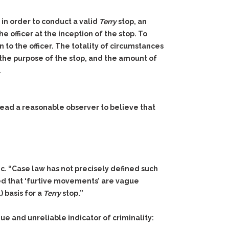
 in order to conduct a valid
Terry
stop, an
e officer at the inception of the stop. To
 to the officer. The totality of circumstances
, the purpose of the stop, and the amount of
.
 lead a reasonable observer to believe that
c. “Case law has not precisely defined such
ed that ‘furtive movements’ are vague
) basis for a
Terry
stop.”
e and unreliable indicator of criminality: