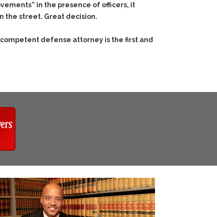
ements” in the presence of officers, it
 the street. Great decision.
 competent defense attorney is the first and