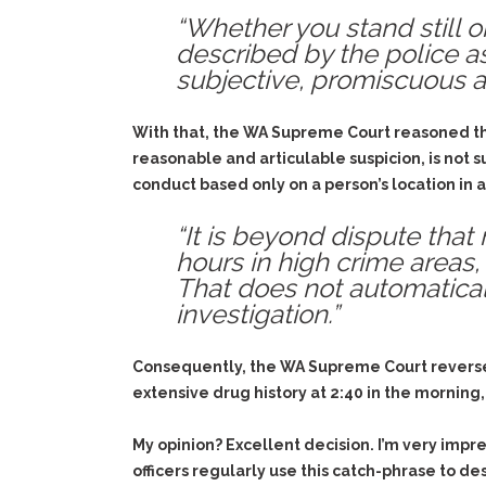
“Whether you stand still o
described by the police as
subjective, promiscuous ap
With that, the WA Supreme Court reasoned that
reasonable and articulable suspicion, is not suf
conduct based only on a person’s location in 
“It is beyond dispute tha
hours in high crime areas, 
That does not automatical
investigation.”
Consequently, the WA Supreme Court reversed
extensive drug history at 2:40 in the morning,
My opinion? Excellent decision. I’m very im
officers regularly use this catch-phrase to d