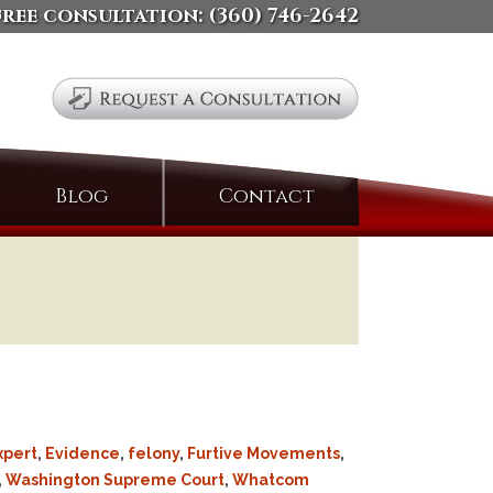
free consultation:
(360) 746-2642
Search
Blog
Contact
for:
xpert
,
Evidence
,
felony
,
Furtive Movements
,
,
Washington Supreme Court
,
Whatcom