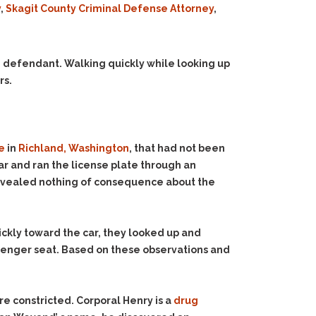
y
,
Skagit County Criminal Defense Attorney
,
 defendant. Walking quickly while looking up
rs.
e
in
Richland, Washington
, that had not been
ar and ran the license plate through an
revealed nothing of consequence about the
ckly toward the car, they looked up and
senger seat. Based on these observations and
.
e constricted. Corporal Henry is a
drug