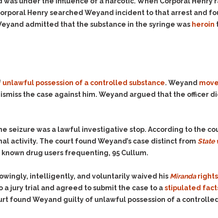
& Recent Case law
was under the influence of a narcotic. When Corporal Henry 
Identity Theft
rporal Henry searched Weyand incident to that arrest and fo
Vehicle Impounds: The
Kidnapping & Unlawful
Reasons, the Rules and
Weyand admitted that the substance in the syringe was
heroin
Imprisonment
(Hopefully) the Release
Malicious Mischief
Self-Defense
Negligent Driving
Getting Cases Dismissed
Via Stipulated Order of
No-Contact Order
Continuance
f
unlawful possession of a controlled substance
. Weyand
move
Violations
ismiss the case against him. Weyand argued that the officer did
What Happens After
Obstructing
They Charge Me?
Criminal Procedure In A
Possession of Stolen
Nutshell
Property
he seizure was a lawful investigative stop. According to the c
Alcohol DUI’s: The Basic
nal activity. The court found Weyand’s case distinct from
State 
Possession & Theft of
Issues
Stolen Motor Vehicle
as known drug users frequenting, 95 Cullum.
Hailey’s Law
Prostitution
wingly, intelligently, and voluntarily waived his
Miranda
rights
Prosecutorial
Reckless Endangerment
o a jury trial and agreed to submit the case to a
stipulated facts
Misconduct: The Rules,
Reckless Driving
The Issues & The
urt found Weyand guilty of unlawful possession of a controlle
Remedies
Rendering Criminal