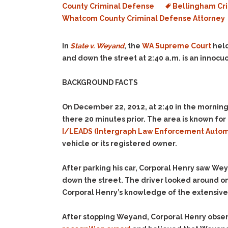
County Criminal Defense
Bellingham Cri
Whatcom County Criminal Defense Attorney
In
State v. Weyand
, the
WA Supreme Court
held
and down the street at 2:40 a.m. is an innocuou
BACKGROUND FACTS
On December 22, 2012, at 2:40 in the morning
there 20 minutes prior. The area is known for
I/LEADS (Intergraph Law Enforcement Auto
vehicle or its registered owner.
After parking his car, Corporal Henry saw We
down the street. The driver looked around o
Corporal Henry’s knowledge of the extensive
After stopping Weyand, Corporal Henry observ