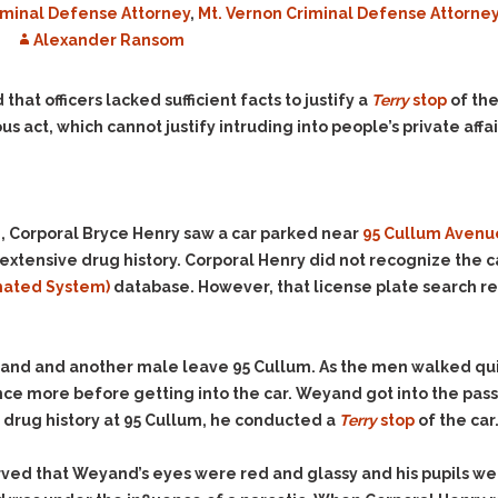
minal Defense Attorney
,
Mt. Vernon Criminal Defense Attorne
Evidence Outside the
Defending Respondents
Immediate Facts of the
Alexander Ransom
in Anti-Harassment
Case
Actions
Subpoena Duces Tecum:
Domestic Violence
 that officers lacked sufficient facts to justify a
Terry
stop
of the
Getting More Evidence
s act, which cannot justify intruding into people’s private affai
Drive-By Shooting
To Support Your Theory
Drug Charges (Delivery &
Dismissing Cases
Possession)
Through Knapstad
Motions
DUI
Drug-DUI
, Corporal Bryce Henry saw a car parked near
95 Cullum Avenu
Quash Your Bench
Eluding
Alcohol DUI
 extensive drug history. Corporal Henry did not recognize the c
Warrant
mated System)
database. However, that license plate search 
Firearms
Felony DUI
Making Bail
Forgery
Physical Control DUI
Search & Seizure: Basic
Issues Regarding Their
Harassment
Minor DUI
yand and another male leave 95 Cullum. As the men walked qui
Search For Weapons,
Hit & Run
nce more before getting into the car. Weyand got into the pas
Drugs, Firearms and
 drug history at 95 Cullum, he conducted a
Other Contraband
Terry
stop
of the car
Homicide &
Manslaughter
Drug DUI’s in
ed that Weyand’s eyes were red and glassy and his pupils wer
Washington: The Issues
Hunting & Gaming