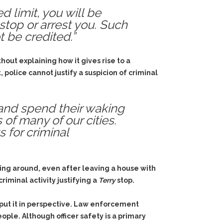
d limit, you will be
stop or arrest you. Such
 be credited.”
out explaining how it gives rise to a
police cannot justify a suspicion of criminal
 and spend their waking
 of many of our cities.
 for criminal
ing around, even after leaving a house with
riminal activity justifying a
Terry
stop.
put it in perspective. Law enforcement
ple. Although officer safety is a primary