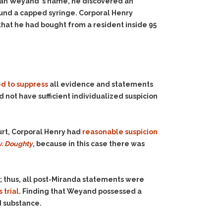
ran Weyand’ s name, he discovered an
und a capped syringe. Corporal Henry
that he had bought from a resident inside 95
d to suppress
all evidence and statements
 not have sufficient individualized suspicion
ourt, Corporal Henry had
reasonable suspicion
v. Doughty
, because in this case there was
; thus, all post-Miranda statements were
 trial
. Finding that Weyand possessed a
d substance.