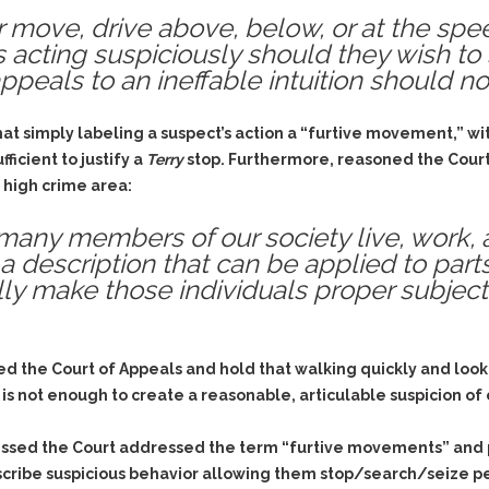
r move, drive above, below, or at the spee
 acting suspiciously should they wish to 
peals to an ineffable intuition should not
 simply labeling a suspect’s action a “furtive movement,” with
ficient to justify a
Terry
stop. Furthermore, reasoned the Court, 
a high crime area:
t many members of our society live, work,
a description that can be applied to parts
ly make those individuals proper subjects
 the Court of Appeals and hold that walking quickly and look
 is not enough to create a reasonable, articulable suspicion of c
pressed the Court addressed the term “furtive movements” and 
escribe suspicious behavior allowing them stop/search/seize peo