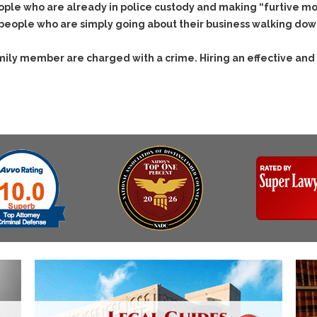
ple who are already in police custody and making “furtive mov
 people who are simply going about their business walking down
family member are charged with a crime. Hiring an effective and