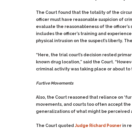
The Court found that the totality of the circu
officer must have reasonable suspicion of crim
evaluate the reasonableness of the officer’s s
includes the officer’s training and experienc
physical intrusion on the suspect’s liberty. T
“Here, the trial court’s decision rested prima
known drug location,” said the Court. “Howeve
criminal activity was taking place or about to
Furtive Movements
Also, the Court reasoned that reliance on ‘fu
movements, and courts too often accept the l
generalizations of what might be perceived as 
The Court quoted
Judge Richard Posner
in r