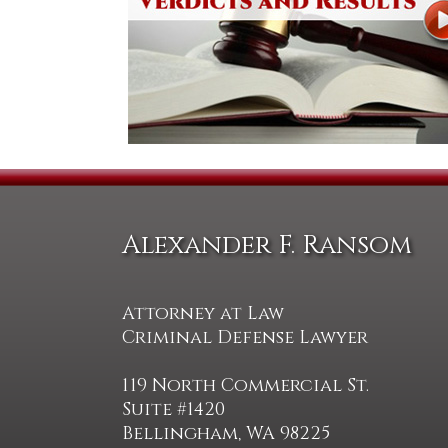
Alexander F. Ransom
Attorney at Law
Criminal Defense Lawyer
119 North Commercial St.
Suite #1420
Bellingham, WA 98225