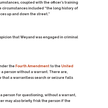
rcumstances, coupled with the officer’s training
se circumstances included “the long history of
ances up and down the street.”
uspicion that Weyand was engaged in criminal
under the
Fourth Amendment
to the
United
e a person without a warrant. There are,
that a warrantless search or seizure falls
n a person for questioning, without a warrant,
cer may also briefly frisk the person if the