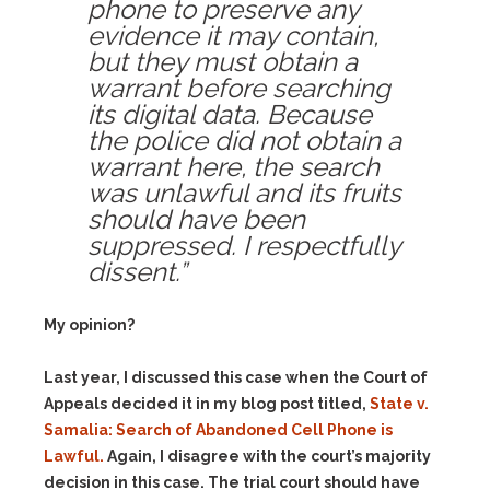
phone to preserve any
evidence it may contain,
but they must obtain a
warrant before searching
its digital data.
Because
the police did not obtain a
warrant here, the search
was unlawful and its fruits
should have been
suppressed. I respectfully
dissent.”
My opinion?
Last year, I discussed this case when the Court of
Appeals decided it in my blog post titled,
State v.
Samalia: Search of Abandoned Cell Phone is
Lawful.
Again, I disagree with the court’s majority
decision in this case. The trial court should have