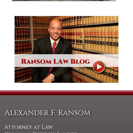
Alexander F. Ransom
Attorney at Law