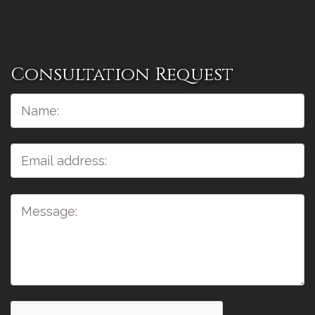
Consultation Request