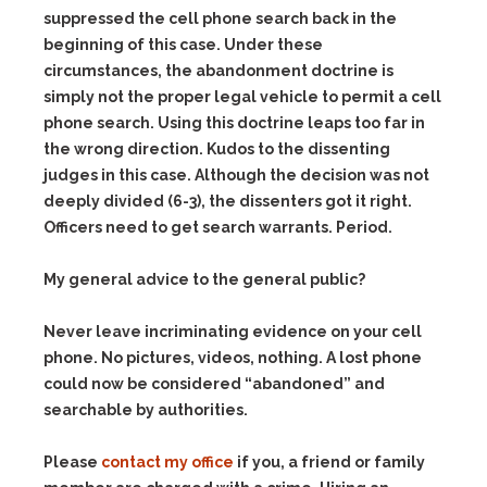
suppressed the cell phone search back in the
beginning of this case. Under these
circumstances, the abandonment doctrine is
simply not the proper legal vehicle to permit a cell
phone search. Using this doctrine leaps too far in
the wrong direction. Kudos to the dissenting
judges in this case. Although the decision was not
deeply divided (6-3), the dissenters got it right.
Officers need to get search warrants. Period.
My general advice to the general public?
Never leave incriminating evidence on your cell
phone. No pictures, videos, nothing. A lost phone
could now be considered “abandoned” and
searchable by authorities.
Please
contact my office
if you, a friend or family