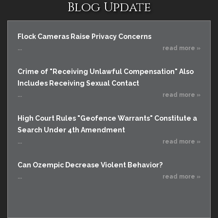
Blog Update
Flock Cameras Raise Privacy Concerns
...
read more »
Crime of "Receiving Unlawful Compensation" Also
Includes Receiving Sexual Contact
...
read more »
High Court Rules "Geofence Warrants" Constitute a
Search Under 4th Amendment
...
read more »
Can Ozempic Decrease Violent Behavior?
...
read more »