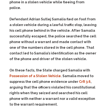
phone in a stolen vehicle while fleeing from
police.
Defendant Adrian Sutlej Samalia fled on foot from
a stolen vehicle during a lawful traffic stop, leaving
his cell phone behind in the vehicle. After Samalia
successfully escaped, the police searched the cell
phone without a warrant and made contact with
one of the numbers stored in the cell phone. That
contact led to Samalia’s identification as the owner
of the phone and driver of the stolen vehicle.
On these facts, the State charged Samalia with
Possession of a Stolen Vehicle
. Samalia moved to
suppress the cell phone evidence under
CrR 3.6
,
arguing that the officers violated his constitutional
rights when they seized and searched his cell
phone with neither a warrant nor a valid exception
to the warrant requirement.