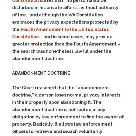
Constitution
states that “no person shall be
disturbed in his private affairs … without authority
of law,” and although the WA Constitution
embraces the privacy expectations protected by
the
Fourth Amendment to the United States
Constitution
– and in some cases, may provide
greater protection than the Fourth Amendment –
the search was nonetheless lawful under the
abandonment doctrine.
ABANDONMENT DOCTRINE
The Court reasoned that the “abandonment
doctrine,” a person loses normal privacy interests
in their property upon abandoning it. The
abandonment doctrine is not rooted in any
obligation by law enforcement to find the owner of
property. Basically, it allows law enforcement
officers to retrieve and search voluntarily