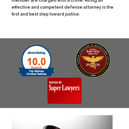
member are charged with a crime. Hiring an
effective and competent defense attorney is the
first and best step toward justice.