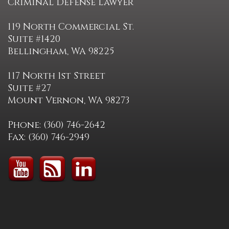
Criminal Defense Lawyer
119 North Commercial St.
Suite #1420
Bellingham, WA 98225
117 North 1st Street
Suite #27
Mount Vernon, WA 98273
Phone: (360) 746-2642
Fax: (360) 746-2949