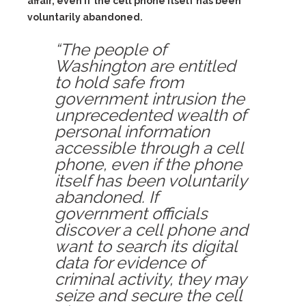
affair, even if the cell phone itself has been
voluntarily abandoned.
“The people of
Washington are entitled
to hold safe from
government intrusion the
unprecedented wealth of
personal information
accessible through a cell
phone, even if the phone
itself has been voluntarily
abandoned. If
government officials
discover a cell phone and
want to search its digital
data for evidence of
criminal activity, they may
seize and secure the cell