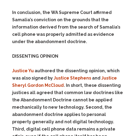
In conclusion, the WA Supreme Court affirmed
Samalia’s conviction on the grounds that the
information derived from the search of Samalia’s
cell phone was properly admitted as evidence
under the abandonment doctrine.
DISSENTING OPINION
Justice Yu
authored the dissenting opinion, which
was also signed by
Justice Stephens
and
Justice
Sheryl Gordon McCloud
. In short, these dissenting
justices all agreed that common law doctrines like
the Abandonment Doctrine cannot be applied
mechanically to new technology. Second, the
abandonment doctrine applies to personal
property generally and not digital technology.
Third, digital cell phone data remains a private