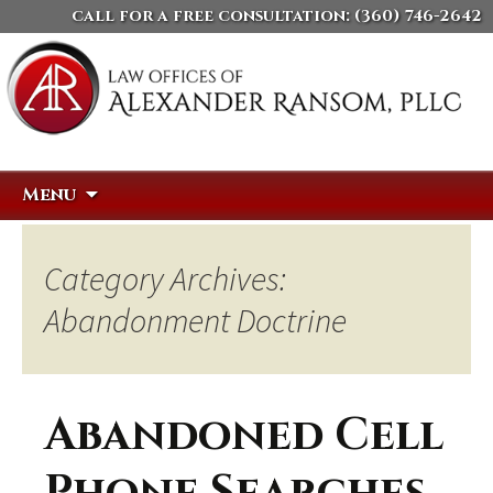
call for a free consultation:
(360) 746-2642
Skip
Search
Menu
to
for:
content
Category Archives:
Abandonment Doctrine
Abandoned Cell