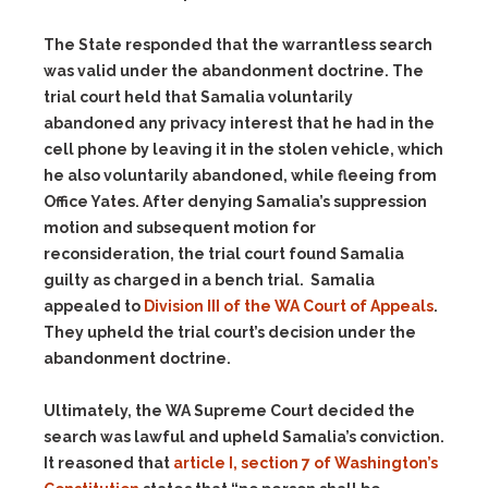
The State responded that the warrantless search
was valid under the abandonment doctrine. The
trial court held that Samalia voluntarily
abandoned any privacy interest that he had in the
cell phone by leaving it in the stolen vehicle, which
he also voluntarily abandoned, while fleeing from
Office Yates. After denying Samalia’s suppression
motion and subsequent motion for
reconsideration, the trial court found Samalia
guilty as charged in a bench trial. Samalia
appealed to
Division III of the WA Court of Appeals
.
They upheld the trial court’s decision under the
abandonment doctrine.
Ultimately, the WA Supreme Court decided the
search was lawful and upheld Samalia’s conviction.
It reasoned that
article I, section 7 of Washington’s