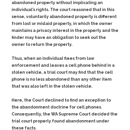
abandoned property without implicating an
individual’s rights. The court reasoned that in this
sense, voluntarily abandoned property is different
from lost or mislaid property, in which the owner
maintains a privacy interest in the property and the
finder may have an obligation to seek out the
owner to return the property.
Thus, when an individual flees from law
enforcement and leaves a cell phone behind in a
stolen vehicle, a trial court may find that the cell
phone is no less abandoned than any other item
that was also left in the stolen vehicle.
Here, the Court declined to find an exception to
the abandonment doctrine for cell phones.
Consequently, the WA Supreme Court decided the
trial court properly found abandonment under
these facts.