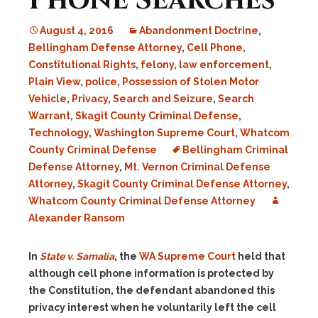
Phone Searches
August 4, 2016
Abandonment Doctrine
,
Bellingham Defense Attorney
,
Cell Phone
,
Constitutional Rights
,
felony
,
law enforcement
,
Plain View
,
police
,
Possession of Stolen Motor
Vehicle
,
Privacy
,
Search and Seizure
,
Search
Warrant
,
Skagit County Criminal Defense
,
Technology
,
Washington Supreme Court
,
Whatcom
County Criminal Defense
Bellingham Criminal
Defense Attorney
,
Mt. Vernon Criminal Defense
Attorney
,
Skagit County Criminal Defense Attorney
,
Whatcom County Criminal Defense Attorney
Alexander Ransom
In
State v. Samalia
, the
WA Supreme Court
held that
although cell phone information is protected by
the Constitution, the defendant abandoned this
privacy interest when he voluntarily left the cell