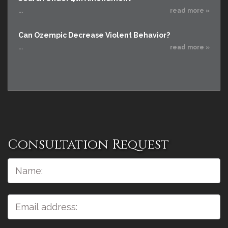
...
read more »
Can Ozempic Decrease Violent Behavior?
...
read more »
Consultation Request