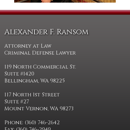
Alexander F. Ransom
Attorney at Law
Criminal Defense Lawyer
119 North Commercial St.
Suite #1420
Bellingham, WA 98225
117 North 1st Street
Suite #27
Mount Vernon, WA 98273
Phone: (360) 746-2642
Fax: (360) 746-2949