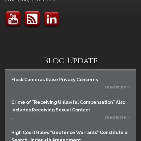
Blog Update
Flock Cameras Raise Privacy Concerns
...
read more »
Crime of "Receiving Unlawful Compensation" Also
Includes Receiving Sexual Contact
...
read more »
High Court Rules "Geofence Warrants" Constitute a
Search Under 4th Amendment