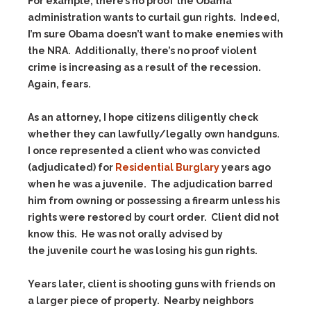
For example, there’s no proof the Obama
administration wants to curtail gun rights. Indeed,
I’m sure Obama doesn’t want to make enemies with
the NRA. Additionally, there’s no proof violent
crime is increasing as a result of the recession.
Again, fears.
As an attorney, I hope citizens diligently check
whether they can lawfully/legally own handguns.
I once represented a client who was convicted
(adjudicated) for
Residential Burglary
years ago
when he was a juvenile. The adjudication barred
him from owning or possessing a firearm unless his
rights were restored by court order. Client did not
know this. He was not orally advised by
the juvenile court he was losing his gun rights.
Years later, client is shooting guns with friends on
a larger piece of property. Nearby neighbors