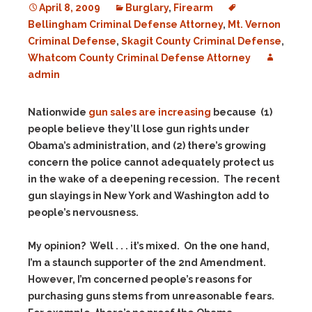
April 8, 2009
Burglary
,
Firearm
Bellingham Criminal Defense Attorney
,
Mt. Vernon
Criminal Defense
,
Skagit County Criminal Defense
,
Whatcom County Criminal Defense Attorney
admin
Nationwide
gun sales are increasing
because (1)
people believe they’ll lose gun rights under
Obama’s administration, and (2) there’s growing
concern the police cannot adequately protect us
in the wake of a deepening recession. The recent
gun slayings in New York and Washington add to
people’s nervousness.
My opinion? Well . . . it’s mixed. On the one hand,
I’m a staunch supporter of the 2nd Amendment.
However, I’m concerned people’s reasons for
purchasing guns stems from unreasonable fears.