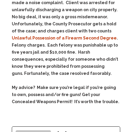
made a noise complaint. Client was arrested for
unlawfully discharging a weapon on city property.
No big deal, it was only a gross misdemeanor.
Unfortunately, the County Prosecutor gets a hold
of the case; and charges client with two counts
Unlawful Possession of a Firearm Second Degree
.
Felony charges. Each felony was punishable up to
five years jail and $10,000 fine. Harsh
consequences, especially for someone who didn’t
know they were prohibited from possessing
guns. Fortunately, the case resolved favorably.
My advice? Make sure you’re legal if you’re going
to own, possess and/or fire guns! Get your
Concealed Weapons Permit! It’s worth the trouble.