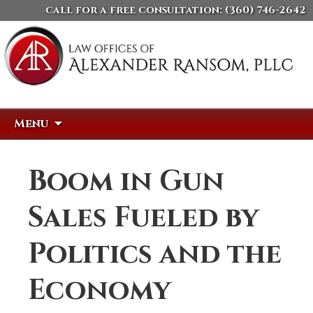
call for a free consultation:
(360) 746-2642
Skip
Search
Menu
to
for:
content
Boom in Gun
Sales Fueled by
Politics and the
Economy