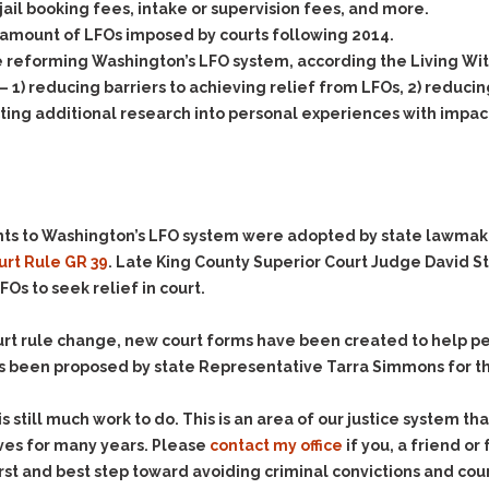
Assistance
 jail booking fees, intake or supervision fees, and more.
Vacating a Prior Criminal
Conviction
amount of LFOs imposed by courts following 2014.
Resisting Arrest
 reforming Washington’s LFO system, according the Living Wi
Statute of Limitations
Robbery
 1) reducing barriers to achieving relief from LFOs, 2) reducing
Sex Offenses
ng additional research into personal experiences with impacts
Stalking
Tampering With a
Witness & Intimidation of
Witnesses
nts to Washington’s LFO system were adopted by state lawmak
Theft
urt Rule GR 39
. Late King County Superior Court Judge David S
Trafficking In Stolen
FOs to seek relief in court.
Property
Vacating Criminal
court rule change, new court forms have been created to help p
Charges
 been proposed by state Representative Tarra Simmons for th
Vehicular
Homicide/Assault
still much work to do. This is an area of our justice system th
ives for many years. Please
contact my office
if you, a friend o
rst and best step toward avoiding criminal convictions and cour