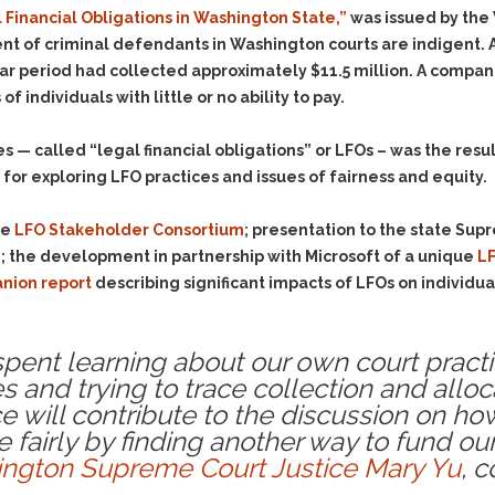
Evidence Outside the
l Financial Obligations in Washington State,”
was issued by the 
Defending Respondents
Immediate Facts of the
in Anti-Harassment
nt of criminal defendants in Washington courts are indigent.
Case
Actions
year period had collected approximately $11.5 million. A comp
Subpoena Duces Tecum:
Domestic Violence
 individuals with little or no ability to pay.
Getting More Evidence
Drive-By Shooting
To Support Your Theory
s — called “legal financial obligations” or LFOs – was the resul
Drug Charges (Delivery &
Dismissing Cases
for exploring LFO practices and issues of fairness and equity.
Possession)
Through Knapstad
Motions
DUI
Drug-DUI
de
LFO Stakeholder Consortium
; presentation to the state Sup
Quash Your Bench
Eluding
Alcohol DUI
; the development in partnership with Microsoft of a unique
LF
Warrant
nion report
describing significant impacts of LFOs on individua
Firearms
Felony DUI
Making Bail
Forgery
Physical Control DUI
Search & Seizure: Basic
 spent learning about our own court pract
Issues Regarding Their
Harassment
Minor DUI
Search For Weapons,
s and trying to trace collection and allocat
Hit & Run
Drugs, Firearms and
 will contribute to the discussion on ho
Other Contraband
Homicide &
e fairly by finding another way to fund our
Manslaughter
Drug DUI’s in
ngton Supreme Court
Justice Mary Yu
, c
Washington: The Issues
Hunting & Gaming