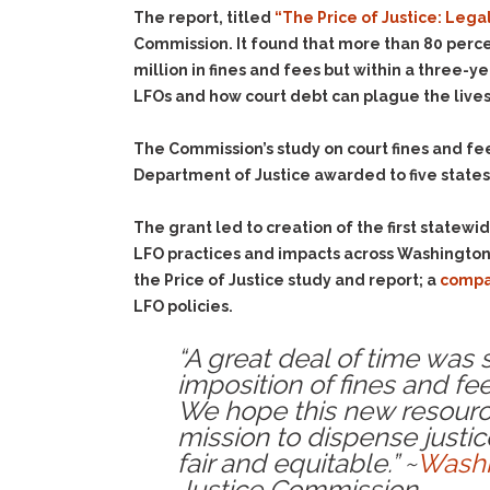
The report, titled
“The Price of Justice: Lega
Commission. It found that more than 80 perce
million in fines and fees but within a three-
LFOs and how court debt can plague the lives of
The Commission’s study on court fines and fee
Department of Justice awarded to five states 
The grant led to creation of the first statewi
LFO practices and impacts across Washington
the Price of Justice study and report; a
compa
LFO policies.
“A great deal of time was
imposition of fines and fee
We hope this new resource
mission to dispense justic
fair and equitable.” ~
Washi
Justice Commission.