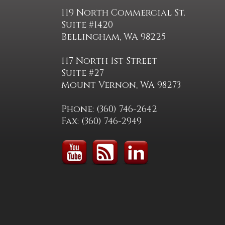
119 North Commercial St.
Suite #1420
Bellingham, WA 98225
117 North 1st Street
Suite #27
Mount Vernon, WA 98273
Phone: (360) 746-2642
Fax: (360) 746-2949