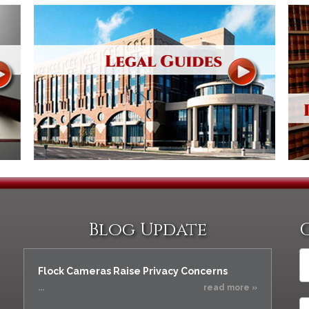
Blog Update
Flock Cameras Raise Privacy Concerns
...
read more »