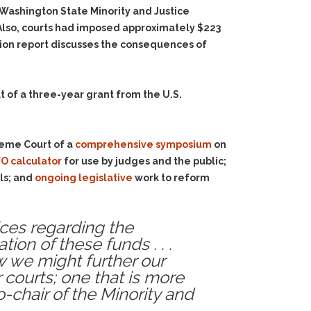
Washington State Minority and Justice
 Also, courts had imposed approximately $223
anion report discusses the consequences of
t of a three-year grant from the U.S.
reme Court of a
comprehensive symposium
on
O calculator
for use by judges and the public;
ls; and
ongoing legislative
work to reform
ices regarding the
ion of these funds . . .
w we might further our
 courts; one that is more
o-chair of the Minority and