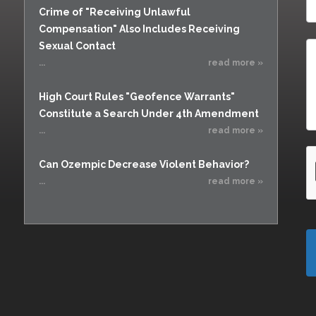
Crime of "Receiving Unlawful
Compensation" Also Includes Receiving
Sexual Contact
...
read more »
High Court Rules "Geofence Warrants"
Constitute a Search Under 4th Amendment
...
read more »
Can Ozempic Decrease Violent Behavior?
...
read more »