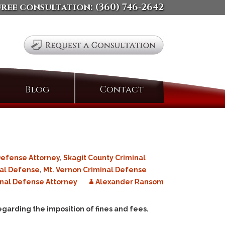
free consultation:
(360) 746-2642
Search
Blog
Contact
for:
Defense Attorney
,
Skagit County Criminal
nal Defense
,
Mt. Vernon Criminal Defense
nal Defense Attorney
Alexander Ransom
egarding the imposition of fines and fees.