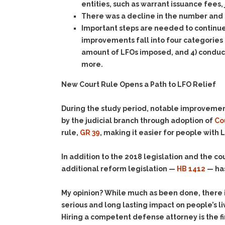
entities, such as warrant issuance fees,
There was a decline in the number and 
Important steps are needed to continue
improvements fall into four categories –
amount of LFOs imposed, and 4) conducti
more.
New Court Rule Opens a Path to LFO Relief
During the study period, notable improveme
by the judicial branch through adoption of
Co
rule,
GR 39
, making it easier for people with L
In addition to the 2018 legislation and the 
additional reform legislation —
HB 1412
— has
My opinion? While much as been done, there is 
serious and long lasting impact on people’s l
Hiring a competent defense attorney is the fi