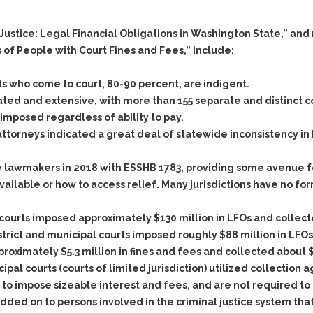
& Recent Case law
Identity Theft
Vehicle Impounds: The
f Justice: Legal Financial Obligations in Washington State,”
Kidnapping & Unlawful
Reasons, the Rules and
Imprisonment
(Hopefully) the Release
s of People with Court Fines and Fees,” include:
Malicious Mischief
Self-Defense
s who come to court, 80-90 percent, are indigent.
Negligent Driving
Getting Cases Dismissed
ted and extensive, with more than 155 separate and distinct c
Via Stipulated Order of
No-Contact Order
posed regardless of ability to pay.
Continuance
Violations
ttorneys indicated a great deal of statewide inconsistency i
What Happens After
Obstructing
They Charge Me?
Criminal Procedure In A
 lawmakers in 2018 with ESSHB 1783, providing some avenue fo
Possession of Stolen
Nutshell
Property
vailable or how to access relief. Many jurisdictions have no fo
Alcohol DUI’s: The Basic
Possession & Theft of
Issues
Stolen Motor Vehicle
ourts imposed approximately $130 million in LFOs and collecte
trict and municipal courts imposed roughly $88 million in LFOs
Hailey’s Law
Prostitution
proximately $5.3 million in fines and fees and collected about 
Prosecutorial
Reckless Endangerment
pal courts (courts of limited jurisdiction) utilized collection 
Misconduct: The Rules,
Reckless Driving
The Issues & The
to impose sizeable interest and fees, and are not required to c
Remedies
ded on to persons involved in the criminal justice system tha
Rendering Criminal