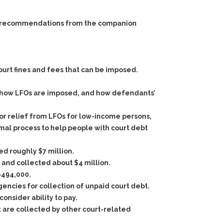
 and recommendations from the companion
ourt fines and fees that can be imposed.
n how LFOs are imposed, and how defendants’
r relief from LFOs for low-income persons,
rmal process to help people with court debt
d roughly $7 million.
 and collected about $4 million.
$494,000.
agencies for collection of unpaid court debt.
onsider ability to pay.
t are collected by other court-related