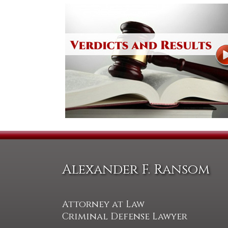
Alexander F. Ransom
Attorney at Law
Criminal Defense Lawyer