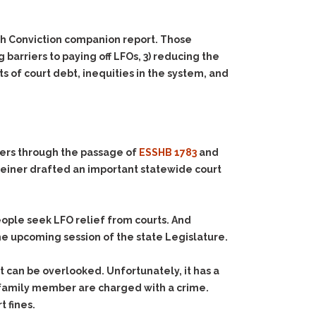
th Conviction companion report. Those
 barriers to paying off LFOs, 3) reducing the
 of court debt, inequities in the system, and
ers through the passage of
ESSHB 1783
and
teiner drafted an important statewide court
eople seek LFO relief from courts. And
e upcoming session of the state Legislature.
at can be overlooked. Unfortunately, it has a
r family member are charged with a crime.
t fines.