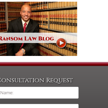
Consultation Request