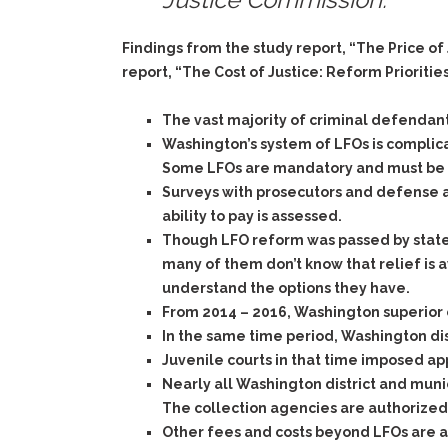
Findings from the study report, “The Price o
report, “The Cost of Justice: Reform Prioritie
The vast majority of criminal defendant
Washington’s system of LFOs is complica
Some LFOs are mandatory and must be im
Surveys with prosecutors and defense a
ability to pay is assessed.
Though LFO reform was passed by state
many of them don’t know that relief is a
understand the options they have.
From 2014 – 2016, Washington superior c
In the same time period, Washington dis
Juvenile courts in that time imposed ap
Nearly all Washington district and munici
The collection agencies are authorized 
Other fees and costs beyond LFOs are ad