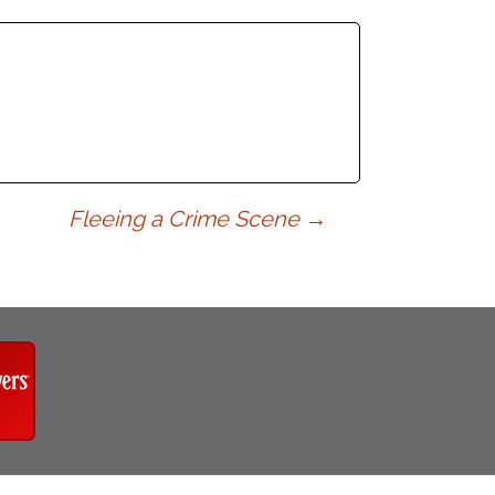
Fleeing a Crime Scene
→