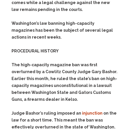
comes while a legal challenge against the new
law remains pending in the courts.
Washington’s law banning high-capacity
magazines has been the subject of several legal
actions in recent weeks.
PROCEDURAL HISTORY
The high-capacity magazine ban was first
overturned by a Cowlitz County Judge Gary Bashor.
Earlier this month, he ruled the state’s ban on high-
capacity magazines unconstitutional in a lawsuit
between Washington State and Gators Customs
Guns, a firearms dealer in Kelso.
Judge Bashor’s ruling imposed an
injunction
on the
law for a short time. This meant the ban was
effectively overturned in the state of Washington.