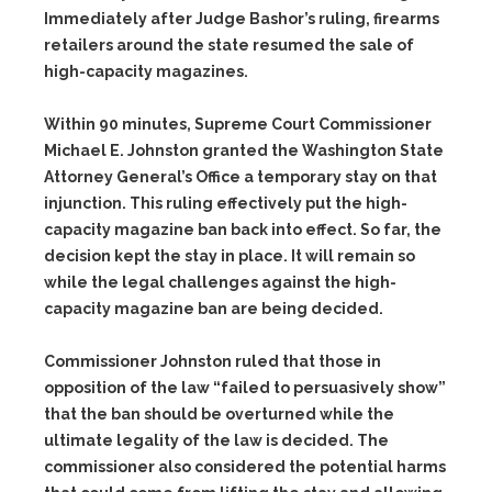
Immediately after Judge Bashor’s ruling, firearms
retailers around the state resumed the sale of
high-capacity magazines.
Within 90 minutes, Supreme Court Commissioner
Michael E. Johnston granted the Washington State
Attorney General’s Office a temporary stay on that
injunction. This ruling effectively put the high-
capacity magazine ban back into effect. So far, the
decision kept the stay in place. It will remain so
while the legal challenges against the high-
capacity magazine ban are being decided.
Commissioner Johnston ruled that those in
opposition of the law “failed to persuasively show”
that the ban should be overturned while the
ultimate legality of the law is decided. The
commissioner also considered the potential harms