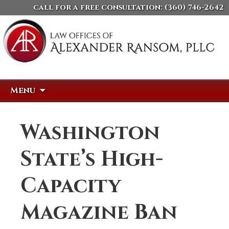
call for a free consultation:
(360) 746-2642
Skip
Search
Menu
to
for:
content
Washington
State’s High-
Capacity
Magazine Ban