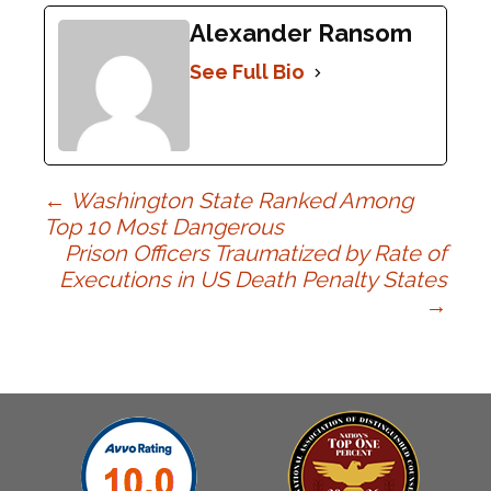
Alexander Ransom
See Full Bio
Post
←
Washington State Ranked Among
Top 10 Most Dangerous
Prison Officers Traumatized by Rate of
navigation
Executions in US Death Penalty States
→