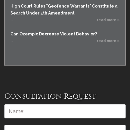
High Court Rules "Geofence Warrants" Constitute a
Search Under 4th Amendment
...
read more »
Can Ozempic Decrease Violent Behavior?
...
read more »
Consultation Request