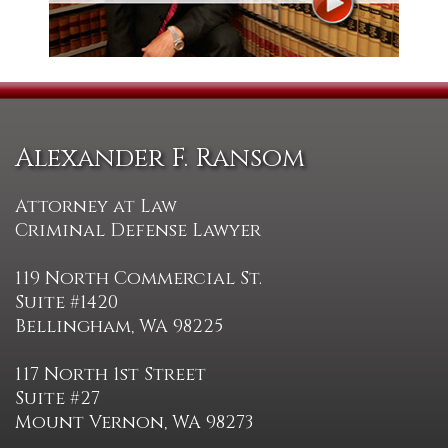
Alexander F. Ransom
Attorney at Law
Criminal Defense Lawyer
119 North Commercial St.
Suite #1420
Bellingham, WA 98225
117 North 1st Street
Suite #27
Mount Vernon, WA 98273