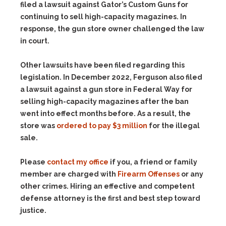
filed a lawsuit against Gator’s Custom Guns for
continuing to sell high-capacity magazines. In
response, the gun store owner challenged the law
in court.
Other lawsuits have been filed regarding this
legislation. In December 2022, Ferguson also filed
a lawsuit against a gun store in Federal Way for
selling high-capacity magazines after the ban
went into effect months before. As a result, the
store was
ordered to pay $3 million
for the illegal
sale.
Please
contact my office
if you, a friend or family
member are charged with
Firearm Offenses
or any
other crimes. Hiring an effective and competent
defense attorney is the first and best step toward
justice.