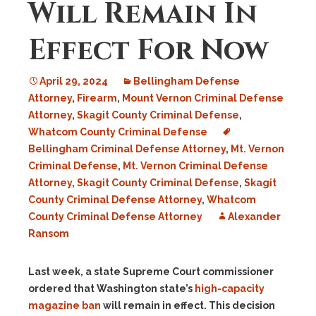
Will Remain In
Effect For Now
April 29, 2024
Bellingham Defense
Attorney
,
Firearm
,
Mount Vernon Criminal Defense
Attorney
,
Skagit County Criminal Defense
,
Whatcom County Criminal Defense
Bellingham Criminal Defense Attorney
,
Mt. Vernon
Criminal Defense
,
Mt. Vernon Criminal Defense
Attorney
,
Skagit County Criminal Defense
,
Skagit
County Criminal Defense Attorney
,
Whatcom
County Criminal Defense Attorney
Alexander
Ransom
Last week, a state Supreme Court commissioner
ordered that Washington state’s
high-capacity
magazine ban
will remain in effect. This decision