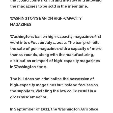
that could come from lifting the stay and allowing
the magazines to be sold in the meantime.
WASHINGTON’S BAN ON HIGH-CAPACITY
MAGAZINES
Washington’s ban on high-capacity magazines first
went into effect on July 1, 2022. The ban prohibits
the sale of gun magazines with a capacity of more
than 10 rounds, along with the manufacturing,
distribution or import of high-capacity magazines
in Washington state.
The bill does not criminalize the possession of
high-capacity magazines but instead focuses on
the suppliers. Violating the law could result in a
gross misdemeanor.
In September of 2023, the Washington AG’s office