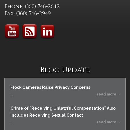
Phone: (360) 746-2642
Fax: (360) 746-2949
Blog Update
Flock Cameras Raise Privacy Concerns
...
read more »
Crime of "Receiving Unlawful Compensation" Also
Includes Receiving Sexual Contact
...
read more »