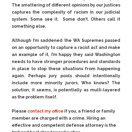
The smattering of different opinions by our justices
captures the complexity of racism in our judicial
system. Some see it. Some don’t. Others call it
something else.
Although I’m saddened the WA Supremes passed
on an opportunity to capture a racist act and make
an example of it, I’m happy they said Washington
needs to have stronger procedures and standards
in place to stop these situations from happening
again. Perhaps jury pools should intentionally
include more minority jurors. Who knows? The
solution, it seems, is potentially as multi-layered
as the problem itself.
Please
contact my office
if you, a friend or family
member are charged with a crime. Hiring an
effective and competent defense attorney is the