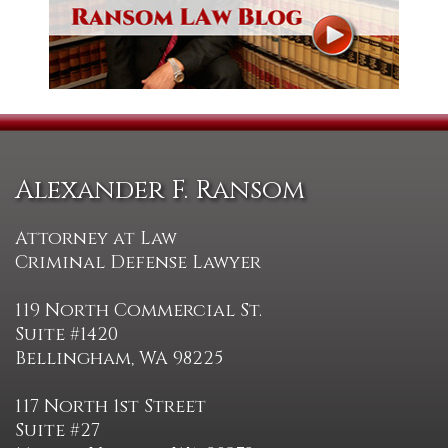
Alexander F. Ransom
Attorney at Law
Criminal Defense Lawyer
119 North Commercial St.
Suite #1420
Bellingham, WA 98225
117 North 1st Street
Suite #27