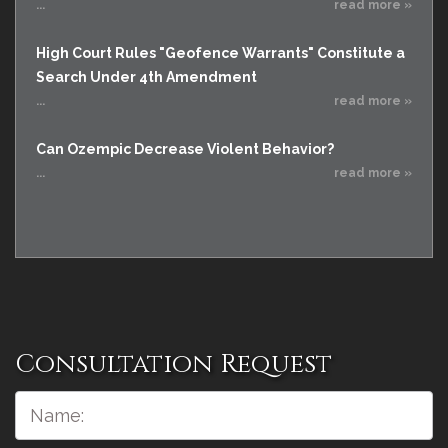
...
read more »
High Court Rules "Geofence Warrants" Constitute a
Search Under 4th Amendment
...
read more »
Can Ozempic Decrease Violent Behavior?
...
read more »
Consultation Request