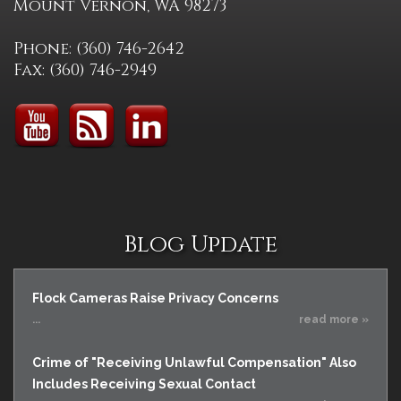
Mount Vernon, WA 98273
Phone: (360) 746-2642
Fax: (360) 746-2949
Blog Update
Flock Cameras Raise Privacy Concerns
...
read more »
Crime of "Receiving Unlawful Compensation" Also
Includes Receiving Sexual Contact