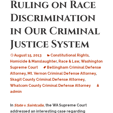
Ruling on Race
Discrimination
in Our Criminal
Justice System
August 15, 2013
Constitutional Rights
,
Homicide & Manslaughter
,
Race & Law
,
Washington
Supreme Court
Bellingham Criminal Defense
Attorney
,
Mt. Vernon Criminal Defense Attorney
,
Skagit County Criminal Defense Attorney
,
Whatcom County Criminal Defense Attorney
admin
In
State v. Saintcalle
, the WA Supreme Court
addressed an interesting case regarding