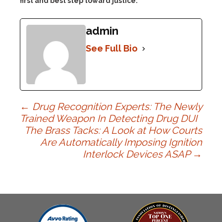
first and best step toward justice.
admin
See Full Bio
Post
←
Drug Recognition Experts: The Newly
Trained Weapon In Detecting Drug DUI
The Brass Tacks: A Look at How Courts
navigation
Are Automatically Imposing Ignition
Interlock Devices ASAP
→