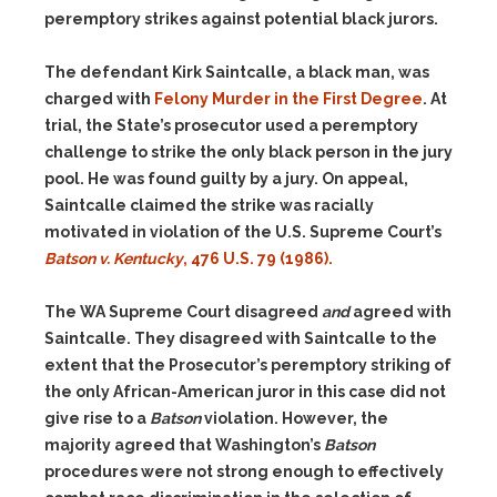
peremptory strikes against potential black jurors.
The defendant Kirk Saintcalle, a black man, was
charged with
Felony Murder in the First Degree
. At
trial, the State’s prosecutor used a peremptory
challenge to strike the only black person in the jury
pool. He was found guilty by a jury. On appeal,
Saintcalle claimed the strike was racially
motivated in violation of the U.S. Supreme Court’s
Batson v. Kentucky
, 476 U.S. 79 (1986).
The WA Supreme Court disagreed
and
agreed with
Saintcalle. They disagreed with Saintcalle to the
extent that the Prosecutor’s peremptory striking of
the only African-American juror in this case did not
give rise to a
Batson
violation. However, the
majority agreed that Washington’s
Batson
procedures were not strong enough to effectively