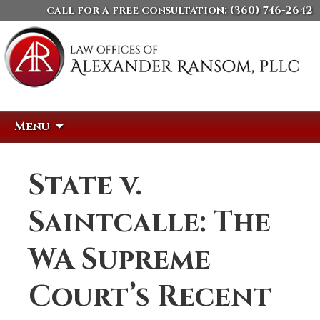
call for a free consultation:
(360) 746-2642
Skip
Search
Menu
to
for:
content
State v.
Saintcalle: The
WA Supreme
Court’s Recent