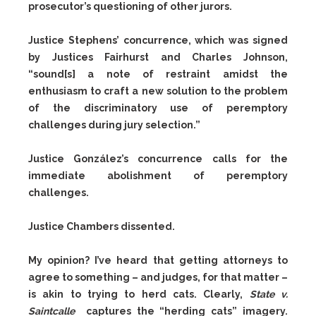
prosecutor’s questioning of other jurors.
Justice Stephens’ concurrence, which was signed
by Justices Fairhurst and Charles Johnson,
“sound[s] a note of restraint amidst the
enthusiasm to craft a new solution to the problem
of the discriminatory use of peremptory
challenges during jury selection.”
Justice González’s concurrence calls for the
immediate abolishment of peremptory
challenges.
Justice Chambers dissented.
My opinion? I’ve heard that getting attorneys to
agree to something – and judges, for that matter –
is akin to trying to herd cats. Clearly,
State v.
Saintcalle
captures the “herding cats” imagery.