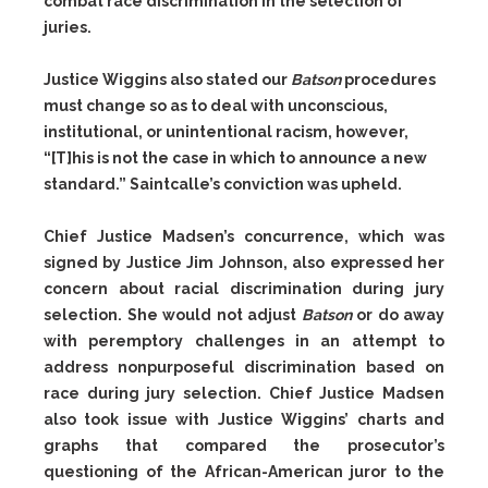
combat race discrimination in the selection of
juries.
Justice Wiggins also stated our
Batson
procedures
must change so as to deal with unconscious,
institutional, or unintentional racism, however,
“[T]his is not the case in which to announce a new
standard.” Saintcalle’s conviction was upheld.
Chief Justice Madsen’s concurrence, which was
signed by Justice Jim Johnson, also expressed her
concern about racial discrimination during jury
selection. She would not adjust
Batson
or do away
with peremptory challenges in an attempt to
address nonpurposeful discrimination based on
race during jury selection. Chief Justice Madsen
also took issue with Justice Wiggins’ charts and
graphs that compared the prosecutor’s
questioning of the African-American juror to the