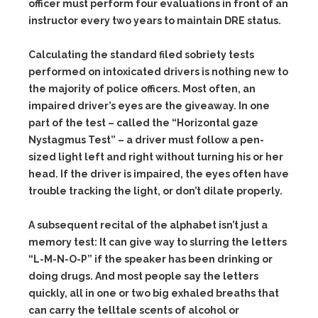
officer must perform four evaluations in front of an
instructor every two years to maintain DRE status.
Calculating the standard filed sobriety tests
performed on intoxicated drivers is nothing new to
the majority of police officers. Most often, an
impaired driver’s eyes are the giveaway. In one
part of the test – called the “Horizontal gaze
Nystagmus Test” – a driver must follow a pen-
sized light left and right without turning his or her
head. If the driver is impaired, the eyes often have
trouble tracking the light, or don’t dilate properly.
A subsequent recital of the alphabet isn’t just a
memory test: It can give way to slurring the letters
“L-M-N-O-P” if the speaker has been drinking or
doing drugs. And most people say the letters
quickly, all in one or two big exhaled breaths that
can carry the telltale scents of alcohol or