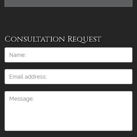
Consultation Request