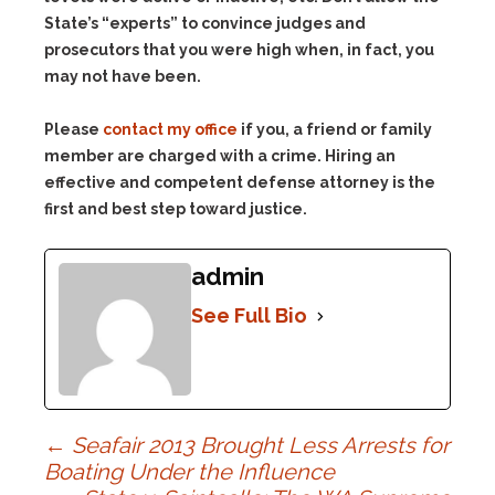
State’s “experts” to convince judges and
prosecutors that you were high when, in fact, you
may not have been.
Please
contact my office
if you, a friend or family
member are charged with a crime. Hiring an
effective and competent defense attorney is the
first and best step toward justice.
admin
See Full Bio
Post
←
Seafair 2013 Brought Less Arrests for
Boating Under the Influence