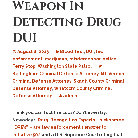
Weapon In
Detecting Drug
DUI
August 8, 2013
Blood Test
,
DUI
,
law
enforcement
,
marijuana
,
misdemeanor
,
police
,
Terry Stop
,
Washington State Patrol
Bellingham Criminal Defense Attorney
,
Mt. Vernon
Criminal Defense Attorney
,
Skagit County Criminal
Defense Attorney
,
Whatcom County Criminal
Defense Attorney
admin
Think you can fool the cops? Don’t even try.
Nowadays,
Drug-Recognition Experts – nicknamed,
“DRE’s” – are law enforcement’s answer to
Initiative 502
and a U.S. Supreme Court ruling that