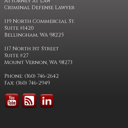
Attorney at Law
Criminal Defense Lawyer
119 North Commercial St.
Suite #1420
Bellingham, WA 98225
117 North 1st Street
Suite #27
Mount Vernon, WA 98273
Phone: (360) 746-2642
Fax: (360) 746-2949