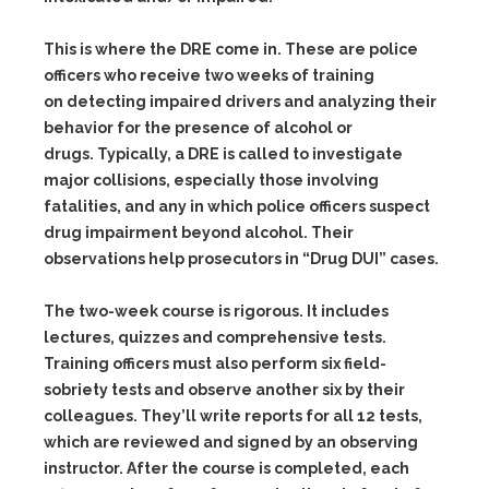
This is where the DRE come in. These are police
officers who receive two weeks of training
on detecting impaired drivers and analyzing their
behavior for the presence of alcohol or
drugs. Typically, a DRE is called to investigate
major collisions, especially those involving
fatalities, and any in which police officers suspect
drug impairment beyond alcohol. Their
observations help prosecutors in “Drug DUI” cases.
The two-week course is rigorous. It includes
lectures, quizzes and comprehensive tests.
Training officers must also perform six field-
sobriety tests and observe another six by their
colleagues. They’ll write reports for all 12 tests,
which are reviewed and signed by an observing
instructor. After the course is completed, each