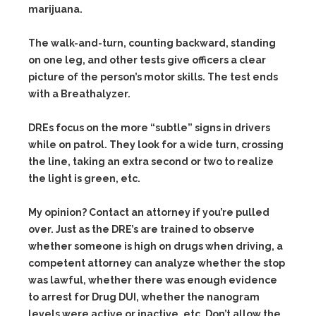
marijuana.
The walk-and-turn, counting backward, standing
on one leg, and other tests give officers a clear
picture of the person’s motor skills. The test ends
with a Breathalyzer.
DREs focus on the more “subtle” signs in drivers
while on patrol. They look for a wide turn, crossing
the line, taking an extra second or two to realize
the light is green, etc.
My opinion? Contact an attorney if you’re pulled
over. Just as the DRE’s are trained to observe
whether someone is high on drugs when driving, a
competent attorney can analyze whether the stop
was lawful, whether there was enough evidence
to arrest for Drug DUI, whether the nanogram
levels were active or inactive, etc. Don’t allow the