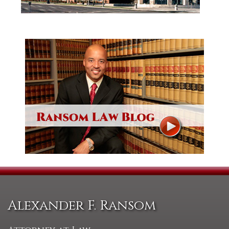
Alexander F. Ransom