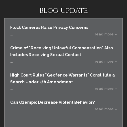
Blog Update
Flock Cameras Raise Privacy Concerns
...
read more »
Crime of "Receiving Unlawful Compensation" Also
Includes Receiving Sexual Contact
...
read more »
High Court Rules "Geofence Warrants" Constitute a
Search Under 4th Amendment
...
read more »
Can Ozempic Decrease Violent Behavior?
...
read more »