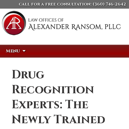
call for a free consultation:
(360) 746-2642
Skip
Search
Menu
to
for:
content
Drug
Recognition
Experts: The
Newly Trained