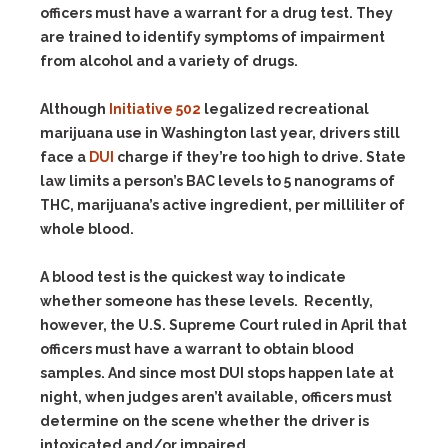
officers must have a warrant for a drug test. They
are trained to identify symptoms of impairment
from alcohol and a variety of drugs.
Although
Initiative 502
legalized recreational
marijuana use in Washington last year, drivers still
face a
DUI
charge if they’re too high to drive. State
law limits a person’s BAC levels to 5 nanograms of
THC, marijuana’s active ingredient, per milliliter of
whole blood.
A blood test is the quickest way to indicate
whether someone has these levels. Recently,
however, the U.S. Supreme Court ruled in April that
officers must have a warrant to obtain blood
samples. And since most DUI stops happen late at
night, when judges aren’t available, officers must
determine on the scene whether the driver is
intoxicated and/or impaired.