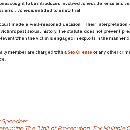
Assistance
Vacating a Prior Criminal
ones sought to be introduced involved Jones’s defense and ver
Conviction
 error. Jones is entitled to a new trial.
Resisting Arrest
Statute of Limitations
Robbery
ourt made a well-reasoned decision. Their interpretation 
Sex Offenses
ictim’s past sexual history, the statute does not prevent pre
Stalking
evant when the victim is engaged in exploits in the manner de
Tampering With a
Witness & Intimidation of
family member are charged with a
Sex Offense
or any other crim
Witnesses
ce.
Theft
Trafficking In Stolen
Property
Vacating Criminal
Charges
Vehicular
Homicide/Assault
r Speeders
etermine The “Unit of Prosecution” For Multiple