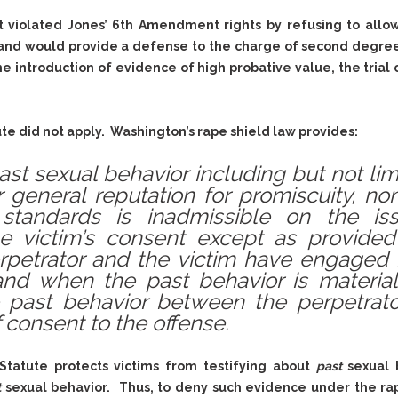
& Recent Case law
Identity Theft
urt violated Jones’ 6th Amendment rights by refusing to allow
Vehicle Impounds: The
Kidnapping & Unlawful
Reasons, the Rules and
 and would provide a defense to the charge of second degree 
Imprisonment
(Hopefully) the Release
e introduction of evidence of high probative value, the trial
Malicious Mischief
Self-Defense
Negligent Driving
Getting Cases Dismissed
te did not apply. Washington’s rape shield law provides:
Via Stipulated Order of
No-Contact Order
Continuance
Violations
ast sexual behavior including but not limi
What Happens After
Obstructing
or general reputation for promiscuity, n
They Charge Me?
standards is inadmissible on the issu
Criminal Procedure In A
Possession of Stolen
Nutshell
Property
e victim’s consent except as provided 
rpetrator and the victim have engaged i
Alcohol DUI’s: The Basic
Possession & Theft of
Issues
and when the past behavior is material
Stolen Motor Vehicle
 past behavior between the perpetrat
Hailey’s Law
Prostitution
 consent to the offense.
Prosecutorial
Reckless Endangerment
Misconduct: The Rules,
Reckless Driving
The Issues & The
tatute protects victims from testifying about
past
sexual 
Remedies
Rendering Criminal
t
sexual behavior. Thus, to deny such evidence under the ra