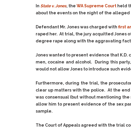
In
State v. Jones
, the
WA Supreme Court
held t
about the events on the night of the alleged s
Defendant Mr. Jones was charged with
first
raped her. At trial, the jury acquitted Jones
degree rape along with the aggravating factor 
Jones wanted to present evidence that K.D. c
men, cocaine and alcohol. During this party
would not allow Jones to introduce such evide
Furthermore, during the trial, the prosecut
clear up matters with the police. At the end 
was consensual (but without mentioning the 
allow him to present evidence of the sex pa
sample.
The Court of Appeals agreed with the trial c