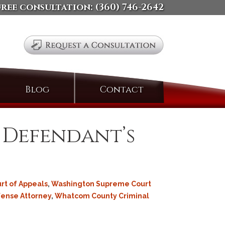
free consultation:
(360) 746-2642
Search
Blog
Contact
for:
s. Defendant’s
rt of Appeals
,
Washington Supreme Court
fense Attorney
,
Whatcom County Criminal