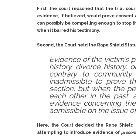
First, the court reasoned that the trial co
evidence, if believed, would prove consent
can possibly be compelling enough to stop th
when it barred his testimony.
Second, the Court held the Rape Shield Statu
Evidence of the victim’s p
history, divorce history, 
contrary to community 
inadmissible to prove th
section, but when the pe
each other in the past, 
evidence concerning the
admissible on the issue of
Here, the Court decided the Rape Shield S
attempting to introduce evidence of
presen