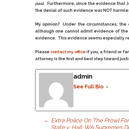
past
. Furthermore, since the evidence that J
the denial of such evidence was
NOT
harmless
My opinion? Under the circumstances, the c
although one cannot admit evidence of the v
evidence. This evidence seems especially rel
Please
contact my office
if you, a friend or 
attorney is the first and best step toward justi
admin
See Full Bio
Post
←
Extra Police On The Prowl Fo
State v. Hall: WA Supremes D