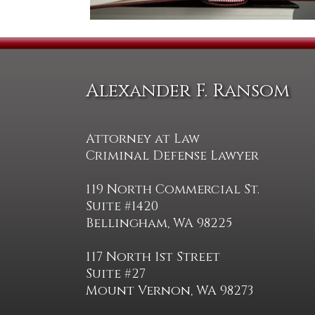
Alexander F. Ransom
Attorney at Law
Criminal Defense Lawyer
119 North Commercial St.
Suite #1420
Bellingham, WA 98225
117 North 1st Street
Suite #27
Mount Vernon, WA 98273