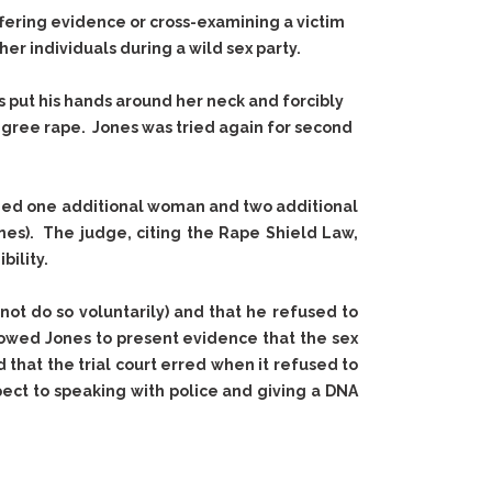
fering evidence or cross-examining a victim
er individuals during a wild sex party.
es put his hands around her neck and forcibly
degree rape. Jones was tried again for second
luded one additional woman and two additional
nes). The judge, citing the Rape Shield Law,
bility.
ot do so voluntarily) and that he refused to
allowed Jones to present evidence that the sex
hat the trial court erred when it refused to
ect to speaking with police and giving a DNA