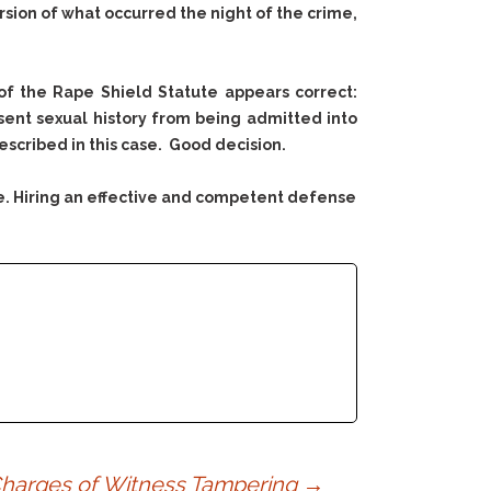
sion of what occurred the night of the crime,
of the Rape Shield Statute appears correct:
sent sexual history from being admitted into
scribed in this case. Good decision.
e. Hiring an effective and competent defense
 Charges of Witness Tampering
→