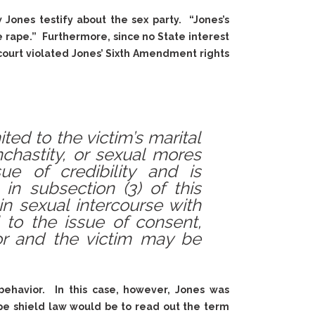
 Jones testify about the sex party. “Jones’s
rape.” Furthermore, since no State interest
 court violated Jones’ Sixth Amendment rights
ted to the victim’s marital
onchastity, or sexual mores
e of credibility and is
in subsection (3) of this
n sexual intercourse with
 to the issue of consent,
or and the victim may be
behavior. In this case, however, Jones was
pe shield law would be to read out the term