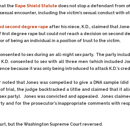
Evidence Outside the
Defending Respondents
hat the
Rape Shield Statute
does not stop a defendant from of
Immediate Facts of the
in Anti-Harassment
exual encounter, including the victim’s sexual conduct with oth
Case
Actions
Subpoena Duces Tecum:
Domestic Violence
 and second degree rape
after his niece, K.D., claimed that Jon
Getting More Evidence
 of first degree rape but could not reach a decision on second 
Drive-By Shooting
To Support Your Theory
of being an individual in a position of trust to the victim.
Drug Charges (Delivery &
Dismissing Cases
Possession)
Through Knapstad
onsented to sex during an all-night sex party. The party inc
Motions
DUI
Drug-DUI
, K.D. consented to sex with all three men (which included Jo
Quash Your Bench
Eluding
Alcohol DUI
nce because it was only being introduced to attack K.D.’s credi
Warrant
Firearms
Felony DUI
Making Bail
or noted that Jones was compelled to give a DNA sample (did n
Forgery
Physical Control DUI
Search & Seizure: Basic
of trial, the judge backtracked a little and claimed that it 
Issues Regarding Their
Harassment
Minor DUI
sex party). Jones was convicted and appealed. Jones claimed t
Search For Weapons,
Hit & Run
rty and for the prosecutor’s inappropriate comments with resp
Drugs, Firearms and
Other Contraband
Homicide &
Manslaughter
Drug DUI’s in
ourt, but the Washington Supreme Court reversed.
Washington: The Issues
Hunting & Gaming