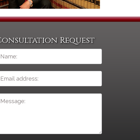
Consultation Request