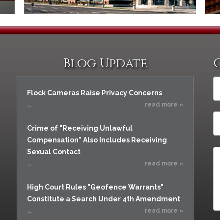
Blog Update
Flock Cameras Raise Privacy Concerns
...
read more »
Crime of "Receiving Unlawful
Compensation" Also Includes Receiving
Sexual Contact
...
read more »
High Court Rules "Geofence Warrants"
Constitute a Search Under 4th Amendment
...
read more »