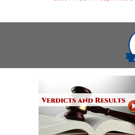
navigation