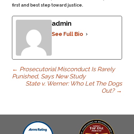
first and best step toward justice.
admin
See Full Bio
Post
←
Prosecutorial Misconduct Is Rarely
Punished, Says New Study
State v. Werner: Who Let The Dogs
navigation
Out?
→