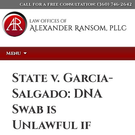
call for a free consultation:
(360) 746-2642
Skip
Search
Menu
to
for:
content
State v. Garcia-
Salgado: DNA
Swab is
Unlawful if