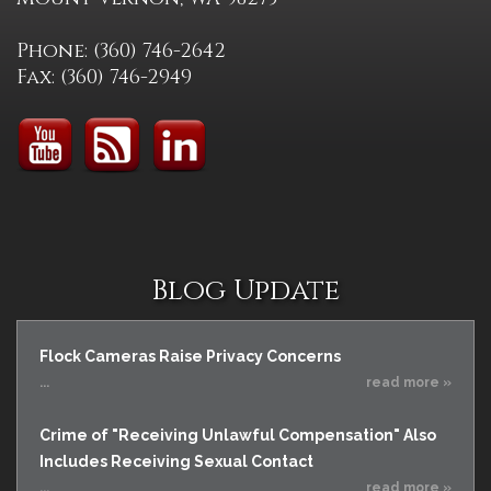
Phone: (360) 746-2642
Fax: (360) 746-2949
Blog Update
Flock Cameras Raise Privacy Concerns
...
read more »
Crime of "Receiving Unlawful Compensation" Also
Includes Receiving Sexual Contact
...
read more »