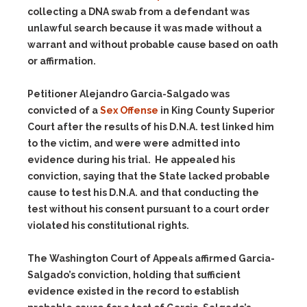
collecting a DNA swab from a defendant was
unlawful search because it was made without a
warrant and without probable cause based on oath
or affirmation.
Petitioner Alejandro Garcia-Salgado was
convicted of a
Sex Offense
in King County Superior
Court after the results of his D.N.A. test linked him
to the victim, and were were admitted into
evidence during his trial. He appealed his
conviction, saying that the State lacked probable
cause to test his D.N.A. and that conducting the
test without his consent pursuant to a court order
violated his constitutional rights.
The Washington Court of Appeals affirmed Garcia-
Salgado’s conviction, holding that sufficient
evidence existed in the record to establish