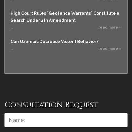
High Court Rules "Geofence Warrants" Constitute a
Search Under 4th Amendment
...
read more »
Can Ozempic Decrease Violent Behavior?
...
read more »
Consultation Request