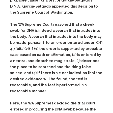
probable cause for a test of Garcia-Salgado’s
D.N.A. Garcia-Salgado appealed this decision to
the Supreme Court of Washington.
The WA Supreme Court reasoned that a cheek
swab for DNA is indeed a search that intrudes into
the body. A search that intrudes into the body may
be made pursuant to an order entered under CrR
4.7(b)(2)(vi) if (1) the order is supported by probable
case based on oath or affirmation, (2) is entered by
a neutral and detached magistrate, (3) describes
the place to be searched and the thing to be
seized, and (4) if there is a clear indication that the
desired evidence will be found, the test is
reasonable, and the test is performed in a
reasonable manner.
Here, the WA Supremes decided the trial court
errored in procuring the DNA swab because the