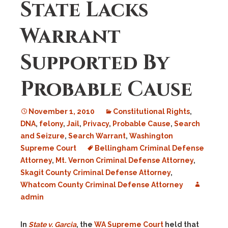
State Lacks
Warrant
Supported By
Probable Cause
November 1, 2010
Constitutional Rights
,
DNA
,
felony
,
Jail
,
Privacy
,
Probable Cause
,
Search
and Seizure
,
Search Warrant
,
Washington
Supreme Court
Bellingham Criminal Defense
Attorney
,
Mt. Vernon Criminal Defense Attorney
,
Skagit County Criminal Defense Attorney
,
Whatcom County Criminal Defense Attorney
admin
In
State v. Garcia
, the
WA Supreme Court
held that