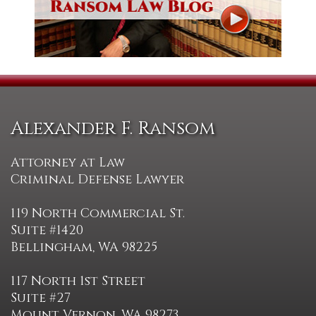
Alexander F. Ransom
Attorney at Law
Criminal Defense Lawyer
119 North Commercial St.
Suite #1420
Bellingham, WA 98225
117 North 1st Street
Suite #27
Mount Vernon, WA 98273