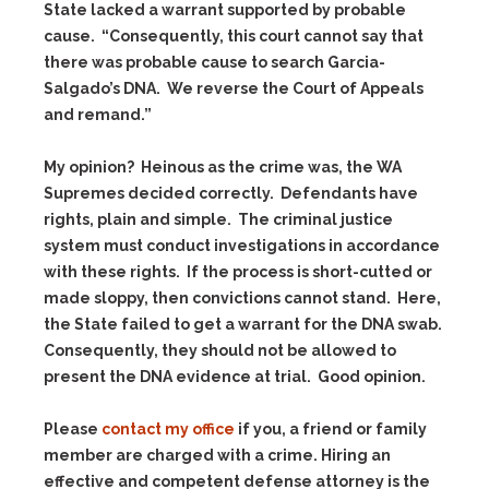
State lacked a warrant supported by probable
cause. “Consequently, this court cannot say that
there was probable cause to search Garcia-
Salgado’s DNA. We reverse the Court of Appeals
and remand.”
My opinion? Heinous as the crime was, the WA
Supremes decided correctly. Defendants have
rights, plain and simple. The criminal justice
system must conduct investigations in accordance
with these rights. If the process is short-cutted or
made sloppy, then convictions cannot stand. Here,
the State failed to get a warrant for the DNA swab.
Consequently, they should not be allowed to
present the DNA evidence at trial. Good opinion.
Please
contact my office
if you, a friend or family
member are charged with a crime. Hiring an
effective and competent defense attorney is the