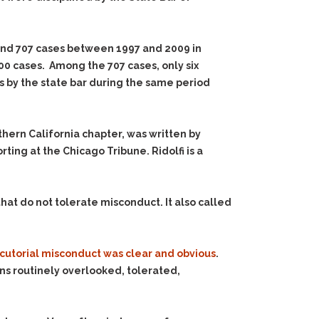
und 707 cases between 1997 and 2009 in
0 cases. Among the 707 cases, only six
ns by the state bar during the same period
hern California chapter, was written by
rting at the Chicago Tribune. Ridolfi is a
hat do not tolerate misconduct. It also called
cutorial misconduct was clear and obvious
.
ns routinely overlooked, tolerated,