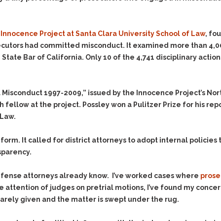
Evidence Outside the
Defending Respondents
Immediate Facts of the
in Anti-Harassment
Case
Actions
 Innocence Project at Santa Clara University School of Law
, fo
Subpoena Duces Tecum:
Domestic Violence
secutors had committed misconduct. It examined more than 4,00
Getting More Evidence
tate Bar of California. Only 10 of the 4,741 disciplinary actio
Drive-By Shooting
To Support Your Theory
Drug Charges (Delivery &
Dismissing Cases
Possession)
Through Knapstad
 Misconduct 1997-2009,” issued by the Innocence Project’s Nort
Motions
DUI
Drug-DUI
h fellow at the project. Possley won a Pulitzer Prize for his repo
Quash Your Bench
Eluding
Alcohol DUI
 Law.
Warrant
Firearms
Felony DUI
Making Bail
m. It called for district attorneys to adopt internal policies t
Forgery
Physical Control DUI
Search & Seizure: Basic
nsparency.
Issues Regarding Their
Harassment
Minor DUI
Search For Weapons,
Hit & Run
efense attorneys already know. I’ve worked cases where
prose
Drugs, Firearms and
Other Contraband
 attention of judges on pretrial motions, I’ve found my concer
Homicide &
Manslaughter
rely given and the matter is swept under the rug.
Drug DUI’s in
Washington: The Issues
Hunting & Gaming