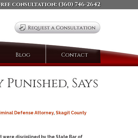
free consultation:
(360) 746-2642
Search
Blog
Contact
for:
 Punished, Says
riminal Defense Attorney
,
Skagit County
 were disciplined by the State Bar of