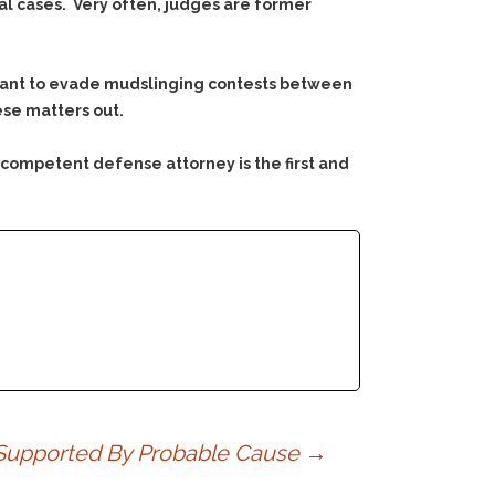
al cases. Very often, judges are former
ly want to evade mudslinging contests between
ese matters out.
 competent defense attorney is the first and
t Supported By Probable Cause
→