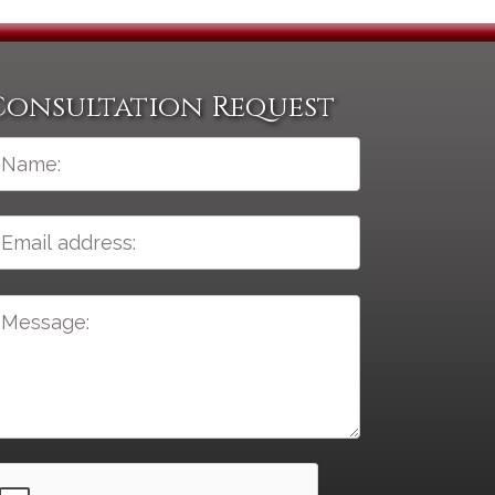
Consultation Request