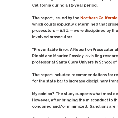
California during a 12-year period.
The report, issued by the
Northern California
which courts explicitly determined that pro
prosecutors — 0.8% — were disciplined by the S
involved prosecutors.
“Preventable Error: A Report on Prosecutorial
Ridolfi and Maurice Possley, a visiting researc
professor at Santa Clara University School of
The report included recommendations for refor
for the state bar to increase disciplinary tra
My opinion? The study supports what most d
However, after bringing the misconduct to the
condoned and/or minimized. Sanctions are ra