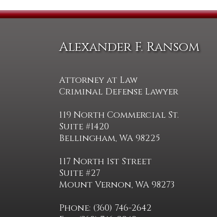
Alexander F. Ransom
Attorney at Law
Criminal Defense Lawyer
119 North Commercial St.
Suite #1420
Bellingham, WA 98225
117 North 1st Street
Suite #27
Mount Vernon, WA 98273
Phone: (360) 746-2642