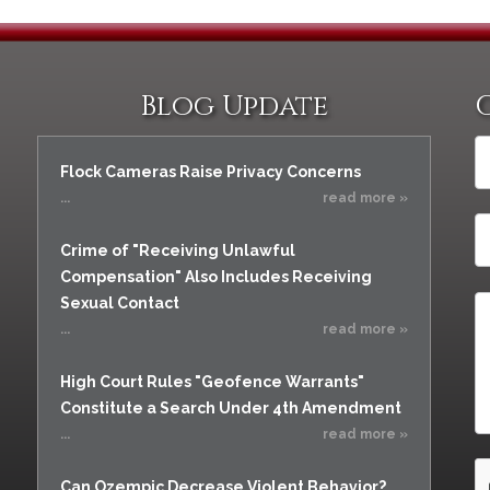
Blog Update
Flock Cameras Raise Privacy Concerns
...
read more »
Crime of "Receiving Unlawful
Compensation" Also Includes Receiving
Sexual Contact
...
read more »
High Court Rules "Geofence Warrants"
Constitute a Search Under 4th Amendment
...
read more »
Can Ozempic Decrease Violent Behavior?