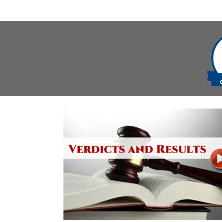
navigation