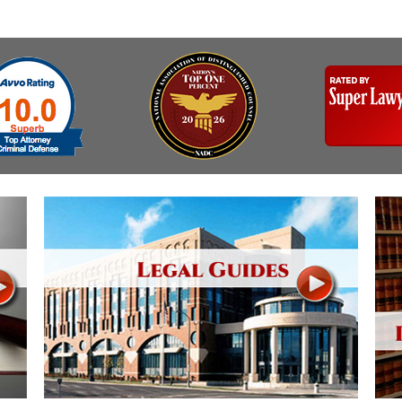
Assistance
Vacating a Prior Criminal
Conviction
Resisting Arrest
Statute of Limitations
Robbery
Sex Offenses
Stalking
Tampering With a
Witness & Intimidation of
Witnesses
Theft
Trafficking In Stolen
Property
Vacating Criminal
Charges
Vehicular
Homicide/Assault