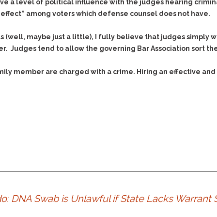
& Recent Case law
 a level of political influence with the judges hearing crimin
Identity Theft
o effect” among voters which defense counsel does not have.
Vehicle Impounds: The
Kidnapping & Unlawful
Reasons, the Rules and
Imprisonment
(Hopefully) the Release
s (well, maybe just a little), I fully believe that judges simp
Malicious Mischief
Self-Defense
. Judges tend to allow the governing Bar Association sort th
Negligent Driving
Getting Cases Dismissed
family member are charged with a crime. Hiring an effective and
Via Stipulated Order of
No-Contact Order
Continuance
Violations
What Happens After
Obstructing
They Charge Me?
Criminal Procedure In A
Possession of Stolen
Nutshell
Property
Alcohol DUI’s: The Basic
Possession & Theft of
Issues
Stolen Motor Vehicle
Hailey’s Law
Prostitution
Prosecutorial
Reckless Endangerment
Misconduct: The Rules,
Reckless Driving
ado: DNA Swab is Unlawful if State Lacks Warran
The Issues & The
Remedies
Rendering Criminal