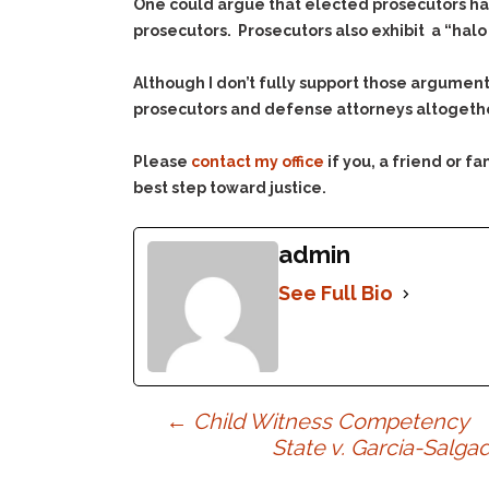
One could argue that elected prosecutors have
prosecutors. Prosecutors also exhibit a “hal
Although I don’t fully support those argument
prosecutors and defense attorneys altogether
Please
contact my office
if you, a friend or 
best step toward justice.
admin
See Full Bio
Post
←
Child Witness Competency
State v. Garcia-Salg