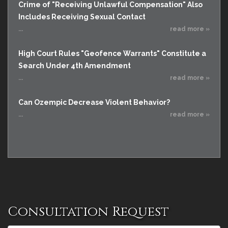
Crime of "Receiving Unlawful Compensation" Also
Includes Receiving Sexual Contact
...
read more »
High Court Rules "Geofence Warrants" Constitute a
Search Under 4th Amendment
...
read more »
Can Ozempic Decrease Violent Behavior?
...
read more »
Consultation Request