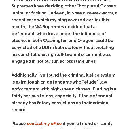
Supremes have deciding other “hot pursuit” cases
in similar fashion. Indeed, in
State v. Rivera-Santos
, a
recent case which my blog covered earlier this
month, the WA Supremes decided that a
defendant, who drove under the influence of
alcohol in both Washington and Oregon, could be
convicted of a DUI in both states without violating
his constitutional rights IF law enforcement was
engaged in hot pursuit across state lines.
Additionally, I’ve found the criminal justice system
is extra tough on defendants who “elude” law
enforcement with high-speed chases. Eluding is a
fairly serious felony, especially if the defendant
already has felony convictions on their criminal
record.
Please
contact my office
if you, a friend or family