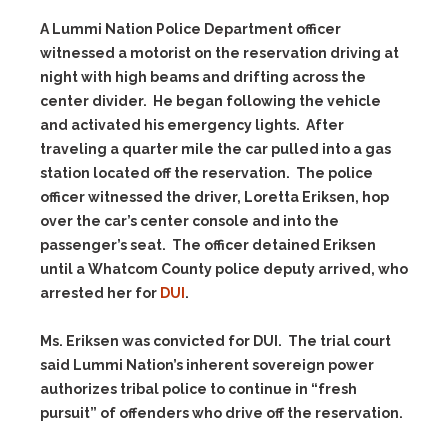
A Lummi Nation Police Department officer
witnessed a motorist on the reservation driving at
night with high beams and drifting across the
center divider. He began following the vehicle
and activated his emergency lights. After
traveling a quarter mile the car pulled into a gas
station located off the reservation. The police
officer witnessed the driver, Loretta Eriksen, hop
over the car’s center console and into the
passenger’s seat. The officer detained Eriksen
until a Whatcom County police deputy arrived, who
arrested her for
DUI
.
Ms. Eriksen was convicted for DUI. The trial court
said Lummi Nation’s inherent sovereign power
authorizes tribal police to continue in “fresh
pursuit” of offenders who drive off the reservation.