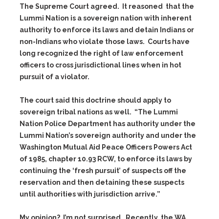
The Supreme Court agreed. It reasoned that the
Lummi Nation is a sovereign nation with inherent
authority to enforce its laws and detain Indians or
non-Indians who violate those laws. Courts have
long recognized the right of law enforcement
officers to cross jurisdictional lines when in hot
pursuit of a violator.
The court said this doctrine should apply to
sovereign tribal nations as well. “The Lummi
Nation Police Department has authority under the
Lummi Nation’s sovereign authority and under the
Washington Mutual Aid Peace Officers Powers Act
of 1985, chapter 10.93 RCW, to enforce its laws by
continuing the ‘fresh pursuit’ of suspects off the
reservation and then detaining these suspects
until authorities with jurisdiction arrive.”
My opinion? I’m not surprised. Recently, the WA