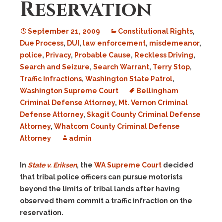
Reservation
September 21, 2009
Constitutional Rights
,
Due Process
,
DUI
,
law enforcement
,
misdemeanor
,
police
,
Privacy
,
Probable Cause
,
Reckless Driving
,
Search and Seizure
,
Search Warrant
,
Terry Stop
,
Traffic Infractions
,
Washington State Patrol
,
Washington Supreme Court
Bellingham
Criminal Defense Attorney
,
Mt. Vernon Criminal
Defense Attorney
,
Skagit County Criminal Defense
Attorney
,
Whatcom County Criminal Defense
Attorney
admin
In
State v. Eriksen
, the
WA Supreme Court
decided
that tribal police officers can pursue motorists
beyond the limits of tribal lands after having
observed them commit a traffic infraction on the
reservation.