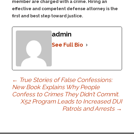
member are charged with a crime. Hiring an
effective and competent defense attorney is the
first and best step toward justice.
admin
See Full Bio
Post
←
True Stories of False Confessions:
New Book Explains Why People
Confess to Crimes They Didn’t Commit.
navigation
X52 Program Leads to Increased DUI
Patrols and Arrests
→