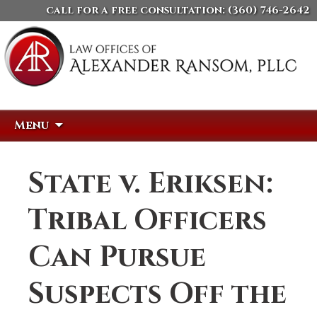
call for a free consultation:
(360) 746-2642
Skip
Search
Menu
to
for:
content
State v. Eriksen:
Tribal Officers
Can Pursue
Suspects Off the