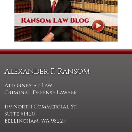
Alexander F. Ransom
Attorney at Law
Criminal Defense Lawyer
119 North Commercial St.
Suite #1420
Bellingham, WA 98225