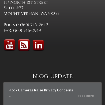
117 North 1st Street
Suite #27
Mount Vernon, WA 98273
Phone: (360) 746-2642
Fax: (360) 746-2949
Blog Update
Flock Cameras Raise Privacy Concerns
...
read more »