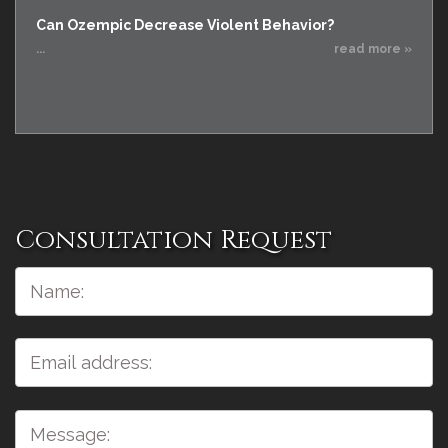
Can Ozempic Decrease Violent Behavior?
...
read more »
Consultation Request