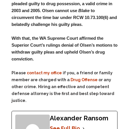
pleaded guilty to drug possession, a valid crime in
2003 and 2005. Olsen cannot use
Blake
to
circumvent the time bar under RCW 10.73.100(6) and
belatedly challenge his guilty pleas.
With that, the WA Supreme Court affirmed the
Superior Court’s rulings denial of Olsen’s motions to
withdraw guilty pleas and upheld Olsen’s drug
conviction.
Please
contact my office
if you, a friend or family
member are charged with a
Drug Offense
or any
other crime. Hiring an effective and competent
defense attorney is the first and best step toward
justice.
Alexander Ransom
See Full Bio