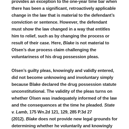
provides an exception to the one-year time bar when
there has been a significant, retroactively applicable
change in the law that is material to the defendant’s
conviction or sentence
. However, the defendant
must show the law changed in a way that entitles
him to relief, such as by changing the process or
result of their case. Here,
Blake
is not material to
Olsen’s due process claim challenging the
voluntariness of his drug possession pleas.
Olsen’s guilty pleas, knowingly and validly entered,
did not become unknowing and involuntary simply
because Blake declared the drug possession statute
unconstitutional. The validity of the pleas turns on
whether Olsen was inadequately informed of the law
and the consequences at the time he pleaded.
State
v. Lamb
, 175 Wn.2d 121, 129, 285 P.3d 27
(2012).
Blake
does not provide new legal grounds for
determining whether he voluntarily and knowingly