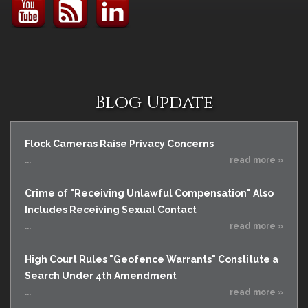
Blog Update
Flock Cameras Raise Privacy Concerns
...
read more »
Crime of "Receiving Unlawful Compensation" Also
Includes Receiving Sexual Contact
...
read more »
High Court Rules "Geofence Warrants" Constitute a
Search Under 4th Amendment
...
read more »