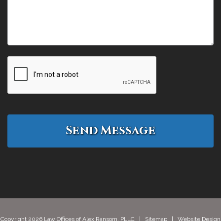
Copyright 2026 Law Offices of Alex Ransom, PLLC |
Sitemap
| Website Design