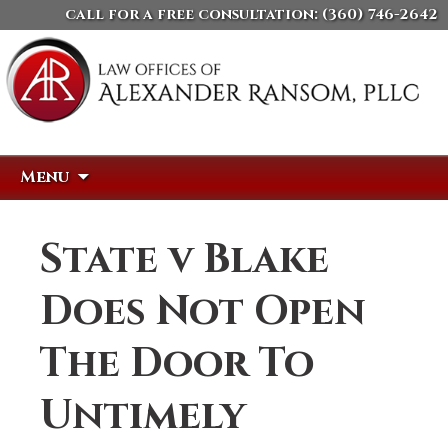
call for a free consultation:
(360) 746-2642
Skip
Search
Menu
to
for:
content
State v Blake
Does Not Open
The Door To
Untimely