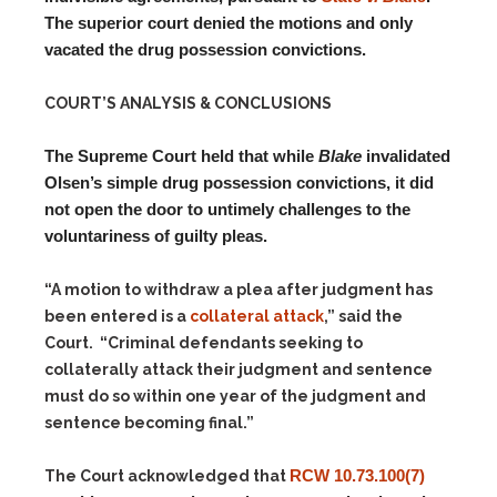
The superior court denied the motions and only
vacated the drug possession convictions.
COURT’S ANALYSIS & CONCLUSIONS
The Supreme Court held that while
Blake
invalidated
Olsen’s simple drug possession convictions, it did
not open the door to untimely challenges to the
voluntariness of guilty pleas.
“A motion to withdraw a plea after judgment has
been entered is a
collateral attack
,” said the
Court. “Criminal defendants seeking to
collaterally attack their judgment and sentence
must do so within one year of the judgment and
sentence becoming final.”
RCW 10.73.100(7)
The Court acknowledged that