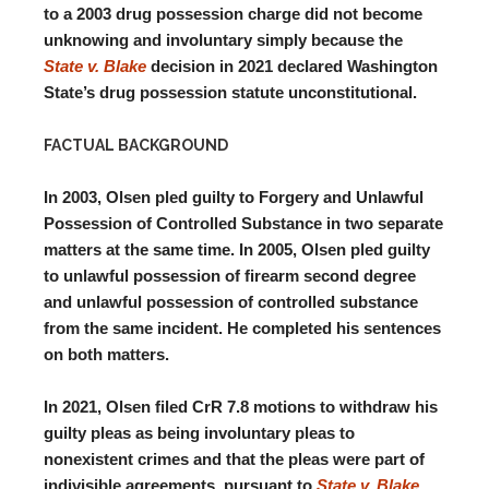
to a 2003 drug possession charge did not become
unknowing and involuntary simply because the
State v. Blake
decision in 2021 declared Washington
State’s drug possession statute unconstitutional.
FACTUAL BACKGROUND
In 2003, Olsen pled guilty to Forgery and Unlawful
Possession of Controlled Substance in two separate
matters at the same time. In 2005, Olsen pled guilty
to unlawful possession of firearm second degree
and unlawful possession of controlled substance
from the same incident. He completed his sentences
on both matters.
In 2021, Olsen filed CrR 7.8 motions to withdraw his
guilty pleas as being involuntary pleas to
nonexistent crimes and that the pleas were part of
indivisible agreements, pursuant to
State v. Blake
.