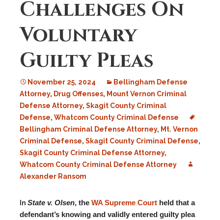
Challenges On
Voluntary
Guilty Pleas
November 25, 2024
Bellingham Defense
Attorney
,
Drug Offenses
,
Mount Vernon Criminal
Defense Attorney
,
Skagit County Criminal
Defense
,
Whatcom County Criminal Defense
Bellingham Criminal Defense Attorney
,
Mt. Vernon
Criminal Defense
,
Skagit County Criminal Defense
,
Skagit County Criminal Defense Attorney
,
Whatcom County Criminal Defense Attorney
Alexander Ransom
State v. Olsen
, the
WA Supreme Court
held that a
In
defendant’s knowing and validly entered guilty plea