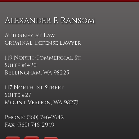
Alexander F. Ransom
Attorney at Law
Criminal Defense Lawyer
119 North Commercial St.
Suite #1420
Bellingham, WA 98225
117 North 1st Street
Suite #27
Mount Vernon, WA 98273
Phone: (360) 746-2642
Fax: (360) 746-2949