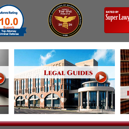
Assistance
Vacating a Prior Criminal
Conviction
Resisting Arrest
Statute of Limitations
Robbery
Sex Offenses
Stalking
Tampering With a
Witness & Intimidation of
Witnesses
Theft
Trafficking In Stolen
Property
Vacating Criminal
Charges
Vehicular
Homicide/Assault