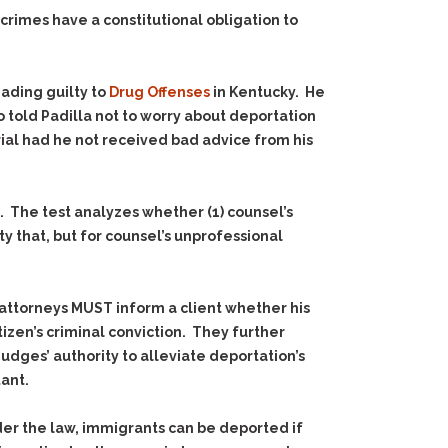
rimes have a constitutional obligation to
eading guilty to
Drug Offenses
in Kentucky. He
 told Padilla not to worry about deportation
rial had he not received bad advice from his
8. The test analyzes whether (1) counsel’s
y that, but for counsel’s unprofessional
ttorneys MUST inform a client whether his
izen’s criminal conviction. They further
dges’ authority to alleviate deportation’s
ant.
nder the law, immigrants can be deported if