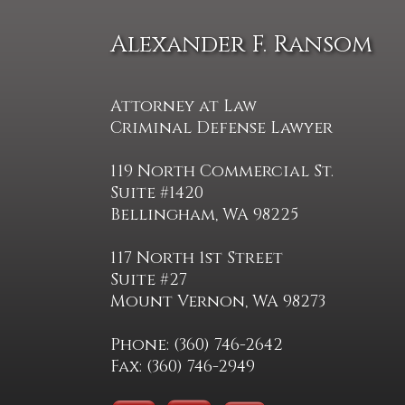
Alexander F. Ransom
Attorney at Law
Criminal Defense Lawyer
119 North Commercial St.
Suite #1420
Bellingham, WA 98225
117 North 1st Street
Suite #27
Mount Vernon, WA 98273
Phone: (360) 746-2642
Fax: (360) 746-2949