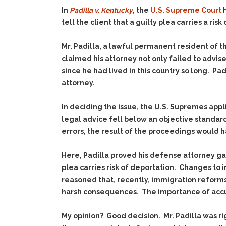
In
Padilla v. Kentucky
, the
U.S. Supreme Court
h
tell the client that a guilty plea carries a risk
Mr. Padilla, a lawful permanent resident of t
claimed his attorney not only failed to advis
since he had lived in this country so long. P
attorney.
In deciding the issue, the U.S. Supremes app
legal advice fell below an objective standard
errors, the result of the proceedings would h
Here, Padilla proved his defense attorney g
plea carries risk of deportation. Changes to 
reasoned that, recently, immigration reforms
harsh consequences. The importance of accur
My opinion? Good decision. Mr. Padilla was ri