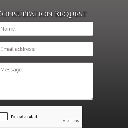
Consultation Request