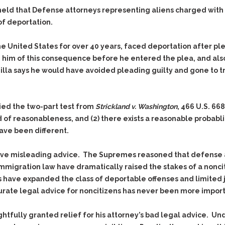
Evidence Outside the
Defending Respondents
eld that Defense attorneys representing aliens charged with c
Immediate Facts of the
in Anti-Harassment
 of deportation.
Case
Actions
Subpoena Duces Tecum:
Domestic Violence
he United States for over 40 years, faced deportation after pl
Getting More Evidence
e him of this consequence before he entered the plea, and also
Drive-By Shooting
To Support Your Theory
adilla says he would have avoided pleading guilty and gone to t
Drug Charges (Delivery &
Dismissing Cases
Possession)
Through Knapstad
Motions
DUI
Drug-DUI
lied the two-part test from
Strickland v. Washington
, 466 U.S. 66
Quash Your Bench
Eluding
Alcohol DUI
 of reasonableness, and (2) there exists a reasonable probablit
Warrant
ave been different.
Firearms
Felony DUI
Making Bail
Forgery
Physical Control DUI
Search & Seizure: Basic
ave misleading advice. The Supremes reasoned that defense a
Issues Regarding Their
Harassment
Minor DUI
immigration law have dramatically raised the stakes of a noncit
Search For Weapons,
Hit & Run
 have expanded the class of deportable offenses and limited ju
Drugs, Firearms and
Other Contraband
ate legal advice for noncitizens has never been more import
Homicide &
Manslaughter
Drug DUI’s in
ghtfully granted relief for his attorney’s bad legal advice. U
Washington: The Issues
Hunting & Gaming