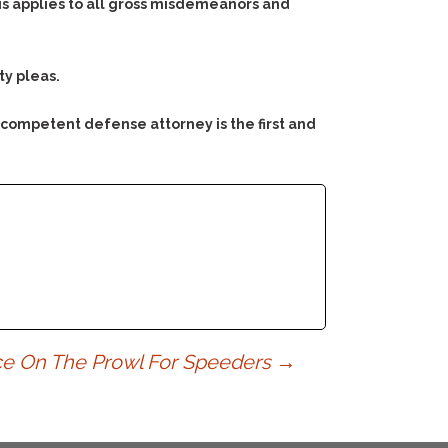
his applies to all gross misdemeanors and
ty pleas.
 competent defense attorney is the first and
ice On The Prowl For Speeders
→