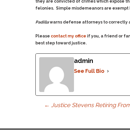
they are convicted of crimes which expose the
felonies. Simple misdemeanors are exempt bec
Padilla
warns defense attorneys to correctly a
Please
contact my office
if you, a friend or 
best step toward justice.
admin
See Full Bio
Post
←
Justice Stevens Retiring Fr
navigation