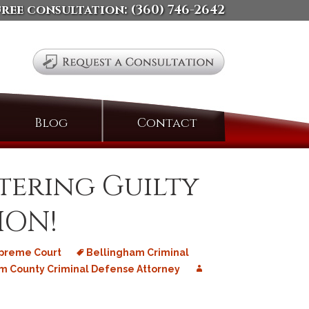
free consultation:
(360) 746-2642
Search
Blog
Contact
for:
ntering Guilty
ION!
upreme Court
Bellingham Criminal
 County Criminal Defense Attorney