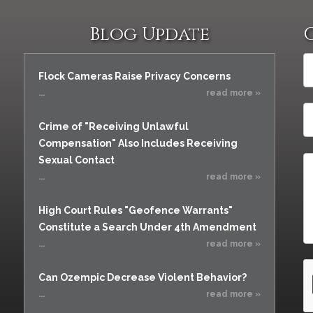
Blog Update
Flock Cameras Raise Privacy Concerns
...
read more »
Crime of "Receiving Unlawful
Compensation" Also Includes Receiving
Sexual Contact
...
read more »
High Court Rules "Geofence Warrants"
Constitute a Search Under 4th Amendment
...
read more »
Can Ozempic Decrease Violent Behavior?
...
read more »