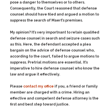
pose a danger to themselves or to others.
Consequently, the Court reasoned that defense
counsel should have filed and argued a motion to
suppress the search of Maert’s premises.
My opinion? It’s very importnant to retain qualified
defense counsel in search and seizure cases such
as this. Here, the defendant accepted a plea
bargain on the advice of defense counsel who,
according to the court, failed to argue motions to
suppress. Pretrial motions are essential. It’s
imperative to hire defense counsel who know the
law and argue it effectively.
Please
contact my office
if you, a friend or family
member are charged with a crime. Hiring an
effective and competent defense attorney is the
first and best step toward justice.