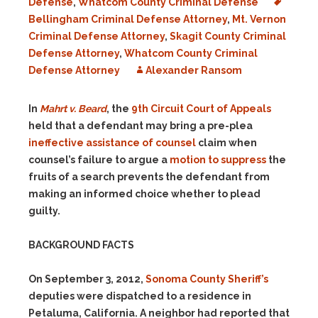
Defense
,
Whatcom County Criminal Defense
Bellingham Criminal Defense Attorney
,
Mt. Vernon
Criminal Defense Attorney
,
Skagit County Criminal
Defense Attorney
,
Whatcom County Criminal
Defense Attorney
Alexander Ransom
In
Mahrt v. Beard
, the
9th Circuit Court of Appeals
held that a defendant may bring a pre-plea
ineffective assistance of counsel
claim when
counsel’s failure to argue a
motion to suppress
the
fruits of a search prevents the defendant from
making an informed choice whether to plead
guilty.
BACKGROUND FACTS
On September 3, 2012,
Sonoma County Sheriff’s
deputies were dispatched to a residence in
Petaluma, California. A neighbor had reported that