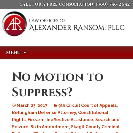
call for a free consultation:
(360) 746-2642
Skip
Search
Menu
to
for:
content
No Motion to
Suppress?
March 23, 2017
9th Circuit Court of Appeals
,
Bellingham Defense Attorney
,
Constitutional
Rights
,
Firearm
,
Ineffective Assistance
,
Search and
Seizure
,
Sixth Amendment
,
Skagit County Criminal