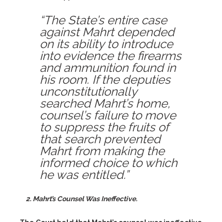
“The State’s entire case
against Mahrt depended
on its ability to introduce
into evidence the firearms
and ammunition found in
his room. If the deputies
unconstitutionally
searched Mahrt’s home,
counsel’s failure to move
to suppress the fruits of
that search prevented
Mahrt from making the
informed choice to which
he was entitled.”
2. Mahrt’s Counsel Was Ineffective.