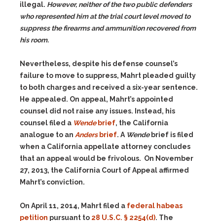
illegal.
However, neither of the two public defenders
who represented him at the trial court level moved to
suppress the firearms and ammunition recovered from
his room.
Nevertheless, despite his defense counsel’s
failure to move to suppress, Mahrt pleaded guilty
to both charges and received a six-year sentence.
He appealed. On appeal, Mahrt’s appointed
counsel did not raise any issues. Instead, his
counsel filed a
Wende
brief
, the California
analogue to an
Anders
brief
. A
Wende
brief is filed
when a California appellate attorney concludes
that an appeal would be frivolous. On November
27, 2013, the California Court of Appeal affirmed
Mahrt’s conviction.
On April 11, 2014, Mahrt filed a
federal habeas
petition
pursuant to
28 U.S.C. § 2254(d)
. The