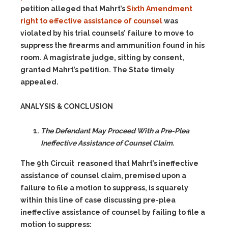
petition alleged that Mahrt’s
Sixth Amendment
right to effective assistance of counsel
was
violated by his trial counsels’ failure to move to
suppress the firearms and ammunition found in his
room. A magistrate judge, sitting by consent,
granted Mahrt’s petition. The State timely
appealed.
ANALYSIS & CONCLUSION
The Defendant May Proceed With a Pre-Plea
Ineffective Assistance of Counsel Claim.
The 9th Circuit reasoned that Mahrt’s ineffective
assistance of counsel claim, premised upon a
failure to file a motion to suppress, is squarely
within this line of case discussing pre-plea
ineffective assistance of counsel by failing to file a
motion to suppress: