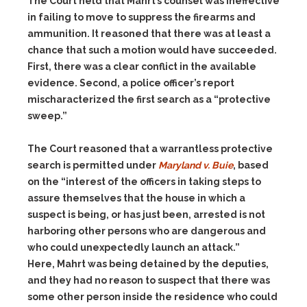
The Court held that Mahrt’s counsel was ineffective
in failing to move to suppress the firearms and
ammunition. It reasoned that there was at least a
chance that such a motion would have succeeded.
First, there was a clear conflict in the available
evidence. Second, a police officer’s report
mischaracterized the first search as a “protective
sweep.”
The Court reasoned that a warrantless protective
search is permitted under
Maryland v. Buie
, based
on the “interest of the officers in taking steps to
assure themselves that the house in which a
suspect is being, or has just been, arrested is not
harboring other persons who are dangerous and
who could unexpectedly launch an attack.”
Here, Mahrt was being detained by the deputies,
and they had no reason to suspect that there was
some other person inside the residence who could