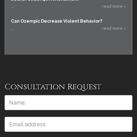
...
read more »
Can Ozempic Decrease Violent Behavior?
...
read more »
Consultation Request