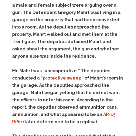
a male and female subject were arguing over a
gun. The Defendant Gregory Mahrt was living in a
garage on the property that had been converted
into a room. As the deputies approached the
property, Mahrt walked out and met them at the
front gate. The deputies detained Mahrt and
asked about the argument, the gun and whether
anyone else was inside the residence.
Mr. Mahrt was “uncooperative.” The deputies
conducted a
“protective sweep”
of Mahrt’s room in
the garage. As the deputies approached the
garage, Mahrt began yelling that he did not want
the officers to enter his room. According to the
report, the deputies observed ammunition cans,
ammunition, and what appeared to be an
AR-15
Rifle
(later determined to be a replica).