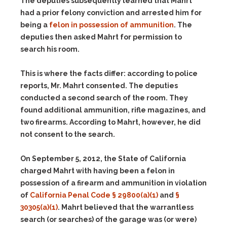
The deputies subsequently learned that Mahrt
had a prior felony conviction and arrested him for
being a
felon in possession of ammunition
. The
deputies then asked Mahrt for permission to
search his room.
This is where the facts differ: according to police
reports, Mr. Mahrt consented. The deputies
conducted a second search of the room. They
found additional ammunition, rifle magazines, and
two firearms. According to Mahrt, however, he did
not consent to the search.
On September 5, 2012, the State of California
charged Mahrt with having been a felon in
possession of a firearm and ammunition in violation
of
California Penal Code § 29800(a)(1)
and
§
30305(a)(1)
. Mahrt believed that the warrantless
search (or searches) of the garage was (or were)