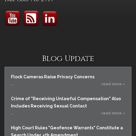
Blog Update
Flock Cameras Raise Privacy Concerns
...
read more »
Crime of "Receiving Unlawful Compensation" Also
Includes Receiving Sexual Contact
...
read more »
High Court Rules "Geofence Warrants" Constitute a
Search Under 4th Amendment