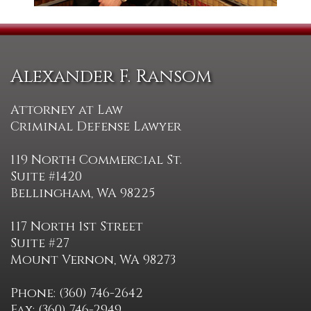
Alexander F. Ransom
Attorney at Law
Criminal Defense Lawyer
119 North Commercial St.
Suite #1420
Bellingham, WA 98225
117 North 1st Street
Suite #27
Mount Vernon, WA 98273
Phone: (360) 746-2642
Fax: (360) 746-2949