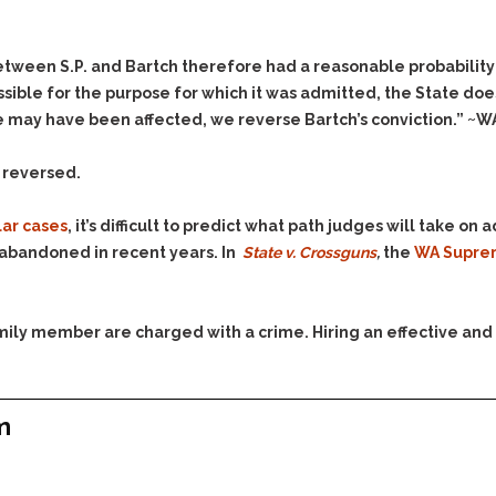
Assistance
Vacating a Prior Criminal
Conviction
Resisting Arrest
Statute of Limitations
tween S.P. and Bartch therefore had a reasonable probability of
Robbery
ible for the purpose for which it was admitted, the State doe
Sex Offenses
e may have been affected, we reverse Bartch’s conviction.” ~W
Stalking
s reversed.
Tampering With a
Witness & Intimidation of
Witnesses
lar cases
, it’s difficult to predict what path judges will take o
n abandoned in recent years. In
State v. Crossguns
,
the
WA Supre
Theft
Trafficking In Stolen
Property
family member are charged with a crime. Hiring an effective and
Vacating Criminal
Charges
Vehicular
Homicide/Assault
m