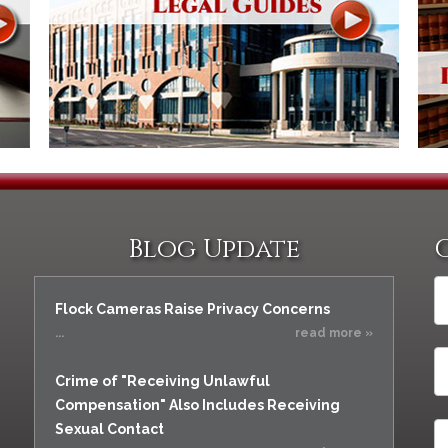
Blog Update
Flock Cameras Raise Privacy Concerns
...
read more »
Crime of "Receiving Unlawful
Compensation" Also Includes Receiving
Sexual Contact