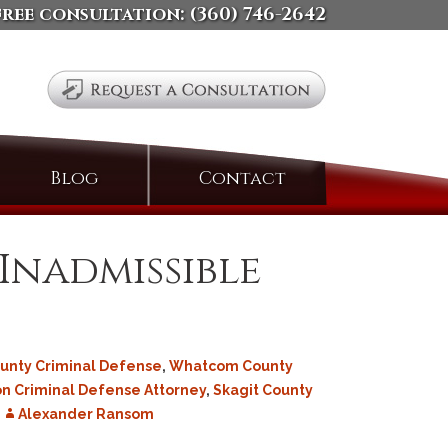
free consultation:
(360) 746-2642
Search
Blog
Contact
for:
 Inadmissible
ounty Criminal Defense
,
Whatcom County
n Criminal Defense Attorney
,
Skagit County
Alexander Ransom