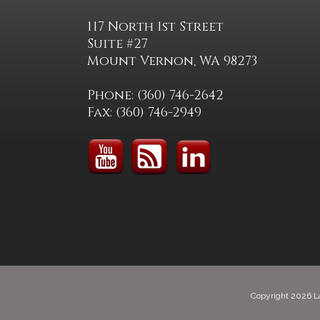
117 North 1st Street
Suite #27
Mount Vernon, WA 98273
Phone: (360) 746-2642
Fax: (360) 746-2949
Copyright 2026 L