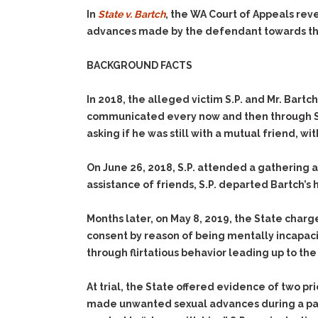
In
State v. Bartch
, the WA Court of Appeals rev
advances made by the defendant towards the
BACKGROUND FACTS
In 2018, the alleged victim S.P. and Mr. Bart
communicated every now and then through Sn
asking if he was still with a mutual friend, wi
On June 26, 2018, S.P. attended a gathering 
assistance of friends, S.P. departed Bartch’s
Months later, on May 8, 2019, the State charg
consent by reason of being mentally incapaci
through flirtatious behavior leading up to th
At trial, the State offered evidence of two p
made unwanted sexual advances during a party