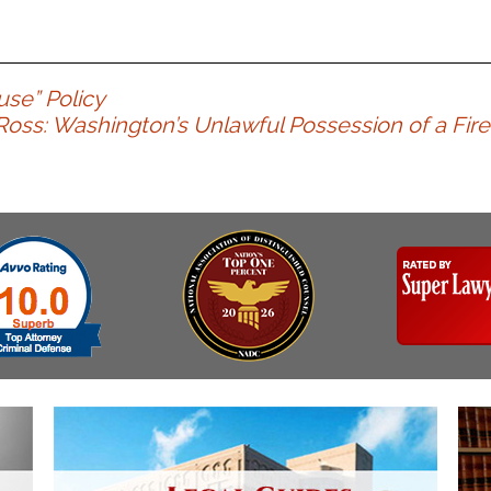
use” Policy
 Ross: Washington’s Unlawful Possession of a Fire