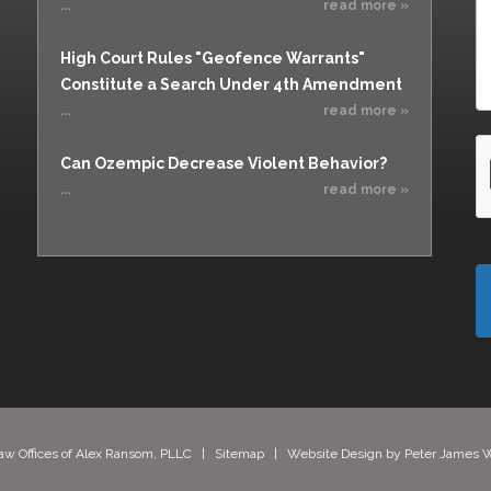
...
read more »
High Court Rules "Geofence Warrants"
Constitute a Search Under 4th Amendment
...
read more »
Can Ozempic Decrease Violent Behavior?
...
read more »
aw Offices of Alex Ransom, PLLC |
Sitemap
| Website Design by
Peter James W