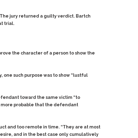
The jury returned a guilty verdict. Bartch
 trial.
 prove the character of a person to show the
ly, one such purpose was to show “lustful
efendant toward the same victim “to
it more probable that the defendant
uct and too remote in time. “They are at most
esire, and in the best case only cumulatively