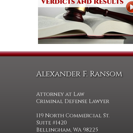
Alexander F. Ransom
Attorney at Law
Criminal Defense Lawyer
119 North Commercial St.
Suite #1420
Bellingham, WA 98225