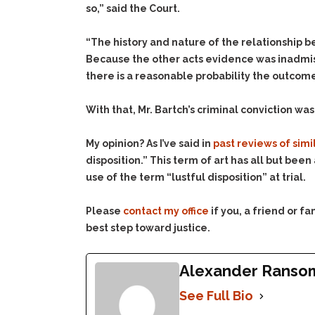
so,” said the Court.
“The history and nature of the relationship be
Because the other acts evidence was inadmiss
there is a reasonable probability the outcom
With that, Mr. Bartch’s criminal conviction wa
My opinion? As I’ve said in
past reviews of simi
disposition.” This term of art has all but bee
use of the term “lustful disposition” at trial.
Please
contact my office
if you, a friend or 
best step toward justice.
Alexander Ranso
See Full Bio