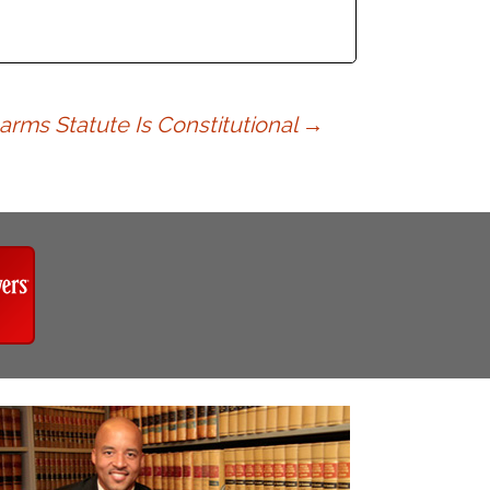
arms Statute Is Constitutional
→