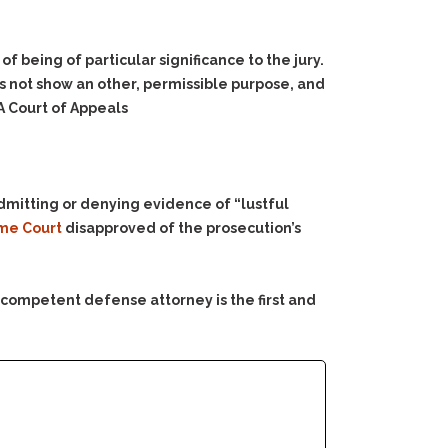
 being of particular significance to the jury.
s not show an other, permissible purpose, and
A Court of Appeals
n admitting or denying evidence of “lustful
me Court
disapproved of the prosecution’s
 competent defense attorney is the first and