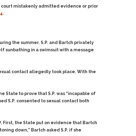
l court mistakenly admitted evidence or prior
04
.
uring the summer. S.P. and Bartch privately
lf sunbathing in a swimsuit with a message
exual contact allegedly took place. With the
he State to prove that S.P. was “incapable of
ued S.P. consented to sexual contact both
. First, the State put on evidence that Bartch
oning down,” Bartch asked S.P. if she