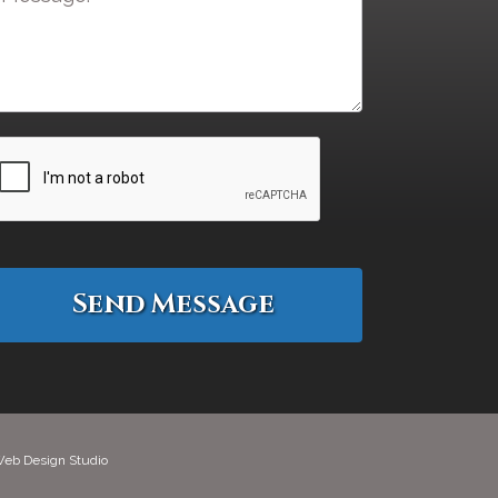
eb Design Studio