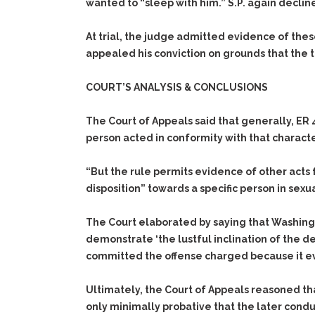
wanted to “sleep with him.” S.P. again declin
At trial, the judge admitted evidence of these
appealed his conviction on grounds that the tr
COURT’S ANALYSIS & CONCLUSIONS
The Court of Appeals said that generally, ER 
person acted in conformity with that character
“But the rule permits evidence of other acts f
disposition” towards a specific person in sexu
The Court elaborated by saying that Washing
demonstrate ‘the lustful inclination of the 
committed the offense charged because it evi
Ultimately, the Court of Appeals reasoned th
only minimally probative that the later condu