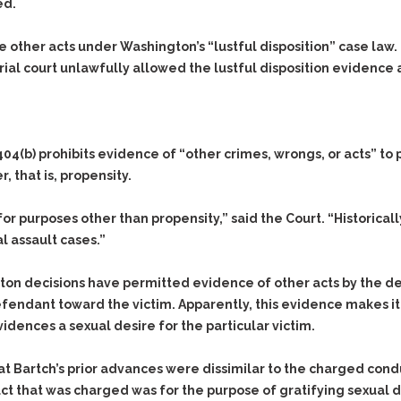
& Recent Case law
ed.
Identity Theft
Vehicle Impounds: The
Kidnapping & Unlawful
Reasons, the Rules and
 other acts under Washington’s “lustful disposition” case law. 
Imprisonment
(Hopefully) the Release
ial court unlawfully allowed the lustful disposition evidence at
Malicious Mischief
Self-Defense
Negligent Driving
Getting Cases Dismissed
Via Stipulated Order of
No-Contact Order
Continuance
404(b) prohibits evidence of “other crimes, wrongs, or acts” to
Violations
, that is, propensity.
What Happens After
Obstructing
They Charge Me?
Criminal Procedure In A
Possession of Stolen
or purposes other than propensity,” said the Court. “Historical
Nutshell
Property
al assault cases.”
Alcohol DUI’s: The Basic
Possession & Theft of
Issues
Stolen Motor Vehicle
ton decisions have permitted evidence of other acts by the d
Hailey’s Law
defendant toward the victim. Apparently, this evidence makes 
Prostitution
dences a sexual desire for the particular victim.
Prosecutorial
Reckless Endangerment
Misconduct: The Rules,
Reckless Driving
The Issues & The
at Bartch’s prior advances were dissimilar to the charged cond
Remedies
Rendering Criminal
ct that was charged was for the purpose of gratifying sexual d