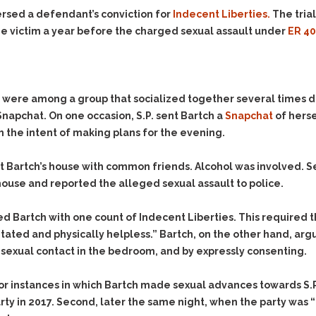
Evidence Outside the
Defending Respondents
ersed a defendant’s conviction for
Indecent Liberties.
The tria
Immediate Facts of the
in Anti-Harassment
 victim a year before the charged sexual assault under
ER 4
Case
Actions
Subpoena Duces Tecum:
Domestic Violence
Getting More Evidence
Drive-By Shooting
To Support Your Theory
ch were among a group that socialized together several times d
Drug Charges (Delivery &
Dismissing Cases
apchat. On one occasion, S.P. sent Bartch a
Snapchat
of herse
Possession)
Through Knapstad
th the intent of making plans for the evening.
Motions
DUI
Drug-DUI
Quash Your Bench
Eluding
Alcohol DUI
at Bartch’s house with common friends. Alcohol was involved. S
Warrant
 house and reported the alleged sexual assault to police.
Firearms
Felony DUI
Making Bail
Forgery
Physical Control DUI
Search & Seizure: Basic
ed Bartch with one count of Indecent Liberties. This required t
Issues Regarding Their
Harassment
Minor DUI
tated and physically helpless.” Bartch, on the other hand, arg
Search For Weapons,
Hit & Run
e sexual contact in the bedroom, and by expressly consenting.
Drugs, Firearms and
Other Contraband
Homicide &
Manslaughter
rior instances in which Bartch made sexual advances towards S.P
Drug DUI’s in
 in 2017. Second, later the same night, when the party was “t
Washington: The Issues
Hunting & Gaming