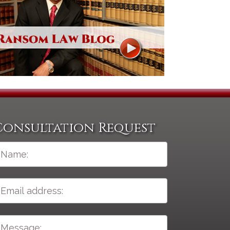
Consultation Request