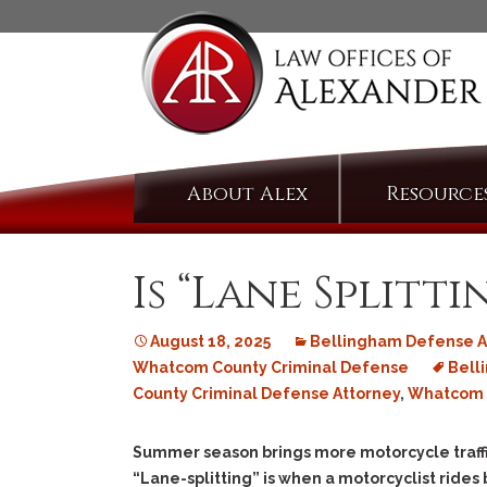
Skip
About Alex
Resource
to
content
Is “Lane Splitt
August 18, 2025
Bellingham Defense A
Whatcom County Criminal Defense
Bell
County Criminal Defense Attorney
,
Whatcom C
Summer season brings more motorcycle traffic 
“Lane-splitting” is when a motorcyclist rides 