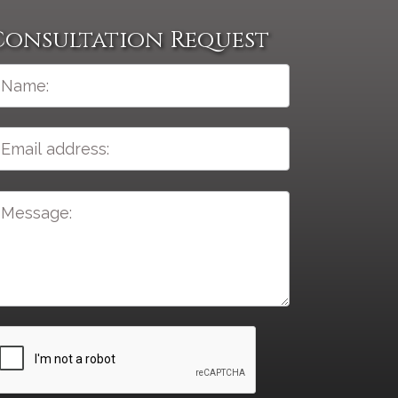
Consultation Request