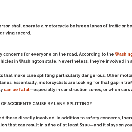
Evidence Outside the
Defending Respondents
Immediate Facts of the
in Anti-Harassment
Case
Actions
Subpoena Duces Tecum:
Domestic Violence
person shall operate a motorcycle between lanes of traffic or b
Getting More Evidence
 driving record.
Drive-By Shooting
To Support Your Theory
Drug Charges (Delivery &
Dismissing Cases
Possession)
Through Knapstad
y concerns for everyone on the road. According to the
Washing
Motions
DUI
Drug-DUI
icles in Washington state. Nevertheless, they’re involved in a
Quash Your Bench
Eluding
Alcohol DUI
Warrant
s that make lane splitting particularly dangerous. Other motori
Firearms
Felony DUI
Making Bail
anes. Essentially, motorcyclists are looking for that gap in tra
Forgery
Physical Control DUI
Search & Seizure: Basic
ty
can be fatal
—especially in construction zones, or when cars 
Issues Regarding Their
Harassment
Minor DUI
Search For Weapons,
OF ACCIDENTS CAUSE BY LANE-SPLITTING?
Hit & Run
Drugs, Firearms and
Other Contraband
Homicide &
those directly involved. In addition to safety concerns, ther
Manslaughter
Drug DUI’s in
ction that can result in a fine of at least $100—and it stays on yo
Washington: The Issues
Hunting & Gaming