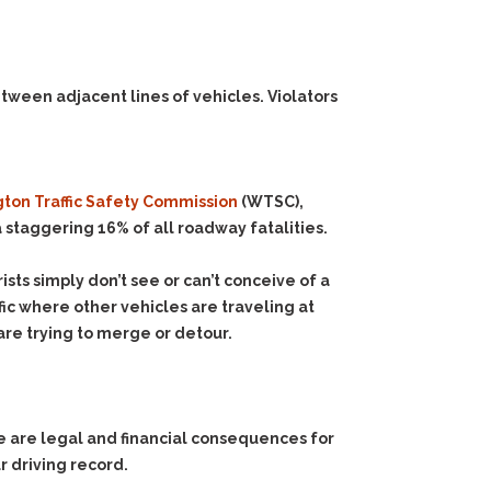
etween adjacent lines of vehicles.
Violators
ton Traffic Safety Commission
(WTSC),
 staggering 16% of all roadway fatalities.
sts simply don’t see or can’t conceive of a
ffic where other vehicles are traveling at
are trying to merge or detour.
e are legal and financial consequences for
ur driving record.