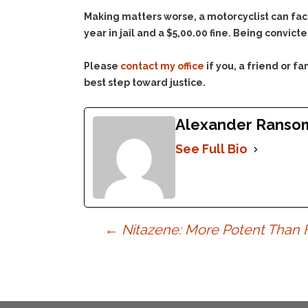
Making matters worse, a motorcyclist can fa
year in jail and a $5,00.00 fine. Being convic
Please
contact my office
if you, a friend or 
best step toward justice.
Alexander Ranso
See Full Bio
Post
←
Nitazene: More Potent Than 
navigation