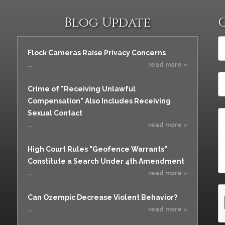
Blog Update
Flock Cameras Raise Privacy Concerns
...
read more »
Crime of "Receiving Unlawful
Compensation" Also Includes Receiving
Sexual Contact
...
read more »
High Court Rules "Geofence Warrants"
Constitute a Search Under 4th Amendment
...
read more »
Can Ozempic Decrease Violent Behavior?
...
read more »