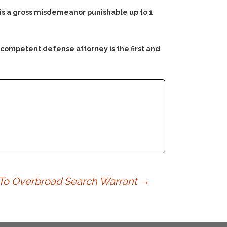
e is a gross misdemeanor punishable up to 1
 competent defense attorney is the first and
 To Overbroad Search Warrant
→