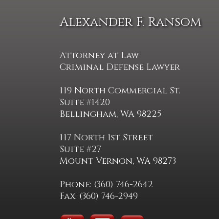
Alexander F. Ransom
Attorney at Law
Criminal Defense Lawyer
119 North Commercial St.
Suite #1420
Bellingham, WA 98225
117 North 1st Street
Suite #27
Mount Vernon, WA 98273
Phone: (360) 746-2642
Fax: (360) 746-2949