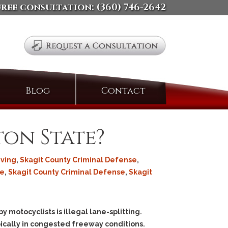
free consultation:
(360) 746-2642
Search
Blog
Contact
for:
ton State?
iving
,
Skagit County Criminal Defense
,
se
,
Skagit County Criminal Defense
,
Skagit
motocyclists is illegal lane-splitting.
ypically in congested freeway conditions.