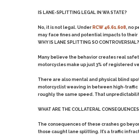
IS LANE-SPLITTING LEGAL IN WA STATE?
No, it is not legal. Under
RCW 46.61.608
, no 
may face f
ines and potential impacts to their
WHY IS LANE SPLITTING SO CONTROVERSIAL?
Many believe the behavior creates real safet
motorcycles make up just 3% of registered veh
There are also mental and physical blind spot
motorcyclist weaving in between high-traffic l
roughly the same speed. That unpredictabili
WHAT ARE THE COLLATERAL CONSEQUENCES 
The consequences of these crashes go beyond 
those caught lane splitting. It’s a traffic infra