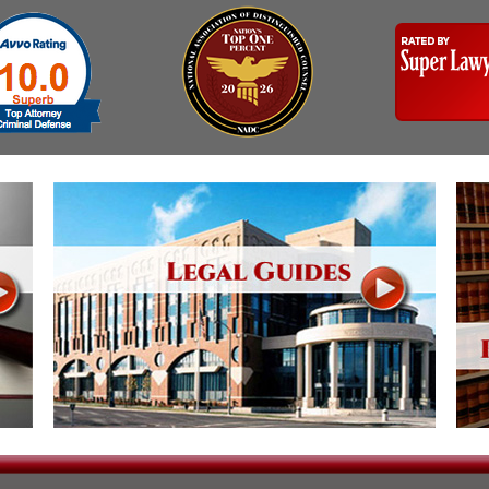
Assistance
Vacating a Prior Criminal
Conviction
Resisting Arrest
Statute of Limitations
Robbery
Sex Offenses
Stalking
Tampering With a
Witness & Intimidation of
Witnesses
Theft
Trafficking In Stolen
Property
Vacating Criminal
Charges
Vehicular
Homicide/Assault