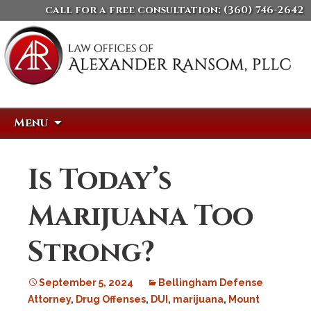
call for a free consultation:
(360) 746-2642
Skip
Search
Menu
to
for:
content
Is Today’s
Marijuana Too
Strong?
September 5, 2024
Bellingham Defense
Attorney
,
Drug Offenses
,
DUI
,
marijuana
,
Mount