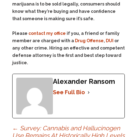
marijuana is to be sold legally, consumers should
know what they’re buying and have confidence
that someone is making sure it’s safe.
Please
contact my office
if you, a friend or family
member are charged with a
Drug Offense
,
DUI
or
any other crime. Hiring an effective and competent
defense attorney is the first and best step toward
justice.
Alexander Ransom
See Full Bio
Post
←
Survey: Cannabis and Hallucinogen
Use Remains At Historically High Levels