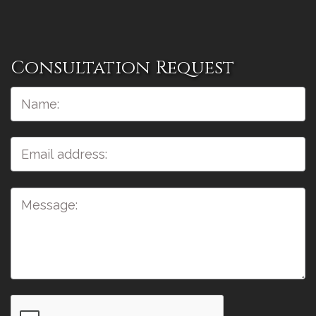
Consultation Request