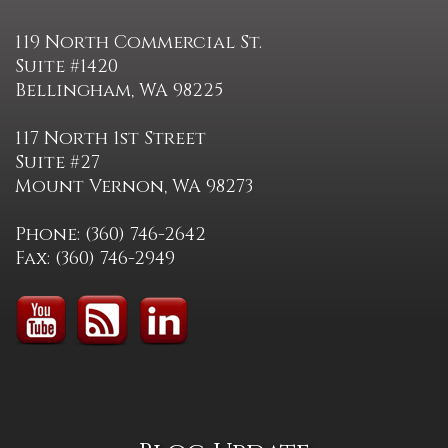
119 North Commercial St.
Suite #1420
Bellingham, WA 98225
117 North 1st Street
Suite #27
Mount Vernon, WA 98273
Phone: (360) 746-2642
Fax: (360) 746-2949