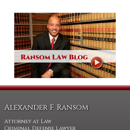
Alexander F. Ransom
Attorney at Law
Criminal Defense Lawyer