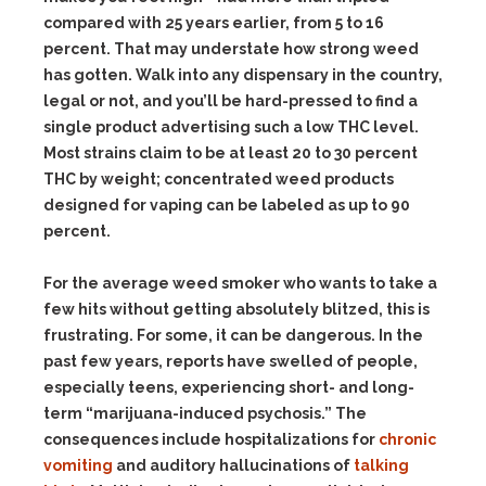
compared with 25 years earlier, from 5 to 16
percent. That may understate how strong weed
has gotten. Walk into any dispensary in the country,
legal or not, and you’ll be hard-pressed to find a
single product advertising such a low THC level.
Most strains claim to be at least 20 to 30 percent
THC by weight; concentrated weed products
designed for vaping can be labeled as up to 90
percent.
For the average weed smoker who wants to take a
few hits without getting absolutely blitzed, this is
frustrating. For some, it can be dangerous. In the
past few years, reports have swelled of people,
especially teens, experiencing short- and long-
term “marijuana-induced psychosis.” The
consequences include hospitalizations for
chronic
vomiting
and auditory hallucinations of
talking