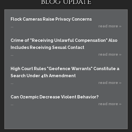
Blog Update
Flock Cameras Raise Privacy Concerns
...
read more »
Crime of "Receiving Unlawful Compensation" Also
Includes Receiving Sexual Contact
...
read more »
High Court Rules "Geofence Warrants" Constitute a
Search Under 4th Amendment
...
read more »
Can Ozempic Decrease Violent Behavior?
...
read more »