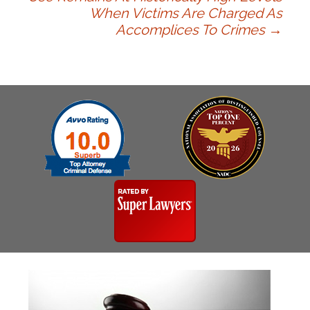
When Victims Are Charged As
navigation
Accomplices To Crimes
→