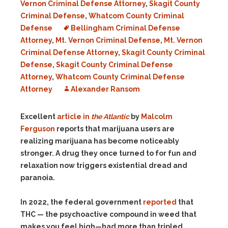
Vernon Criminal Defense Attorney
,
Skagit County
Criminal Defense
,
Whatcom County Criminal
Defense
Bellingham Criminal Defense
Attorney
,
Mt. Vernon Criminal Defense
,
Mt. Vernon
Criminal Defense Attorney
,
Skagit County Criminal
Defense
,
Skagit County Criminal Defense
Attorney
,
Whatcom County Criminal Defense
Attorney
Alexander Ransom
Excellent
article in
the Atlantic
by
Malcolm
Ferguson
reports that marijuana users are
realizing marijuana has become noticeably
stronger. A drug they once turned to for fun and
relaxation now triggers existential dread and
paranoia.
In 2022, the federal government
reported
that
THC — the psychoactive compound in weed that
makes you feel high—had more than tripled