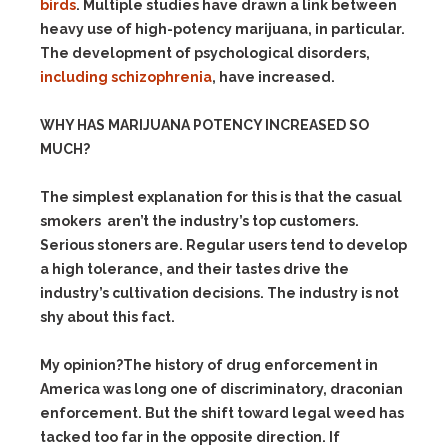
birds
. Multiple studies have drawn a link between
heavy use of high-potency marijuana, in particular.
The development of psychological disorders,
including schizophrenia
, have increased.
WHY HAS MARIJUANA POTENCY INCREASED SO
MUCH?
The simplest explanation for this is that the casual
smokers aren’t the industry’s top customers.
Serious stoners are. Regular users tend to develop
a high tolerance, and their tastes drive the
industry’s cultivation decisions. The industry is not
shy about this fact.
My opinion?The history of drug enforcement in
America was long one of discriminatory, draconian
enforcement. But the shift toward legal weed has
tacked too far in the opposite direction. If