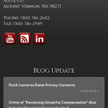
Suite #27
Mount Vernon, WA 98273
Phone: (360) 746-2642
Fax: (360) 746-2949
Blog Update
Flock Cameras Raise Privacy Concerns
...
read more »
Crime of "Receiving Unlawful Compensation" Also