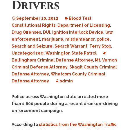
Drivers
September 10, 2012
Blood Test
,
Constitutional Rights
,
Department of Licensing
,
Drug Offenses
,
DUI
,
Ignition Interlock Device
,
law
enforcement
,
marijuana
,
misdemeanor
,
police
,
Search and Seizure
,
Search Warrant
,
Terry Stop
,
Uncategorized
,
Washington State Patrol
Bellingham Criminal Defense Attorney
,
Mt. Vernon
Criminal Defense Attorney
,
Skagit County Criminal
Defense Attorney
,
Whatcom County Criminal
Defense Attorney
admin
Police across Washington state arrested more
than 1,600 people during a recent drunken-driving
enforcement campaign.
According to
statistics from the Washington Traffic