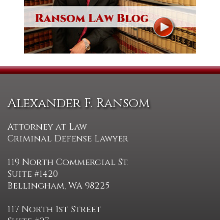
Alexander F. Ransom
Attorney at Law
Criminal Defense Lawyer
119 North Commercial St.
Suite #1420
Bellingham, WA 98225
117 North 1st Street