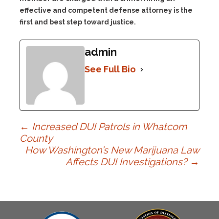
effective and competent defense attorney is the
first and best step toward justice.
admin
See Full Bio
Post
←
Increased DUI Patrols in Whatcom
County
How Washington’s New Marijuana Law
navigation
Affects DUI Investigations?
→