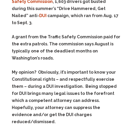
Safety Commission
, 1,603 drivers got busted
during this summer’s “Drive Hammered, Get
Nailed” anti-
DUI
campaign, which ran from Aug. 17
to Sept. 3.
A grant from the Traffic Safety Commission paid for
the extra patrols. The commission says August is
typically one of the deadliest months on
Washington’s roads.
My opinion? Obviously, it’s important to know your
Constitutional rights – and respectfully exercise
them – during a DUI investigation. Being stopped
for DUI brings many legal issues to the forefront
which a competent attorney can address.
Hopefully, your attorney can suppress the
evidence and/or get the DUI charges
reduced/dismissed.