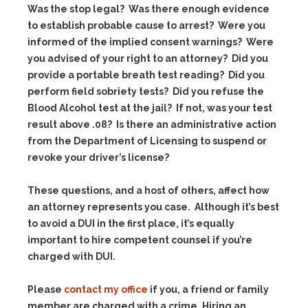
Was the stop legal? Was there enough evidence
to establish probable cause to arrest? Were you
informed of the implied consent warnings? Were
you advised of your right to an attorney? Did you
provide a portable breath test reading? Did you
perform field sobriety tests? Did you refuse the
Blood Alcohol test at the jail? If not, was your test
result above .08? Is there an administrative action
from the Department of Licensing to suspend or
revoke your driver’s license?
These questions, and a host of others, affect how
an attorney represents you case. Although it’s best
to avoid a DUI in the first place, it’s equally
important to hire competent counsel if you’re
charged with DUI.
Please
contact my office
if you, a friend or family
member are charged with a crime. Hiring an