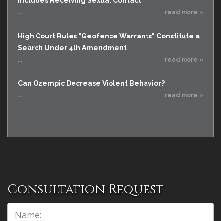
Includes Receiving Sexual Contact
...
read more »
High Court Rules "Geofence Warrants" Constitute a
Search Under 4th Amendment
...
read more »
Can Ozempic Decrease Violent Behavior?
...
read more »
Consultation Request