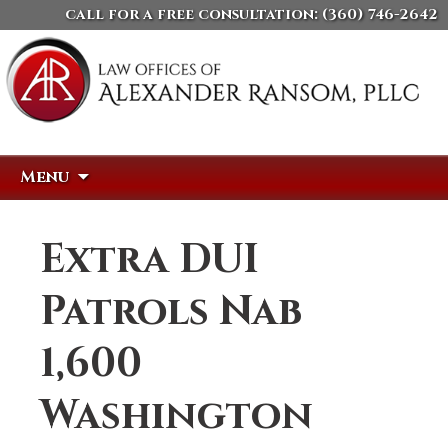
call for a free consultation:
(360) 746-2642
Skip
Search
Menu
to
for:
content
Extra DUI
Patrols Nab
1,600
Washington