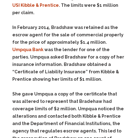
USI Kibble & Prentice
. The limits were $1 million
per claim.
In February 2014, Bradshaw was retained as the
escrow agent for the sale of commercial property
for the price of approximately $1.4 million.
Umpqua Bank
was the lender for one of the
parties. Umpqua asked Bradshaw for a copy of her
insurance information. Bradshaw obtained a
“Certificate of Liability Insurance” from Kibble &
Prentice showing her limits of $1 million.
She gave Umpqua a copy of the certificate that
was altered to represent that Bradehaw had
coverage limits of $2 million. Umpqua noticed the
alterations and contacted both Kibble & Prentice
and the Department of Financial Institutions, the
agency that regulates escrow agents. This led to