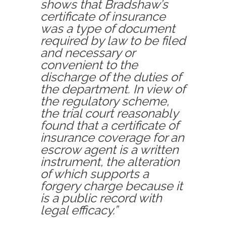
shows that Bradshaw’s
certificate of insurance
was a type of document
required by law to be filed
and necessary or
convenient to the
discharge of the duties of
the department. In view of
the regulatory scheme,
the trial court reasonably
found that a certificate of
insurance coverage for an
escrow agent is a written
instrument, the alteration
of which supports a
forgery charge because it
is a public record with
legal efficacy.”