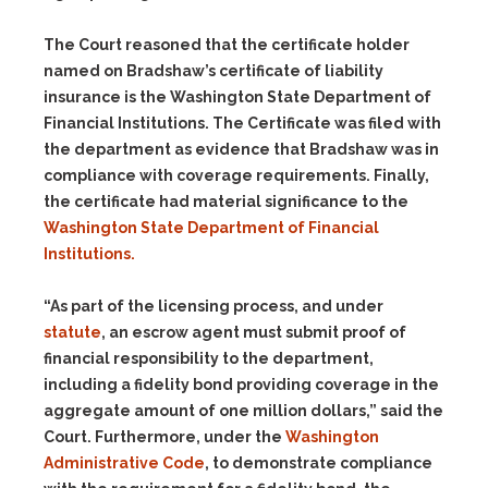
The Court reasoned that the certificate holder
named on Bradshaw’s certificate of liability
insurance is the Washington State Department of
Financial Institutions. The Certificate was filed with
the department as evidence that Bradshaw was in
compliance with coverage requirements. Finally,
the certificate had material significance to the
Washington State Department of Financial
Institutions.
“As part of the licensing process, and under
statute
, an escrow agent must submit proof of
financial responsibility to the department,
including a fidelity bond providing coverage in the
aggregate amount of one million dollars,” said the
Court. Furthermore, under the
Washington
Administrative Code
, to demonstrate compliance