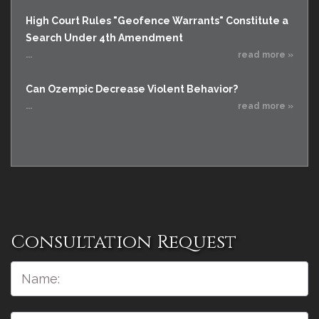
High Court Rules "Geofence Warrants" Constitute a
Search Under 4th Amendment
...
read more »
Can Ozempic Decrease Violent Behavior?
...
read more »
Consultation Request