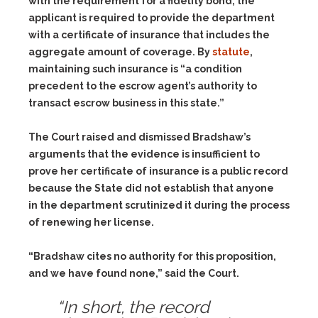
with the requirement for a fidelity bond, the
applicant is required to provide the department
with a certificate of insurance that includes the
aggregate amount of coverage. By
statute
,
maintaining such insurance is “a condition
precedent to the escrow agent’s authority to
transact escrow business in this state.”
The Court raised and dismissed Bradshaw’s
arguments that the evidence is insufficient to
prove her certificate of insurance is a public record
because the State did not establish that anyone
in the department scrutinized it during the process
of renewing her license.
“Bradshaw cites no authority for this proposition,
and we have found none,” said the Court.
“In short, the record