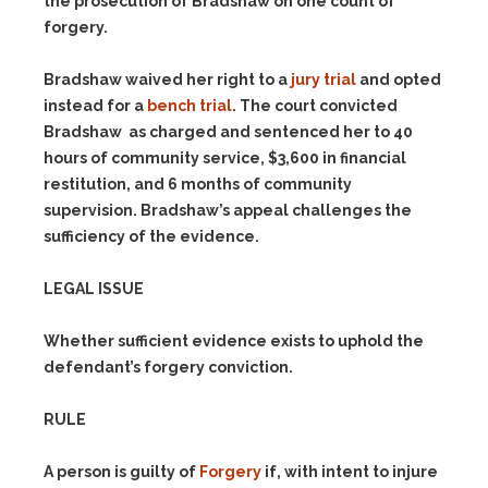
the prosecution of Bradshaw on one count of
forgery.
Bradshaw waived her right to a
jury trial
and opted
instead for a
bench trial
. The court convicted
Bradshaw as charged and sentenced her to 40
hours of community service, $3,600 in financial
restitution, and 6 months of community
supervision. Bradshaw’s appeal challenges the
sufficiency of the evidence.
LEGAL ISSUE
Whether sufficient evidence exists to uphold the
defendant’s forgery conviction.
RULE
A person is guilty of
Forgery
if, with intent to injure