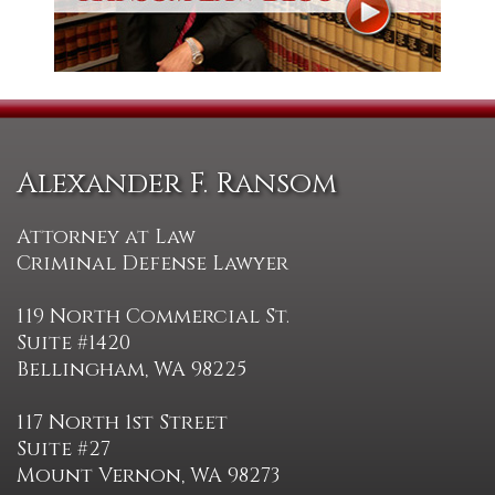
Alexander F. Ransom
Attorney at Law
Criminal Defense Lawyer
119 North Commercial St.
Suite #1420
Bellingham, WA 98225
117 North 1st Street
Suite #27
Mount Vernon, WA 98273