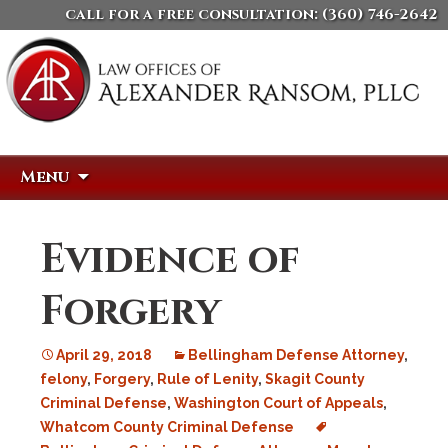
call for a free consultation:
(360) 746-2642
Skip
Search
Menu
to
for:
content
Evidence of
Forgery
April 29, 2018
Bellingham Defense Attorney
,
felony
,
Forgery
,
Rule of Lenity
,
Skagit County
Criminal Defense
,
Washington Court of Appeals
,
Whatcom County Criminal Defense