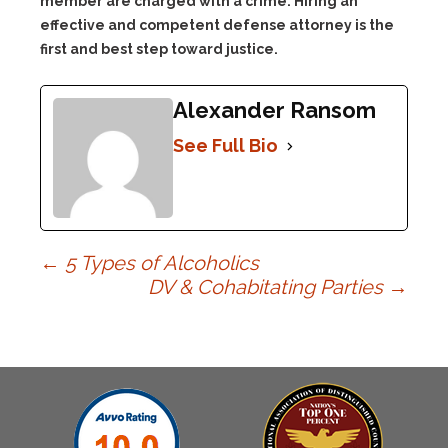
member are charged with a crime. Hiring an
effective and competent defense attorney is the
first and best step toward justice.
Alexander Ransom
See Full Bio
Post
←
5 Types of Alcoholics
DV & Cohabitating Parties
→
navigation