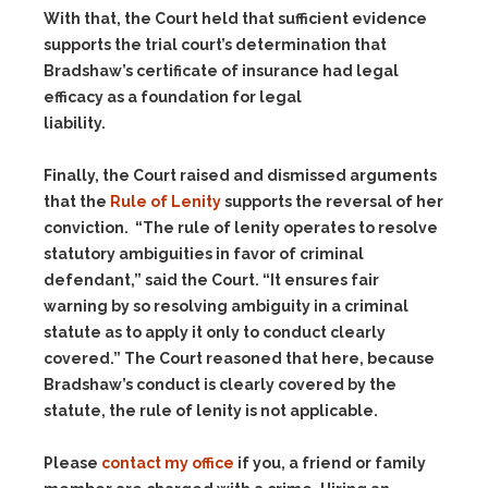
With that, the Court held that sufficient evidence
supports the trial court’s determination that
Bradshaw’s certificate of insurance had legal
efficacy as a foundation for legal
liability.
Finally, the Court raised and dismissed arguments
that the
Rule of Lenity
supports the reversal of her
conviction. “The rule of lenity operates to resolve
statutory ambiguities in favor of criminal
defendant,” said the Court. “It ensures fair
warning by so resolving ambiguity in a criminal
statute as to apply it only to conduct clearly
covered.” The Court reasoned that here, because
Bradshaw’s conduct is clearly covered by the
statute, the rule of lenity is not applicable.
Please
contact my office
if you, a friend or family