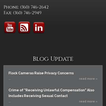
Phone: (360) 746-2642
Fax: (360) 746-2949
Blog Update
Flock Cameras Raise Privacy Concerns
...
read more »
Crime of "Receiving Unlawful Compensation" Also
Includes Receiving Sexual Contact
...
read more »