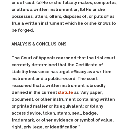
or defraud: (a) He or she falsely makes, completes,
or alters a written instrument or; (b) He or she
possesses, utters, offers, disposes of, or puts off as
true a written instrument which he or she knows to
be forged.
ANALYSIS & CONCLUSIONS
The Court of Appeals reasoned that the trial court
correctly determined that the Certificate of
Liability Insurance has legal efficacy as a written
instrument and a public record. The court
reasoned that a written instrument is broadly
defined in the current
statute
as “Any paper,
document, or other instrument containing written
or printed matter or its equivalent; or (b) any
access device, token, stamp, seal, badge,
trademark, or other evidence or symbol of value,
right, privilege, or identification.”