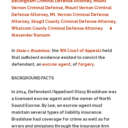
Bellingham Criminal Defense Attorney
,
Mount
Vernon Criminal Defense
,
Mount Vernon Criminal
Defense Attorney
,
Mt. Vernon Criminal Defense
Attorney
,
Skagit County Criminal Defense Attorney
,
Whatcom County Criminal Defense Attorney
Alexander Ransom
In
State v. Bradshaw
, the
WA Court of Appeals
held
that sufficient evidence existed to convict the
defendant, an
escrow agent
, of
forgery
.
BACKGROUND FACTS
In 2014, Defendant/Appellant Stacy Bradshaw was
a licensed escrow agent and the owner of North
Sound Escrow. By law, an escrow agent must
maintain several types of liability insurance.
Bradshaw had coverage for crime as well as for
errors and omissions through the insurance firm