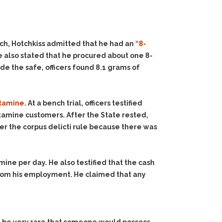
rch, Hotchkiss admitted that he had an
“8-
 also stated that he procured about one 8-
e the safe, officers found 8.1 grams of
etamine
. At a bench trial, officers testified
amine customers. After the State rested,
er the corpus delicti rule because there was
ne per day. He also testified that the cash
 from his employment. He claimed that any