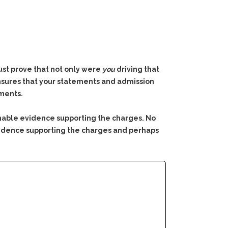
must prove that not only were
you
driving that
 ensures that your statements and admission
ements.
nable evidence supporting the charges. No
 evidence supporting the charges and perhaps