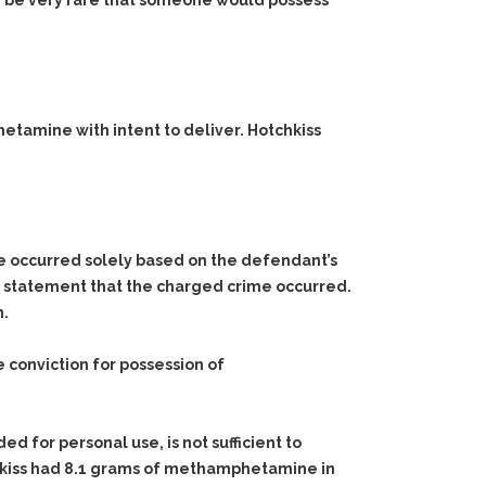
uld be very rare that someone would possess
hetamine with intent to deliver. Hotchkiss
me occurred solely based on the defendant’s
g statement that the charged crime occurred.
n.
conviction for possession of
d for personal use, is not sufficient to
kiss had 8.1 grams of methamphetamine in