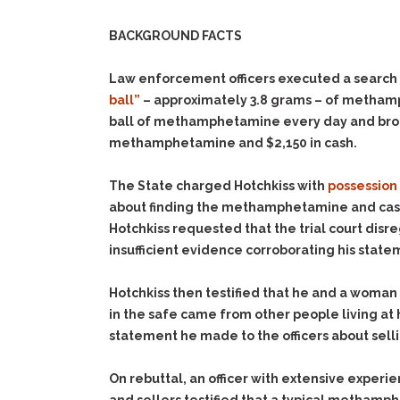
BACKGROUND FACTS
Law enforcement officers executed a search 
ball”
– approximately 3.8 grams – of methamph
ball of methamphetamine every day and broke 
methamphetamine and $2,150 in cash.
The State charged Hotchkiss with
possession
about finding the methamphetamine and cash
Hotchkiss requested that the trial court dis
insufficient evidence corroborating his statem
Hotchkiss then testified that he and a woman
in the safe came from other people living at
statement he made to the officers about sell
On rebuttal, an officer with extensive expe