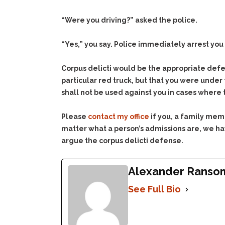
“Were you driving?” asked the police.
“Yes,” you say. Police immediately arrest you 
Corpus delicti would be the appropriate defen
particular red truck, but that you were under
shall not be used against you in cases where
Please
contact my office
if you, a family mem
matter what a person’s admissions are, we hav
argue the corpus delicti defense.
Alexander Ranso
See Full Bio