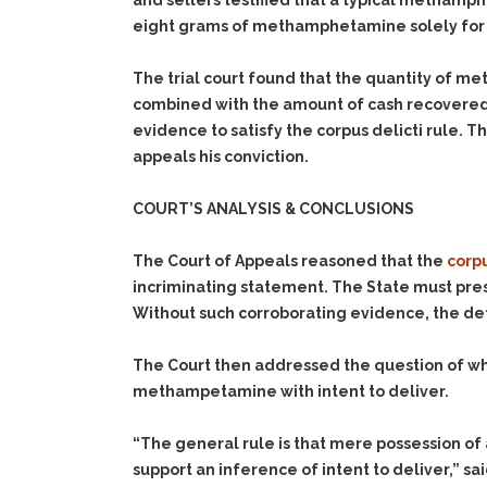
and sellers testified that a typical methamph
eight grams of methamphetamine solely for 
The trial court found that the quantity of m
combined with the amount of cash recovered 
evidence to satisfy the corpus delicti rule. 
appeals his conviction.
COURT’S ANALYSIS & CONCLUSIONS
The Court of Appeals reasoned that the
corpu
incriminating statement. The State must pre
Without such corroborating evidence, the defe
The Court then addressed the question of wh
methampetamine with intent to deliver.
“The general rule is that mere possession of 
support an inference of intent to deliver,” s