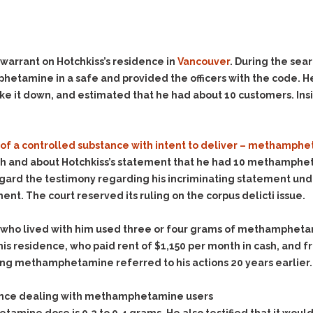
Evidence Outside the
Defending Respondents
Immediate Facts of the
in Anti-Harassment
Case
Actions
Subpoena Duces Tecum:
Domestic Violence
warrant on Hotchkiss’s residence in
Vancouver
. During the sea
Getting More Evidence
etamine in a safe and provided the officers with the code. He
Drive-By Shooting
To Support Your Theory
it down, and estimated that he had about 10 customers. Insid
Drug Charges (Delivery &
Dismissing Cases
Possession)
Through Knapstad
Motions
DUI
Drug-DUI
 of a controlled substance with intent to deliver – methamph
Quash Your Bench
Eluding
Alcohol DUI
 and about Hotchkiss’s statement that he had 10 methamphet
Warrant
regard the testimony regarding his incriminating statement und
Firearms
Felony DUI
Making Bail
ent. The court reserved its ruling on the corpus delicti issue.
Forgery
Physical Control DUI
Search & Seizure: Basic
Issues Regarding Their
Harassment
Minor DUI
 who lived with him used three or four grams of methamphetami
Search For Weapons,
 his residence, who paid rent of $1,150 per month in cash, and
Hit & Run
Drugs, Firearms and
ing methamphetamine referred to his actions 20 years earlier.
Other Contraband
Homicide &
Manslaughter
Drug DUI’s in
rience dealing with methamphetamine users
Washington: The Issues
Hunting & Gaming