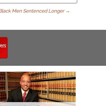
Black Men Sentenced Longer
→