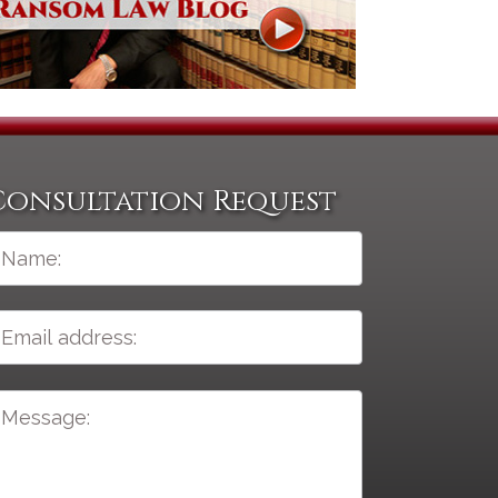
Consultation Request