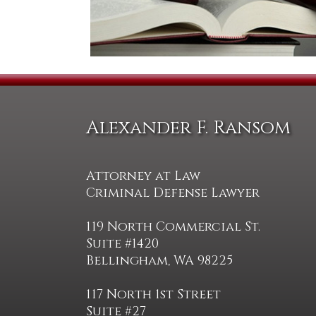
Alexander F. Ransom
Attorney at Law
Criminal Defense Lawyer
119 North Commercial St.
Suite #1420
Bellingham, WA 98225
117 North 1st Street
Suite #27