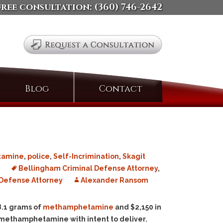
free consultation:
(360) 746-2642
Search
Blog
Contact
for:
tamine
,
police
,
Self-Incrimination
,
Skagit
e
Bellingham Criminal Defense Attorney
,
Defense Attorney
Alexander Ransom
 8.1 grams of
methamphetamine
and $2,150 in
 methamphetamine with intent to deliver.