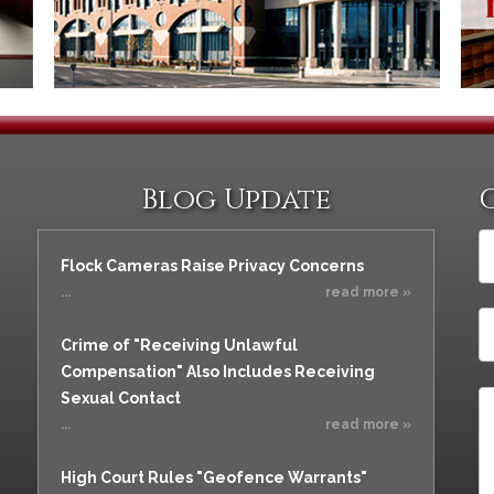
Blog Update
Flock Cameras Raise Privacy Concerns
...
read more »
Crime of "Receiving Unlawful
Compensation" Also Includes Receiving
Sexual Contact
...
read more »
High Court Rules "Geofence Warrants"