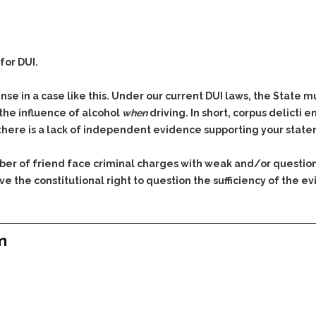
for DUI.
se in a case like this. Under our current DUI laws, the State 
 the influence of alcohol
when
driving. In short, corpus delicti
 there is a lack of independent evidence supporting your stat
ber of friend face criminal charges with weak and/or questio
e the constitutional right to question the sufficiency of the
m