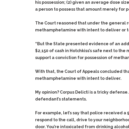
his possession;
(2)
given an average dose size 
a person to possess that amount merely for p
The Court reasoned that under the general rul
methamphetamine with intent to deliver or to
“But the State presented evidence of an addit
$2,150 of cash in Hotchkiss’s safe next to t
support a conviction for possession of metha
With that, the Court of Appeals concluded that
methamphetamine with intent to deliver.
My opinion? Corpus Delicti is a tricky defens
defendant’s statements.
For example, let’s say that police received a 
respond to the call, drive to your neighborho
door. You’re intoxicated from drinking alcohol