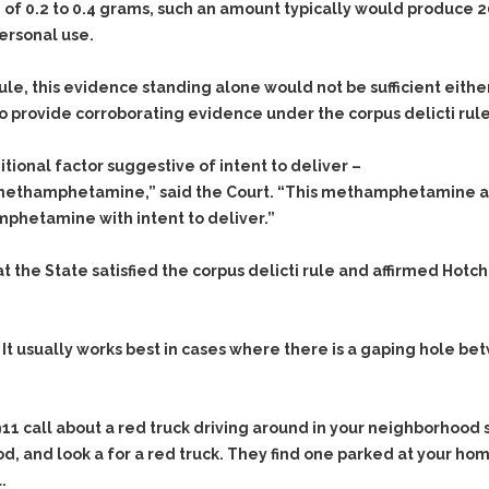
Assistance
of 0.2 to 0.4 grams, such an amount typically would produce 2
Vacating a Prior Criminal
Conviction
ersonal use.
Resisting Arrest
Statute of Limitations
Robbery
e, this evidence standing alone would not be sufficient either
Sex Offenses
 provide corroborating evidence under the corpus delicti rule
Stalking
ional factor suggestive of intent to deliver –
Tampering With a
he methamphetamine,” said the Court. “This methamphetamine a
Witness & Intimidation of
Witnesses
mphetamine with intent to deliver.”
Theft
 the State satisfied the corpus delicti rule and affirmed Hotchk
Trafficking In Stolen
Property
Vacating Criminal
e. It usually works best in cases where there is a gaping hole 
Charges
Vehicular
Homicide/Assault
911 call about a red truck driving around in your neighborhood s
od, and look a for a red truck. They find one parked at your ho
.