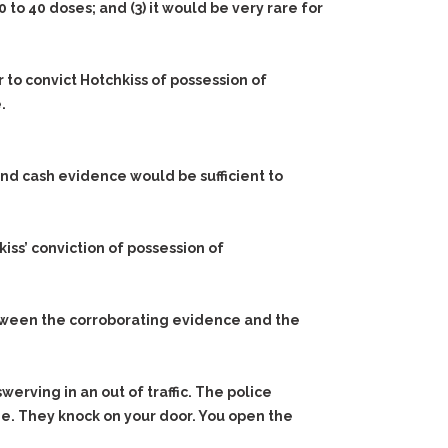
0 to 40 doses; and
(3)
it would be very rare for
 to convict Hotchkiss of possession of
.
nd cash evidence would be sufficient to
iss’ conviction of possession of
between the corroborating evidence and the
werving in an out of traffic. The police
me. They knock on your door. You open the