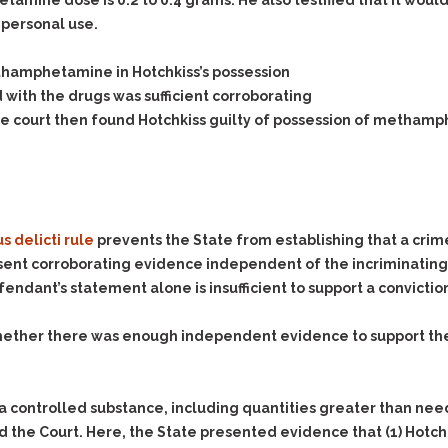
& Recent Case law
etamine dose is 0.2 to 0.4 grams. He also testified that it wo
Identity Theft
personal use.
Vehicle Impounds: The
Kidnapping & Unlawful
Reasons, the Rules and
Imprisonment
(Hopefully) the Release
ethamphetamine in Hotchkiss’s possession
with the drugs was sufficient corroborating
Malicious Mischief
Self-Defense
The court then found Hotchkiss guilty of possession of methamp
Negligent Driving
Getting Cases Dismissed
Via Stipulated Order of
No-Contact Order
Continuance
Violations
What Happens After
Obstructing
They Charge Me?
Criminal Procedure In A
s delicti rule
prevents the State from establishing that a cri
Possession of Stolen
Nutshell
Property
sent corroborating evidence independent of the incriminatin
Alcohol DUI’s: The Basic
ndant’s statement alone is insufficient to support a convictio
Possession & Theft of
Issues
Stolen Motor Vehicle
ether there was enough independent evidence to support the 
Hailey’s Law
Prostitution
Prosecutorial
Reckless Endangerment
Misconduct: The Rules,
Reckless Driving
The Issues & The
a controlled substance, including quantities greater than neede
Remedies
aid the Court. Here, the State presented evidence that
(1)
Hotch
Rendering Criminal