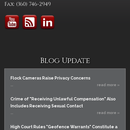
Fax: (360) 746-2949
Blog Update
Flock Cameras Raise Privacy Concerns
...
read more »
Crime of "Receiving Unlawful Compensation" Also
Includes Receiving Sexual Contact
...
read more »
High Court Rules "Geofence Warrants" Constitute a