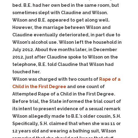
bed. B.E. had her own bed in the same room, but
sometimes slept with Claudine and Wilson.
Wilson and B.E. appeared to get along well.
However, the marriage between Wilson and
Claudine eventually deteriorated, in part due to
Wilson’s alcohol use. Wilson left the household in
July 2012. About five months later, in December
2012, just after Claudine spoke to Wilson on the
telephone, B.E. told Claudine that Wilson had
touched her.
Wilson was charged with two counts of
Rape of a
Child in the First Degree
and one count of
Attempted Rape of a Child in the First Degree.
Before trial, the State informed the trial court of
its intent to present evidence of a sexual remark
Wilson allegedly made to B.E.’s older cousin, S.H.
Specifically, S.H. claimed that when she was 11 or
12 years old and wearing a bathing suit, Wilson