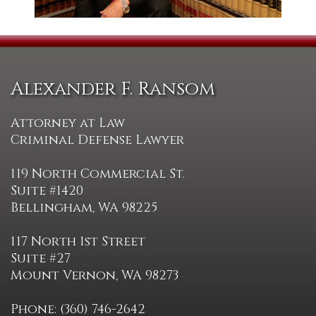
Alexander F. Ransom
Attorney at Law
Criminal Defense Lawyer
119 North Commercial St.
Suite #1420
Bellingham, WA 98225
117 North 1st Street
Suite #27
Mount Vernon, WA 98273
Phone: (360) 746-2642