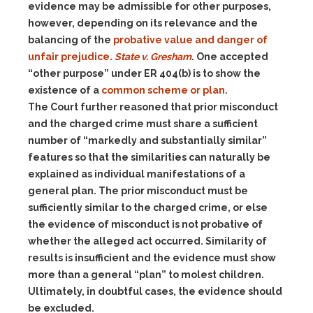
evidence may be admissible for other purposes,
however, depending on its relevance and the
balancing of the
probative value and danger of
unfair prejudice
.
State v. Gresham
. One accepted
“other purpose” under ER 404(b) is to show the
existence of a
common scheme or plan
.
The Court further reasoned that prior misconduct
and the charged crime must share a sufficient
number of “markedly and substantially similar”
features so that the similarities can naturally be
explained as individual manifestations of a
general plan. The prior misconduct must be
sufficiently similar to the charged crime, or else
the evidence of misconduct is not probative of
whether the alleged act occurred. Similarity of
results is insufficient and the evidence must show
more than a general “plan” to molest children.
Ultimately, in doubtful cases, the evidence should
be excluded.