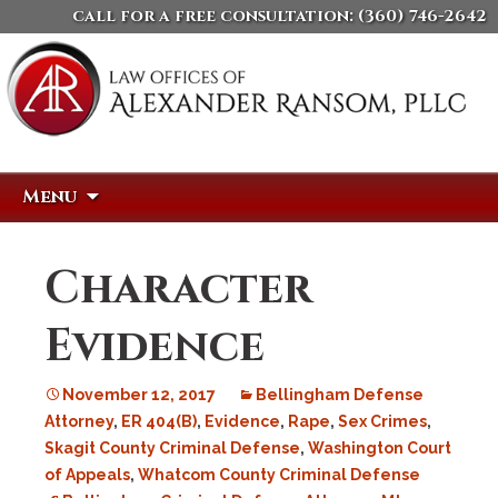
call for a free consultation:
(360) 746-2642
Skip
Search
Menu
to
for:
content
Character
Evidence
November 12, 2017
Bellingham Defense
Attorney
,
ER 404(B)
,
Evidence
,
Rape
,
Sex Crimes
,
Skagit County Criminal Defense
,
Washington Court
of Appeals
,
Whatcom County Criminal Defense