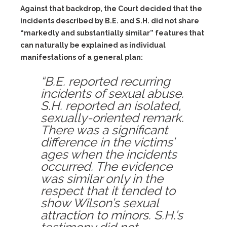
Against that backdrop, the Court decided that the
incidents described by B.E. and S.H. did
not
share
“markedly and substantially similar” features that
can naturally be explained as individual
manifestations of a general plan:
“B.E. reported recurring
incidents of sexual abuse.
S.H. reported an isolated,
sexually-oriented remark.
There was a significant
difference in the victims’
ages when the incidents
occurred. The evidence
was similar only in the
respect that it tended to
show Wilson’s sexual
attraction to minors. S.H.’s