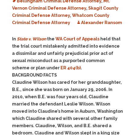
Bellingham Criminal Defense Attorney
,
Mt.
Vernon Criminal Defense Attorney
,
Skagit County
Criminal Defense Attorney
,
Whatcom County
Criminal Defense Attorney
Alexander Ransom
In
State v. Wilson
the
WA Court of Appeals
held that
the trial court mistakenly admitted into evidence
a dissimilar and unfairly prejudicial prior act of
sexual misconduct as a purported common
scheme or plan under
ER 404(b)
.
BACKGROUND FACTS
Claudine Wilson has cared for her granddaughter,
B.E., since she was born on January 29, 2006. In
2010, when B.E. was four years old, Claudine
married the defendant Leslie Wilson. Wilson
moved into Claudine’s home in Auburn, Washington
which Claudine shared with several other family
members. Claudine, Wilson, and B.E. shared a
bedroom. Claudine and Wilson slept in a king size