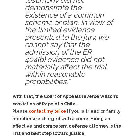
testimony did not
demonstrate the
existence of a common
scheme or plan. In view of
the limited evidence
presented to the jury, we
cannot say that the
admission of the ER
404(b) evidence did not
materially affect the trial
within reasonable
probabilities.”
With that, the Court of Appeals reverse Wilson’s
conviction of Rape of a Child.
Please
contact my office
if you, a friend or family
member are charged with a crime. Hiring an
effective and competent defense attorney is the
first and best step toward justice.