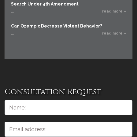
Search Under 4th Amendment
...
read more »
Can Ozempic Decrease Violent Behavior?
...
read more »
Consultation Request