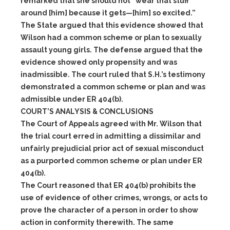
remarked that she should not “wear that stuff
around [him] because it gets—[him] so excited.”
The State argued that this evidence showed that
Wilson had a common scheme or plan to sexually
assault young girls. The defense argued that the
evidence showed only propensity and was
inadmissible. The court ruled that S.H.’s testimony
demonstrated a common scheme or plan and was
admissible under ER 404(b).
COURT’S ANALYSIS & CONCLUSIONS
The Court of Appeals agreed with Mr. Wilson that
the trial court erred in admitting a dissimilar and
unfairly prejudicial prior act of sexual misconduct
as a purported common scheme or plan under ER
404(b).
The Court reasoned that ER 404(b) prohibits the
use of evidence of other crimes, wrongs, or acts to
prove the character of a person in order to show
action in conformity therewith. The same