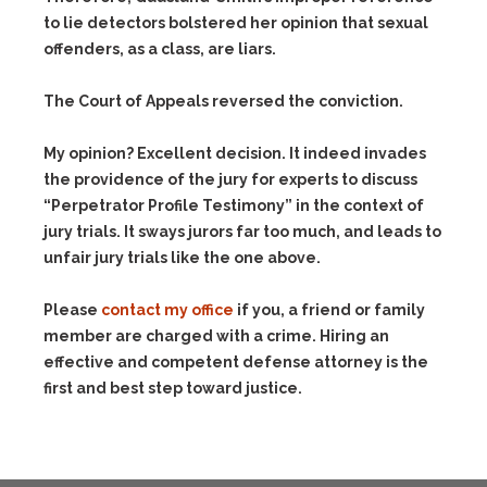
to lie detectors bolstered her opinion that sexual
offenders, as a class, are liars.
The Court of Appeals reversed the conviction.
My opinion? Excellent decision. It indeed invades
the providence of the jury for experts to discuss
“Perpetrator Profile Testimony” in the context of
jury trials. It sways jurors far too much, and leads to
unfair jury trials like the one above.
Please
contact my office
if you, a friend or family
member are charged with a crime. Hiring an
effective and competent defense attorney is the
first and best step toward justice.