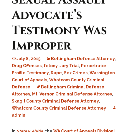
Sexual Assault
Advocate’s
Testimony Was
Improper
July 8, 2015
Bellingham Defense Attorney
,
Drug Offenses
,
felony
,
Jury Trial
,
Perpetrator
Profile Testimony
,
Rape
,
Sex Crimes
,
Washington
Court of Appeals
,
Whatcom County Criminal
Defense
Bellingham Criminal Defense
Attorney
,
Mt. Vernon Criminal Defense Attorney
,
Skagit County Criminal Defense Attorney
,
Whatcom County Criminal Defense Attorney
admin
In
State v. Abitia
, the
WA Court of Appeals Division I