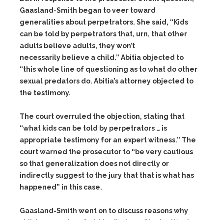
Gaasland-Smith began to veer toward
generalities about perpetrators. She said, “Kids
can be told by perpetrators that, urn, that other
adults believe adults, they won’t
necessarily believe a child.” Abitia objected to
“this whole line of questioning as to what do other
sexual predators do. Abitia’s attorney objected to
the testimony.
The court overruled the objection, stating that
“what kids can be told by perpetrators … is
appropriate testimony for an expert witness.” The
court warned the prosecutor to “be very cautious
so that generalization does not directly or
indirectly suggest to the jury that that is what has
happened” in this case.
Gaasland-Smith went on to discuss reasons why