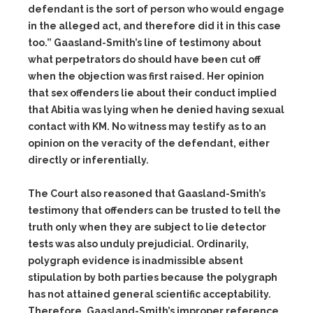
defendant is the sort of person who would engage
in the alleged act, and therefore did it in this case
too.” Gaasland-Smith’s line of testimony about
what perpetrators do should have been cut off
when the objection was first raised. Her opinion
that sex offenders lie about their conduct implied
that Abitia was lying when he denied having sexual
contact with KM. No witness may testify as to an
opinion on the veracity of the defendant, either
directly or inferentially.
The Court also reasoned that Gaasland-Smith’s
testimony that offenders can be trusted to tell the
truth only when they are subject to lie detector
tests was also unduly prejudicial. Ordinarily,
polygraph evidence is inadmissible absent
stipulation by both parties because the polygraph
has not attained general scientific acceptability.
Therefore, Gaasland-Smith’s improper reference