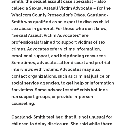
Smith, the sexual assault case specialist – also
called a Sexual Assault Victim Advocate – for the
Whatcom County Prosecutor’s Office. Gaasland-
Smith was qualified as an expert to discuss child
sex abuse in general. For those who don’t know,
“Sexual Assault Victim Advocates” are
professionals trained to support victims of sex
crimes. Advocates offer victims information,
emotional support, and help finding resources.
Sometimes, advocates attend court and pretrial
interviews with victims. Advocates may also
contact organizations, such as criminal justice or
social service agencies, to get help or information
for victims. Some advocates staff crisis hotlines,
run support groups, or provide in-person
counseling.
Gaasland- Smith testified that it is not unusual for
children to delay disclosure. She said while there