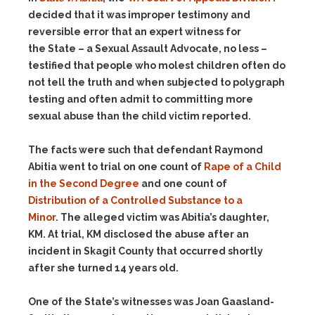
decided that it was improper testimony and
reversible error that an expert witness for
the State – a Sexual Assault Advocate, no less –
testified that people who molest children often do
not tell the truth and when subjected to polygraph
testing and often admit to committing more
sexual abuse than the child victim reported.
The facts were such that defendant Raymond
Abitia went to trial on one count of
Rape of a Child
in the Second Degree
and one count of
Distribution of a Controlled Substance to a
Minor
. The alleged victim was Abitia’s daughter,
KM. At trial, KM disclosed the abuse after an
incident in Skagit County that occurred shortly
after she turned 14 years old.
One of the State’s witnesses was Joan Gaasland-