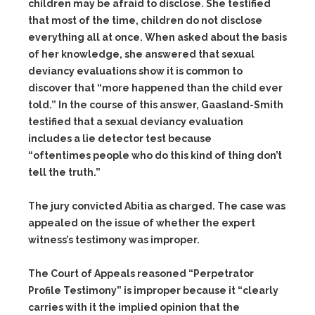
children may be afraid to disclose. She testified
that most of the time, children do not disclose
everything all at once. When asked about the basis
of her knowledge, she answered that sexual
deviancy evaluations show it is common to
discover that “more happened than the child ever
told.” In the course of this answer, Gaasland-Smith
testified that a sexual deviancy evaluation
includes a lie detector test because
“oftentimes people who do this kind of thing don’t
tell the truth.”
The jury convicted Abitia as charged. The case was
appealed on the issue of whether the expert
witness’s testimony was improper.
The Court of Appeals reasoned “Perpetrator
Profile Testimony” is improper because it “clearly
carries with it the implied opinion that the