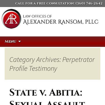
call for a free consultation:
(360) 746-2642
Skip
Search
Menu
to
for:
content
Category Archives: Perpetrator
Profile Testimony
State v. Abitia: