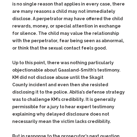
is no single reason that applies in every case, there
are many reasons a child may not immediately
disclose. A perpetrator may have offered the child
rewards, money, or special attention in exchange
for silence. The child may value the relationship
with the perpetrator, fear being seen as abnormal,
or think that the sexual contact feels good.
Up to this point, there was nothing particularly
objectionable about Gaasland-Smith’s testimony.
KM did not disclose abuse until the Skagit
County incident and even then she resisted
disclosing it to the police. Abitia’s defense strategy
was to challenge KM’s credibility. It is generally
permissible for a jury to hear expert testimony
explaining why delayed disclosure does not
necessarily mean the victim lacks credibility.
But in response to the prosecutor’s next question,