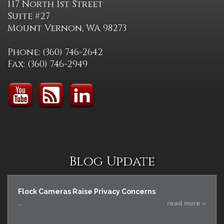
117 North 1st Street
Suite #27
Mount Vernon, WA 98273
Phone: (360) 746-2642
Fax: (360) 746-2949
Blog Update
Flock Cameras Raise Privacy Concerns
...
read more »