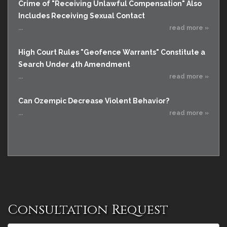
Crime of "Receiving Unlawful Compensation" Also
Includes Receiving Sexual Contact
...
read more »
High Court Rules "Geofence Warrants" Constitute a
Search Under 4th Amendment
...
read more »
Can Ozempic Decrease Violent Behavior?
...
read more »
Consultation Request