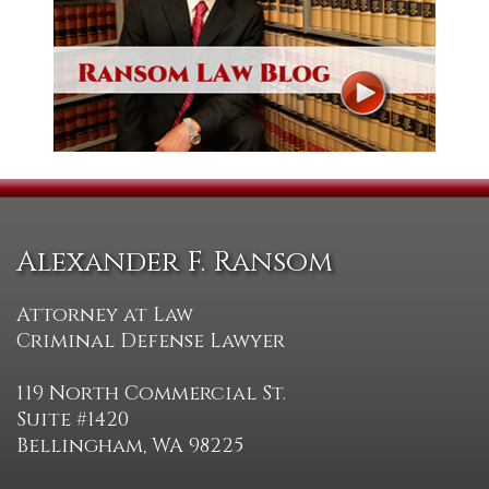
Alexander F. Ransom
Attorney at Law
Criminal Defense Lawyer
119 North Commercial St.
Suite #1420
Bellingham, WA 98225