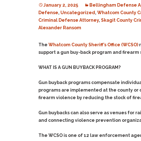
January 2, 2025
Bellingham Defense A
Defense
,
Uncategorized
,
Whatcom County C
Criminal Defense Attorney
,
Skagit County Cr
Alexander Ransom
The
Whatcom County Sheriff’s Office (WCSO)
r
support a gun buy-back program and firearm
WHAT IS A GUN BUYBACK PROGRAM?
Gun buyback programs compensate individuals 
programs are implemented at the county or ci
firearm violence by reducing the stock of fir
Gun buybacks can also serve as venues for rai
and connecting violence prevention organizatio
The WCSO is one of 12 law enforcement agenci