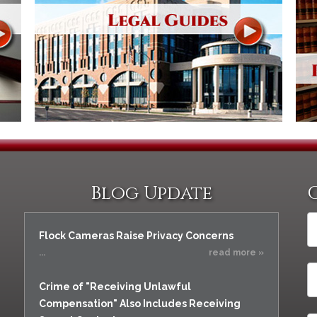
Blog Update
Flock Cameras Raise Privacy Concerns
...
read more »
Crime of "Receiving Unlawful
Compensation" Also Includes Receiving