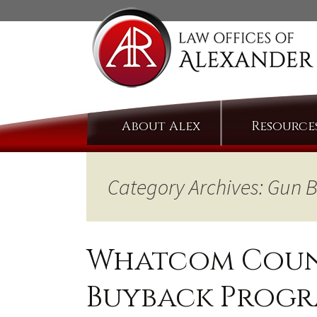
Skip
About Alex
Resource
to
content
Category Archives: Gun
Whatcom Count
Buyback Prog