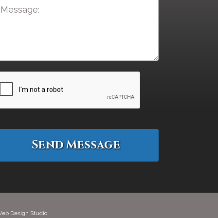
eb Design Studio