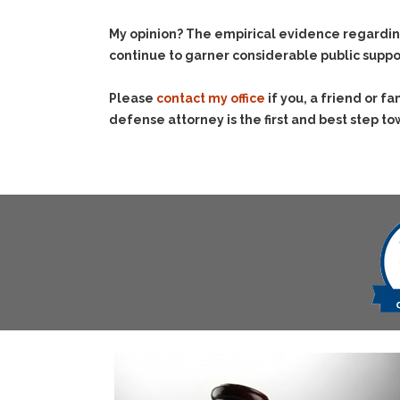
My opinion? The empirical evidence regardin
continue to garner considerable public suppo
Please
contact my office
if you, a friend or 
defense attorney is the first and best step to