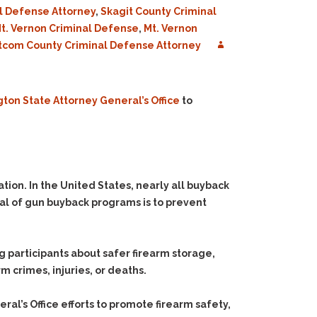
l Defense Attorney
,
Skagit County Criminal
t. Vernon Criminal Defense
,
Mt. Vernon
com County Criminal Defense Attorney
ton State Attorney General’s Office
to
ion. In the United States, nearly all buyback
oal of gun buyback programs is to prevent
g participants about safer firearm storage,
m crimes, injuries, or deaths.
l’s Office efforts to promote firearm safety,