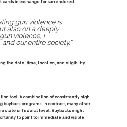
ft cards in exchange for surrendered
ting gun violence is
ut also on a deeply
 gun violence, I
and our entire society.”
g the date, time, location, and eligibility
ion tool. A combination of consistently high
ting buyback programs. In contrast, many other
the state or federal level. Buybacks might
rtunity to point to immediate and visible