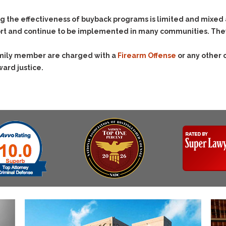
Assistance
Vacating a Prior Criminal
Conviction
Resisting Arrest
g the effectiveness of buyback programs is limited and mixed
Statute of Limitations
rt and continue to be implemented in many communities. They’r
Robbery
Sex Offenses
family member are charged with a
Firearm Offense
or any other 
Stalking
ward justice.
Tampering With a
Witness & Intimidation of
Witnesses
Theft
Trafficking In Stolen
Property
Vacating Criminal
Charges
Vehicular
Homicide/Assault