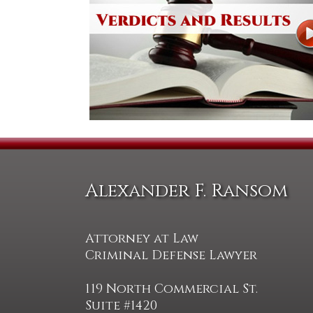
Alexander F. Ransom
Attorney at Law
Criminal Defense Lawyer
119 North Commercial St.
Suite #1420