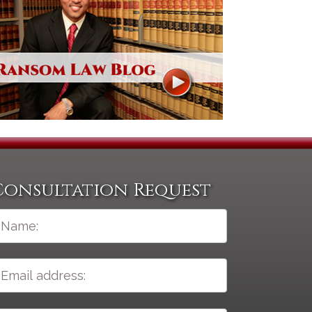
Consultation Request