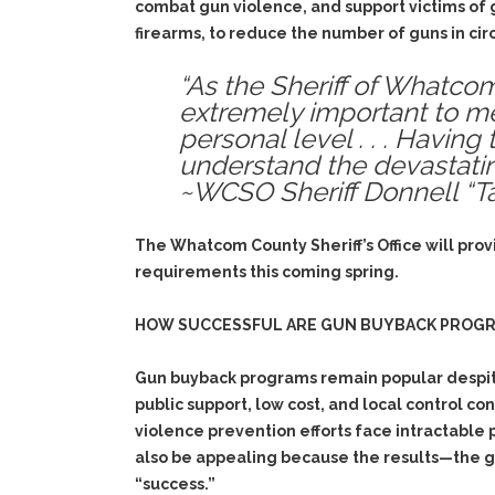
combat gun violence, and support victims of 
firearms, to reduce the number of guns in ci
“As the Sheriff of Whatco
extremely important to me
personal level . . . Having
understand the devastating
~WCSO Sheriff Donnell “Ta
The Whatcom County Sheriff’s Office will prov
requirements this coming spring.
HOW SUCCESSFUL ARE GUN BUYBACK PROG
Gun buyback programs remain popular despite 
public support, low cost, and local control co
violence prevention efforts face intractable 
also be appealing because the results—the gu
“success.”