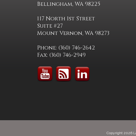
Bellingham, WA 98225
117 North 1st Street
Suite #27
Mount Vernon, WA 98273
Phone: (360) 746-2642
Fax: (360) 746-2949
Copyright 2026 L