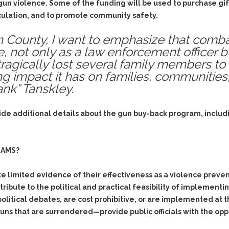
& Recent Case law
gun violence. Some of the funding will be used to purchase gi
Identity Theft
rculation, and to promote community safety.
Vehicle Impounds: The
Kidnapping & Unlawful
Reasons, the Rules and
Imprisonment
(Hopefully) the Release
m County, I want to emphasize that comba
, not only as a law enforcement officer b
Malicious Mischief
Self-Defense
 tragically lost several family members to
Negligent Driving
Getting Cases Dismissed
 impact it has on families, communities, 
Via Stipulated Order of
No-Contact Order
nk” Tanskley.
Continuance
Violations
What Happens After
Obstructing
They Charge Me?
ide additional details about the gun buy-back program, includin
Criminal Procedure In A
Possession of Stolen
Nutshell
Property
Alcohol DUI’s: The Basic
Possession & Theft of
RAMS?
Issues
Stolen Motor Vehicle
Hailey’s Law
Prostitution
limited evidence of their effectiveness as a violence prevent
ntribute to the political and practical feasibility of implemen
Prosecutorial
Reckless Endangerment
Misconduct: The Rules,
political debates, are cost prohibitive, or are implemented at 
Reckless Driving
The Issues & The
ns that are surrendered—provide public officials with the oppo
Remedies
Rendering Criminal