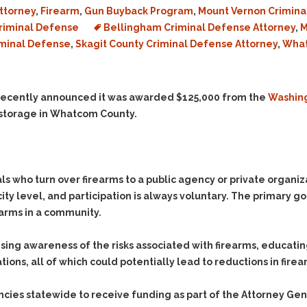
Evidence Outside the
ttorney
,
Firearm
,
Gun Buyback Program
,
Mount Vernon Crimina
Defending Respondents
Immediate Facts of the
in Anti-Harassment
riminal Defense
Bellingham Criminal Defense Attorney
,
M
Case
Actions
iminal Defense
,
Skagit County Criminal Defense Attorney
,
What
Subpoena Duces Tecum:
Domestic Violence
Getting More Evidence
Drive-By Shooting
To Support Your Theory
ecently announced it was awarded $125,000 from the
Washing
Drug Charges (Delivery &
Dismissing Cases
 storage in Whatcom County.
Possession)
Through Knapstad
Motions
DUI
Drug-DUI
Quash Your Bench
Eluding
Alcohol DUI
Warrant
Firearms
Felony DUI
who turn over firearms to a public agency or private organizat
Making Bail
ty level, and participation is always voluntary. The primary g
Forgery
Physical Control DUI
Search & Seizure: Basic
earms in a community.
Issues Regarding Their
Harassment
Minor DUI
Search For Weapons,
Hit & Run
sing awareness of the risks associated with firearms, educatin
Drugs, Firearms and
Other Contraband
ns, all of which could potentially lead to reductions in firear
Homicide &
Manslaughter
Drug DUI’s in
Washington: The Issues
es statewide to receive funding as part of the Attorney Genera
Hunting & Gaming