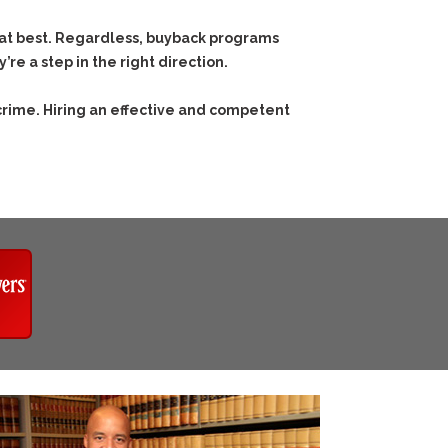
 at best. Regardless, buyback programs
e a step in the right direction.
crime. Hiring an effective and competent