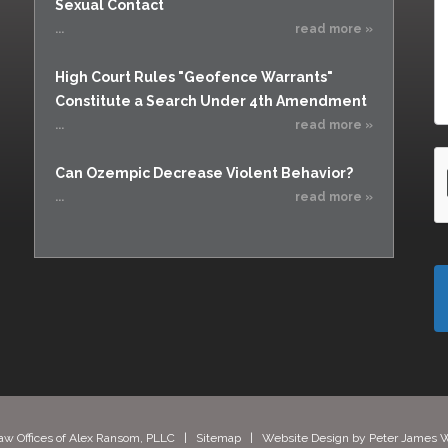
Sexual Contact
...
read more »
High Court Rules "Geofence Warrants"
Constitute a Search Under 4th Amendment
...
read more »
Can Ozempic Decrease Violent Behavior?
...
read more »
aw Offices of Alex Ransom, PLLC |
Sitemap
| Website Design by
Peter James W