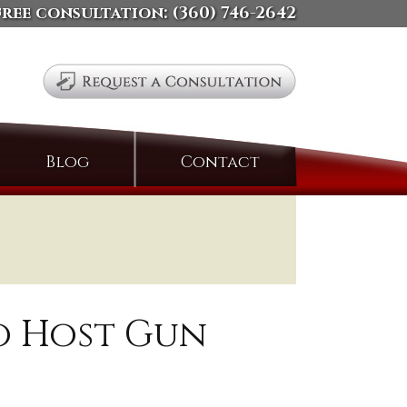
free consultation:
(360) 746-2642
Search
Blog
Contact
for:
o Host Gun